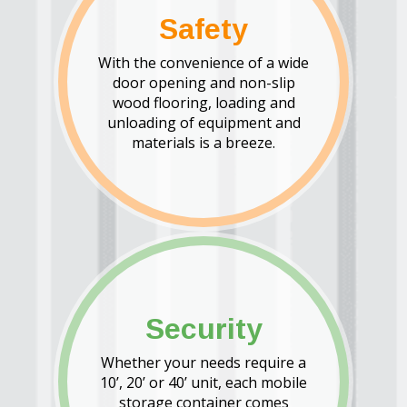
Safety
With the convenience of a wide
door opening and non-slip
wood flooring, loading and
unloading of equipment and
materials is a breeze.
Security
Whether your needs require a
10’, 20’ or 40’ unit, each mobile
storage container comes