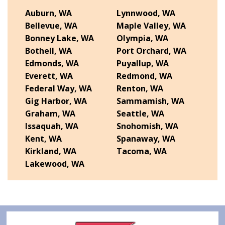
Auburn, WA
Lynnwood, WA
Bellevue, WA
Maple Valley, WA
Bonney Lake, WA
Olympia, WA
Bothell, WA
Port Orchard, WA
Edmonds, WA
Puyallup, WA
Everett, WA
Redmond, WA
Federal Way, WA
Renton, WA
Gig Harbor, WA
Sammamish, WA
Graham, WA
Seattle, WA
Issaquah, WA
Snohomish, WA
Kent, WA
Spanaway, WA
Kirkland, WA
Tacoma, WA
Lakewood, WA