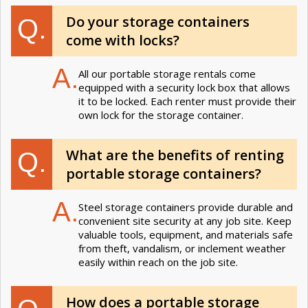
Do your storage containers
Q.
come with locks?
A.
All our portable storage rentals come
equipped with a security lock box that allows
it to be locked. Each renter must provide their
own lock for the storage container.
What are the benefits of renting
Q.
portable storage containers?
A.
Steel storage containers provide durable and
convenient site security at any job site. Keep
valuable tools, equipment, and materials safe
from theft, vandalism, or inclement weather
easily within reach on the job site.
How does a portable storage