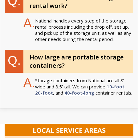
Q.
rental work?
A.
National handles every step of the storage
rental process including the drop off, set up,
and pick up of the storage unit, as well as any
other needs during the rental period.
How large are portable storage
Q.
containers?
A.
Storage containers from National are all 8’
wide and 8.5’ tall. We can provide
10-foot
,
20-foot
, and
40-foot-long
container rentals.
LOCAL SERVICE AREAS