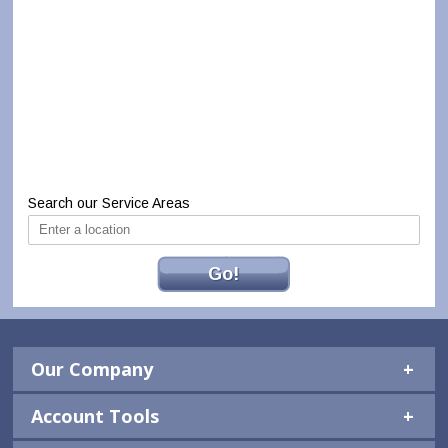
Search our Service Areas
Go!
Our Company
Account Tools