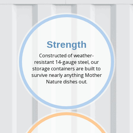
Strength
Constructed of weather-
resistant 14-gauge steel, our
storage containers are built to
survive nearly anything Mother
Nature dishes out.