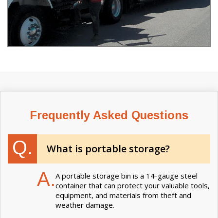
Frequently Asked Questions
Q.
What is portable storage?
A.
A portable storage bin is a 14-gauge steel
container that can protect your valuable tools,
equipment, and materials from theft and
weather damage.