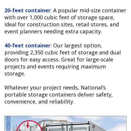
20-feet container
: A popular mid-size container
with over 1,000 cubic feet of storage space,
ideal for construction sites, retail stores, and
event planners needing extra capacity.
40-feet container
: Our largest option,
providing 2,350 cubic feet of storage and dual
doors for easy access. Great for large-scale
projects and events requiring maximum
storage.
Whatever your project needs, National’s
portable storage containers deliver safety,
convenience, and reliability.