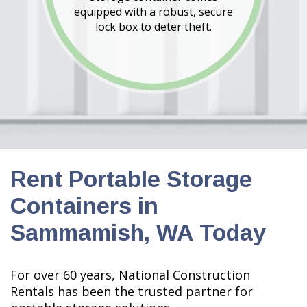
equipped with a robust, secure
lock box to deter theft.
Rent Portable Storage
Containers in
Sammamish, WA Today
For over 60 years, National Construction
Rentals has been the trusted partner for