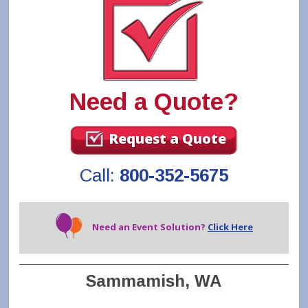
Need a Quote?
Request a Quote
Call:
800-352-5675
Need an Event Solution?
Click Here
Sammamish, WA