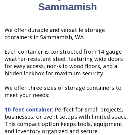
Sammamish
We offer durable and versatile storage
containers in Sammamish, WA.
Each container is constructed from 14-gauge
weather-resistant steel, featuring wide doors
for easy access, non-slip wood floors, and a
hidden lockbox for maximum security.
We offer three sizes of storage containers to
meet your needs:
10-feet container
: Perfect for small projects,
businesses, or event setups with limited space.
This compact option keeps tools, equipment,
and inventory organized and secure.