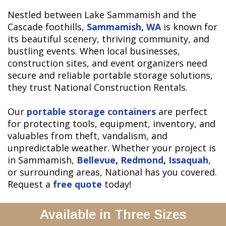
Nestled between Lake Sammamish and the
Cascade foothills,
Sammamish, WA
is known for
its beautiful scenery, thriving community, and
bustling events. When local businesses,
construction sites, and event organizers need
secure and reliable portable storage solutions,
they trust National Construction Rentals.
Our
portable storage containers
are perfect
for protecting tools, equipment, inventory, and
valuables from theft, vandalism, and
unpredictable weather. Whether your project is
in Sammamish,
Bellevue
,
Redmond
,
Issaquah
,
or surrounding areas, National has you covered.
Request a
free quote
today!
Available in Three Sizes