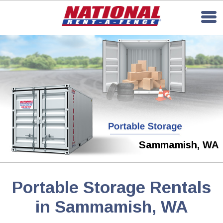
Sammamish, WA
Portable Storage Rentals
in Sammamish, WA