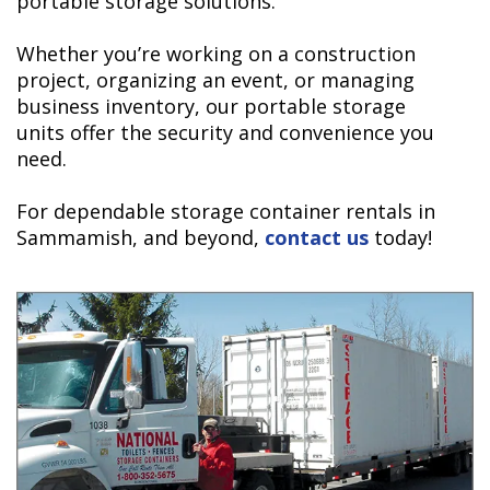
portable storage solutions.
Whether you’re working on a construction
project, organizing an event, or managing
business inventory, our portable storage
units offer the security and convenience you
need.
For dependable storage container rentals in
Sammamish, and beyond,
contact us
today!