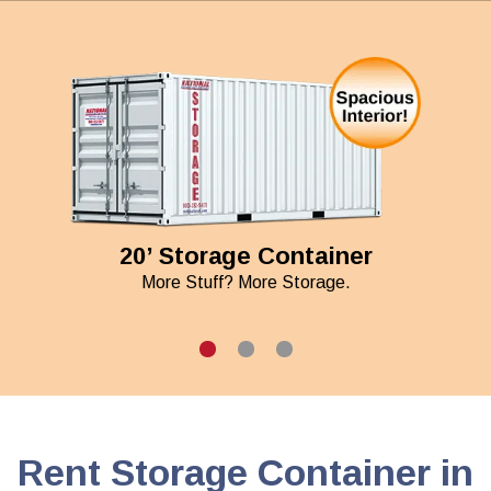
20’ Storage Container
More Stuff? More Storage.
Rent Storage Container in