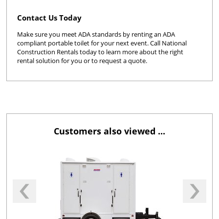
Contact Us Today
Make sure you meet ADA standards by renting an ADA
compliant portable toilet for your next event. Call National
Construction Rentals today to learn more about the right
rental solution for you or to request a quote.
Customers also viewed ...