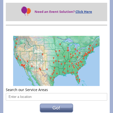
Need an Event Solution?
Click Here
Search our Service Areas
Go!