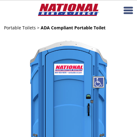
Portable Toilets
>
ADA Compliant Portable Toilet