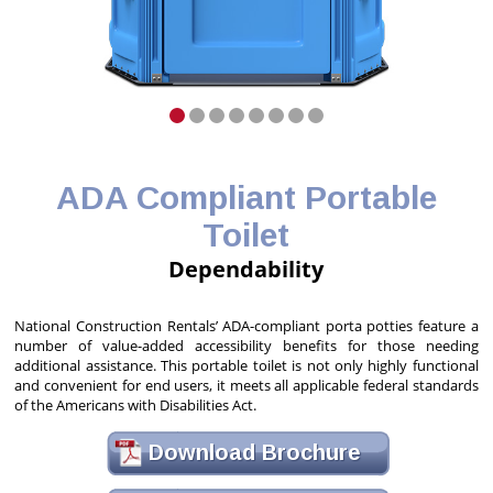
ADA Compliant Portable
Toilet
Dependability
National Construction Rentals’ ADA-compliant porta potties feature a
number of value-added accessibility benefits for those needing
additional assistance. This portable toilet is not only highly functional
and convenient for end users, it meets all applicable federal standards
of the Americans with Disabilities Act.
Download Brochure