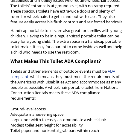
disabilities and mobility issues who require wheelchair access.
The toilets’ entrance is at ground level, with no ramp required.
These spacious toilets have extra-wide doors and plenty of
room for wheelchairs to get in and out with ease. They also
feature easily accessible flush controls and reinforced handrails.
Handicap portable toilets are also great for families with young
children. Having to be in a regular-sized portable toilet can be
scary for a young child. The extra space in a handicap portable
toilet makes it easy for a parent to come inside as well and help
a child who needs to use the restroom.
What Makes This Toilet ADA Compliant?
Toilets and other elements of outdoor events must be
ADA
compliant
, which means they must meet the requirements of
the Americans with Disabilities Act and accommodate as many
people as possible. A wheelchair portable toilet from National
Construction Rentals meets these ADA compliance
requirements:
Ground-level access
Adequate maneuvering space
Large door width to easily accommodate a wheelchair
Modest toilet seat height for accessibility
Toilet paper and horizontal grab bars within reach