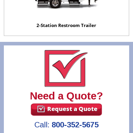
2-Station Restroom Trailer
Need a Quote?
Request a Quote
Call:
800-352-5675