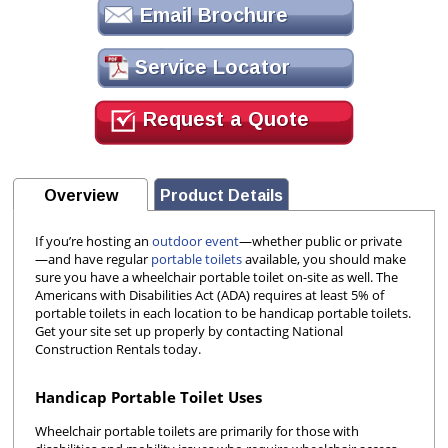
Email Brochure
Service Locator
Request a Quote
Overview
Product Details
If you’re hosting an
outdoor event
—whether public or private
—and have regular
portable toilets
available, you should make
sure you have a wheelchair portable toilet on-site as well. The
Americans with Disabilities Act (ADA) requires at least 5% of
portable toilets in each location to be handicap portable toilets.
Get your site set up properly by contacting National
Construction Rentals today.
Handicap Portable Toilet Uses
Wheelchair portable toilets are primarily for those with