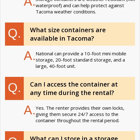
A.
waterproof) and can help protect against
Tacoma weather conditions.
What size containers are
Q.
available in Tacoma?
A.
National can provide a 10-foot mini mobile
storage, 20-foot standard storage, and a
large, 40-foot unit.
Can I access the container at
Q.
any time during the rental?
A.
Yes. The renter provides their own locks,
giving them secure 24/7 access to the
container throughout the rental period.
What can I store in a storage