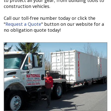
to protect all your gear, from building tools to
construction vehicles.
Call our toll-free number today or click the
"
Request a Quote
" button on our website for a
no obligation quote today!