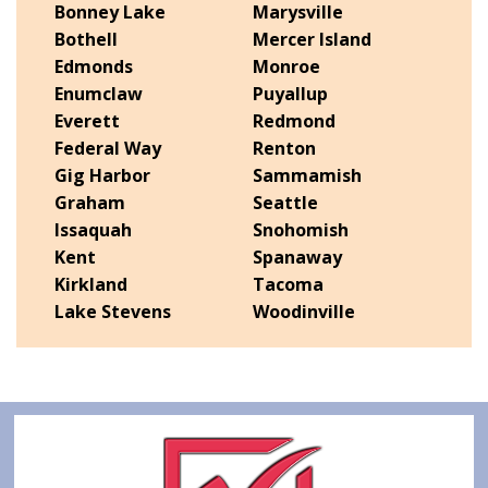
Bonney Lake
Marysville
Bothell
Mercer Island
Edmonds
Monroe
Enumclaw
Puyallup
Everett
Redmond
Federal Way
Renton
Gig Harbor
Sammamish
Graham
Seattle
Issaquah
Snohomish
Kent
Spanaway
Kirkland
Tacoma
Lake Stevens
Woodinville