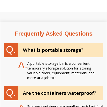
Frequently Asked Questions
Q.
What is portable storage?
A.
A portable storage bin is a convenient
temporary storage solution for storing
valuable tools, equipment, materials, and
more at a job site.
Q.
Are the containers waterproof?
Storage containers are weather resistant (not