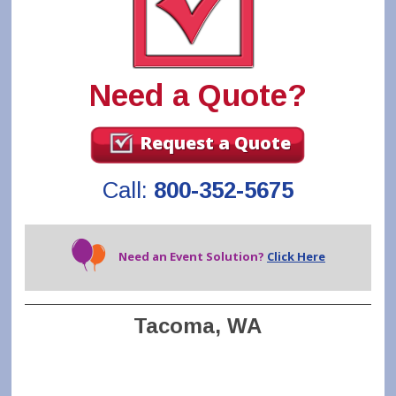
Need a Quote?
Request a Quote
Call:
800-352-5675
Need an Event Solution?
Click Here
Tacoma, WA