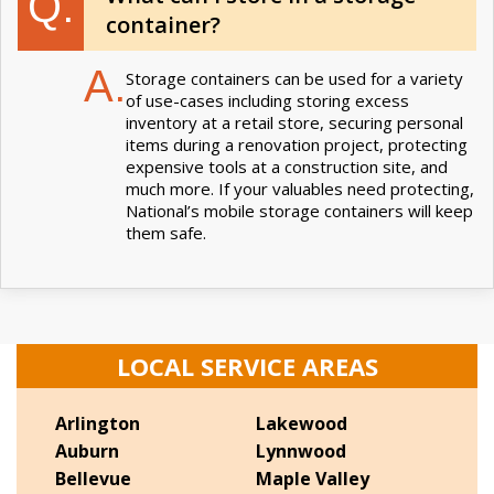
Q.
container?
A.
Storage containers can be used for a variety
of use-cases including storing excess
inventory at a retail store, securing personal
items during a renovation project, protecting
expensive tools at a construction site, and
much more. If your valuables need protecting,
National’s mobile storage containers will keep
them safe.
LOCAL SERVICE AREAS
Arlington
Lakewood
Auburn
Lynnwood
Bellevue
Maple Valley