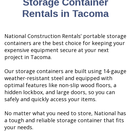
Storage Container
Rentals in Tacoma
National Construction Rentals’ portable storage
containers are the best choice for keeping your
expensive equipment secure at your next
project in Tacoma.
Our storage containers are built using 14-gauge
weather-resistant steel and equipped with
optimal features like non-slip wood floors, a
hidden lockbox, and large doors, so you can
safely and quickly access your items.
No matter what you need to store, National has
a tough and reliable storage container that fits
your needs.