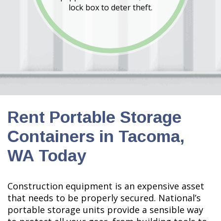
lock box to deter theft.
Rent Portable Storage
Containers in Tacoma,
WA Today
Construction equipment is an expensive asset
that needs to be properly secured. National’s
portable storage units provide a sensible way