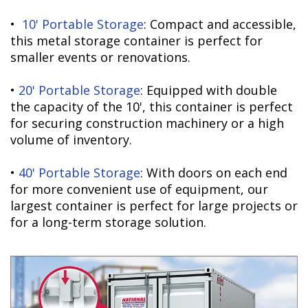
•
10' Portable Storage
: Compact and accessible,
this metal storage container is perfect for
smaller events or renovations.
•
20' Portable Storage
: Equipped with double
the capacity of the 10', this container is perfect
for securing construction machinery or a high
volume of inventory.
•
40' Portable Storage
: With doors on each end
for more convenient use of equipment, our
largest container is perfect for large projects or
for a long-term storage solution.