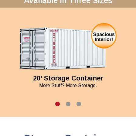
Available in Three Sizes
20’ Storage Container
More Stuff? More Storage.