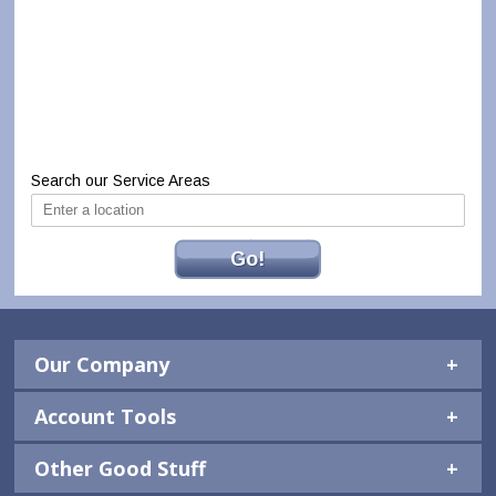
Search our Service Areas
Go!
Our Company
Account Tools
Other Good Stuff