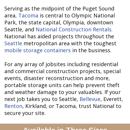
Serving as the midpoint of the Puget Sound
area,
Tacoma
is central to Olympic National
Park, the state capital, Olympia, downtown
Seattle, and
National Construction Rentals
.
National has aided projects throughout the
Seattle
metropolitan area with the toughest
mobile storage containers
in the business.
For any array of jobsites including residential
and commercial construction projects, special
events, disaster reconstruction and more,
portable storage units can help prevent theft
and weather damage to your valuables. If your
next job takes you to Seattle,
Bellevue
, Everett,
Renton
, Kirkland, or Tacoma, trust National to
secure your site.