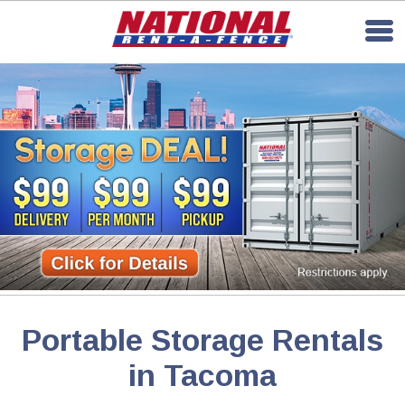
Portable Storage Rentals
in Tacoma