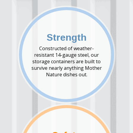
Strength
Constructed of weather-
resistant 14-gauge steel, our
storage containers are built to
survive nearly anything Mother
Nature dishes out.