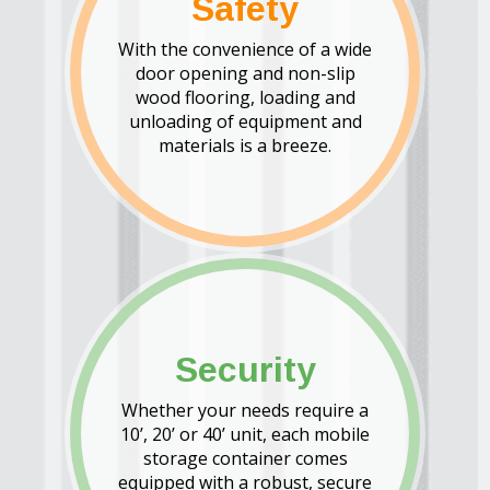
Safety
With the convenience of a wide
door opening and non-slip
wood flooring, loading and
unloading of equipment and
materials is a breeze.
Security
Whether your needs require a
10’, 20’ or 40’ unit, each mobile
storage container comes
equipped with a robust, secure