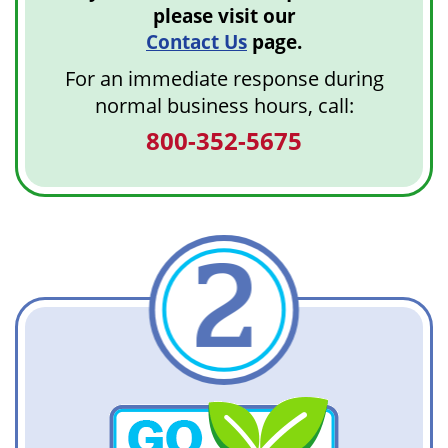
please visit our
Contact Us
page.
For an immediate response during
normal business hours, call:
800-352-5675