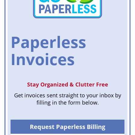
Paperless
Invoices
Stay Organized & Clutter Free
Get invoices sent straight to your inbox by
filling in the form below.
Request Paperless Billing