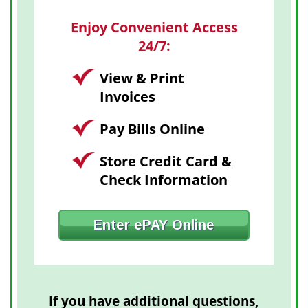
Enjoy Convenient Access
24/7:
View & Print
Invoices
Pay Bills Online
Store Credit Card &
Check Information
Enter ePAY Online
If you have additional questions,