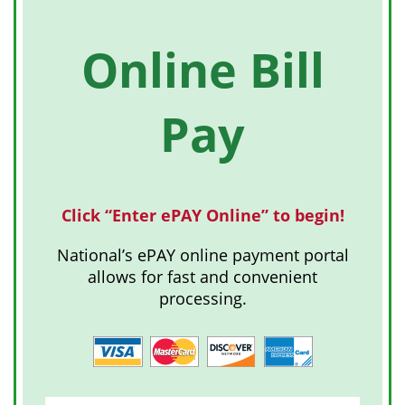
Online Bill
Pay
Click “Enter ePAY Online” to begin!
National’s ePAY online payment portal
allows for fast and convenient
processing.