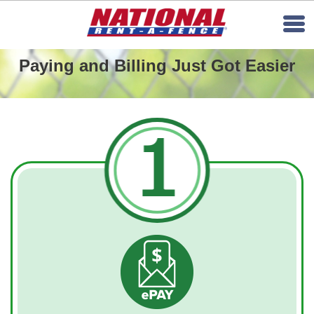
Paying and Billing Just Got Easier