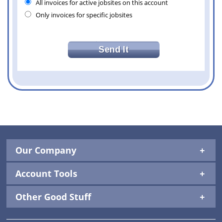
All invoices for active jobsites on this account
Only invoices for specific jobsites
Our Company
Account Tools
Other Good Stuff