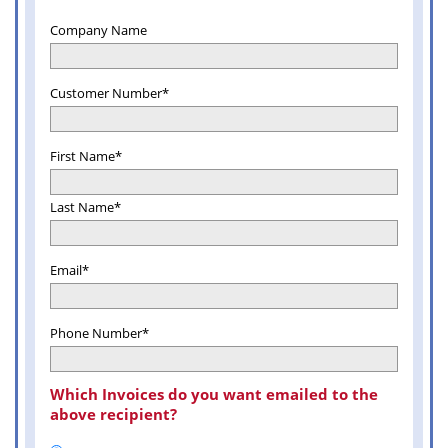
Company Name
Customer Number*
First Name*
Last Name*
Email*
Phone Number*
Which Invoices do you want emailed to the
above recipient?