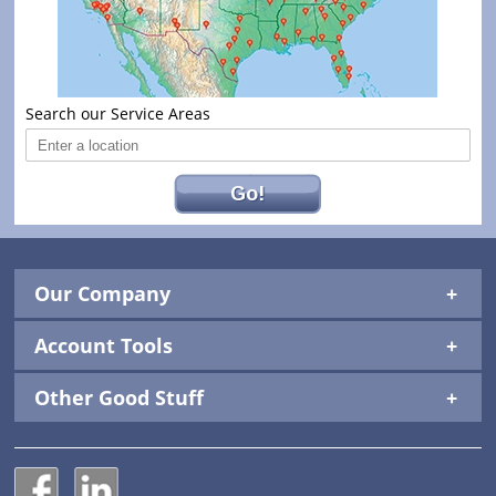
Search our Service Areas
Go!
Our Company
Account Tools
Other Good Stuff
National Construction Rentals' Facebook Page
National Construction Rentals' LinkedIn Page