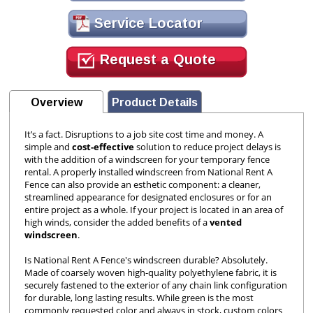
Service Locator
Request a Quote
Overview
Product Details
It’s a fact. Disruptions to a job site cost time and money. A
simple and
cost-effective
solution to reduce project delays is
with the addition of a windscreen for your temporary fence
rental. A properly installed windscreen from National Rent A
Fence can also provide an esthetic component: a cleaner,
streamlined appearance for designated enclosures or for an
entire project as a whole. If your project is located in an area of
high winds, consider the added benefits of a
vented
windscreen
.
Is National Rent A Fence's windscreen durable? Absolutely.
Made of coarsely woven high-quality polyethylene fabric, it is
securely fastened to the exterior of any chain link configuration
for durable, long lasting results. While green is the most
commonly requested color and always in stock, custom colors