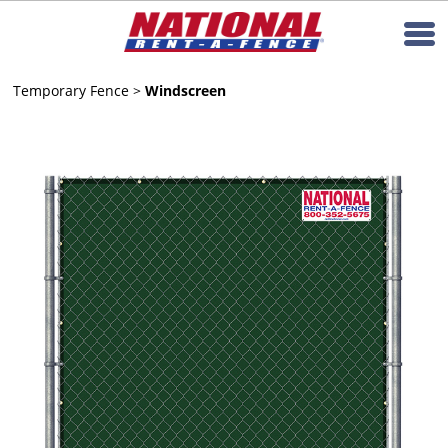
Temporary Fence
>
Windscreen