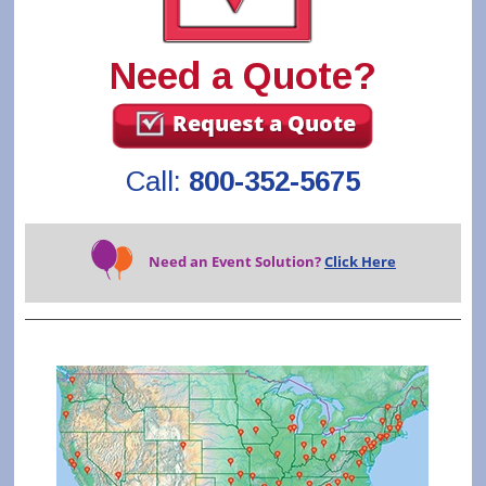
Need a Quote?
Request a Quote
Call:
800-352-5675
Need an Event Solution?
Click Here