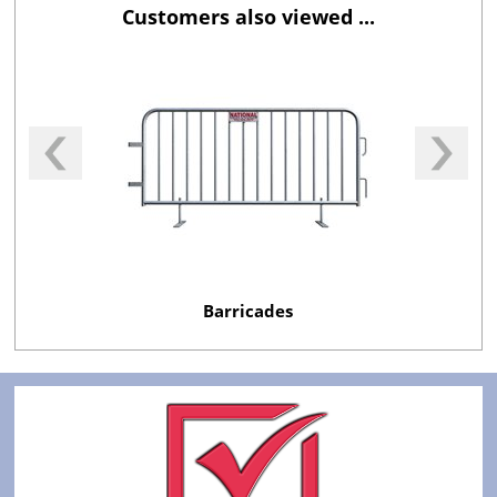
Customers also viewed ...
Barricades