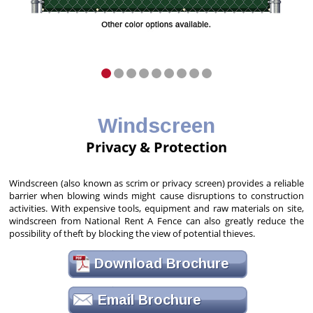
Windscreen
Privacy & Protection
Windscreen (also known as scrim or privacy screen) provides a reliable
barrier when blowing winds might cause disruptions to construction
activities. With expensive tools, equipment and raw materials on site,
windscreen from National Rent A Fence can also greatly reduce the
possibility of theft by blocking the view of potential thieves.
Download Brochure
Email Brochure