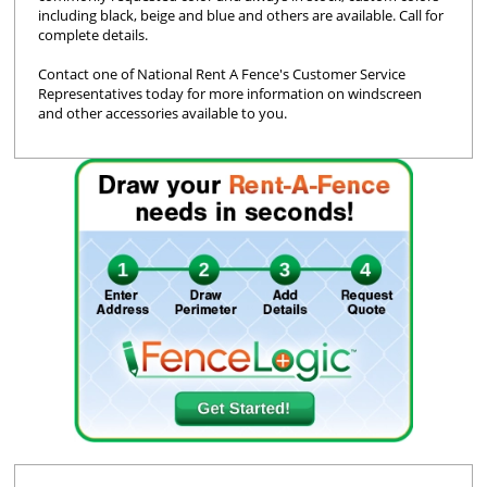
including black, beige and blue and others are available. Call for
complete details.
Contact one of National Rent A Fence's Customer Service
Representatives today for more information on windscreen
and other accessories available to you.