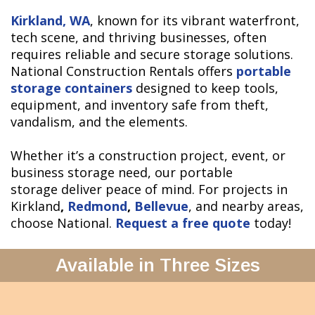
Kirkland, WA
, known for its vibrant waterfront,
tech scene, and thriving businesses, often
requires reliable and secure storage solutions.
National Construction Rentals offers
portable
storage containers
designed to keep tools,
equipment, and inventory safe from theft,
vandalism, and the elements.
Whether it’s a construction project, event, or
business storage need, our portable
storage deliver peace of mind. For projects in
Kirkland
,
Redmond
,
Bellevue
, and nearby areas,
choose National.
Request a free quote
today!
Available in Three Sizes