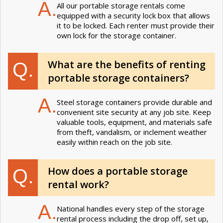
A.
All our portable storage rentals come
equipped with a security lock box that allows
it to be locked. Each renter must provide their
own lock for the storage container.
What are the benefits of renting
Q.
portable storage containers?
A.
Steel storage containers provide durable and
convenient site security at any job site. Keep
valuable tools, equipment, and materials safe
from theft, vandalism, or inclement weather
easily within reach on the job site.
How does a portable storage
Q.
rental work?
A.
National handles every step of the storage
rental process including the drop off, set up,