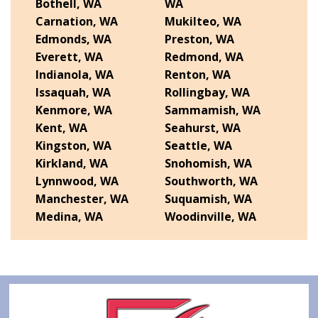
Bothell, WA
WA
Carnation, WA
Mukilteo, WA
Edmonds, WA
Preston, WA
Everett, WA
Redmond, WA
Indianola, WA
Renton, WA
Issaquah, WA
Rollingbay, WA
Kenmore, WA
Sammamish, WA
Kent, WA
Seahurst, WA
Kingston, WA
Seattle, WA
Kirkland, WA
Snohomish, WA
Lynnwood, WA
Southworth, WA
Manchester, WA
Suquamish, WA
Medina, WA
Woodinville, WA