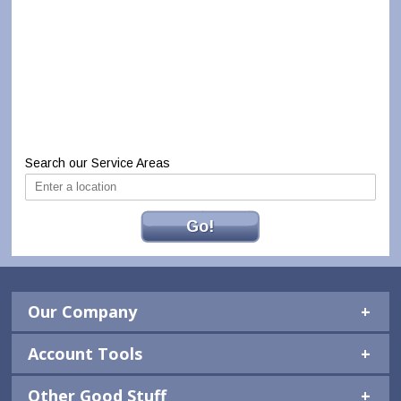
Search our Service Areas
Go!
Our Company
Account Tools
Other Good Stuff