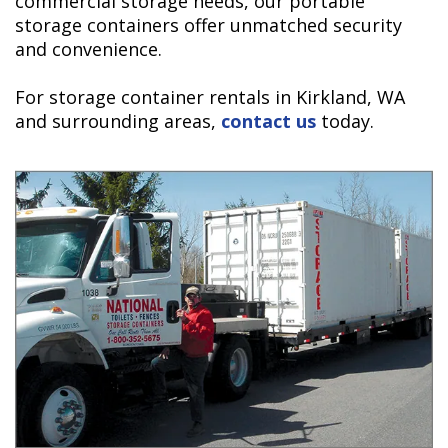
commercial storage needs, our portable
storage containers offer unmatched security
and convenience.
For storage container rentals in Kirkland, WA
and surrounding areas,
contact us
today.