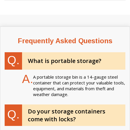
Frequently Asked Questions
Q.
What is portable storage?
A.
A portable storage bin is a 14-gauge steel
container that can protect your valuable tools,
equipment, and materials from theft and
weather damage.
Do your storage containers
Q.
come with locks?