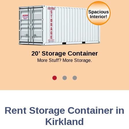
20’ Storage Container
More Stuff? More Storage.
Rent Storage Container in
Kirkland