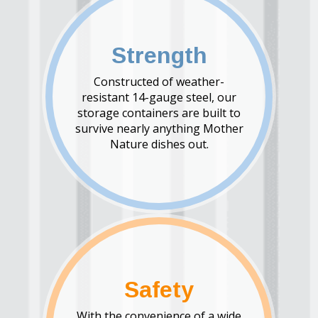
Strength
Constructed of weather-
resistant 14-gauge steel, our
storage containers are built to
survive nearly anything Mother
Nature dishes out.
Safety
With the convenience of a wide