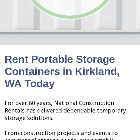
Rent Portable Storage
Containers in Kirkland,
WA Today
For over 60 years, National Construction
Rentals has delivered dependable
temporary
storage solutions.
From construction projects and events to