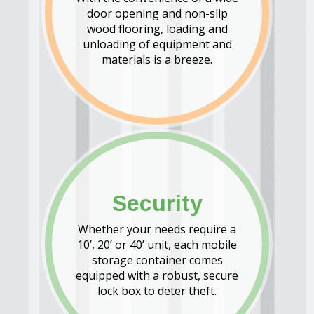
door opening and non-slip
wood flooring, loading and
unloading of equipment and
materials is a breeze.
Security
Whether your needs require a
10’, 20’ or 40’ unit, each mobile
storage container comes
equipped with a robust, secure
lock box to deter theft.