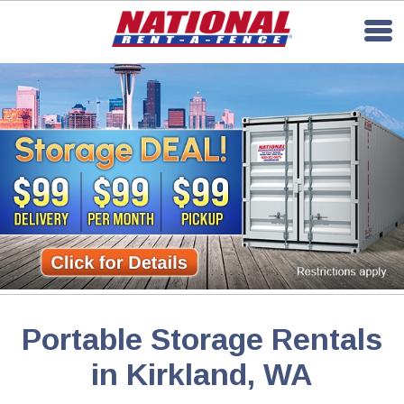
Portable Storage Rentals
in Kirkland, WA