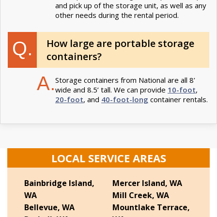
and pick up of the storage unit, as well as any
other needs during the rental period.
How large are portable storage
Q.
containers?
A.
Storage containers from National are all 8’
wide and 8.5’ tall. We can provide
10-foot
,
20-foot
, and
40-foot-long
container rentals.
LOCAL SERVICE AREAS
Bainbridge Island,
Mercer Island, WA
WA
Mill Creek, WA
Bellevue, WA
Mountlake Terrace,