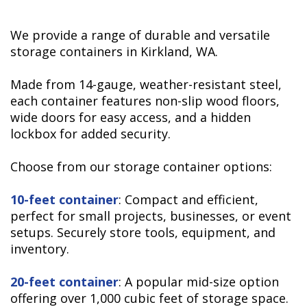
We provide a range of durable and versatile
storage containers in Kirkland, WA.
Made from 14-gauge, weather-resistant steel,
each container features non-slip wood floors,
wide doors for easy access, and a hidden
lockbox for added security.
Choose from our
storage container options:
10-feet container
: Compact and efficient,
perfect for small projects, businesses, or event
setups. Securely store tools, equipment, and
inventory.
20-feet container
: A popular mid-size option
offering over 1,000 cubic feet of storage space.