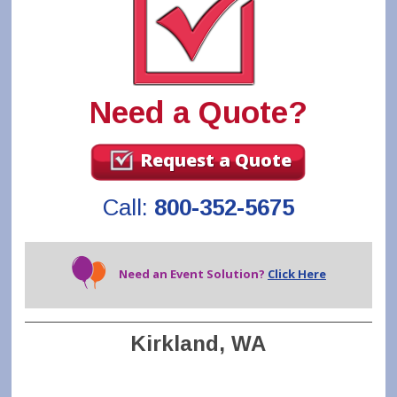
Need a Quote?
Request a Quote
Call:
800-352-5675
Need an Event Solution?
Click Here
Kirkland, WA