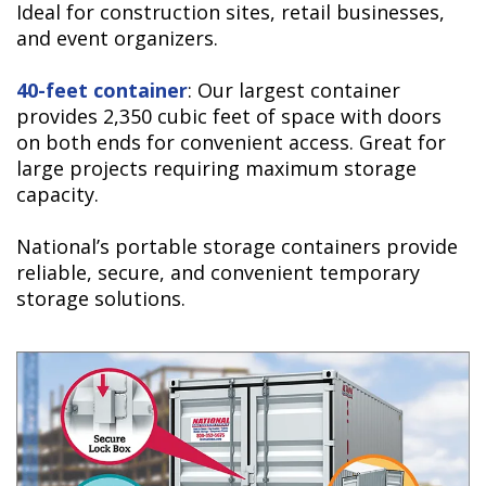
Ideal for construction sites, retail businesses,
and event organizers.
40-feet container
: Our largest container
provides 2,350 cubic feet of space with doors
on both ends for convenient access. Great for
large projects requiring maximum storage
capacity.
National’s portable storage containers provide
reliable, secure, and convenient temporary
storage solutions.