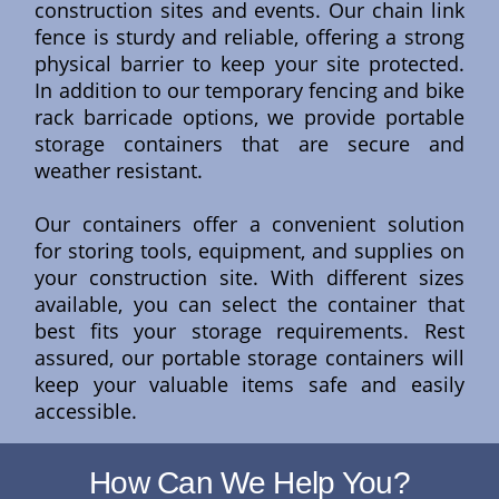
construction sites and events. Our chain link
fence is sturdy and reliable, offering a strong
physical barrier to keep your site protected.
In addition to our temporary fencing and bike
rack barricade options, we provide portable
storage containers that are secure and
weather resistant.
Our containers offer a convenient solution
for storing tools, equipment, and supplies on
your construction site. With different sizes
available, you can select the container that
best fits your storage requirements. Rest
assured, our portable storage containers will
keep your valuable items safe and easily
accessible.
How Can We Help You?