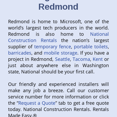
Redmond
Redmond is home to Microsoft, one of the
world’s largest tech producers in the world.
Redmond is also home to
National
Construction Rentals
the nation’s largest
supplier of
temporary fence
,
portable toilets
,
barricades
, and
mobile storage
. If you have a
project in Redmond,
Seattle
,
Tacoma
,
Kent
or
just about anywhere else in Washington
state, National should be your first call.
Our friendly and experienced installers will
make any job a breeze. Call our customer
service number for more information or click
the “
Request a Quote
” tab to get a free quote
today. National Construction Rentals. Rentals
Made Easy.®