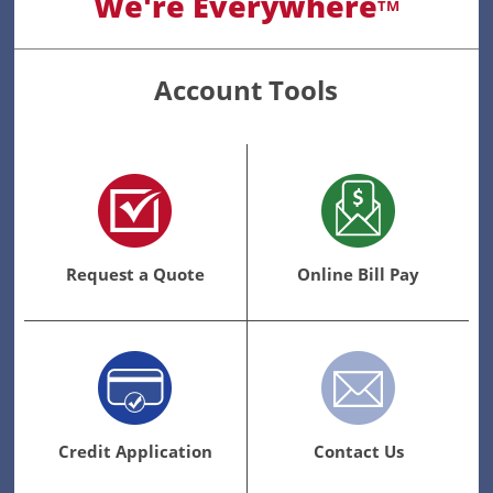
We're Everywhere
TM
Account Tools
Request a Quote
Online Bill Pay
Credit Application
Contact Us