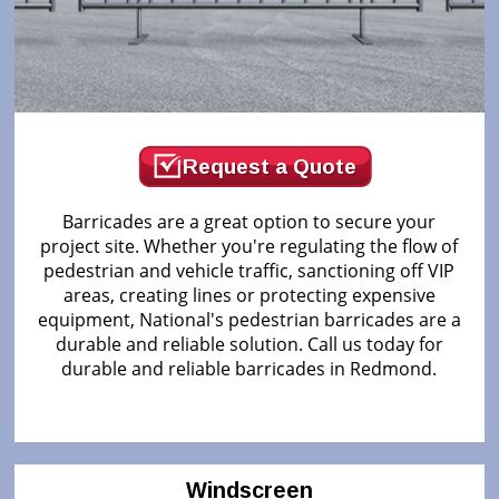
Request a Quote
Barricades are a great option to secure your
project site. Whether you're regulating the flow of
pedestrian and vehicle traffic, sanctioning off VIP
areas, creating lines or protecting expensive
equipment, National's pedestrian barricades are a
durable and reliable solution. Call us today for
durable and reliable barricades in Redmond.
Windscreen