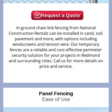
Request a Quote
In-ground chain link fencing from National
Construction Rentals can be installed in sand, soil,
pavement and more, with options including
windscreens and tension wire. Our temporary
fences are a reliable and cost-effective perimeter
security solution for your projects in Redmond
and surrounding cities. Call us for more details on
price and service.
Panel Fencing
Ease of Use