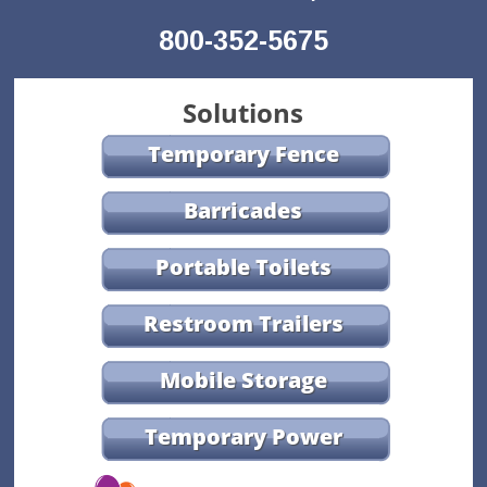
800-352-5675
Solutions
Temporary Fence
Barricades
Portable Toilets
Restroom Trailers
Mobile Storage
Temporary Power