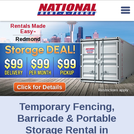
Rentals Made
Easy
TM
Redmond
Temporary Fencing,
Barricade & Portable
Storage Rental in