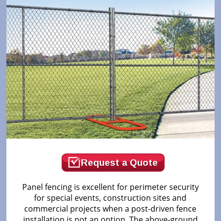
Request a Quote
Panel fencing is excellent for perimeter security
for special events, construction sites and
commercial projects when a post-driven fence
installation is not an option. The above-ground