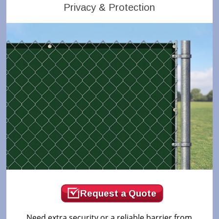
Privacy & Protection
Request a Quote
Need extra security or a reliable barrier from