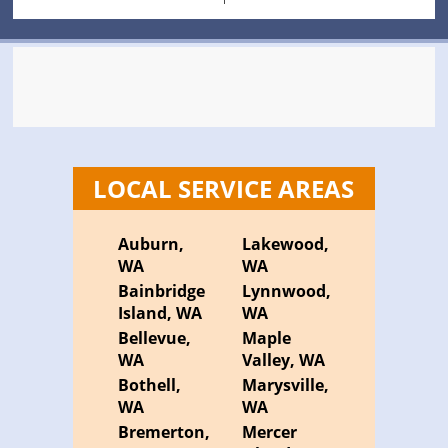
LOCAL SERVICE AREAS
Auburn,
Lakewood,
WA
WA
Bainbridge
Lynnwood,
Island, WA
WA
Bellevue,
Maple
WA
Valley, WA
Bothell,
Marysville,
WA
WA
Bremerton,
Mercer