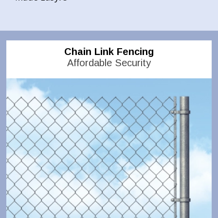
Chain Link Fencing
Affordable Security