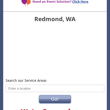
Need an Event Solution?
Click Here
Redmond, WA
Search our Service Areas
Go!