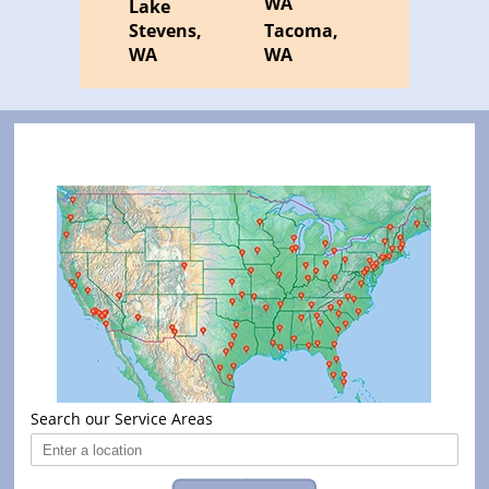
WA
Lake
Stevens,
Tacoma,
WA
WA
Search our Service Areas