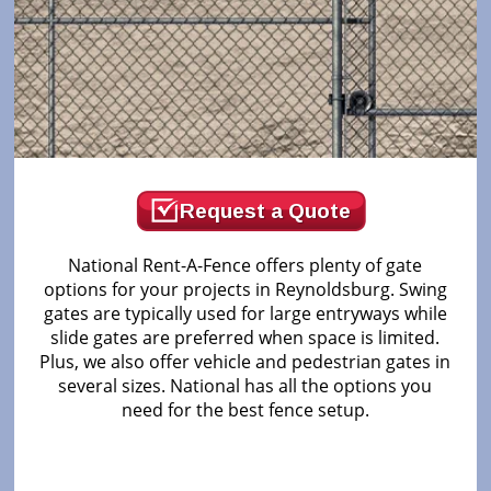
Request a Quote
National Rent-A-Fence offers plenty of gate
options for your projects in Reynoldsburg. Swing
gates are typically used for large entryways while
slide gates are preferred when space is limited.
Plus, we also offer vehicle and pedestrian gates in
several sizes. National has all the options you
need for the best fence setup.