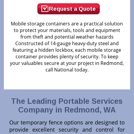
Request a Quote
Mobile storage containers are a practical solution
to protect your materials, tools and equipment
from theft and potential weather hazards
Constructed of 14-gauge heavy-duty steel and
featuring a hidden lockbox, each mobile storage
container provides plenty of security. To keep
your valuables secure at your project in Redmond,
call National today.
The Leading Portable Services
Company in Redmond, WA
Our temporary fence options are designed to
provide excellent security and control for