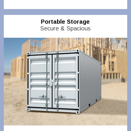
Portable Storage
Secure & Spacious