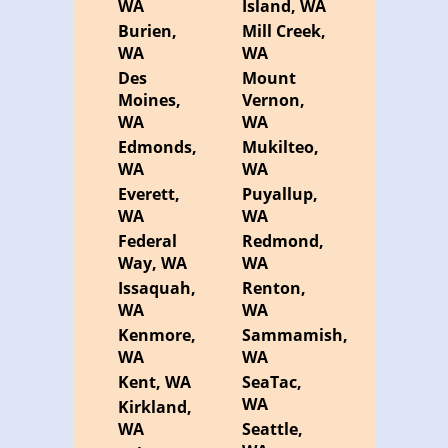
WA
Island, WA
Burien,
Mill Creek,
WA
WA
Des
Mount
Moines,
Vernon,
WA
WA
Edmonds,
Mukilteo,
WA
WA
Everett,
Puyallup,
WA
WA
Federal
Redmond,
Way, WA
WA
Issaquah,
Renton,
WA
WA
Kenmore,
Sammamish,
WA
WA
Kent, WA
SeaTac,
WA
Kirkland,
WA
Seattle,