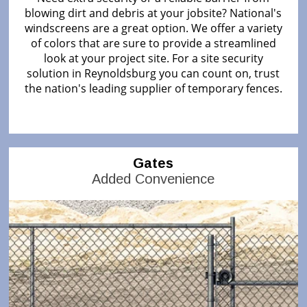
blowing dirt and debris at your jobsite? National's
windscreens are a great option. We offer a variety
of colors that are sure to provide a streamlined
look at your project site. For a site security
solution in Reynoldsburg you can count on, trust
the nation's leading supplier of temporary fences.
Gates
Added Convenience