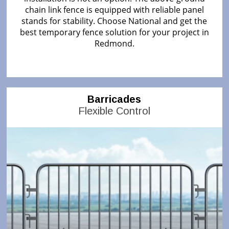
chain link fence is equipped with reliable panel
stands for stability. Choose National and get the
best temporary fence solution for your project in
Redmond.
Barricades
Flexible Control