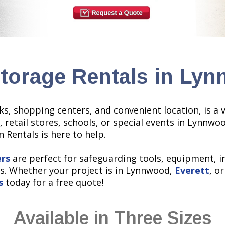
Storage Rentals in Ly
rks, shopping centers, and convenient location, is a
, retail stores, schools, or special events in Lynnw
 Rentals is here to help.
ers
are perfect for safeguarding tools, equipment, i
s. Whether your project is in Lynnwood,
Everett
, o
s
today for a free quote!
Available in Three Sizes