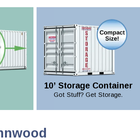
10’ Storage Container
Got Stuff? Get Storage.
ynnwood