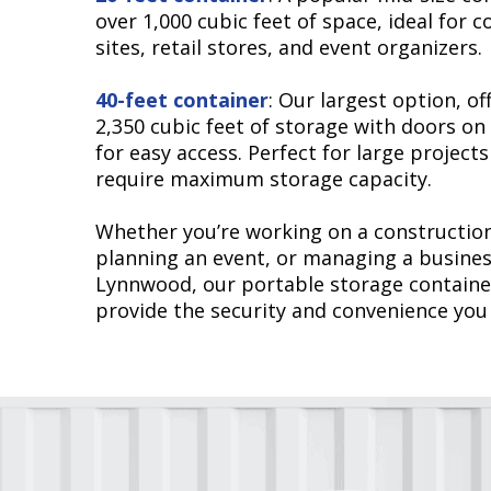
over 1,000 cubic feet of space, ideal for 
sites, retail stores, and event organizers.
40-feet container
: Our largest option, of
2,350 cubic feet of storage with doors on
for easy access. Perfect for large projects
require maximum storage capacity.
Whether you’re working on a construction
planning an event, or managing a busines
Lynnwood, our portable storage containe
provide the security and convenience you