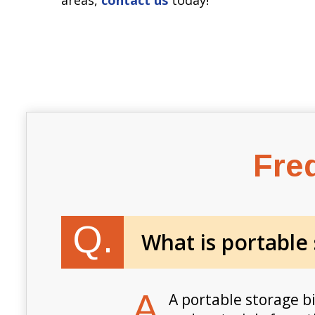
Fre
Q.
What is portable
A.
A portable storage b