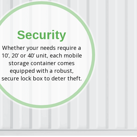
Security
Whether your needs require a
10’, 20’ or 40’ unit, each mobile
storage container comes
equipped with a robust,
secure lock box to deter theft.