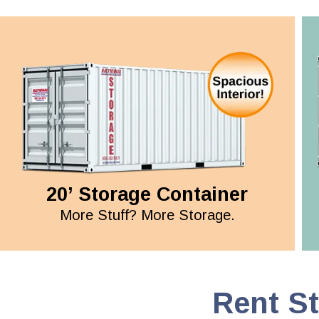
20’ Storage Container
More Stuff? More Storage.
Rent S