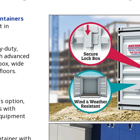
ntainers
t in
y-duty,
th advanced
box, wide
floors.
s option,
s with
 equipment
ntainer with