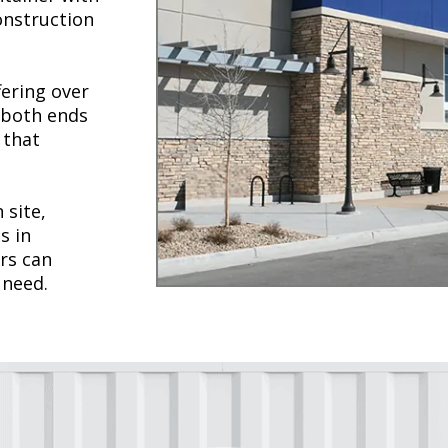
construction
fering over
 both ends
 that
 site,
s in
rs can
 need.