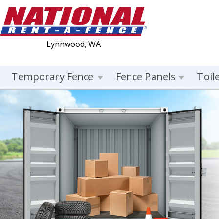
Lynnwood, WA
Temporary Fence
Fence Panels
Toil