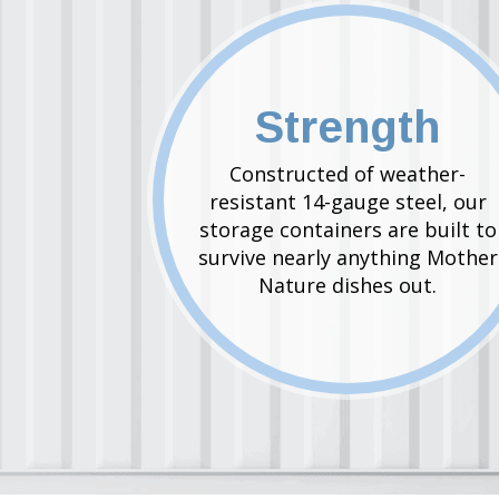
Strength
Constructed of weather-
resistant 14-gauge steel, our
storage containers are built to
survive nearly anything Mother
Nature dishes out.