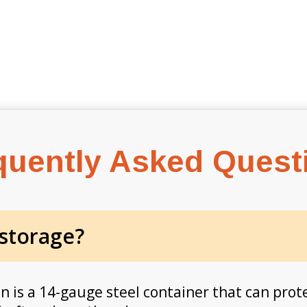
quently Asked Quest
 storage?
in is a 14-gauge steel container that can prot