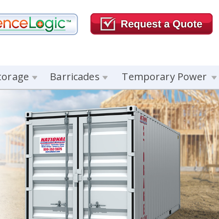
torage
Barricades
Temporary Power