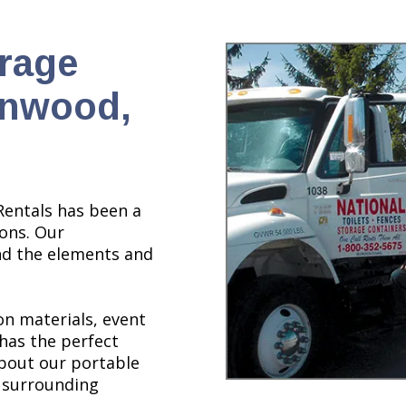
orage
nnwood,
Rentals has been a
ions. Our
nd the elements and
n materials, event
 has the perfect
about our portable
 surrounding