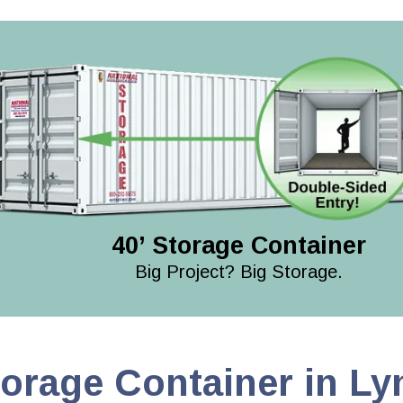
40’ Storage Container
Big Project? Big Storage.
torage Container in L