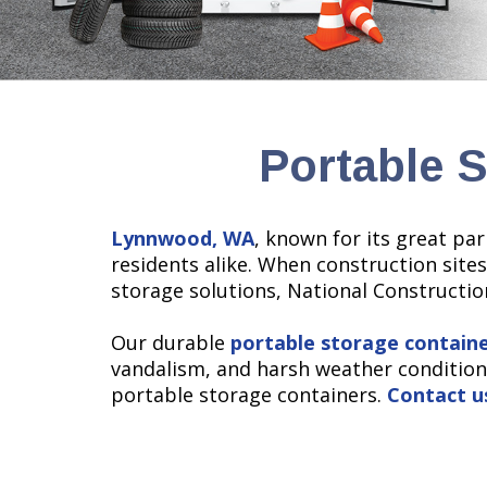
Portable 
Lynnwood, WA
, known for its great pa
residents alike. When construction sites
storage solutions, National Construction
Our durable
portable storage contain
vandalism, and harsh weather condition
portable storage containers.
Contact u