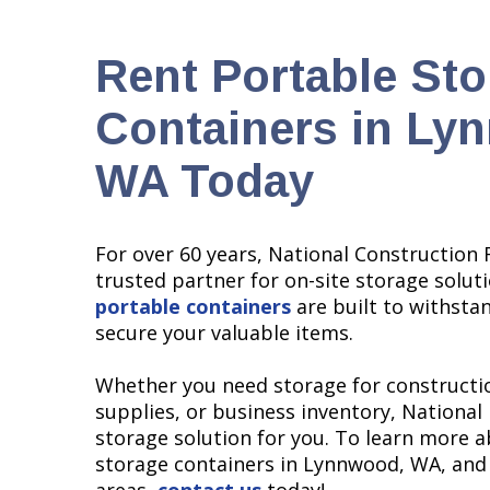
Rent Portable St
Containers in Ly
WA Today
For over 60 years, National Construction 
trusted partner for on-site storage solut
portable containers
are built to withsta
secure your valuable items.
Whether you need storage for constructio
supplies, or business inventory, National
storage solution for you. To learn more 
storage containers in Lynnwood, WA, and
areas,
contact us
today!