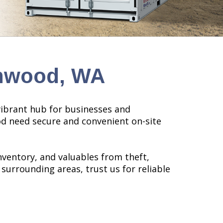
nnwood, WA
 vibrant hub for businesses and
ood need secure and convenient on-site
nventory, and valuables from theft,
r surrounding areas, trust us for reliable