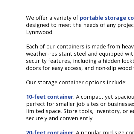
We offer a variety of
portable storage co
designed to meet the needs of any projec
Lynnwood.
Each of our containers is made from heav
weather-resistant steel and equipped wi
security features, including a hidden lock
doors for easy access, and non-slip wood 
Our storage container options include:
10-feet container
: A compact yet spaciou
perfect for smaller job sites or businesse
limited space. Store tools, inventory, or
securely and conveniently.
20-feet container
: A popular mid-size co