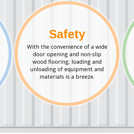
Safety
With the convenience of a wide
door opening and non-slip
wood flooring, loading and
unloading of equipment and
materials is a breeze.