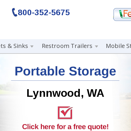
800-352-5675
ets & Sinks
Restroom Trailers
Mobile S
Lynnwood, WA