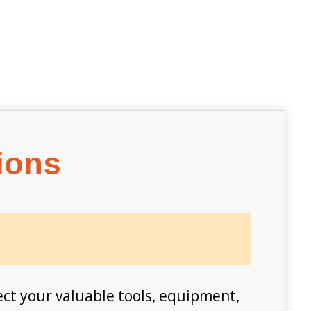
ions
ect your valuable tools, equipment,