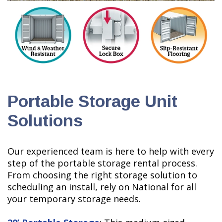
Portable Storage Unit
Solutions
Our experienced team is here to help with every
step of the portable storage rental process.
From choosing the right storage solution to
scheduling an install, rely on National for all
your temporary storage needs.