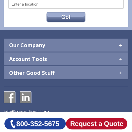
Go!
Our Company
Account Tools
Other Good Stuff
National Construction Rentals' Facebook Page
National Construction Rentals' LinkedIn Page
info@rentnational.com
© 2026 National Construction Rentals, Inc. All Rights
Reserved