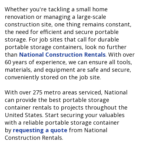
Whether you're tackling a small home
renovation or managing a large-scale
construction site, one thing remains constant,
the need for efficient and secure portable
storage. For job sites that call for durable
portable storage containers, look no further
than
National Construction Rentals
. With over
60 years of experience, we can ensure all tools,
materials, and equipment are safe and secure,
conveniently stored on the job site.
With over 275 metro areas serviced, National
can provide the best portable storage
container rentals to projects throughout the
United States. Start securing your valuables
with a reliable portable storage container
by
requesting a quote
from National
Construction Rentals.