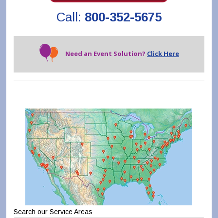
Call:
800-352-5675
Need an Event Solution?
Click Here
Search our Service Areas