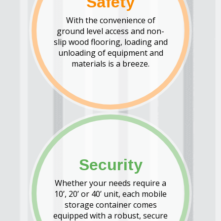
Safety
With the convenience of
ground level access and non-
slip wood flooring, loading and
unloading of equipment and
materials is a breeze.
Security
Whether your needs require a
10’, 20’ or 40’ unit, each mobile
storage container comes
equipped with a robust, secure