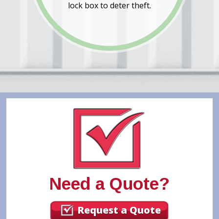
lock box to deter theft.
Need a Quote?
Request a Quote