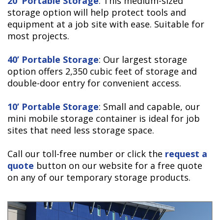
20’ Portable Storage
: This medium-sized
storage option will help protect tools and
equipment at a job site with ease. Suitable for
most projects.
40’ Portable Storage
: Our largest storage
option offers 2,350 cubic feet of storage and
double-door entry for convenient access.
10’ Portable Storage
: Small and capable, our
mini mobile storage container is ideal for job
sites that need less storage space.
Call our toll-free number or click the
request a
quote
button on our website for a free quote
on any of our temporary storage products.