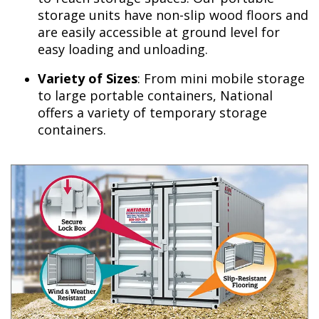
storage units have non-slip wood floors and
are easily accessible at ground level for
easy loading and unloading.
Variety of Sizes
: From mini mobile storage
to large portable containers, National
offers a variety of temporary storage
containers.