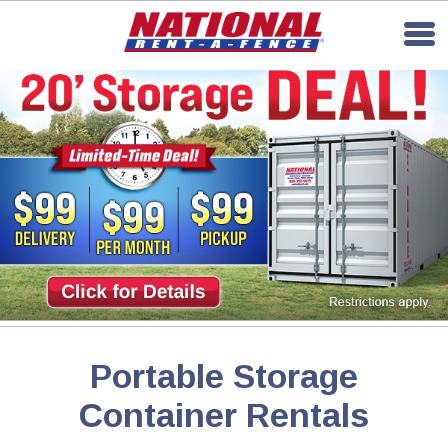
Portable Storage
Container Rentals