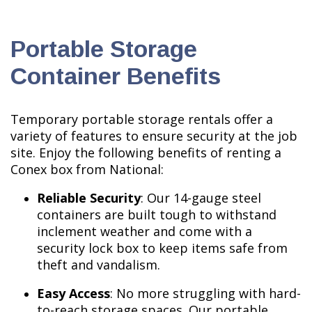
Portable Storage
Container Benefits
Temporary portable storage rentals offer a
variety of features to ensure security at the job
site. Enjoy the following benefits of renting a
Conex box from National:
Reliable Security
: Our 14-gauge steel
containers are built tough to withstand
inclement weather and come with a
security lock box to keep items safe from
theft and vandalism.
Easy Access
: No more struggling with hard-
to-reach storage spaces. Our portable