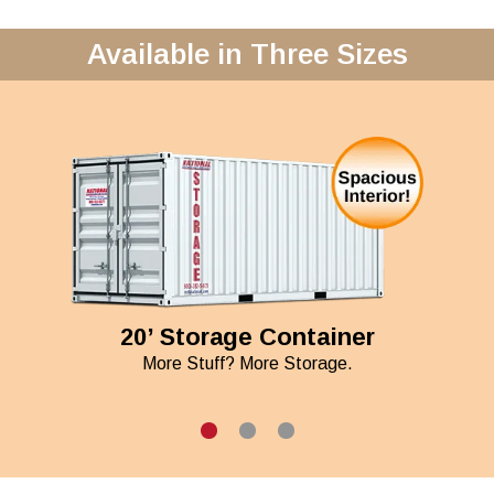
Available in Three Sizes
20’ Storage Container
More Stuff? More Storage.