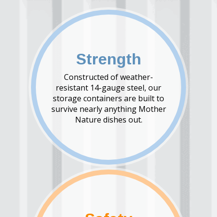
Strength
Constructed of weather-
resistant 14-gauge steel, our
storage containers are built to
survive nearly anything Mother
Nature dishes out.