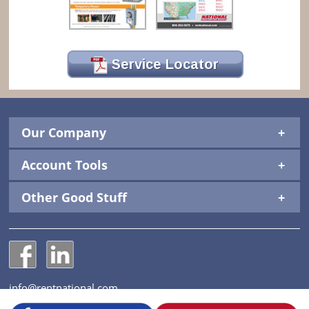
Service Locator
Our Company
Account Tools
Other Good Stuff
National Construction Rentals' Facebook Page
National Construction Rentals' LinkedIn Page
info@rentnational.com