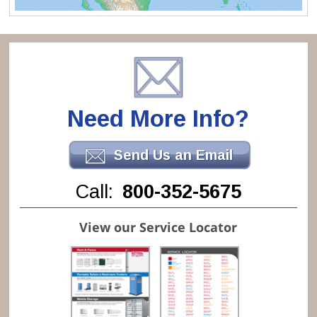
Need More Info?
Send Us an Email
Call:
800-352-5675
View our Service Locator