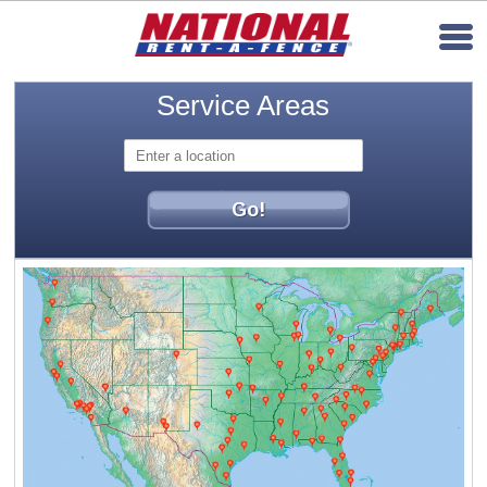
Service Areas
Go!