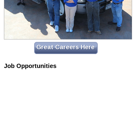
Great Careers Here
Job Opportunities