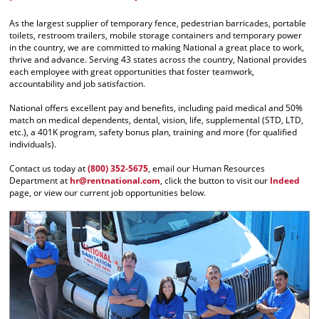
As the largest supplier of temporary fence, pedestrian barricades, portable
toilets, restroom trailers, mobile storage containers and temporary power
in the country, we are committed to making National a great place to work,
thrive and advance. Serving 43 states across the country, National provides
each employee with great opportunities that foster teamwork,
accountability and job satisfaction.
National offers excellent pay and benefits, including paid medical and 50%
match on medical dependents, dental, vision, life, supplemental (STD, LTD,
etc.), a 401K program, safety bonus plan, training and more (for qualified
individuals).
Contact us today at
(800) 352-5675
, email our Human Resources
Department at
hr@rentnational.com
, click the button to visit our
Indeed
page, or view our current job opportunities below.