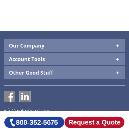
Our Company
Account Tools
Other Good Stuff
National Construction Rentals' Facebook Page
National Construction Rentals' LinkedIn Page
info@rentnational.com
© 2026 National Construction Rentals, Inc. All Rights
Reserved