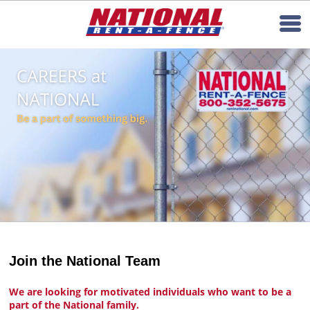
Join the National Team
We are looking for motivated individuals who want to be a
part of the National family.