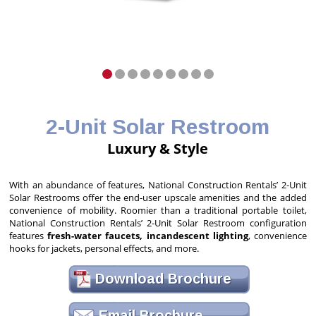
2-Unit Solar Restroom
Luxury & Style
With an abundance of features, National Construction Rentals’ 2-Unit
Solar Restrooms offer the end-user upscale amenities and the added
convenience of mobility. Roomier than a traditional portable toilet,
National Construction Rentals’ 2-Unit Solar Restroom configuration
features
fresh-water faucets, incandescent lighting
, convenience
hooks for jackets, personal effects, and more.
Download Brochure
Email Brochure