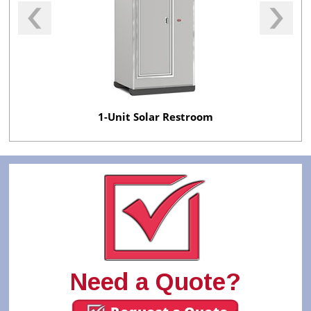
1-Unit Solar Restroom
Need a Quote?