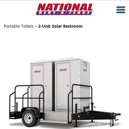
Portable Toilets
>
2-Unit Solar Restroom