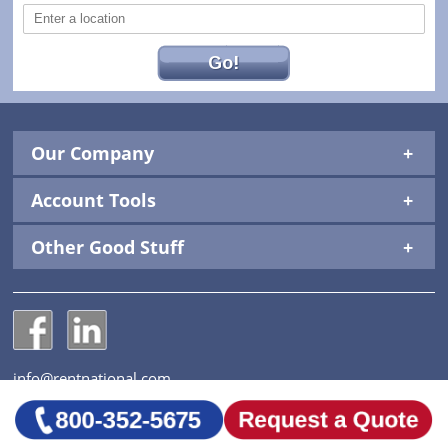
Go!
Our Company
Account Tools
Other Good Stuff
National Construction Rentals' Facebook Page
National Construction Rentals' LinkedIn Page
info@rentnational.com
© 2026 National Construction Rentals, Inc. All Rights
Reserved