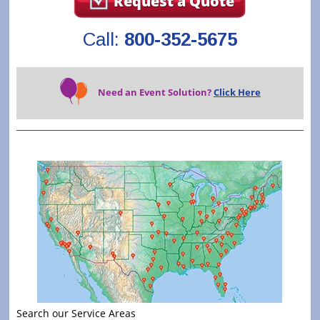
Request a Quote
Call:
800-352-5675
Need an Event Solution?
Click Here
Search our Service Areas