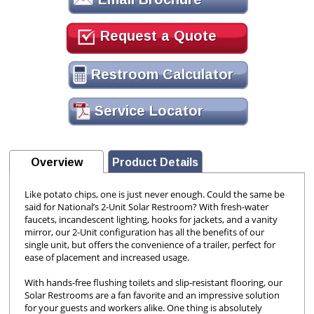
Request a Quote
Restroom Calculator
Service Locator
Overview
Product Details
Like potato chips, one is just never enough. Could the same be
said for National’s 2-Unit Solar Restroom? With fresh-water
faucets, incandescent lighting, hooks for jackets, and a vanity
mirror, our 2-Unit configuration has all the benefits of our
single unit, but offers the convenience of a trailer, perfect for
ease of placement and increased usage.
With hands-free flushing toilets and slip-resistant flooring, our
Solar Restrooms are a fan favorite and an impressive solution
for your guests and workers alike. One thing is absolutely