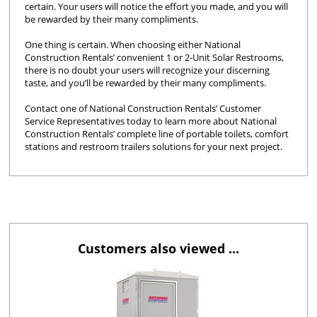
certain. Your users will notice the effort you made, and you will
be rewarded by their many compliments.
One thing is certain. When choosing either National
Construction Rentals’ convenient 1 or 2-Unit Solar Restrooms,
there is no doubt your users will recognize your discerning
taste, and you’ll be rewarded by their many compliments.
Contact one of National Construction Rentals’ Customer
Service Representatives today to learn more about National
Construction Rentals’ complete line of portable toilets, comfort
stations and restroom trailers solutions for your next project.
Customers also viewed ...