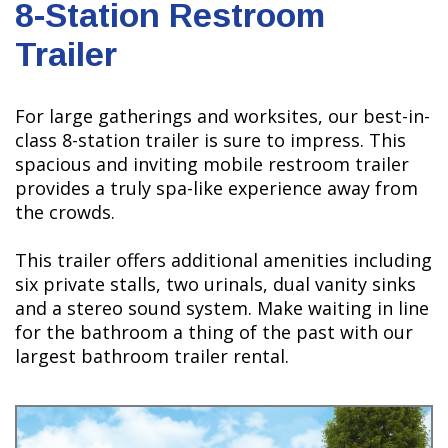
8-Station Restroom
Trailer
For large gatherings and worksites, our best-in-
class 8-station trailer is sure to impress. This
spacious and inviting mobile restroom trailer
provides a truly spa-like experience away from
the crowds.
This trailer offers additional amenities including
six private stalls, two urinals, dual vanity sinks
and a stereo sound system. Make waiting in line
for the bathroom a thing of the past with our
largest bathroom trailer rental.