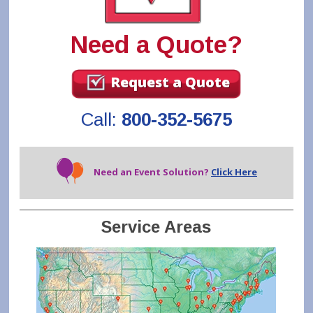
Need a Quote?
Request a Quote
Call:
800-352-5675
Need an Event Solution?
Click Here
Service Areas