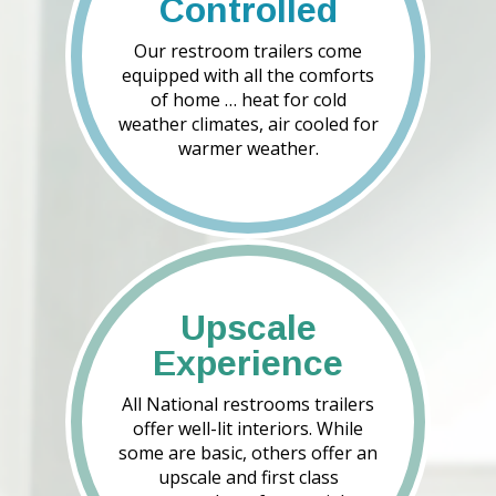
Controlled
Our restroom trailers come
equipped with all the comforts
of home … heat for cold
weather climates, air cooled for
warmer weather.
Upscale
Experience
All National restrooms trailers
offer well-lit interiors. While
some are basic, others offer an
upscale and first class