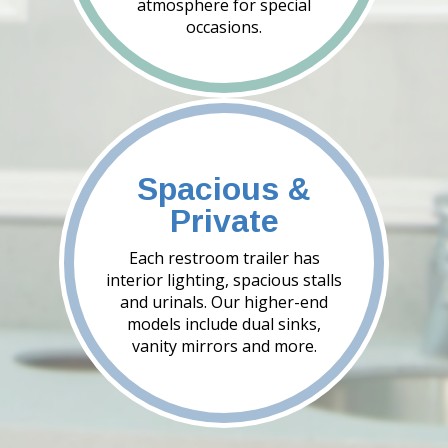
atmosphere for special
occasions.
Spacious &
Private
Each restroom trailer has
interior lighting, spacious stalls
and urinals. Our higher-end
models include dual sinks,
vanity mirrors and more.