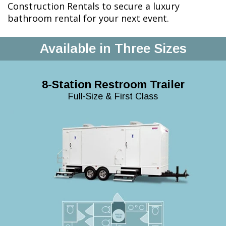
Construction Rentals to secure a luxury
bathroom rental for your next event.
Available in Three Sizes
8-Station Restroom Trailer
Full-Size & First Class