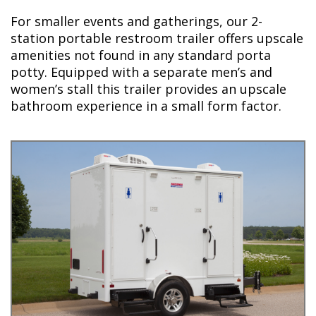
For smaller events and gatherings, our 2-
station portable restroom trailer offers upscale
amenities not found in any standard porta
potty. Equipped with a separate men’s and
women’s stall this trailer provides an upscale
bathroom experience in a small form factor.