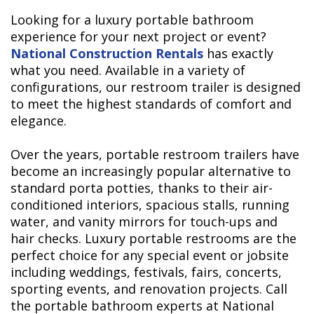
Looking for a luxury portable bathroom
experience for your next project or event?
National Construction Rentals
has exactly
what you need. Available in a variety of
configurations, our restroom trailer is designed
to meet the highest standards of comfort and
elegance.
Over the years, portable restroom trailers have
become an increasingly popular alternative to
standard porta potties, thanks to their air-
conditioned interiors, spacious stalls, running
water, and vanity mirrors for touch-ups and
hair checks. Luxury portable restrooms are the
perfect choice for any special event or jobsite
including weddings, festivals, fairs, concerts,
sporting events, and renovation projects. Call
the portable bathroom experts at National