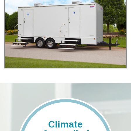
Climate