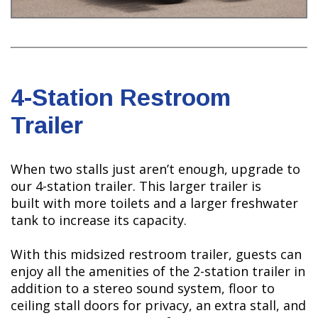
4-Station Restroom
Trailer
When two stalls just aren’t enough, upgrade to
our 4-station trailer. This larger trailer is
built with more toilets and a larger freshwater
tank to increase its capacity.
With this midsized restroom trailer, guests can
enjoy all the amenities of the 2-station trailer in
addition to a stereo sound system, floor to
ceiling stall doors for privacy, an extra stall, and