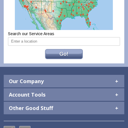
Search our Service Areas
Go!
Our Company
Account Tools
Other Good Stuff