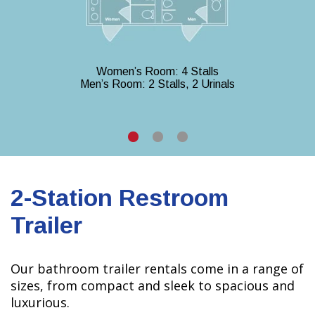
Women’s Room: 4 Stalls
Men’s Room: 2 Stalls, 2 Urinals
2-Station Restroom
Trailer
Our bathroom trailer rentals come in a range of
sizes, from compact and sleek to spacious and
luxurious.