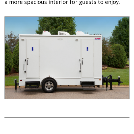
a more spacious interior for guests to enjoy.