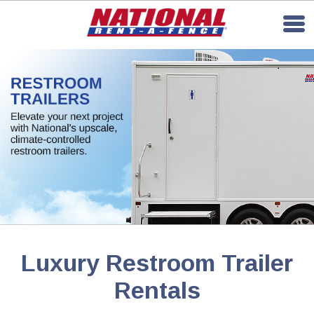
Luxury Restroom Trailer
Rentals