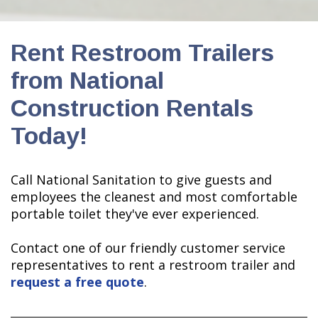
Rent Restroom Trailers
from National
Construction Rentals
Today!
Call National Sanitation to give guests and
employees the cleanest and most comfortable
portable toilet they've ever experienced.
Contact one of our friendly customer service
representatives to rent a restroom trailer and
request a free quote
.