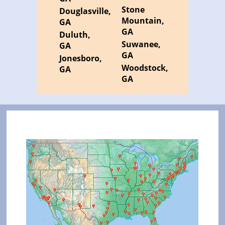
Stone
Douglasville,
Mountain,
GA
GA
Duluth,
Suwanee,
GA
GA
Jonesboro,
Woodstock,
GA
GA