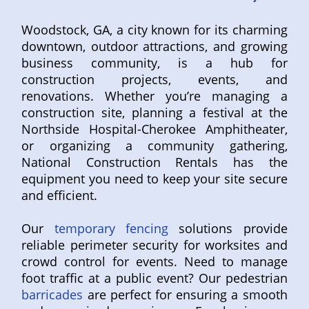
Woodstock, GA, a city known for its charming
downtown, outdoor attractions, and growing
business community, is a hub for
construction projects, events, and
renovations. Whether you’re managing a
construction site, planning a festival at the
Northside Hospital-Cherokee Amphitheater,
or organizing a community gathering,
National Construction Rentals has the
equipment you need to keep your site secure
and efficient.
Our
temporary fencing
solutions provide
reliable perimeter security for worksites and
crowd control for events. Need to manage
foot traffic at a public event? Our pedestrian
barricades
are perfect for ensuring a smooth