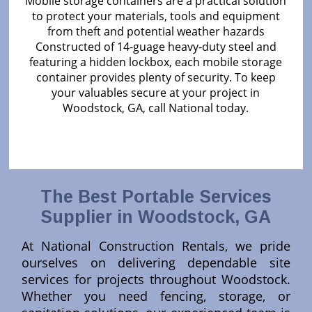
Mobile storage containers are a practical solution
to protect your materials, tools and equipment
from theft and potential weather hazards
Constructed of 14-guage heavy-duty steel and
featuring a hidden lockbox, each mobile storage
container provides plenty of security. To keep
your valuables secure at your project in
Woodstock, GA, call National today.
The Best Portable Services
Supplier in Woodstock, GA
At National Construction Rentals, we pride
ourselves on delivering dependable site
services for projects throughout Woodstock.
Whether you need fencing, storage, or