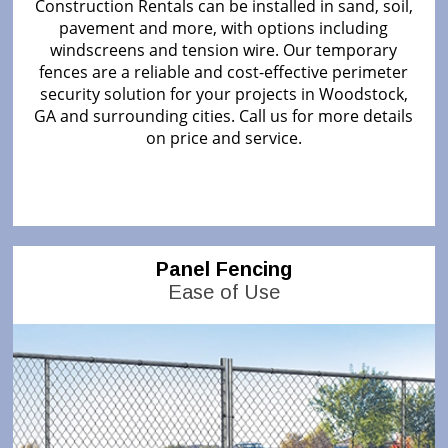
Construction Rentals can be installed in sand, soil,
pavement and more, with options including
windscreens and tension wire. Our temporary
fences are a reliable and cost-effective perimeter
security solution for your projects in Woodstock,
GA and surrounding cities. Call us for more details
on price and service.
Panel Fencing
Ease of Use