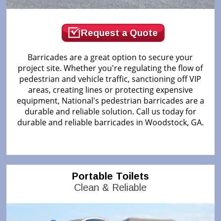
Request a Quote
Barricades are a great option to secure your
project site. Whether you're regulating the flow of
pedestrian and vehicle traffic, sanctioning off VIP
areas, creating lines or protecting expensive
equipment, National's pedestrian barricades are a
durable and reliable solution. Call us today for
durable and reliable barricades in Woodstock, GA.
Portable Toilets
Clean & Reliable