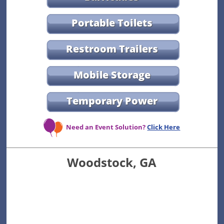
Portable Toilets
Restroom Trailers
Mobile Storage
Temporary Power
Need an Event Solution?
Click Here
Woodstock, GA