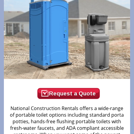
Request a Quote
National Construction Rentals offers a wide-range
of portable toilet options including standard porta
potties, hands-free flushing portable toilets with
fresh-water faucets, and ADA compliant accessible