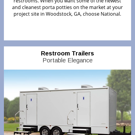
restrooms. When you want some of the newest
and cleanest porta potties on the market at your
project site in Woodstock, GA, choose National.
Restroom Trailers
Portable Elegance