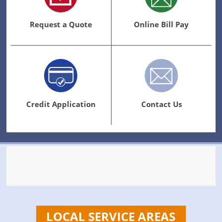
Request a Quote
Online Bill Pay
Credit Application
Contact Us
LOCAL SERVICE AREAS