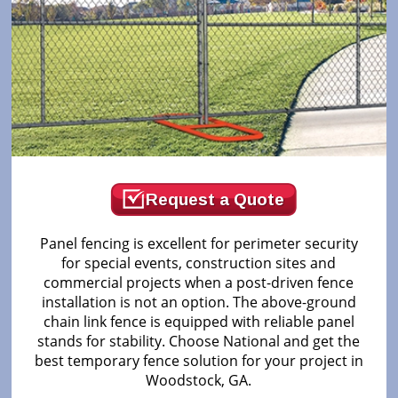
Request a Quote
Panel fencing is excellent for perimeter security
for special events, construction sites and
commercial projects when a post-driven fence
installation is not an option. The above-ground
chain link fence is equipped with reliable panel
stands for stability. Choose National and get the
best temporary fence solution for your project in
Woodstock, GA.