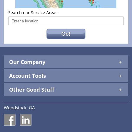
Search our Service Areas
Go!
Our Company
Account Tools
Other Good Stuff
Woodstock, GA
National Construction Rentals' Facebook Page
National Construction Rentals' LinkedIn Page