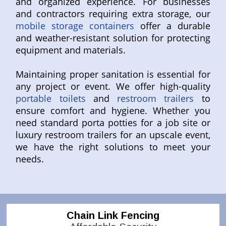
and organized experience. For businesses
and contractors requiring extra storage, our
mobile storage containers
offer a durable
and weather-resistant solution for protecting
equipment and materials.
Maintaining proper sanitation is essential for
any project or event. We offer high-quality
portable toilets
and
restroom trailers
to
ensure comfort and hygiene. Whether you
need standard porta potties for a job site or
luxury restroom trailers for an upscale event,
we have the right solutions to meet your
needs.
Chain Link Fencing