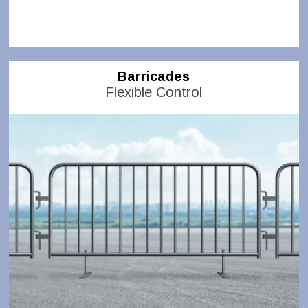
Barricades
Flexible Control