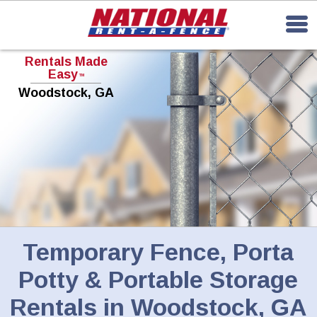
Rentals Made
Easy
TM
Woodstock, GA
Temporary Fence, Porta
Potty & Portable Storage
Rentals in Woodstock, GA