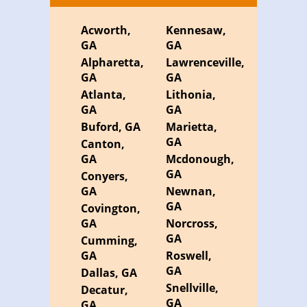
Acworth,
Kennesaw,
GA
GA
Alpharetta,
Lawrenceville,
GA
GA
Atlanta,
Lithonia,
GA
GA
Buford, GA
Marietta,
GA
Canton,
GA
Mcdonough,
GA
Conyers,
GA
Newnan,
GA
Covington,
GA
Norcross,
GA
Cumming,
GA
Roswell,
GA
Dallas, GA
Snellville,
Decatur,
GA
GA