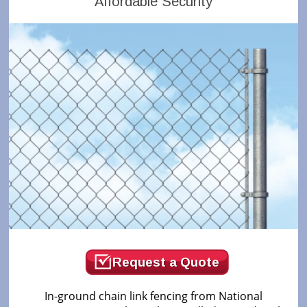
Affordable Security
Request a Quote
In-ground chain link fencing from National