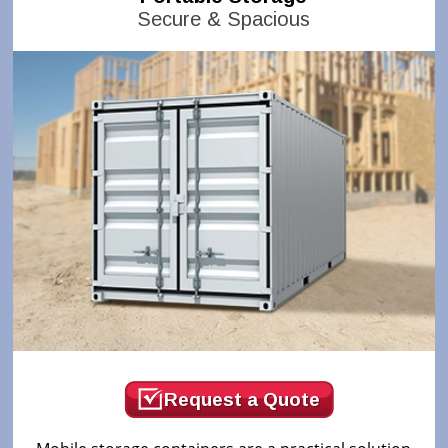
Secure & Spacious
Request a Quote