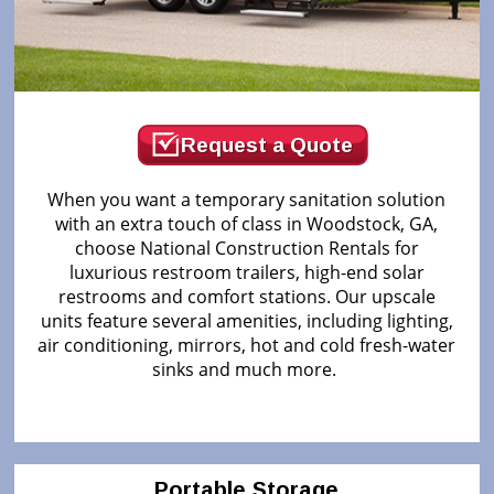
Request a Quote
When you want a temporary sanitation solution
with an extra touch of class in Woodstock, GA,
choose National Construction Rentals for
luxurious restroom trailers, high-end solar
restrooms and comfort stations. Our upscale
units feature several amenities, including lighting,
air conditioning, mirrors, hot and cold fresh-water
sinks and much more.
Portable Storage