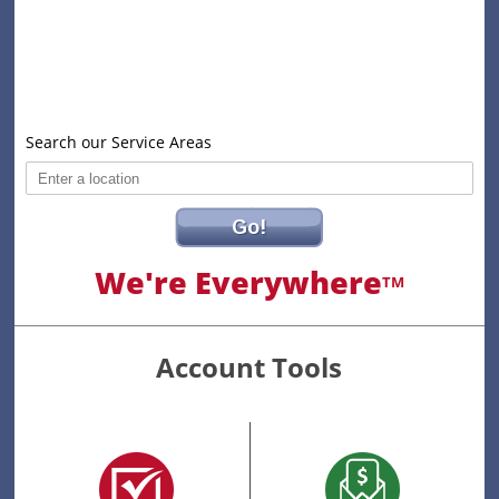
Search our Service Areas
Go!
We're Everywhere
TM
Account Tools