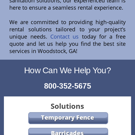
sanitation solutions, our experienced team is
here to ensure a seamless rental experience.
We are committed to providing high-quality
rental solutions tailored to your project’s
unique needs.
Contact us
today for a free
quote and let us help you find the best site
services in Woodstock, GA!
How Can We Help You?
800-352-5675
Solutions
Temporary Fence
Barricades