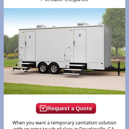
Request a Quote
When you want a temporary sanitation solution