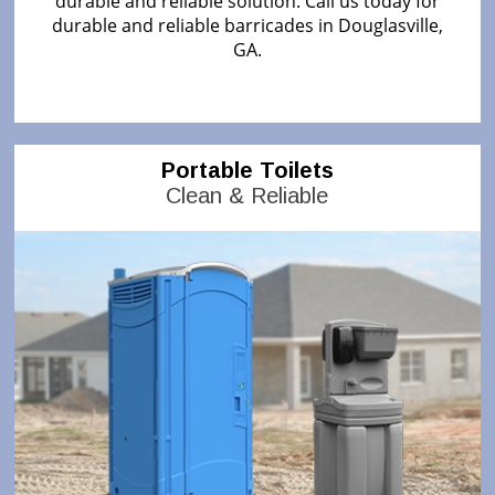
durable and reliable solution. Call us today for
durable and reliable barricades in Douglasville,
GA.
Portable Toilets
Clean & Reliable