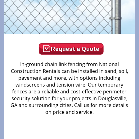
Request a Quote
In-ground chain link fencing from National
Construction Rentals can be installed in sand, soil,
pavement and more, with options including
windscreens and tension wire. Our temporary
fences are a reliable and cost-effective perimeter
security solution for your projects in Douglasville,
GA and surrounding cities. Call us for more details
on price and service.