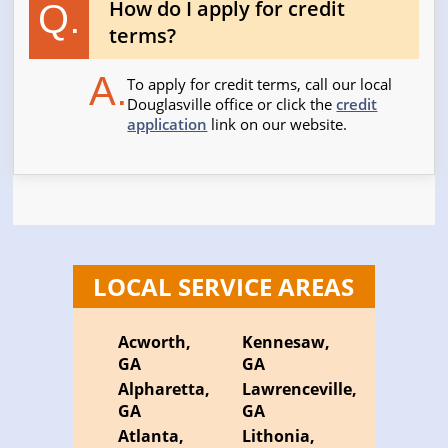
How do I apply for credit
Q.
terms?
A.
To apply for credit terms, call our local
Douglasville office or click the
credit
application
link on our website.
LOCAL SERVICE AREAS
Acworth,
Kennesaw,
GA
GA
Alpharetta,
Lawrenceville,
GA
GA
Atlanta,
Lithonia,