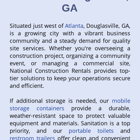
GA
Situated just west of
Atlanta
, Douglasville, GA,
is a growing city with a vibrant business
community and a steady demand for quality
site services. Whether you're overseeing a
construction project, organizing a community
event, or managing a commercial site,
National Construction Rentals provides top-
tier solutions to keep your operations secure
and efficient.
If additional storage is needed, our
mobile
storage containers
provide a durable,
weather-resistant space to protect valuable
equipment and materials. Sanitation is a top
priority, and our
portable toilets
and
restroom trailers
offer clean and convenient