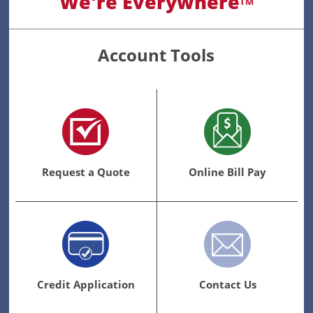
We're Everywhere
TM
Account Tools
Request a Quote
Online Bill Pay
Credit Application
Contact Us