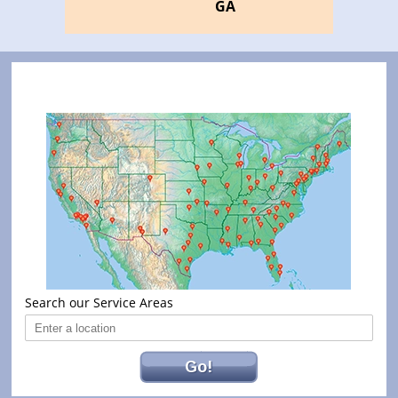
GA
Search our Service Areas
Go!