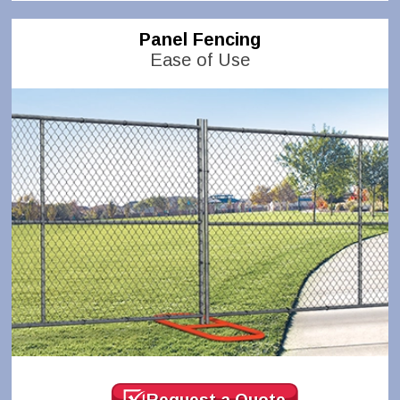
Panel Fencing
Ease of Use
Request a Quote