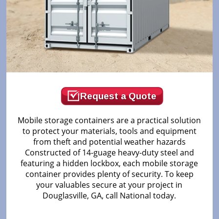
Request a Quote
Mobile storage containers are a practical solution
to protect your materials, tools and equipment
from theft and potential weather hazards
Constructed of 14-guage heavy-duty steel and
featuring a hidden lockbox, each mobile storage
container provides plenty of security. To keep
your valuables secure at your project in
Douglasville, GA, call National today.