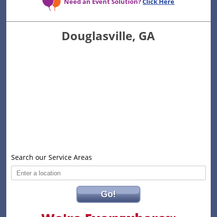
Need an Event Solution?
Click Here
Douglasville, GA
Search our Service Areas
Go!