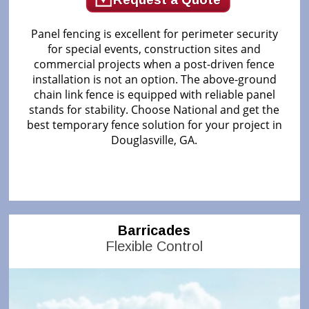
Panel fencing is excellent for perimeter security
for special events, construction sites and
commercial projects when a post-driven fence
installation is not an option. The above-ground
chain link fence is equipped with reliable panel
stands for stability. Choose National and get the
best temporary fence solution for your project in
Douglasville, GA.
Barricades
Flexible Control