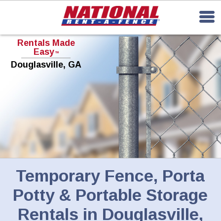
Rentals Made
Easy
TM
Douglasville, GA
Temporary Fence, Porta
Potty & Portable Storage
Rentals in Douglasville,