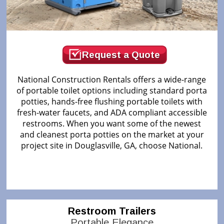
Request a Quote
National Construction Rentals offers a wide-range
of portable toilet options including standard porta
potties, hands-free flushing portable toilets with
fresh-water faucets, and ADA compliant accessible
restrooms. When you want some of the newest
and cleanest porta potties on the market at your
project site in Douglasville, GA, choose National.
Restroom Trailers
Portable Elegance