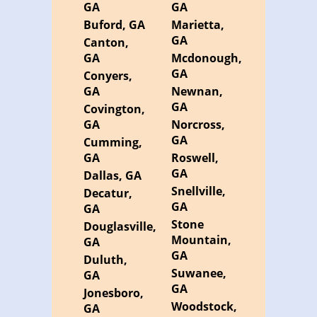
GA
GA
Buford, GA
Marietta,
GA
Canton,
GA
Mcdonough,
GA
Conyers,
GA
Newnan,
GA
Covington,
GA
Norcross,
GA
Cumming,
GA
Roswell,
GA
Dallas, GA
Snellville,
Decatur,
GA
GA
Stone
Douglasville,
Mountain,
GA
GA
Duluth,
Suwanee,
GA
GA
Jonesboro,
Woodstock,
GA