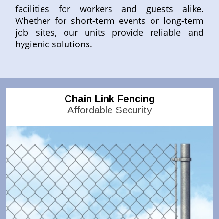
facilities for workers and guests alike.
Whether for short-term events or long-term
job sites, our units provide reliable and
hygienic solutions.
Chain Link Fencing
Affordable Security