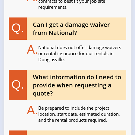
contracts to best fit your job site
requirements.
Can I get a damage waiver
Q.
from National?
A.
National does not offer damage waivers
or rental insurance for our rentals in
Douglasville.
What information do I need to
Q.
provide when requesting a
quote?
A.
Be prepared to include the project
location, start date, estimated duration,
and the rental products required.