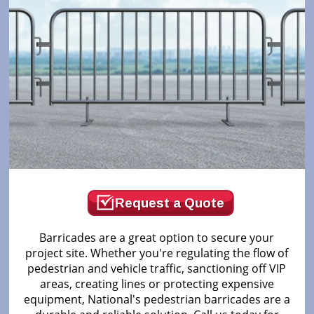
Request a Quote
Barricades are a great option to secure your
project site. Whether you're regulating the flow of
pedestrian and vehicle traffic, sanctioning off VIP
areas, creating lines or protecting expensive
equipment, National's pedestrian barricades are a