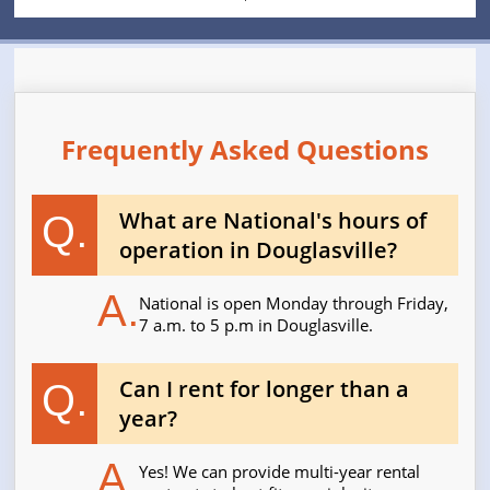
Frequently Asked Questions
What are National's hours of
Q.
operation in Douglasville?
A.
National is open Monday through Friday,
7 a.m. to 5 p.m in Douglasville.
Can I rent for longer than a
Q.
year?
A.
Yes! We can provide multi-year rental