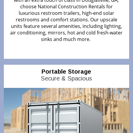
with an extra touch of class in Douglasville, GA,
choose National Construction Rentals for
luxurious restroom trailers, high-end solar
restrooms and comfort stations. Our upscale
units feature several amenities, including lighting,
air conditioning, mirrors, hot and cold fresh-water
sinks and much more.
Portable Storage
Secure & Spacious