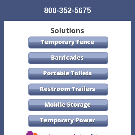
800-352-5675
Solutions
Temporary Fence
Barricades
Portable Toilets
Restroom Trailers
Mobile Storage
Temporary Power