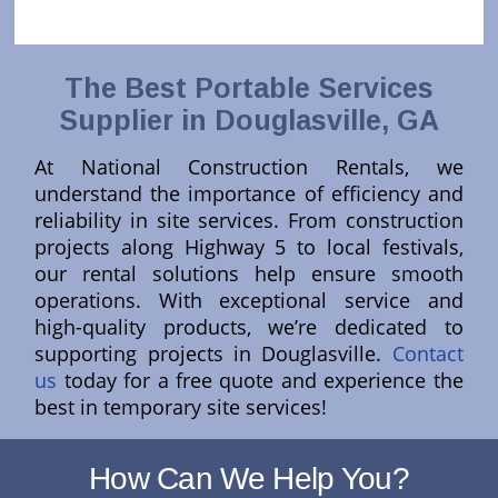
The Best Portable Services
Supplier in Douglasville, GA
At National Construction Rentals, we
understand the importance of efficiency and
reliability in site services. From construction
projects along Highway 5 to local festivals,
our rental solutions help ensure smooth
operations. With exceptional service and
high-quality products, we’re dedicated to
supporting projects in Douglasville.
Contact
us
today for a free quote and experience the
best in temporary site services!
How Can We Help You?