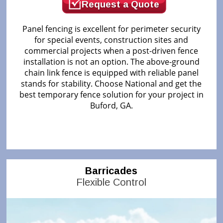
Request a Quote
Panel fencing is excellent for perimeter security
for special events, construction sites and
commercial projects when a post-driven fence
installation is not an option. The above-ground
chain link fence is equipped with reliable panel
stands for stability. Choose National and get the
best temporary fence solution for your project in
Buford, GA.
Barricades
Flexible Control