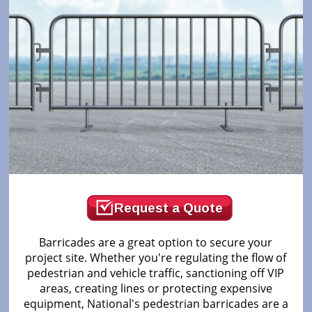
Request a Quote
Barricades are a great option to secure your
project site. Whether you're regulating the flow of
pedestrian and vehicle traffic, sanctioning off VIP
areas, creating lines or protecting expensive
equipment, National's pedestrian barricades are a