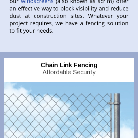
our
windscreens
(also known as scrim) offer
an effective way to block visibility and reduce
dust at construction sites. Whatever your
project requires, we have a fencing solution
to fit your needs.
Chain Link Fencing
Affordable Security