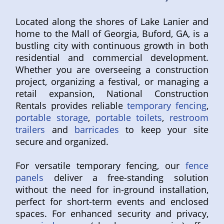
Located along the shores of Lake Lanier and
home to the Mall of Georgia, Buford, GA, is a
bustling city with continuous growth in both
residential and commercial development.
Whether you are overseeing a construction
project, organizing a festival, or managing a
retail expansion, National Construction
Rentals provides reliable
temporary fencing
,
portable storage
,
portable toilets
,
restroom
trailers
and
barricades
to keep your site
secure and organized.
For versatile temporary fencing, our
fence
panels
deliver a free-standing solution
without the need for in-ground installation,
perfect for short-term events and enclosed
spaces. For enhanced security and privacy,