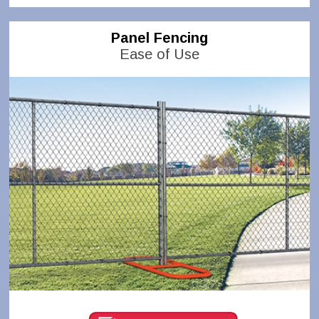
Panel Fencing
Ease of Use