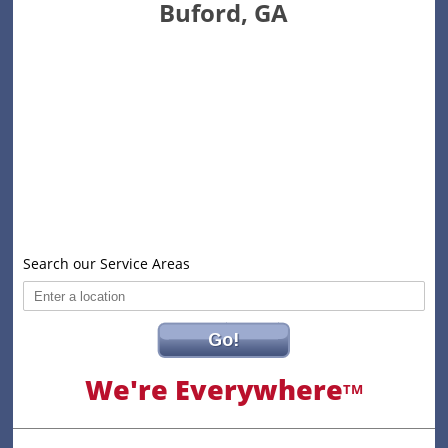
Buford, GA
Search our Service Areas
Go!
We're Everywhere
TM