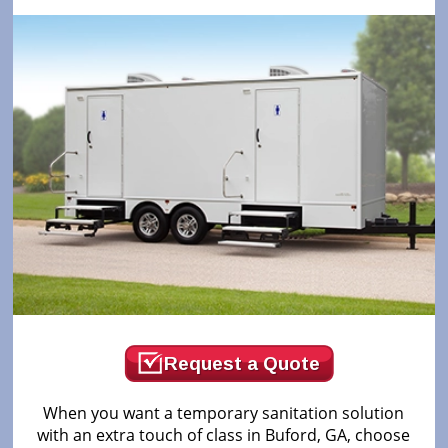
Request a Quote
When you want a temporary sanitation solution
with an extra touch of class in Buford, GA, choose