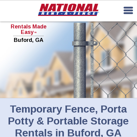
Rentals Made
Easy
TM
Buford, GA
Temporary Fence, Porta
Potty & Portable Storage
Rentals in Buford, GA