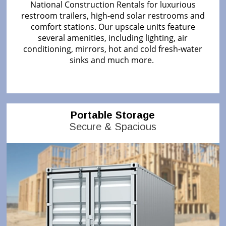
National Construction Rentals for luxurious
restroom trailers, high-end solar restrooms and
comfort stations. Our upscale units feature
several amenities, including lighting, air
conditioning, mirrors, hot and cold fresh-water
sinks and much more.
Portable Storage
Secure & Spacious