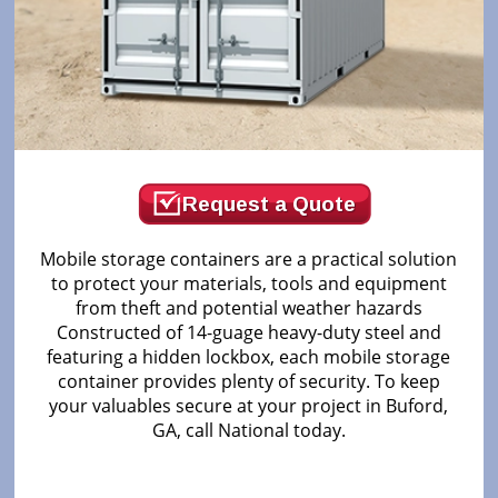
Request a Quote
Mobile storage containers are a practical solution
to protect your materials, tools and equipment
from theft and potential weather hazards
Constructed of 14-guage heavy-duty steel and
featuring a hidden lockbox, each mobile storage
container provides plenty of security. To keep
your valuables secure at your project in Buford,
GA, call National today.