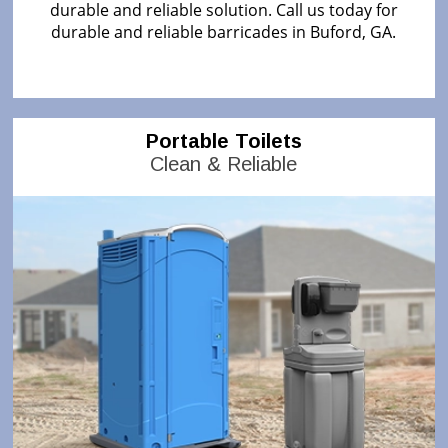
durable and reliable solution. Call us today for
durable and reliable barricades in Buford, GA.
Portable Toilets
Clean & Reliable