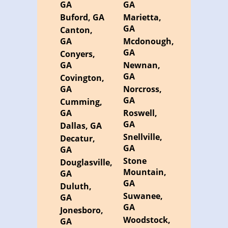
GA
GA
Buford, GA
Marietta,
GA
Canton,
GA
Mcdonough,
GA
Conyers,
GA
Newnan,
GA
Covington,
GA
Norcross,
GA
Cumming,
GA
Roswell,
GA
Dallas, GA
Snellville,
Decatur,
GA
GA
Stone
Douglasville,
Mountain,
GA
GA
Duluth,
Suwanee,
GA
GA
Jonesboro,
Woodstock,
GA