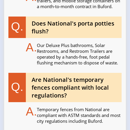
trailers, and mobile storage containers on
a month-to-month contract in Buford.
Does National's porta potties
Q.
flush?
A.
Our Deluxe Plus bathrooms, Solar
Restrooms, and Restroom Trailers are
operated by a hands-free, foot pedal
flushing mechanism to dispose of waste.
Are National's temporary
Q.
fences compliant with local
regulations?
A.
Temporary fences from National are
compliant with ASTM standards and most
city regulations including Buford.