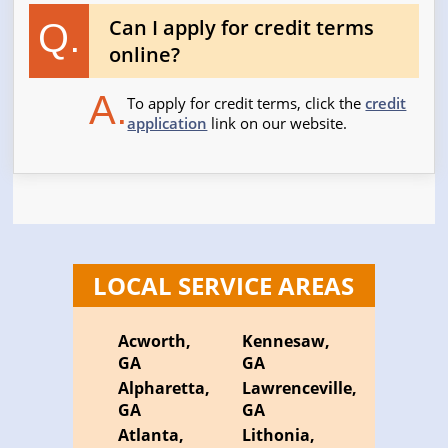
Can I apply for credit terms
Q.
online?
A.
To apply for credit terms, click the
credit
application
link on our website.
LOCAL SERVICE AREAS
Acworth,
Kennesaw,
GA
GA
Alpharetta,
Lawrenceville,
GA
GA
Atlanta,
Lithonia,