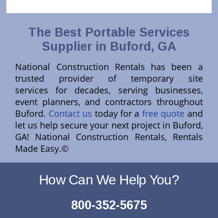
The Best Portable Services
Supplier in Buford, GA
National Construction Rentals has been a
trusted provider of temporary site
services for decades, serving businesses,
event planners, and contractors throughout
Buford.
Contact us
today for a
free quote
and
let us help secure your next project in Buford,
GA! National Construction Rentals, Rentals
Made Easy.©
How Can We Help You?
800-352-5675