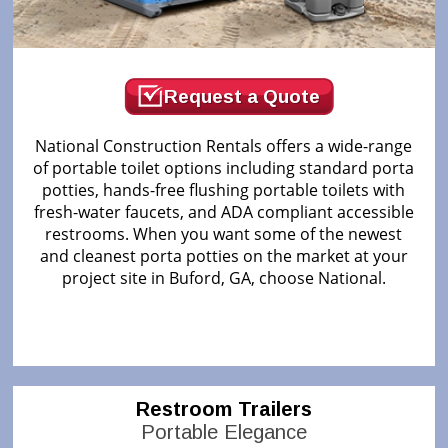
Request a Quote
National Construction Rentals offers a wide-range
of portable toilet options including standard porta
potties, hands-free flushing portable toilets with
fresh-water faucets, and ADA compliant accessible
restrooms. When you want some of the newest
and cleanest porta potties on the market at your
project site in Buford, GA, choose National.
Restroom Trailers
Portable Elegance