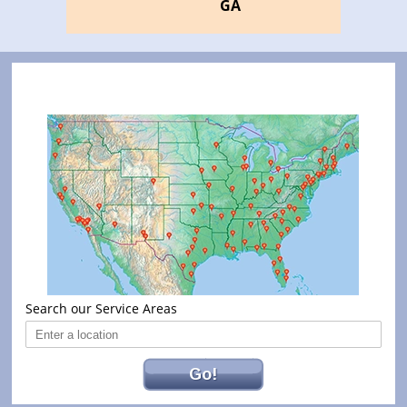
GA
Search our Service Areas
Go!