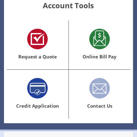
Account Tools
Request a Quote
Online Bill Pay
Credit Application
Contact Us