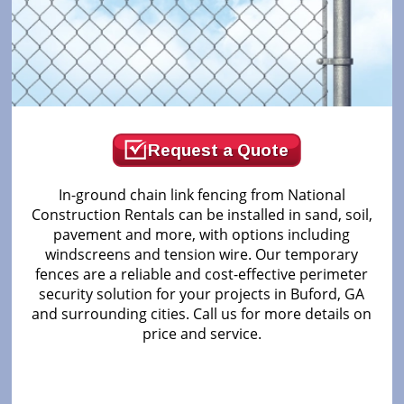
Request a Quote
In-ground chain link fencing from National
Construction Rentals can be installed in sand, soil,
pavement and more, with options including
windscreens and tension wire. Our temporary
fences are a reliable and cost-effective perimeter
security solution for your projects in Buford, GA
and surrounding cities. Call us for more details on
price and service.