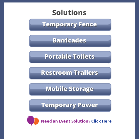
Solutions
Temporary Fence
Barricades
Portable Toilets
Restroom Trailers
Mobile Storage
Temporary Power
Need an Event Solution?
Click Here