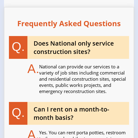
Frequently Asked Questions
Does National only service
Q.
construction sites?
A.
National can provide our services to a
variety of job sites including commercial
and residential construction sites, special
events, public works projects, and
emergency reconstruction sites.
Can I rent on a month-to-
Q.
month basis?
A.
Yes. You can rent porta potties, restroom