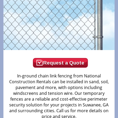
Request a Quote
In-ground chain link fencing from National
Construction Rentals can be installed in sand, soil,
pavement and more, with options including
windscreens and tension wire. Our temporary
fences are a reliable and cost-effective perimeter
security solution for your projects in Suwanee, GA
and surrounding cities. Call us for more details on
price and service.