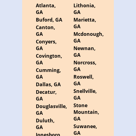
Atlanta,
Lithonia,
GA
GA
Buford, GA
Marietta,
GA
Canton,
GA
Mcdonough,
GA
Conyers,
GA
Newnan,
GA
Covington,
GA
Norcross,
GA
Cumming,
GA
Roswell,
GA
Dallas, GA
Snellville,
Decatur,
GA
GA
Stone
Douglasville,
Mountain,
GA
GA
Duluth,
Suwanee,
GA
GA
Jonesboro,