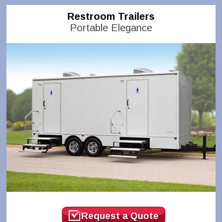
Restroom Trailers
Portable Elegance
Request a Quote