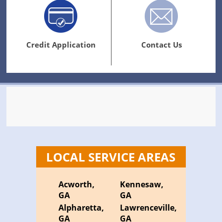
Credit Application
Contact Us
LOCAL SERVICE AREAS
Acworth,
Kennesaw,
GA
GA
Alpharetta,
Lawrenceville,
GA
GA