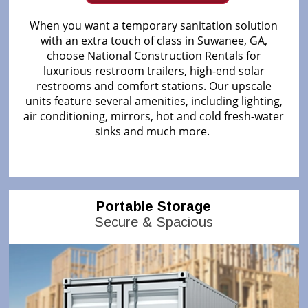
When you want a temporary sanitation solution
with an extra touch of class in Suwanee, GA,
choose National Construction Rentals for
luxurious restroom trailers, high-end solar
restrooms and comfort stations. Our upscale
units feature several amenities, including lighting,
air conditioning, mirrors, hot and cold fresh-water
sinks and much more.
Portable Storage
Secure & Spacious