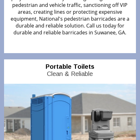
pedestrian and vehicle traffic, sanctioning off VIP
areas, creating lines or protecting expensive
equipment, National's pedestrian barricades are a
durable and reliable solution. Call us today for
durable and reliable barricades in Suwanee, GA.
Portable Toilets
Clean & Reliable