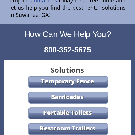
project.
Contact us
today for a free quote and
let us help you find the best rental solutions
in Suwanee, GA!
How Can We Help You?
800-352-5675
Solutions
Temporary Fence
Barricades
Portable Toilets
Restroom Trailers