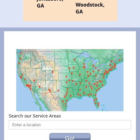
Woodstock,
GA
GA
Search our Service Areas
Go!