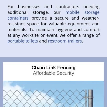
For businesses and contractors needing
additional storage, our
mobile storage
containers
provide a secure and weather-
resistant space for valuable equipment and
materials. To maintain hygiene and comfort
at any worksite or event, we offer a range of
portable toilets
and
restroom trailers
.
Chain Link Fencing
Affordable Security