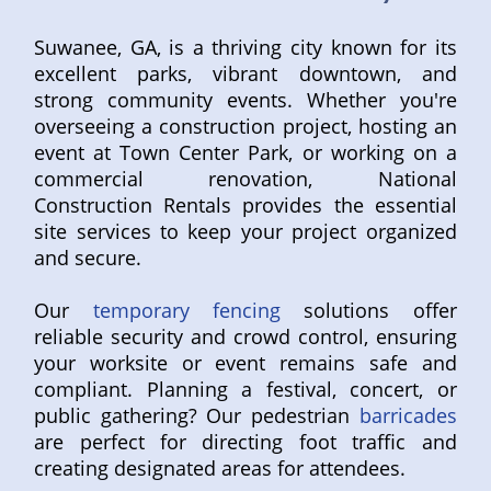
Suwanee, GA, is a thriving city known for its
excellent parks, vibrant downtown, and
strong community events. Whether you're
overseeing a construction project, hosting an
event at Town Center Park, or working on a
commercial renovation, National
Construction Rentals provides the essential
site services to keep your project organized
and secure.
Our
temporary fencing
solutions offer
reliable security and crowd control, ensuring
your worksite or event remains safe and
compliant. Planning a festival, concert, or
public gathering? Our pedestrian
barricades
are perfect for directing foot traffic and
creating designated areas for attendees.