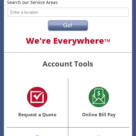
Search our Service Areas
Go!
We're Everywhere
TM
Account Tools
Request a Quote
Online Bill Pay