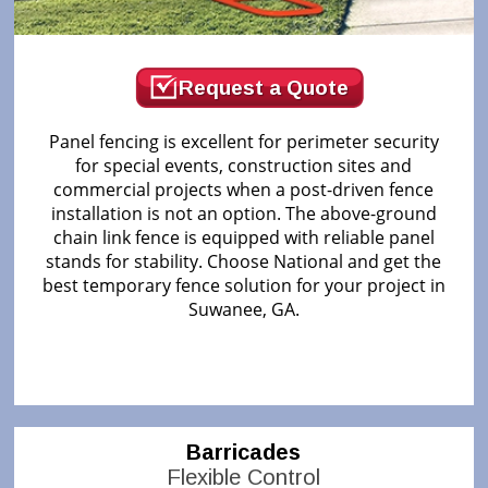
Request a Quote
Panel fencing is excellent for perimeter security
for special events, construction sites and
commercial projects when a post-driven fence
installation is not an option. The above-ground
chain link fence is equipped with reliable panel
stands for stability. Choose National and get the
best temporary fence solution for your project in
Suwanee, GA.
Barricades
Flexible Control