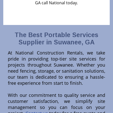
GA call National today.
The Best Portable Services
Supplier in Suwanee, GA
At National Construction Rentals, we take
pride in providing top-tier site services for
projects throughout Suwanee. Whether you
need fencing, storage, or sanitation solutions,
our team is dedicated to ensuring a hassle-
free experience from start to finish.
With our commitment to quality service and
customer satisfaction, we simplify site
management so you can focus on your