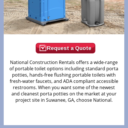
Request a Quote
National Construction Rentals offers a wide-range
of portable toilet options including standard porta
potties, hands-free flushing portable toilets with
fresh-water faucets, and ADA compliant accessible
restrooms. When you want some of the newest
and cleanest porta potties on the market at your
project site in Suwanee, GA, choose National.