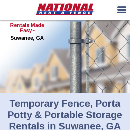
Rentals Made
Easy
TM
Suwanee, GA
Temporary Fence, Porta
Potty & Portable Storage
Rentals in Suwanee, GA