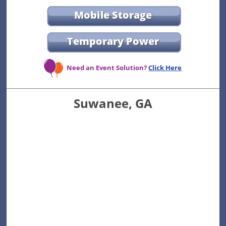
Mobile Storage
Temporary Power
Need an Event Solution?
Click Here
Suwanee, GA