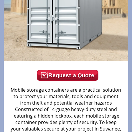
Request a Quote
Mobile storage containers are a practical solution
to protect your materials, tools and equipment
from theft and potential weather hazards
Constructed of 14-guage heavy-duty steel and
featuring a hidden lockbox, each mobile storage
container provides plenty of security. To keep
your valuables secure at your project in Suwanee,