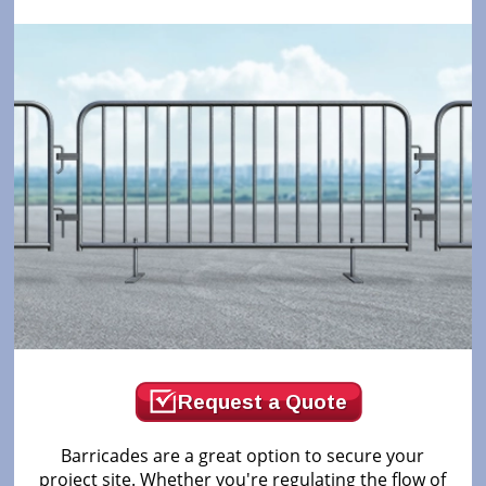
Request a Quote
Barricades are a great option to secure your
project site. Whether you're regulating the flow of