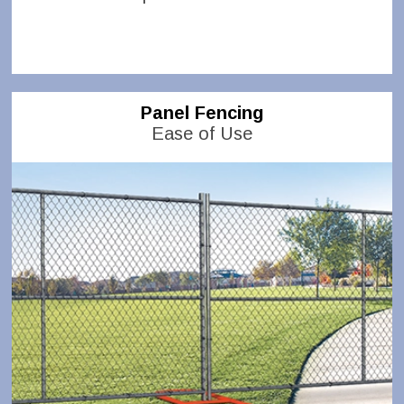
Panel Fencing
Ease of Use