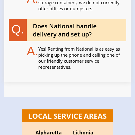
storage containers, we do not currently
offer offices or dumpsters.
Does National handle
Q.
delivery and set up?
A.
Yes! Renting from National is as easy as
picking up the phone and calling one of
our friendly customer service
representatives.
LOCAL SERVICE AREAS
Alpharetta
Lithonia