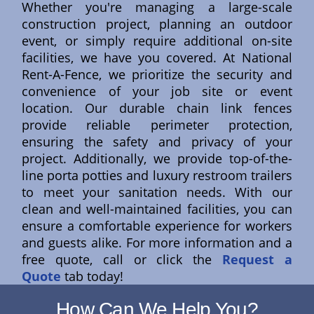
Whether you're managing a large-scale
construction project, planning an outdoor
event, or simply require additional on-site
facilities, we have you covered. At National
Rent-A-Fence, we prioritize the security and
convenience of your job site or event
location. Our durable chain link fences
provide reliable perimeter protection,
ensuring the safety and privacy of your
project. Additionally, we provide top-of-the-
line porta potties and luxury restroom trailers
to meet your sanitation needs. With our
clean and well-maintained facilities, you can
ensure a comfortable experience for workers
and guests alike. For more information and a
free quote, call or click the
Request a
Quote
tab today!
How Can We Help You?