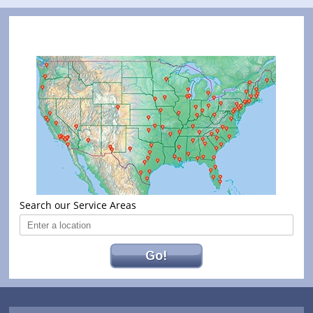
Search our Service Areas
Go!