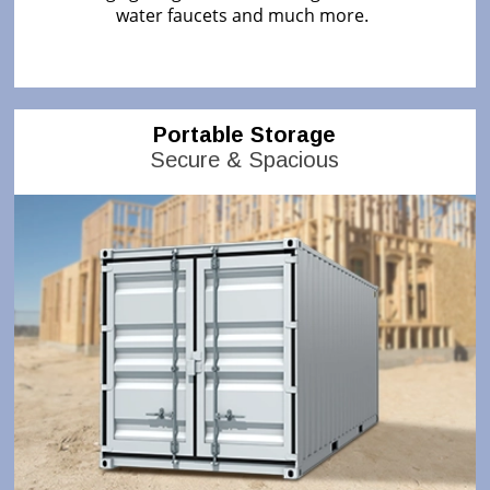
water faucets and much more.
Portable Storage
Secure & Spacious