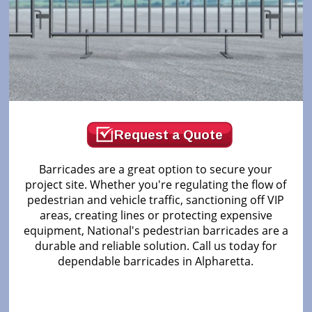
Request a Quote
Barricades are a great option to secure your
project site. Whether you're regulating the flow of
pedestrian and vehicle traffic, sanctioning off VIP
areas, creating lines or protecting expensive
equipment, National's pedestrian barricades are a
durable and reliable solution. Call us today for
dependable barricades in Alpharetta.