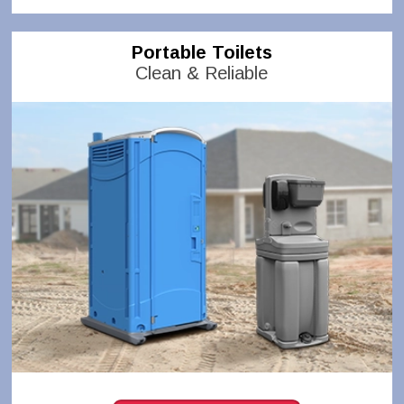
Portable Toilets
Clean & Reliable