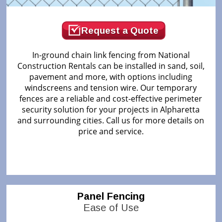
Request a Quote
In-ground chain link fencing from National
Construction Rentals can be installed in sand, soil,
pavement and more, with options including
windscreens and tension wire. Our temporary
fences are a reliable and cost-effective perimeter
security solution for your projects in Alpharetta
and surrounding cities. Call us for more details on
price and service.
Panel Fencing
Ease of Use