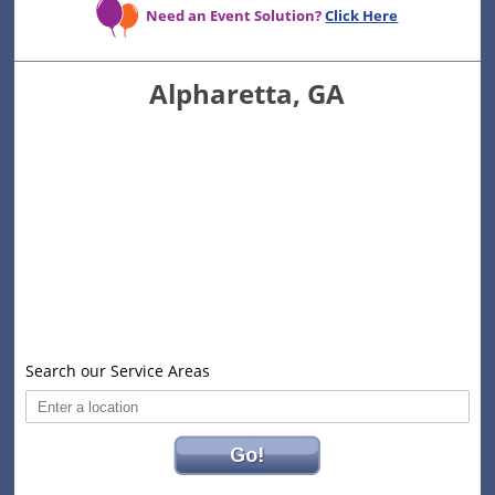
Need an Event Solution?
Click Here
Alpharetta, GA
Search our Service Areas
Go!