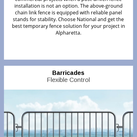
installation is not an option. The above-ground
chain link fence is equipped with reliable panel
stands for stability. Choose National and get the
best temporary fence solution for your project in
Alpharetta.
Barricades
Flexible Control