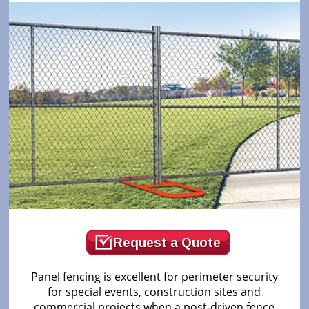
Request a Quote
Panel fencing is excellent for perimeter security
for special events, construction sites and
commercial projects when a post-driven fence