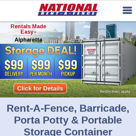
Rentals Made
Easy
TM
Alpharetta
Rent-A-Fence, Barricade,
Porta Potty & Portable
Storage Container