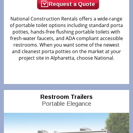
Request a Quote
National Construction Rentals offers a wide-range
of portable toilet options including standard porta
potties, hands-free flushing portable toilets with
fresh-water faucets, and ADA compliant accessible
restrooms. When you want some of the newest
and cleanest porta potties on the market at your
project site in Alpharetta, choose National.
Restroom Trailers
Portable Elegance