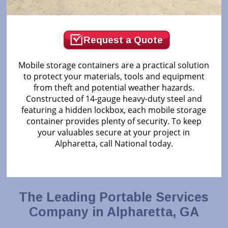
Request a Quote
Mobile storage containers are a practical solution
to protect your materials, tools and equipment
from theft and potential weather hazards.
Constructed of 14-gauge heavy-duty steel and
featuring a hidden lockbox, each mobile storage
container provides plenty of security. To keep
your valuables secure at your project in
Alpharetta, call National today.
The Leading Portable Services
Company in Alpharetta, GA