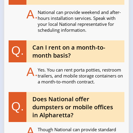
A.
National can provide weekend and after-
hours installation services. Speak with
your local National representative for
scheduling information.
Can I rent on a month-to-
Q.
month basis?
A.
Yes. You can rent porta potties, restroom
trailers, and mobile storage containers on
a month-to-month contract.
Does National offer
Q.
dumpsters or mobile offices
in Alpharetta?
A.
Though National can provide standard