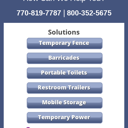
|
770-819-7787
800-352-5675
Solutions
Temporary Fence
Barricades
Portable Toilets
Restroom Trailers
Mobile Storage
Temporary Power