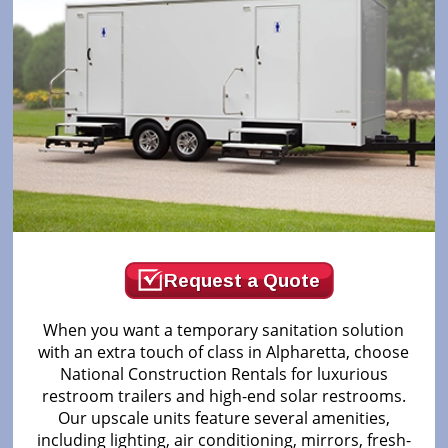
Request a Quote
When you want a temporary sanitation solution
with an extra touch of class in Alpharetta, choose
National Construction Rentals for luxurious
restroom trailers and high-end solar restrooms.
Our upscale units feature several amenities,
including lighting, air conditioning, mirrors, fresh-