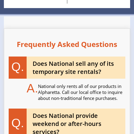
Frequently Asked Questions
Does National sell any of its
Q.
temporary site rentals?
A.
National only rents all of our products in
Alpharetta. Call our local office to inquire
about non-traditional fence purchases.
Does National provide
Q.
weekend or after-hours
services?