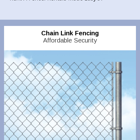
Chain Link Fencing
Affordable Security