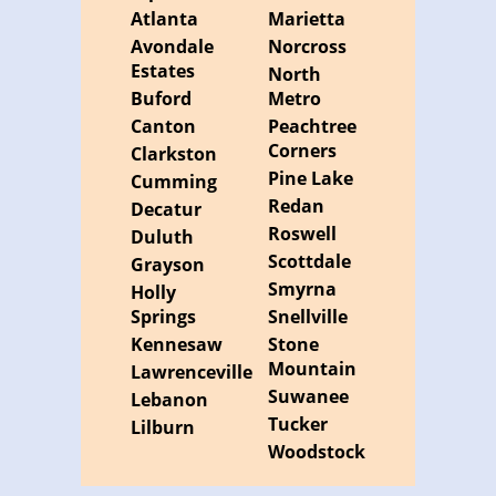
Atlanta
Marietta
Avondale
Norcross
Estates
North
Buford
Metro
Canton
Peachtree
Corners
Clarkston
Pine Lake
Cumming
Redan
Decatur
Roswell
Duluth
Scottdale
Grayson
Smyrna
Holly
Springs
Snellville
Kennesaw
Stone
Mountain
Lawrenceville
Suwanee
Lebanon
Tucker
Lilburn
Woodstock