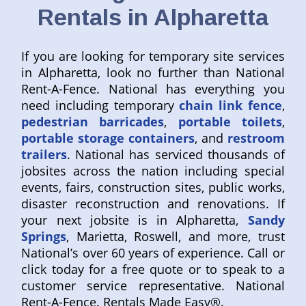
Rentals in Alpharetta
If you are looking for temporary site services
in Alpharetta, look no further than National
Rent-A-Fence. National has everything you
need including temporary
chain link fence
,
pedestrian barricades
,
portable toilets
,
portable storage containers
, and
restroom
trailers
. National has serviced thousands of
jobsites across the nation including special
events, fairs, construction sites, public works,
disaster reconstruction and renovations. If
your next jobsite is in Alpharetta,
Sandy
Springs
, Marietta, Roswell, and more, trust
National’s over 60 years of experience. Call or
click today for a free quote or to speak to a
customer service representative. National
Rent-A-Fence. Rentals Made Easy®.