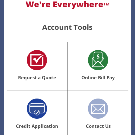
We're Everywhere
TM
Account Tools
Request a Quote
Online Bill Pay
Credit Application
Contact Us