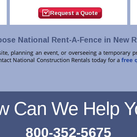
Request a Quote
ose National Rent-A-Fence in New Ri
te, planning an event, or overseeing a temporary p
ntact National Construction Rentals today for a
free 
w Can We Help Y
800-352-5675