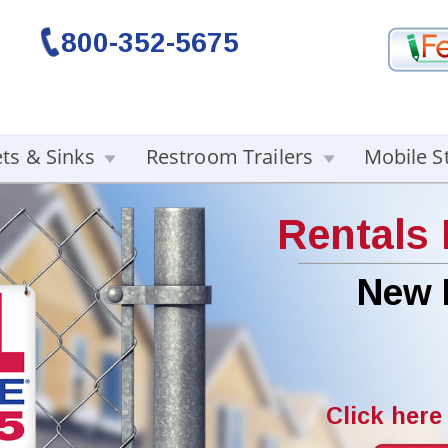
800-352-5675
ets & Sinks
Restroom Trailers
Mobile S
Rentals
New 
Click here 