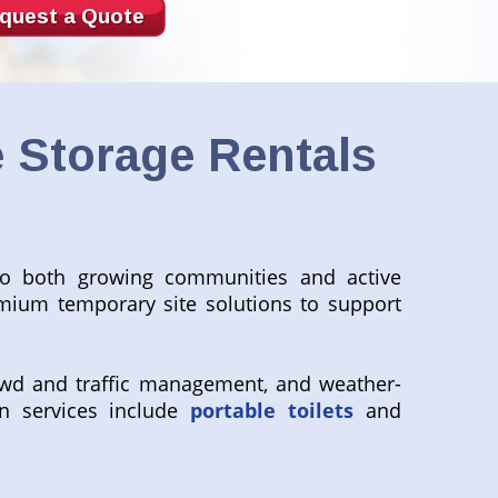
quest a Quote
 Storage Rentals
to both growing communities and active
emium temporary site solutions to support
wd and traffic management, and weather-
n services include
portable toilets
and