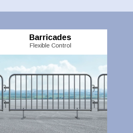
Barricades
Flexible Control