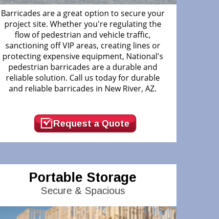
Barricades are a great option to secure your
project site. Whether you're regulating the
flow of pedestrian and vehicle traffic,
sanctioning off VIP areas, creating lines or
protecting expensive equipment, National's
pedestrian barricades are a durable and
reliable solution. Call us today for durable
and reliable barricades in New River, AZ.
Request a Quote
Portable Storage
Secure & Spacious