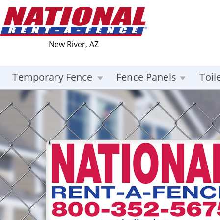
New River, AZ
Temporary Fence
Fence Panels
Toil