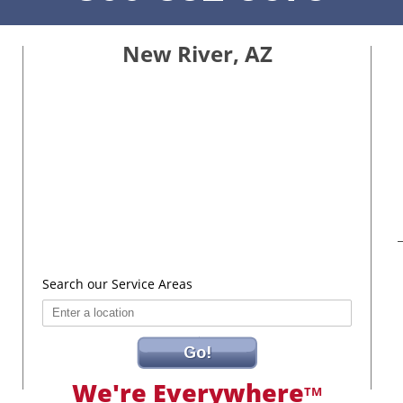
New River, AZ
Search our Service Areas
Go!
We're Everywhere
TM