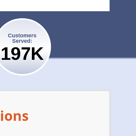
Customers
Served:
200K
ions