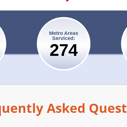
Metro Areas
Serviced:
275
quently Asked Quest