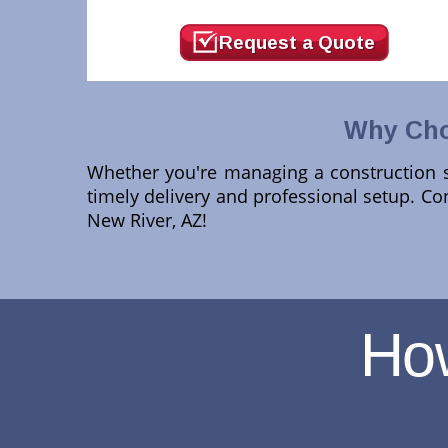
Request a Quote
Why Cho
Whether you're managing a construction si
timely delivery and professional setup. Co
New River, AZ!
Ho