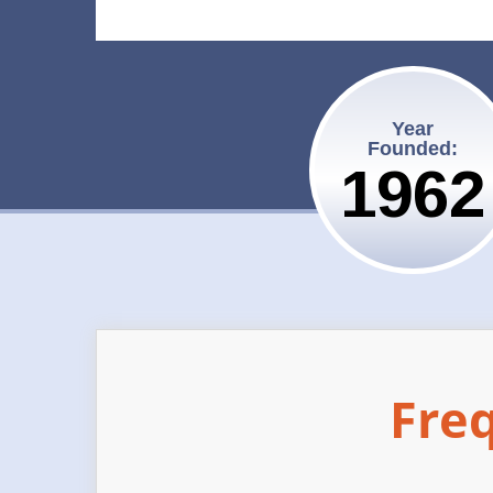
Year
Founded:
1962
Fre