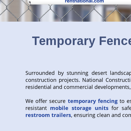
Temporary Fence
Surrounded by stunning desert landsca
construction projects. National Construc
residential and commercial developments, 
We offer secure
temporary fencing
to es
resistant
mobile storage units
for safe
restroom trailers
, ensuring clean and com