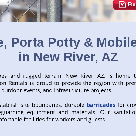
Re
, Porta Potty & Mobile
in New River, AZ
pes and rugged terrain, New River, AZ, is home 
tion Rentals is proud to provide the region with pr
outdoor events, and infrastructure projects.
tablish site boundaries, durable
barricades
for cro
guarding equipment and materials. Our sanitatio
fortable facilities for workers and guests.