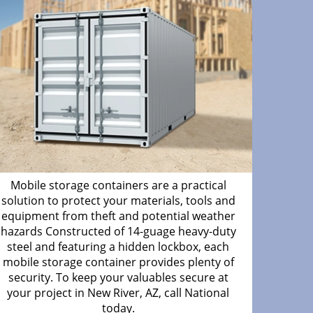
Mobile storage containers are a practical
solution to protect your materials, tools and
equipment from theft and potential weather
hazards Constructed of 14-guage heavy-duty
steel and featuring a hidden lockbox, each
mobile storage container provides plenty of
security. To keep your valuables secure at
your project in New River, AZ, call National
today.