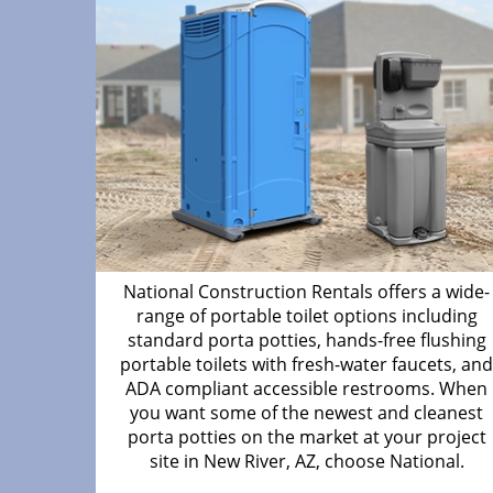
National Construction Rentals offers a wide-
range of portable toilet options including
standard porta potties, hands-free flushing
portable toilets with fresh-water faucets, an
ADA compliant accessible restrooms. When
you want some of the newest and cleanest
porta potties on the market at your project
site in New River, AZ, choose National.