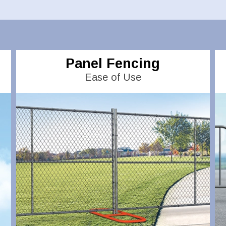
Panel Fencing
Ease of Use