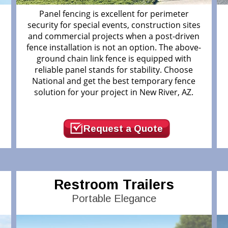
Panel fencing is excellent for perimeter
security for special events, construction sites
and commercial projects when a post-driven
fence installation is not an option. The above-
ground chain link fence is equipped with
r
reliable panel stands for stability. Choose
National and get the best temporary fence
solution for your project in New River, AZ.
Request a Quote
Restroom Trailers
Portable Elegance