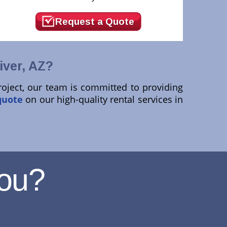
Request a Quote
ver, AZ?
roject, our team is committed to providing
quote
on our high-quality rental services in
ou?