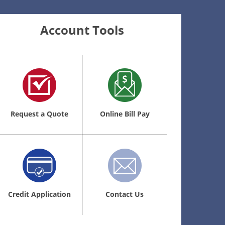
Account Tools
Request a Quote
Online Bill Pay
Credit Application
Contact Us