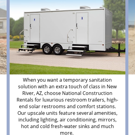
When you want a temporary sanitation
solution with an extra touch of class in New
River, AZ, choose National Construction
d
Rentals for luxurious restroom trailers, high-
end solar restrooms and comfort stations.
Our upscale units feature several amenities,
including lighting, air conditioning, mirrors,
hot and cold fresh-water sinks and much
more.