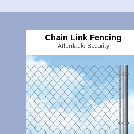
Chain Link Fencing
Affordable Security