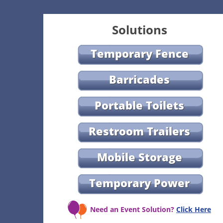
Solutions
Temporary Fence
Barricades
Portable Toilets
Restroom Trailers
Mobile Storage
Temporary Power
Need an Event Solution?
Click Here