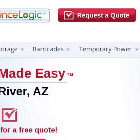
torage
Barricades
Temporary Power
 Made Easy
TM
River, AZ
for a free quote!