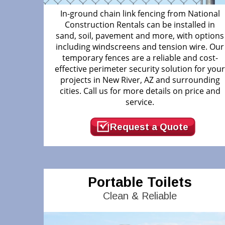
In-ground chain link fencing from National
Construction Rentals can be installed in
sand, soil, pavement and more, with options
including windscreens and tension wire. Our
temporary fences are a reliable and cost-
effective perimeter security solution for you
projects in New River, AZ and surrounding
cities. Call us for more details on price and
service.
Request a Quote
Portable Toilets
Clean & Reliable