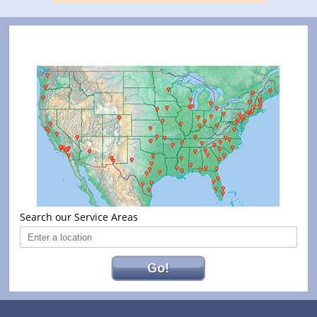
Search our Service Areas
Go!