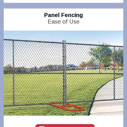
Panel Fencing
Ease of Use