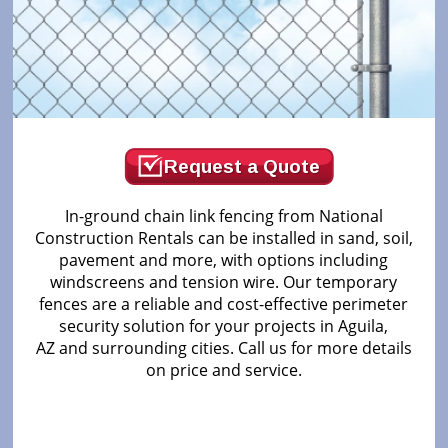
Request a Quote
In-ground chain link fencing from National
Construction Rentals can be installed in sand, soil,
pavement and more, with options including
windscreens and tension wire. Our temporary
fences are a reliable and cost-effective perimeter
security solution for your projects in Aguila,
AZ and surrounding cities. Call us for more details
on price and service.