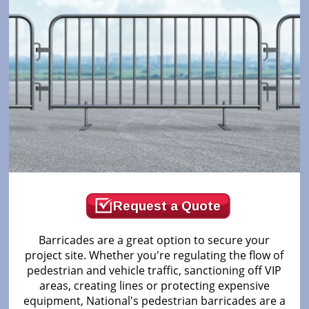
Request a Quote
Barricades are a great option to secure your
project site. Whether you're regulating the flow of
pedestrian and vehicle traffic, sanctioning off VIP
areas, creating lines or protecting expensive
equipment, National's pedestrian barricades are a