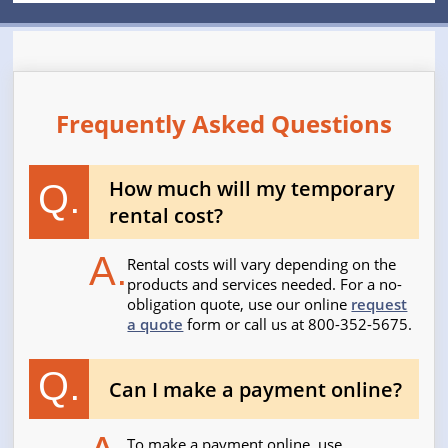
Frequently Asked Questions
How much will my temporary
Q.
rental cost?
A.
Rental costs will vary depending on the
products and services needed. For a no-
obligation quote, use our online
request
a quote
form or call us at 800-352-5675.
Q.
Can I make a payment online?
To make a payment online, use