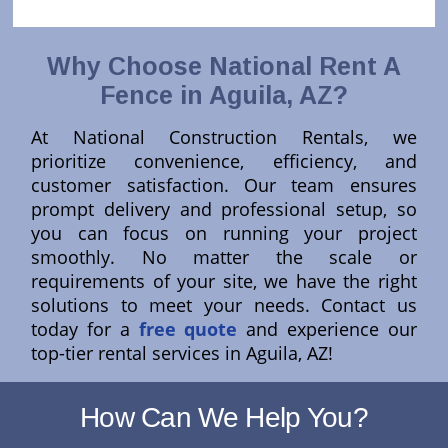
Why Choose National Rent A
Fence in Aguila, AZ?
At National Construction Rentals, we
prioritize convenience, efficiency, and
customer satisfaction. Our team ensures
prompt delivery and professional setup, so
you can focus on running your project
smoothly. No matter the scale or
requirements of your site, we have the right
solutions to meet your needs. Contact us
today for a
free quote
and experience our
top-tier rental services in Aguila, AZ!
How Can We Help You?