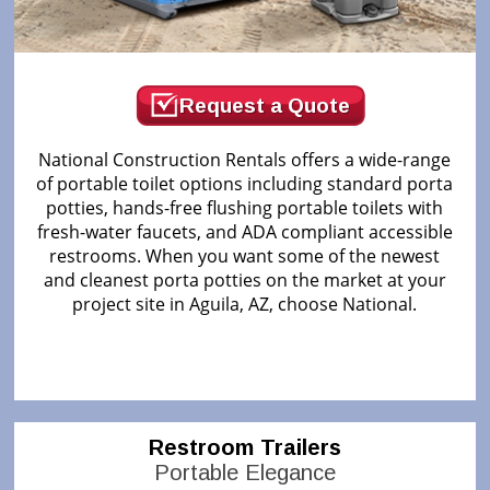
Request a Quote
National Construction Rentals offers a wide-range
of portable toilet options including standard porta
potties, hands-free flushing portable toilets with
fresh-water faucets, and ADA compliant accessible
restrooms. When you want some of the newest
and cleanest porta potties on the market at your
project site in Aguila, AZ, choose National.
Restroom Trailers
Portable Elegance