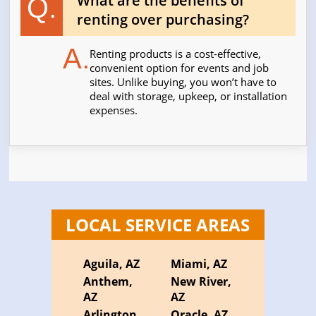
What are the benefits of
Q.
renting over purchasing?
A.
Renting products is a cost-effective,
convenient option for events and job
sites. Unlike buying, you won’t have to
deal with storage, upkeep, or installation
expenses.
LOCAL SERVICE AREAS
Aguila, AZ
Miami, AZ
Anthem,
New River,
AZ
AZ
Arlington,
Oracle, AZ