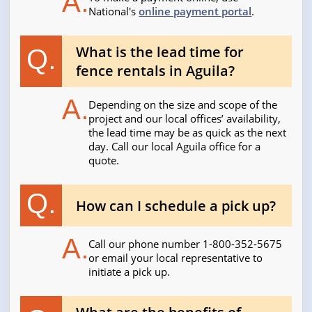
A.
National's
online payment portal
.
What is the lead time for
Q.
fence rentals in Aguila?
A.
Depending on the size and scope of the
project and our local offices’ availability,
the lead time may be as quick as the next
day. Call our local Aguila office for a
quote.
Q.
How can I schedule a pick up?
A.
Call our phone number 1-800-352-5675
or email your local representative to
initiate a pick up.