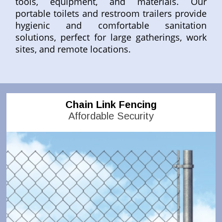
tools, equipment, and materials. Our
portable toilets and restroom trailers provide
hygienic and comfortable sanitation
solutions, perfect for large gatherings, work
sites, and remote locations.
Chain Link Fencing
Affordable Security