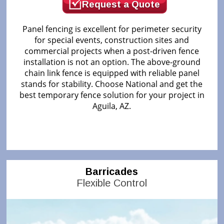
Request a Quote
Panel fencing is excellent for perimeter security
for special events, construction sites and
commercial projects when a post-driven fence
installation is not an option. The above-ground
chain link fence is equipped with reliable panel
stands for stability. Choose National and get the
best temporary fence solution for your project in
Aguila, AZ.
Barricades
Flexible Control