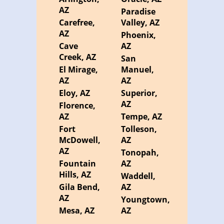
AZ
Paradise
Carefree,
Valley, AZ
AZ
Phoenix,
Cave
AZ
Creek, AZ
San
El Mirage,
Manuel,
AZ
AZ
Eloy, AZ
Superior,
AZ
Florence,
AZ
Tempe, AZ
Fort
Tolleson,
McDowell,
AZ
AZ
Tonopah,
Fountain
AZ
Hills, AZ
Waddell,
Gila Bend,
AZ
AZ
Youngtown,
Mesa, AZ
AZ