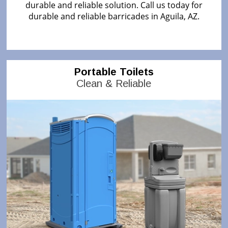
durable and reliable solution. Call us today for
durable and reliable barricades in Aguila, AZ.
Portable Toilets
Clean & Reliable