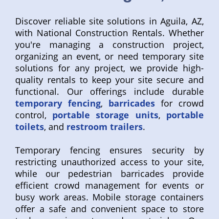
Discover reliable site solutions in Aguila, AZ,
with National Construction Rentals. Whether
you're managing a construction project,
organizing an event, or need temporary site
solutions for any project, we provide high-
quality rentals to keep your site secure and
functional. Our offerings include durable
temporary fencing
,
barricades
for crowd
control,
portable storage units
,
portable
toilets
, and
restroom trailers
.
Temporary fencing ensures security by
restricting unauthorized access to your site,
while our pedestrian barricades provide
efficient crowd management for events or
busy work areas. Mobile storage containers
offer a safe and convenient space to store