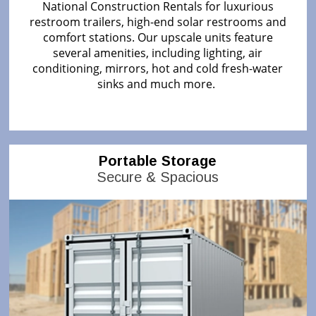
National Construction Rentals for luxurious
restroom trailers, high-end solar restrooms and
comfort stations. Our upscale units feature
several amenities, including lighting, air
conditioning, mirrors, hot and cold fresh-water
sinks and much more.
Portable Storage
Secure & Spacious