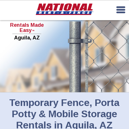
Rentals Made
Easy
TM
Aguila, AZ
Temporary Fence, Porta
Potty & Mobile Storage
Rentals in Aguila, AZ