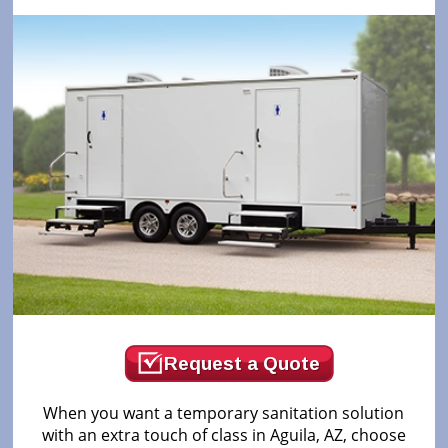
Request a Quote
When you want a temporary sanitation solution
with an extra touch of class in Aguila, AZ, choose