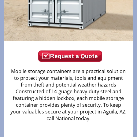
Request a Quote
Mobile storage containers are a practical solution
to protect your materials, tools and equipment
from theft and potential weather hazards
Constructed of 14-guage heavy-duty steel and
featuring a hidden lockbox, each mobile storage
container provides plenty of security. To keep
your valuables secure at your project in Aguila, AZ,
call National today.