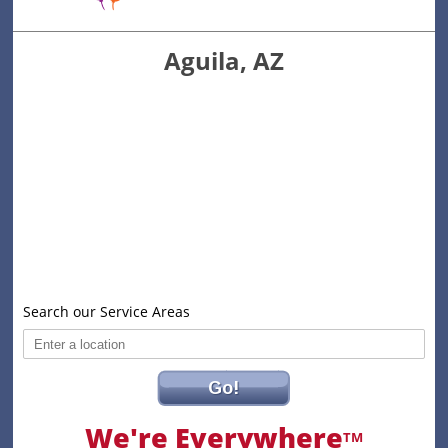
Aguila, AZ
Search our Service Areas
Go!
We're Everywhere
TM