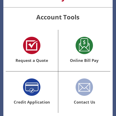
Account Tools
Request a Quote
Online Bill Pay
Credit Application
Contact Us