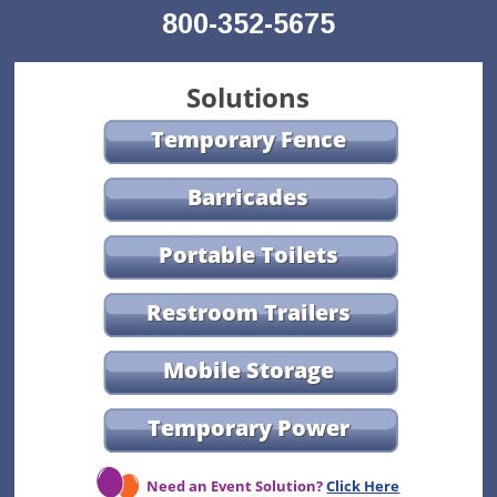
800-352-5675
Solutions
Temporary Fence
Barricades
Portable Toilets
Restroom Trailers
Mobile Storage
Temporary Power
Need an Event Solution?
Click Here