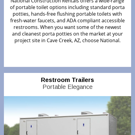
National Construction Rentals offers a wide-range
of portable toilet options including standard porta
potties, hands-free flushing portable toilets with
fresh-water faucets, and ADA compliant accessible
restrooms. When you want some of the newest
and cleanest porta potties on the market at your
project site in Cave Creek, AZ, choose National.
Restroom Trailers
Portable Elegance