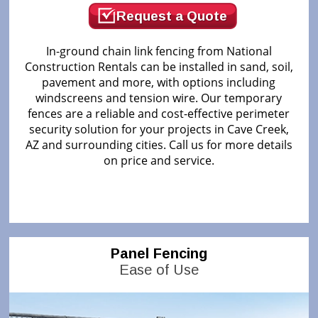
Request a Quote
In-ground chain link fencing from National
Construction Rentals can be installed in sand, soil,
pavement and more, with options including
windscreens and tension wire. Our temporary
fences are a reliable and cost-effective perimeter
security solution for your projects in Cave Creek,
AZ and surrounding cities. Call us for more details
on price and service.
Panel Fencing
Ease of Use