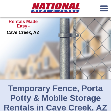
Rentals Made
Easy
TM
Cave Creek, AZ
Temporary Fence, Porta
Potty & Mobile Storage
Rentals in
Cave Creek, AZ