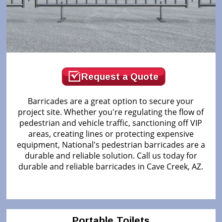
Request a Quote
Barricades are a great option to secure your
project site. Whether you're regulating the flow of
pedestrian and vehicle traffic, sanctioning off VIP
areas, creating lines or protecting expensive
equipment, National's pedestrian barricades are a
durable and reliable solution. Call us today for
durable and reliable barricades in Cave Creek, AZ.
Portable Toilets