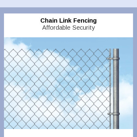
Chain Link Fencing
Affordable Security