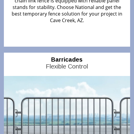
chain link fence is equipped with reliable panel
stands for stability. Choose National and get the
best temporary fence solution for your project in
Cave Creek, AZ.
Barricades
Flexible Control