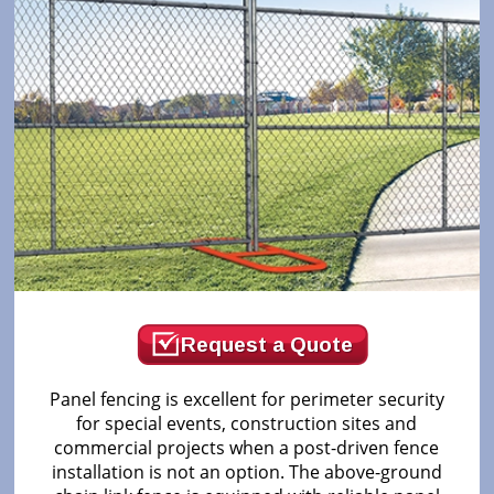
Request a Quote
Panel fencing is excellent for perimeter security
for special events, construction sites and
commercial projects when a post-driven fence
installation is not an option. The above-ground