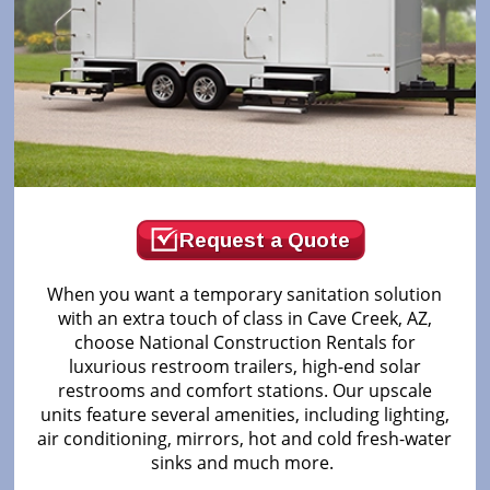
Request a Quote
When you want a temporary sanitation solution
with an extra touch of class in Cave Creek, AZ,
choose National Construction Rentals for
luxurious restroom trailers, high-end solar
restrooms and comfort stations. Our upscale
units feature several amenities, including lighting,
air conditioning, mirrors, hot and cold fresh-water
sinks and much more.