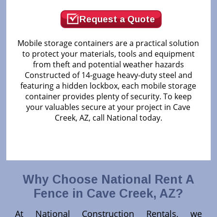
Request a Quote
Mobile storage containers are a practical solution
to protect your materials, tools and equipment
from theft and potential weather hazards
Constructed of 14-guage heavy-duty steel and
featuring a hidden lockbox, each mobile storage
container provides plenty of security. To keep
your valuables secure at your project in Cave
Creek, AZ, call National today.
Why Choose National Rent A
Fence in
Cave Creek, AZ
?
At National Construction Rentals, we