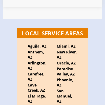
LOCAL SERVICE AREAS
Aguila, AZ
Miami, AZ
Anthem,
New River,
AZ
AZ
Arlington,
Oracle, AZ
AZ
Paradise
Carefree,
Valley, AZ
AZ
Phoenix,
Cave
AZ
Creek, AZ
San
El Mirage,
Manuel,
AZ
AZ