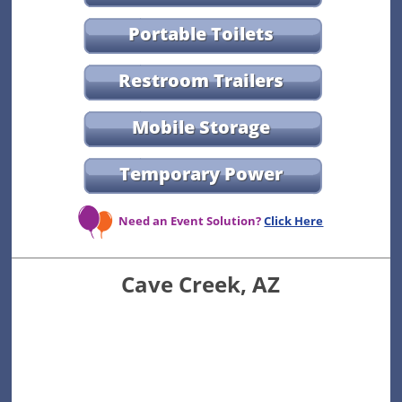
Portable Toilets
Restroom Trailers
Mobile Storage
Temporary Power
Need an Event Solution?
Click Here
Cave Creek, AZ