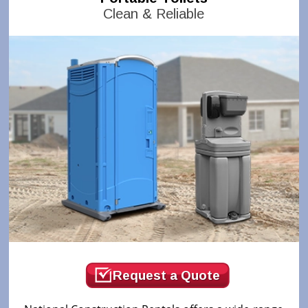
Clean & Reliable
Request a Quote