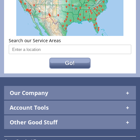
Search our Service Areas
Go!
Our Company
Account Tools
Other Good Stuff