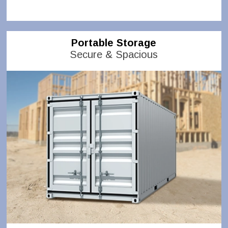
Portable Storage
Secure & Spacious