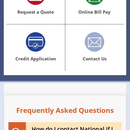
Request a Quote
Online Bill Pay
Credit Application
Contact Us
Frequently Asked Questions
How do I contact National if I