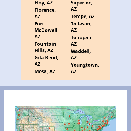
Eloy, AZ
Superior,
AZ
Florence,
AZ
Tempe, AZ
Fort
Tolleson,
McDowell,
AZ
AZ
Tonopah,
Fountain
AZ
Hills, AZ
Waddell,
Gila Bend,
AZ
AZ
Youngtown,
Mesa, AZ
AZ