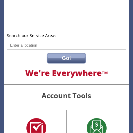
Search our Service Areas
Go!
We're Everywhere
TM
Account Tools