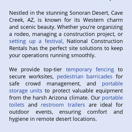
Nestled in the stunning Sonoran Desert, Cave
Creek, AZ, is known for its Western charm
and scenic beauty. Whether you're organizing
a rodeo, managing a construction project, or
setting up a festival
, National Construction
Rentals has the perfect site solutions to keep
your operations running smoothly.
We provide top-tier
temporary fencing
to
secure worksites,
pedestrian barricades
for
safe crowd management, and
portable
storage units
to protect valuable equipment
from the harsh Arizona climate. Our
portable
toilets
and
restroom trailers
are ideal for
outdoor events, ensuring comfort and
hygiene in remote desert locations.