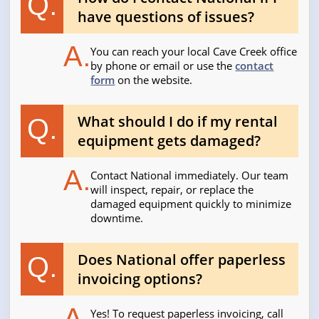
Q.
have questions of issues?
A.
You can reach your local Cave Creek office
by phone or email or use the
contact
form
on the website.
What should I do if my rental
Q.
equipment gets damaged?
A.
Contact National immediately. Our team
will inspect, repair, or replace the
damaged equipment quickly to minimize
downtime.
Does National offer paperless
Q.
invoicing options?
A.
Yes! To request paperless invoicing, call