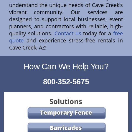
understand the unique needs of Cave Creek’s
vibrant community. Our services are
designed to support local businesses, event
planners, and contractors with reliable, high-
quality solutions.
Contact us
today for a
free
quote
and experience stress-free rentals in
Cave Creek, AZ!
How Can We Help You?
800-352-5675
Solutions
Temporary Fence
Barricades