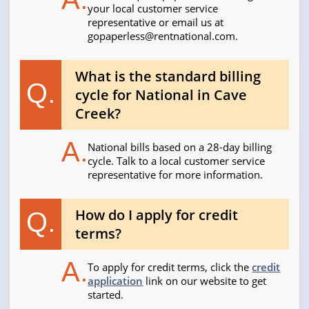
your local customer service
representative or email us at
gopaperless@rentnational.com
.
What is the standard billing
Q.
cycle for National in Cave
Creek?
A.
National bills based on a 28-day billing
cycle. Talk to a local customer service
representative for more information.
How do I apply for credit
Q.
terms?
A.
To apply for credit terms, click the
credit
application
link on our website to get
started.