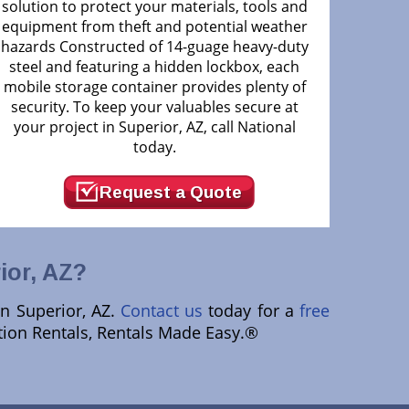
solution to protect your materials, tools and
equipment from theft and potential weather
hazards Constructed of 14-guage heavy-duty
steel and featuring a hidden lockbox, each
mobile storage container provides plenty of
security. To keep your valuables secure at
your project in Superior, AZ, call National
today.
Request a Quote
ior, AZ?
in Superior, AZ.
Contact us
today for a
free
ction Rentals, Rentals Made Easy.®