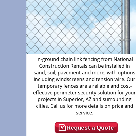
In-ground chain link fencing from National
Construction Rentals can be installed in
sand, soil, pavement and more, with options
including windscreens and tension wire. Our
temporary fences are a reliable and cost-
effective perimeter security solution for you
projects in Superior, AZ and surrounding
cities. Call us for more details on price and
service.
Request a Quote