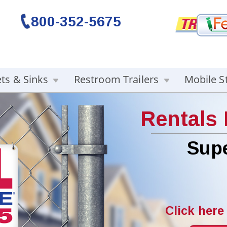
800-352-5675
ets & Sinks
Restroom Trailers
Mobile S
Rentals
Supe
Click here 