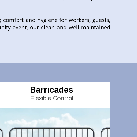
g comfort and hygiene for workers, guests,
nity event, our clean and well-maintained
Barricades
Flexible Control