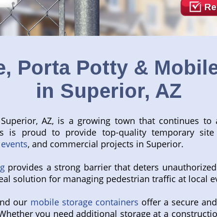
Re
, Porta Potty & Mobile
in Superior, AZ
 Superior, AZ, is a growing town that continues to 
ls is proud to provide top-quality temporary site 
 events
, and commercial projects in Superior.
ng
provides a strong barrier that deters unauthorized
al solution for managing pedestrian traffic at local e
 and our
mobile storage containers
offer a secure and
Whether you need additional storage at a constructio