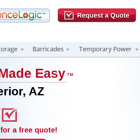
torage
Barricades
Temporary Power
 Made Easy
TM
rior, AZ
for a free quote!