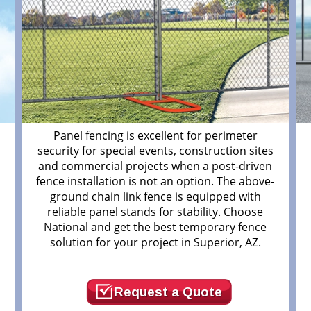
Panel fencing is excellent for perimeter
security for special events, construction sites
and commercial projects when a post-driven
fence installation is not an option. The above-
ground chain link fence is equipped with
r
reliable panel stands for stability. Choose
National and get the best temporary fence
solution for your project in Superior, AZ.
Request a Quote