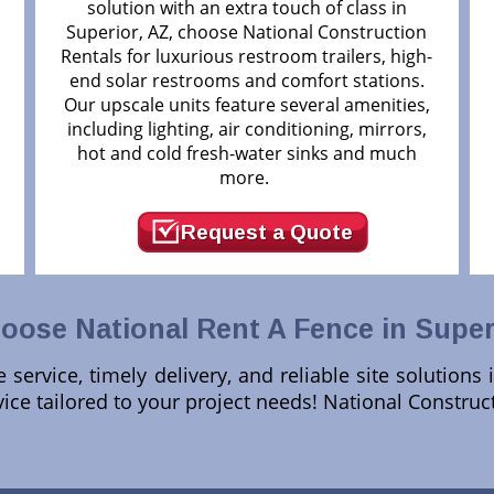
solution with an extra touch of class in
Superior, AZ, choose National Construction
d
Rentals for luxurious restroom trailers, high-
end solar restrooms and comfort stations.
Our upscale units feature several amenities,
including lighting, air conditioning, mirrors,
hot and cold fresh-water sinks and much
more.
Request a Quote
ose National Rent A Fence in Super
service, timely delivery, and reliable site solutions 
ice tailored to your project needs! National Constru