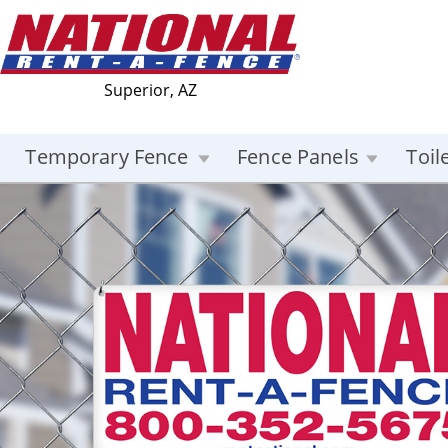
Superior, AZ
Temporary Fence
Fence Panels
Toil