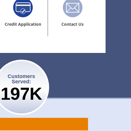
Credit Application
Contact Us
Customers
Served:
200K