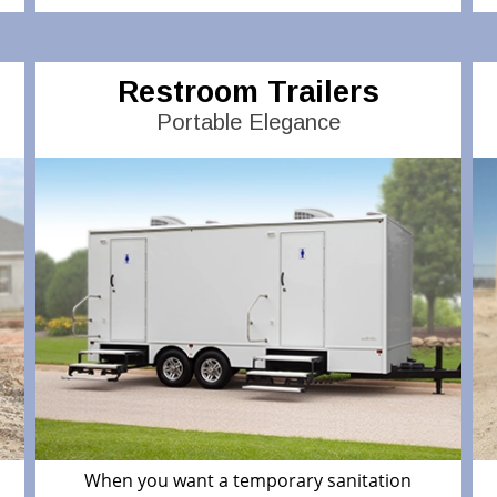
Restroom Trailers
Portable Elegance
When you want a temporary sanitation