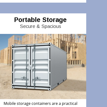
Portable Storage
Secure & Spacious
Mobile storage containers are a practical