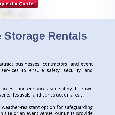
quest a Quote
 Storage Rentals
attract businesses, contractors, and event
services to ensure safety, security, and
 access and enhances site safety. If crowd
vents, festivals, and construction areas.
 weather-resistant option for safeguarding
n site or an event venue, our units provide