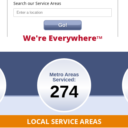
Search our Service Areas
Go!
We're Everywhere
TM
Metro Areas
Serviced:
275
LOCAL SERVICE AREAS