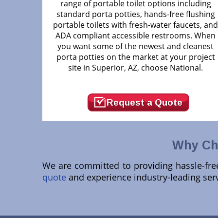
range of portable toilet options including
standard porta potties, hands-free flushing
portable toilets with fresh-water faucets, an
ADA compliant accessible restrooms. When
you want some of the newest and cleanest
porta potties on the market at your project
site in Superior, AZ, choose National.
Request a Quote
Why Cho
We are committed to providing hassle-free 
quote
and experience industry-leading serv