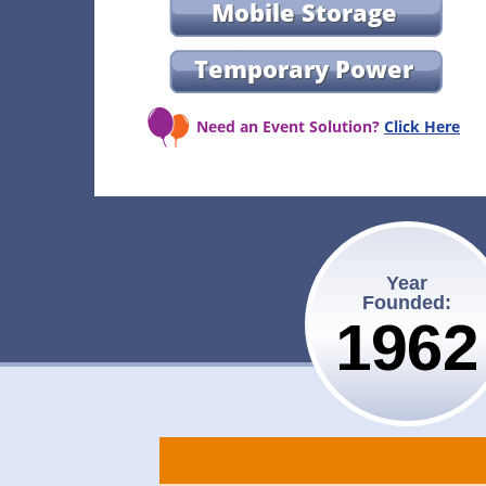
Mobile Storage
Temporary Power
Need an Event Solution?
Click Here
Year
Founded:
1962