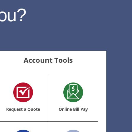
ou?
Account Tools
Request a Quote
Online Bill Pay