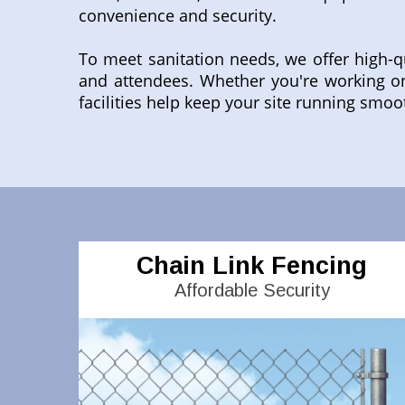
convenience and security.
To meet sanitation needs, we offer high-q
and attendees. Whether you're working on
facilities help keep your site running smoo
Chain Link Fencing
Affordable Security