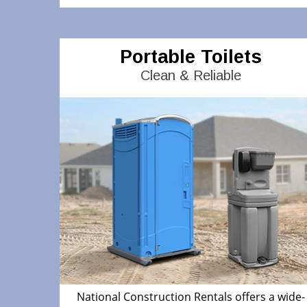
Portable Toilets
Clean & Reliable
National Construction Rentals offers a wide-