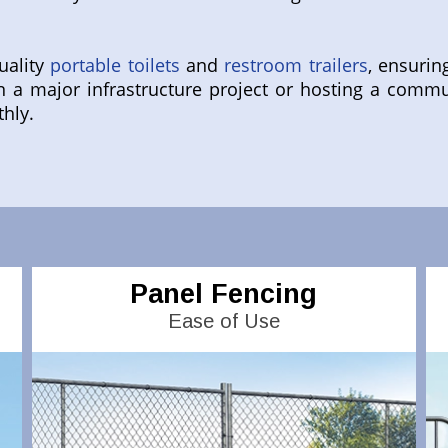
uality
portable toilets
and
restroom trailers
, ensurin
 a major infrastructure project or hosting a commu
thly.
Panel Fencing
Ease of Use