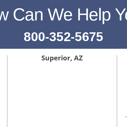
w Can We Help Y
800-352-5675
Superior, AZ