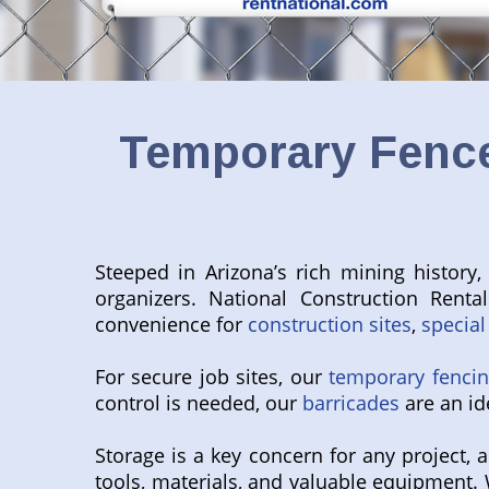
Temporary Fence
Steeped in Arizona’s rich mining history,
organizers. National Construction Renta
convenience for
construction sites
,
special
For secure job sites, our
temporary fenci
control is needed, our
barricades
are an ide
Storage is a key concern for any project,
tools, materials, and valuable equipment. 