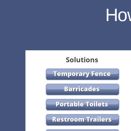
Ho
Solutions
Temporary Fence
Barricades
Portable Toilets
Restroom Trailers