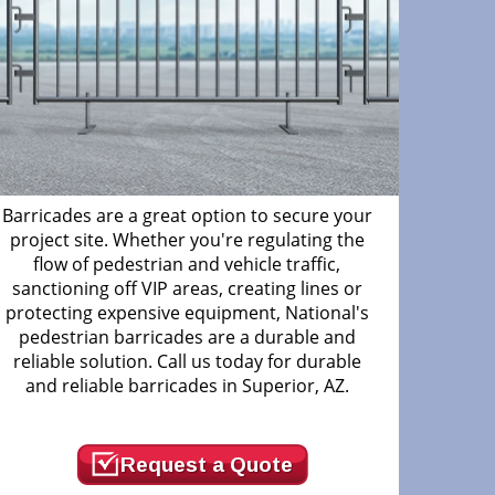
Barricades are a great option to secure your
project site. Whether you're regulating the
flow of pedestrian and vehicle traffic,
sanctioning off VIP areas, creating lines or
protecting expensive equipment, National's
pedestrian barricades are a durable and
reliable solution. Call us today for durable
and reliable barricades in Superior, AZ.
Request a Quote