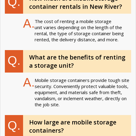
Q.
container rentals in New River?
A.
The cost of renting a mobile storage
unit varies depending on the length of the
rental, the type of storage container being
rented, the delivery distance, and more.
What are the benefits of renting
Q.
a storage unit?
A.
Mobile storage containers provide tough site
security. Conveniently protect valuable tools,
equipment, and materials safe from theft,
vandalism, or inclement weather, directly on
the job site.
How large are mobile storage
Q.
containers?