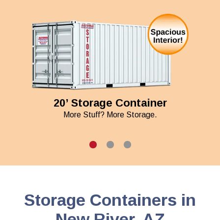
20’ Storage Container
More Stuff? More Storage.
Storage Containers in
New River, AZ