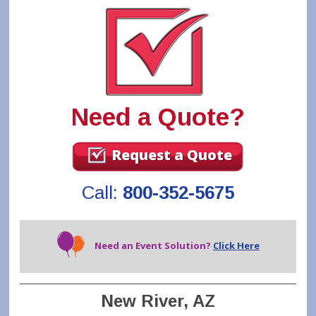
Need a Quote?
Request a Quote
Call:
800-352-5675
Need an Event Solution?
Click Here
New River, AZ