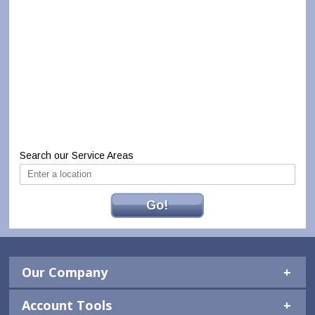
Search our Service Areas
Go!
Our Company
Account Tools