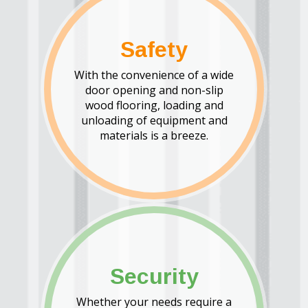
Safety
With the convenience of a wide
door opening and non-slip
wood flooring, loading and
unloading of equipment and
materials is a breeze.
Security
Whether your needs require a