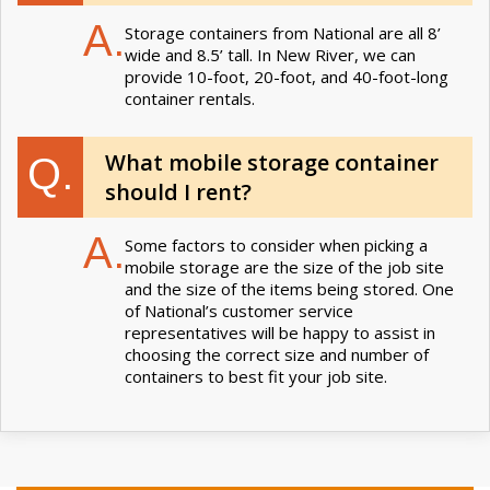
A.
Storage containers from National are all 8’
wide and 8.5’ tall. In New River, we can
provide 10-foot, 20-foot, and 40-foot-long
container rentals.
What mobile storage container
Q.
should I rent?
A.
Some factors to consider when picking a
mobile storage are the size of the job site
and the size of the items being stored. One
of National’s customer service
representatives will be happy to assist in
choosing the correct size and number of
containers to best fit your job site.