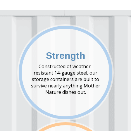
Strength
Constructed of weather-
resistant 14-gauge steel, our
storage containers are built to
survive nearly anything Mother
Nature dishes out.