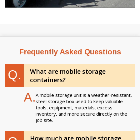
Frequently Asked Questions
What are mobile storage
Q.
containers?
A.
A mobile storage unit is a weather-resistant,
steel storage box used to keep valuable
tools, equipment, materials, excess
inventory, and more secure directly on the
job site.
How much are mobile storage