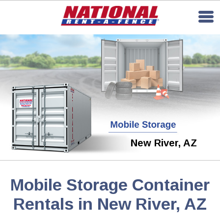
New River, AZ
Mobile Storage Container
Rentals in New River, AZ