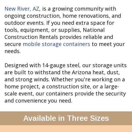
New River, AZ
, is a growing community with
ongoing construction, home renovations, and
outdoor events. If you need extra space for
tools, equipment, or supplies, National
Construction Rentals provides reliable and
secure
mobile storage containers
to meet your
needs.
Designed with 14-gauge steel, our storage units
are built to withstand the Arizona heat, dust,
and strong winds. Whether you're working on a
home project, a construction site, or a large-
scale event, our containers provide the security
and convenience you need.
Available in Three Sizes