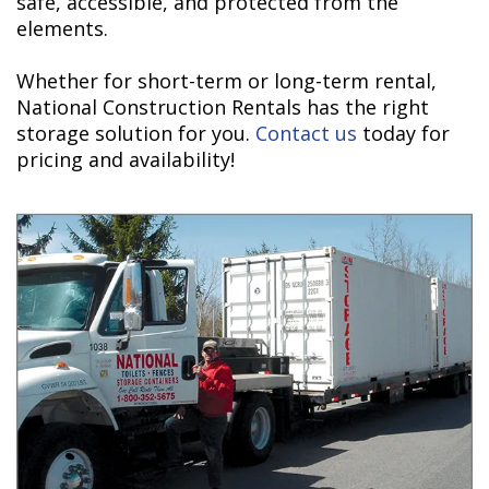
safe, accessible, and protected from the
elements.
Whether for short-term or long-term rental,
National Construction Rentals has the right
storage solution for you.
Contact us
today for
pricing and availability!