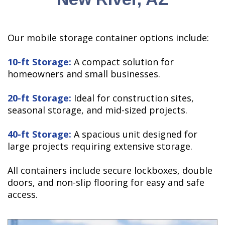
Our mobile storage container options include:
10-ft Storage:
A compact solution for
homeowners and small businesses.
20-ft Storage:
Ideal for construction sites,
seasonal storage, and mid-sized projects.
40-ft Storage:
A spacious unit designed for
large projects requiring extensive storage.
All containers include secure lockboxes, double
doors, and non-slip flooring for easy and safe
access.