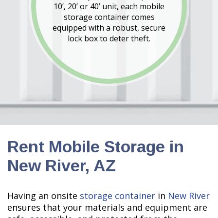
10’, 20’ or 40’ unit, each mobile
storage container comes
equipped with a robust, secure
lock box to deter theft.
Rent Mobile Storage in
New River, AZ
Having an onsite
storage container
in
New River
ensures that your materials and equipment are