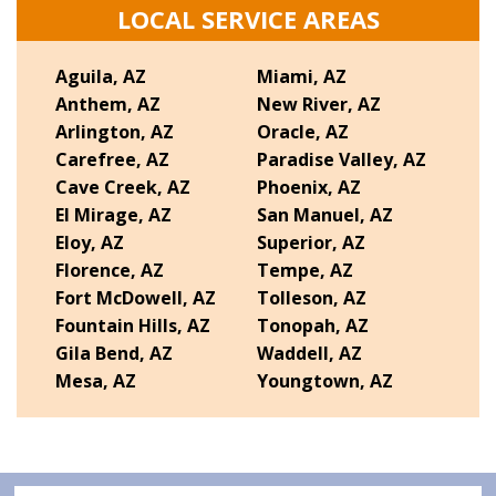
LOCAL SERVICE AREAS
Aguila, AZ
Miami, AZ
Anthem, AZ
New River, AZ
Arlington, AZ
Oracle, AZ
Carefree, AZ
Paradise Valley, AZ
Cave Creek, AZ
Phoenix, AZ
El Mirage, AZ
San Manuel, AZ
Eloy, AZ
Superior, AZ
Florence, AZ
Tempe, AZ
Fort McDowell, AZ
Tolleson, AZ
Fountain Hills, AZ
Tonopah, AZ
Gila Bend, AZ
Waddell, AZ
Mesa, AZ
Youngtown, AZ