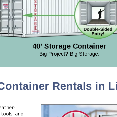
40’ Storage Container
Big Project? Big Storage.
Container Rentals in L
eather-
 tools, and