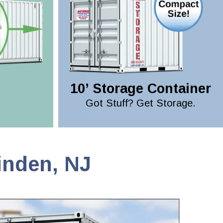
10’ Storage Container
Got Stuff? Get Storage.
inden, NJ