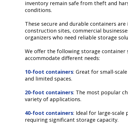
inventory remain safe from theft and ha
conditions.
These secure and durable containers are i
construction sites, commercial businesse
organizers who need reliable storage solu
We offer the following storage container 
accommodate different needs:
10-foot containers
: Great for small-scal
and limited spaces.
20-foot containers
: The most popular ch
variety of applications.
40-foot containers
: Ideal for large-scale 
requiring significant storage capacity.