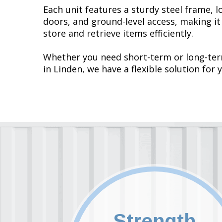
Each unit features a sturdy steel frame, l
doors, and ground-level access, making it
store and retrieve items efficiently.
Whether you need short-term or long-te
in Linden, we have a flexible solution for 
Strength