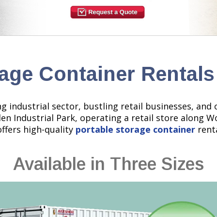
age Container Rentals
rong industrial sector, bustling retail businesses, a
den Industrial Park, operating a retail store along 
offers high-quality
portable storage container
renta
Available in Three Sizes