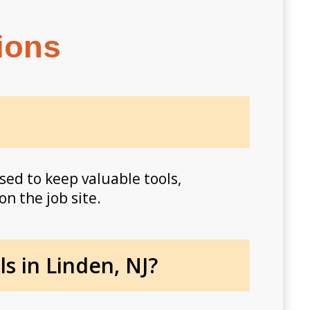
ions
sed to keep valuable tools,
on the job site.
s in Linden, NJ?