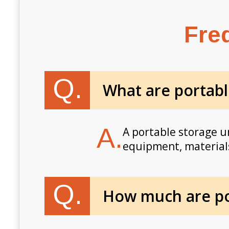
Fre
Q.
What are portabl
A.
A portable storage un
equipment, materials
Q.
How much are por