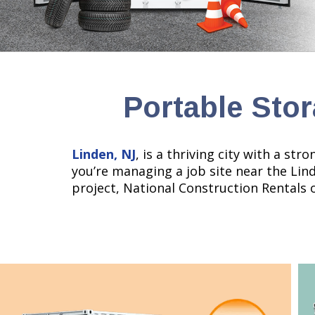
Portable Stor
Linden, NJ
, is a thriving city with a st
you’re managing a job site near the Lin
project, National Construction Rentals 