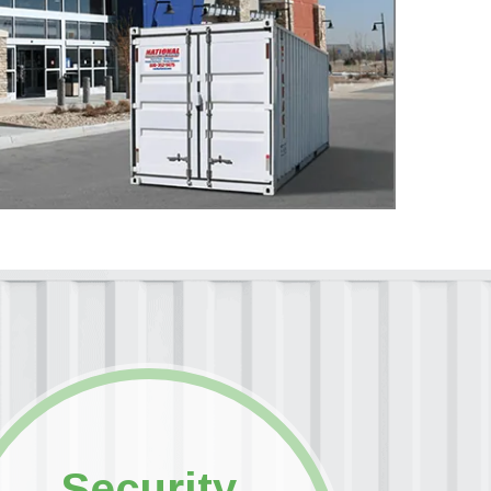
Security