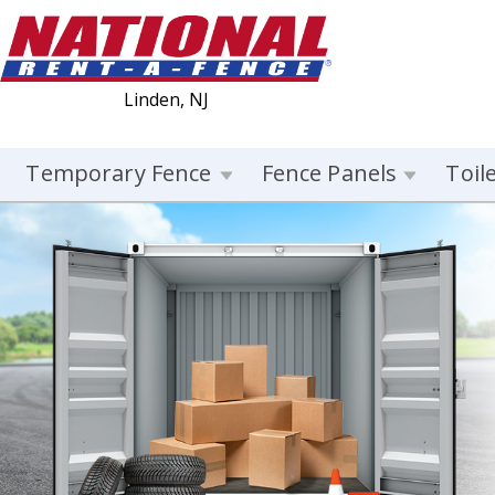
Linden, NJ
Temporary Fence
Fence Panels
Toil