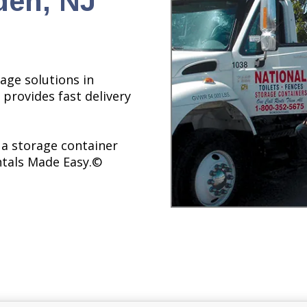
den, NJ
age solutions in
 provides fast delivery
 a storage container
ntals Made Easy.©