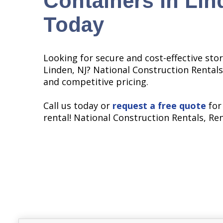
Containers in Lin
Today
Looking for secure and cost-effective stor
Linden, NJ? National Construction Rentals
and competitive pricing.
Call us today or
request a free quote
for
rental! National Construction Rentals, Re