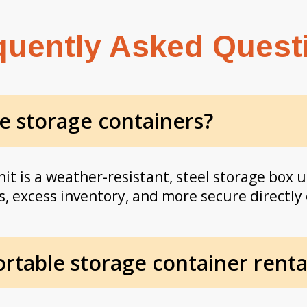
quently Asked Quest
e storage containers?
it is a weather-resistant, steel storage box u
, excess inventory, and more secure directly 
table storage container rental