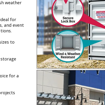
rsh weather
deal for
s, and event
tions.
sizes to
e storage
oice for a
projects