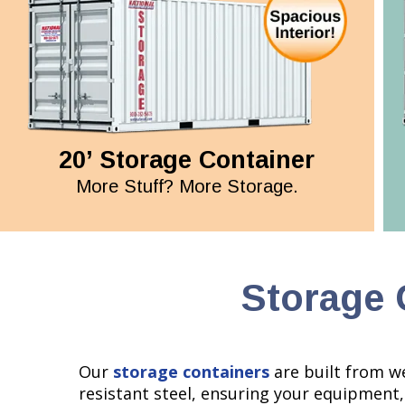
20’ Storage Container
More Stuff? More Storage.
Storage 
Our
storage containers
are built from w
resistant steel, ensuring your equipment,