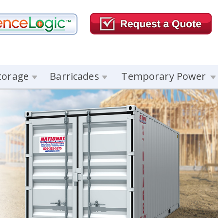
torage
Barricades
Temporary Power