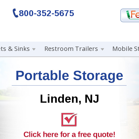
800-352-5675
ets & Sinks
Restroom Trailers
Mobile S
Linden, NJ