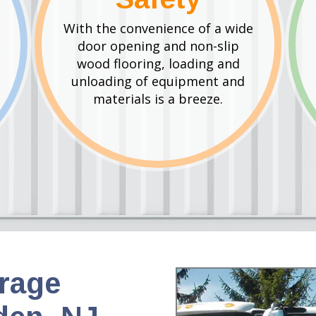
With the convenience of a wide
door opening and non-slip
wood flooring, loading and
unloading of equipment and
materials is a breeze.
orage