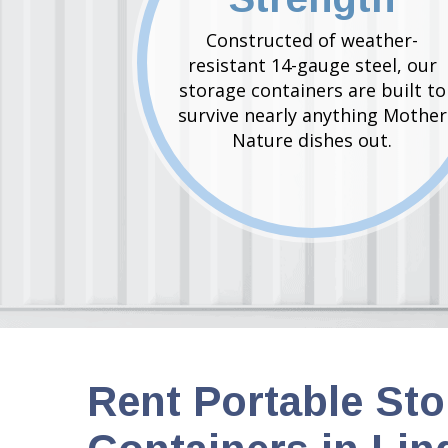
Constructed of weather-
resistant 14-gauge steel, our
storage containers are built to
survive nearly anything Mother
Nature dishes out.
Rent Portable St