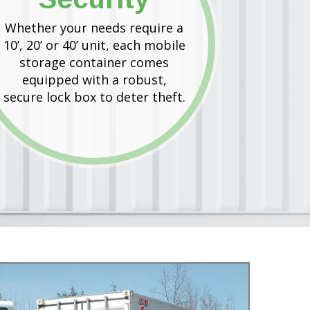
Whether your needs require a
10’, 20’ or 40’ unit, each mobile
storage container comes
equipped with a robust,
secure lock box to deter theft.