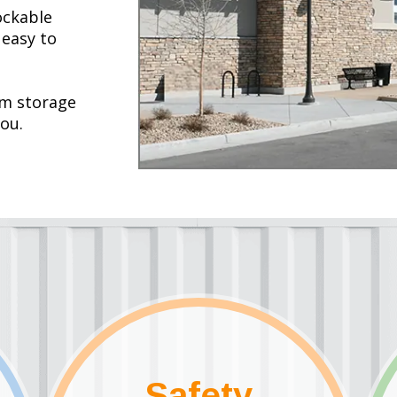
ockable
 easy to
rm storage
you.
Safety