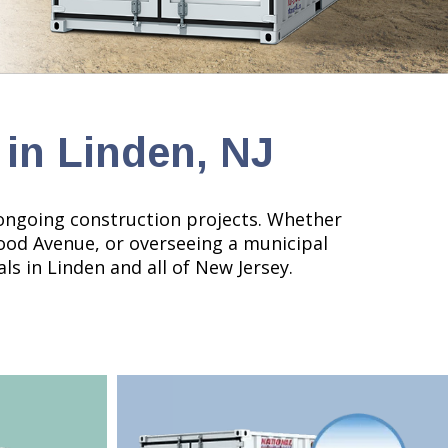
 in Linden, NJ
nd ongoing construction projects. Whether
Wood Avenue, or overseeing a municipal
ls in Linden and all of New Jersey.