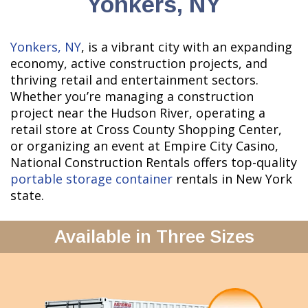
Yonkers, NY
Yonkers, NY
, is a vibrant city with an expanding
economy, active construction projects, and
thriving retail and entertainment sectors.
Whether you’re managing a construction
project near the Hudson River, operating a
retail store at Cross County Shopping Center,
or organizing an event at Empire City Casino,
National Construction Rentals offers top-quality
portable storage container
rentals in New York
state.
Available in Three Sizes