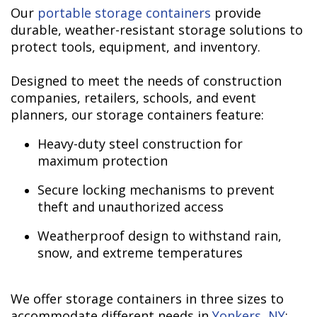
Our
portable storage containers
provide
durable, weather-resistant storage solutions to
protect tools, equipment, and inventory.
Designed to meet the needs of construction
companies, retailers, schools, and event
planners, our storage containers feature:
Heavy-duty steel construction for
maximum protection
Secure locking mechanisms to prevent
theft and unauthorized access
Weatherproof design to withstand rain,
snow, and extreme temperatures
We offer storage containers in three sizes to
accommodate different needs in
Yonkers, NY
: