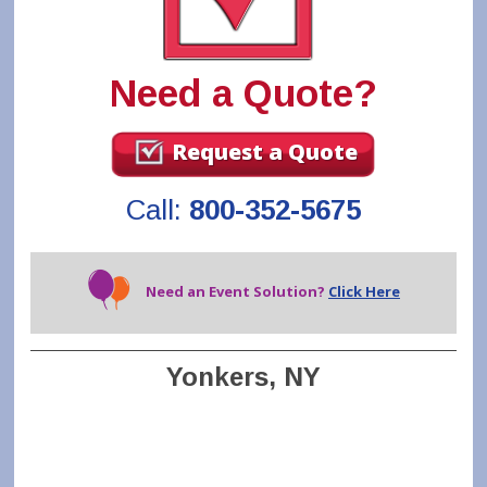
Need a Quote?
Request a Quote
Call:
800-352-5675
Need an Event Solution?
Click Here
Yonkers, NY