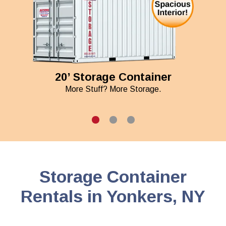
20’ Storage Container
More Stuff? More Storage.
Storage Container
Rentals in Yonkers, NY