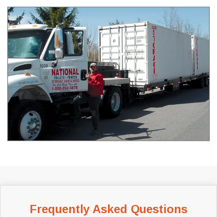
Frequently Asked Questions