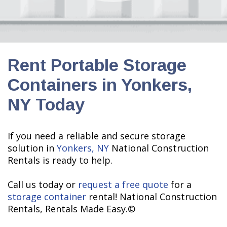
Rent Portable Storage
Containers in Yonkers,
NY Today
If you need a reliable and secure storage
solution in
Yonkers, NY
National Construction
Rentals is ready to help.
Call us today or
request a free quote
for a
storage container
rental! National Construction
Rentals, Rentals Made Easy.©