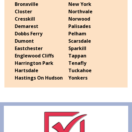
Bronxville
New York
Closter
Northvale
Cresskill
Norwood
Demarest
Palisades
Dobbs Ferry
Pelham
Dumont
Scarsdale
Eastchester
Sparkill
Englewood Cliffs
Tappan
Harrington Park
Tenafly
Hartsdale
Tuckahoe
Hastings On Hudson
Yonkers