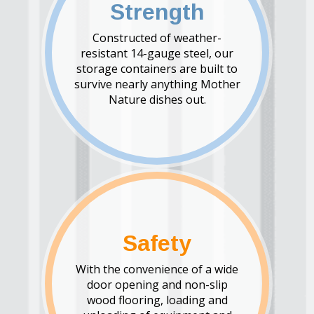
Strength
Constructed of weather-
resistant 14-gauge steel, our
storage containers are built to
survive nearly anything Mother
Nature dishes out.
Safety
With the convenience of a wide
door opening and non-slip
wood flooring, loading and