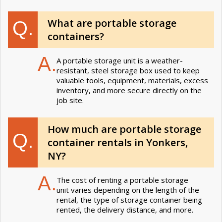
What are portable storage
Q.
containers?
A.
A portable storage unit is a weather-
resistant, steel storage box used to keep
valuable tools, equipment, materials, excess
inventory, and more secure directly on the
job site.
How much are portable storage
Q.
container rentals in Yonkers,
NY?
A.
The cost of renting a portable storage
unit varies depending on the length of the
rental, the type of storage container being
rented, the delivery distance, and more.