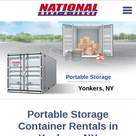
Yonkers, NY
Portable Storage
Container Rentals in