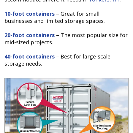
10-foot containers
– Great for small
businesses and limited storage spaces.
20-foot containers
– The most popular size for
mid-sized projects.
40-foot containers
– Best for large-scale
storage needs.