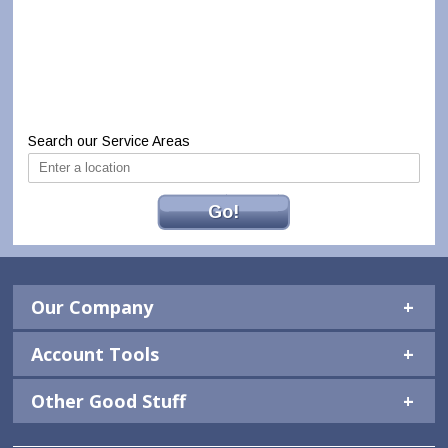
Search our Service Areas
Go!
Our Company
Account Tools
Other Good Stuff