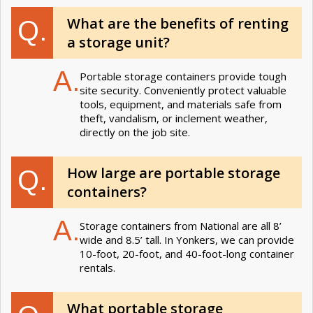
What are the benefits of renting
Q.
a storage unit?
A.
Portable storage containers provide tough
site security. Conveniently protect valuable
tools, equipment, and materials safe from
theft, vandalism, or inclement weather,
directly on the job site.
How large are portable storage
Q.
containers?
A.
Storage containers from National are all 8’
wide and 8.5’ tall. In Yonkers, we can provide
10-foot, 20-foot, and 40-foot-long container
rentals.
What portable storage