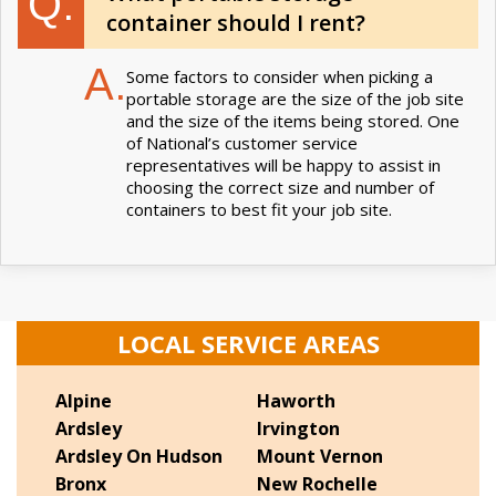
Q.
container should I rent?
A.
Some factors to consider when picking a
portable storage are the size of the job site
and the size of the items being stored. One
of National’s customer service
representatives will be happy to assist in
choosing the correct size and number of
containers to best fit your job site.
LOCAL SERVICE AREAS
Alpine
Haworth
Ardsley
Irvington
Ardsley On Hudson
Mount Vernon
Bronx
New Rochelle