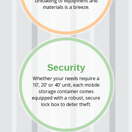
unloading of equipment and
materials is a breeze.
Security
Whether your needs require a
10’, 20’ or 40’ unit, each mobile
storage container comes
equipped with a robust, secure
lock box to deter theft.