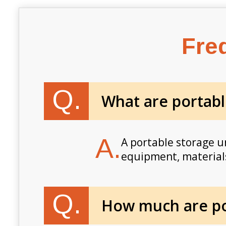
Fre
Q.
What are portabl
A.
A portable storage un
equipment, materials
Q.
How much are por