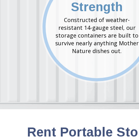
Strength
Constructed of weather-
resistant 14-gauge steel, our
storage containers are built to
survive nearly anything Mother
Nature dishes out.
Rent Portable St