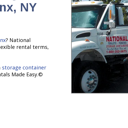
onx, NY
nx
? National
lexible rental terms,
a
storage container
ntals Made Easy.©