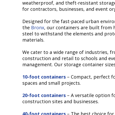
weatherproof, and theft-resistant storag
for contractors, businesses, and event or
Designed for the fast-paced urban envir
the
Bronx
, our containers are built from
steel to withstand the elements and prot
materials.
We cater to a wide range of industries, f
construction and retail to schools and ev
management. Our storage container sizes
10-foot containers
– Compact, perfect fo
spaces and small projects.
20-foot containers
– A versatile option f
construction sites and businesses.
40-foot containers
– The best choice for 