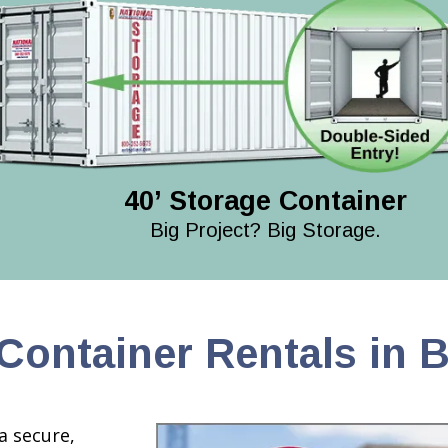
40’ Storage Container
Big Project? Big Storage.
Container Rentals in 
a secure,