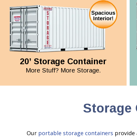
20’ Storage Container
More Stuff? More Storage.
Storage 
Our
portable storage containers
provide 