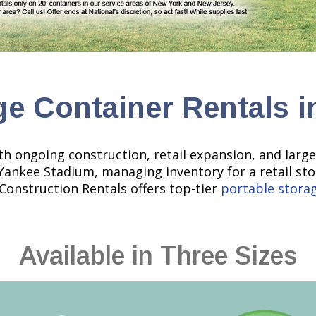
ge Container Rentals i
th ongoing construction, retail expansion, and larg
 Yankee Stadium, managing inventory for a retail st
 Construction Rentals offers top-tier
portable stora
Available in Three Sizes