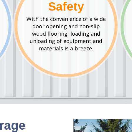
Safety
With the convenience of a wide
door opening and non-slip
wood flooring, loading and
unloading of equipment and
materials is a breeze.
orage