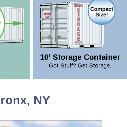
10’ Storage Container
Got Stuff? Get Storage.
Bronx, NY