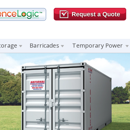
torage
Barricades
Temporary Power