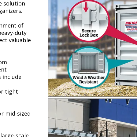
e solution
ganizers.
onment of
 heavy-duty
ect valuable
rom
ent
 include:
r tight
or mid-sized
large-scale