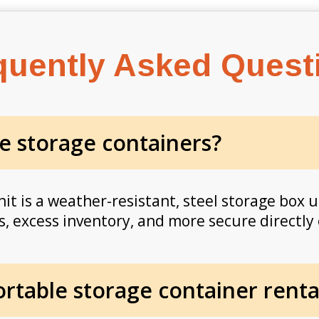
quently Asked Quest
e storage containers?
it is a weather-resistant, steel storage box u
, excess inventory, and more secure directly 
table storage container rental