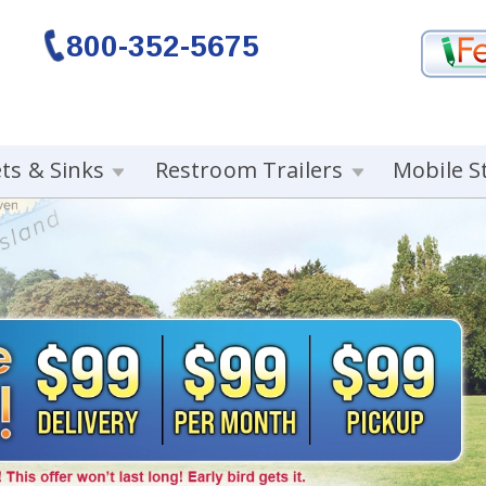
800-352-5675
ets & Sinks
Restroom Trailers
Mobile S