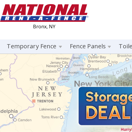
Bronx, NY
Temporary Fence
Fence Panels
Toil