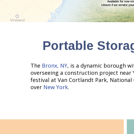
Portable Stora
The
Bronx, NY
, is a dynamic borough wi
overseeing a construction project near
festival at Van Cortlandt Park, National
over
New York
.