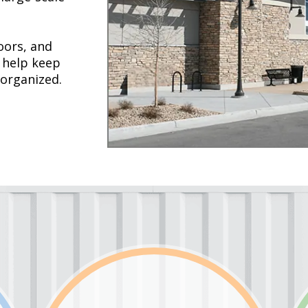
oors, and
 help keep
 organized.