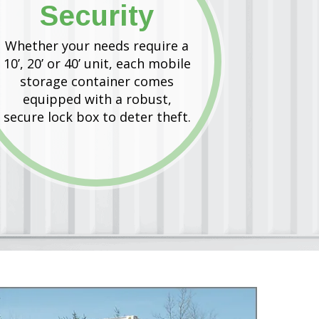
Security
Whether your needs require a
10’, 20’ or 40’ unit, each mobile
storage container comes
equipped with a robust,
secure lock box to deter theft.