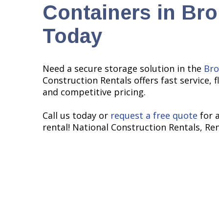
Containers in Br
Today
Need a secure storage solution in the
Bro
Construction Rentals offers fast service, f
and competitive pricing.
Call us today or
request a free quote
for 
rental! National Construction Rentals, Re