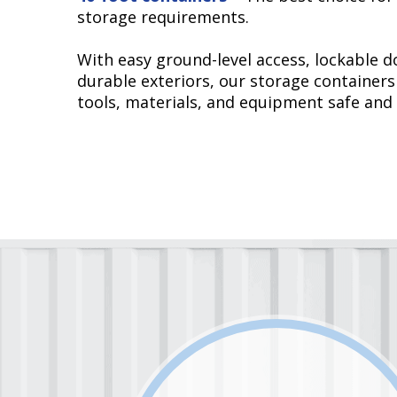
storage requirements.
With easy ground-level access, lockable d
durable exteriors, our storage containers
tools, materials, and equipment safe and