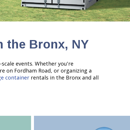
n the Bronx, NY
e-scale events. Whether you're
ore on Fordham Road, or organizing a
ge container
rentals in the Bronx and all