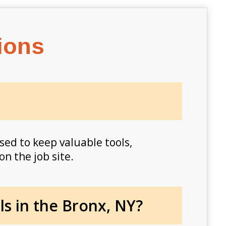
ions
sed to keep valuable tools,
on the job site.
s in the Bronx, NY?