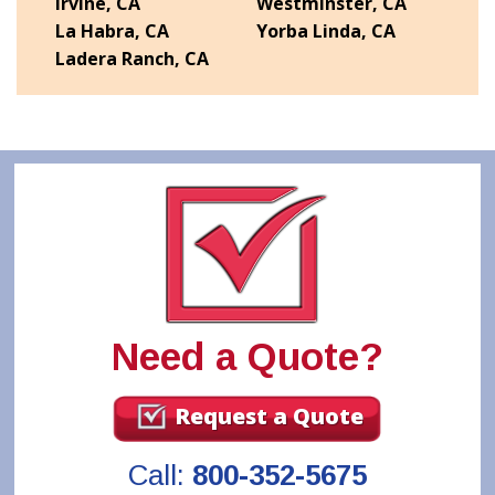
Irvine, CA
Westminster, CA
La Habra, CA
Yorba Linda, CA
Ladera Ranch, CA
Need a Quote?
Request a Quote
Call:
800-352-5675