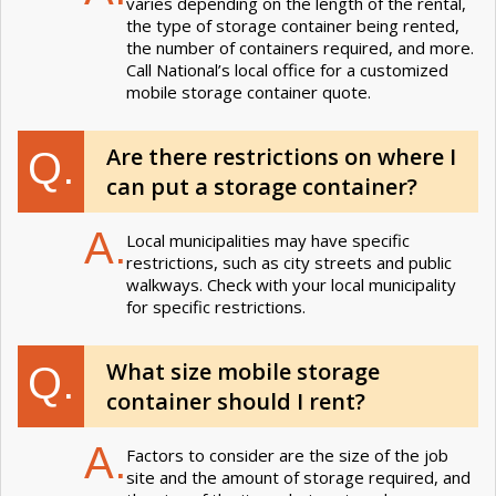
varies depending on the length of the rental,
the type of storage container being rented,
the number of containers required, and more.
Call National’s local office for a customized
mobile storage container quote.
Are there restrictions on where I
Q.
can put a storage container?
A.
Local municipalities may have specific
restrictions, such as city streets and public
walkways. Check with your local municipality
for specific restrictions.
What size mobile storage
Q.
container should I rent?
A.
Factors to consider are the size of the job
site and the amount of storage required, and