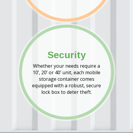
Security
Whether your needs require a
10’, 20’ or 40’ unit, each mobile
storage container comes
equipped with a robust, secure
lock box to deter theft.