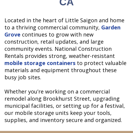
CA
Located in the heart of Little Saigon and home
to a thriving commercial community,
Garden
Grove
continues to grow with new
construction, retail updates, and large
community events. National Construction
Rentals provides strong, weather-resistant
mobile storage containers
to protect valuable
materials and equipment throughout these
busy job sites.
Whether you’re working on a commercial
remodel along Brookhurst Street, upgrading
municipal facilities, or setting up for a festival,
our mobile storage units keep your tools,
supplies, and inventory secure and organized.