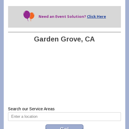
Need an Event Solution?
Click Here
Garden Grove, CA
Search our Service Areas