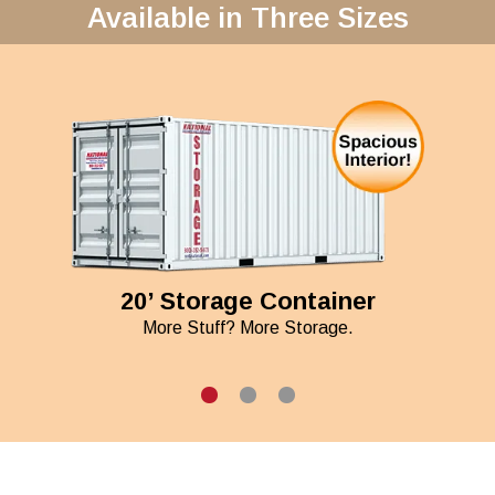
Available in Three Sizes
20’ Storage Container
More Stuff? More Storage.