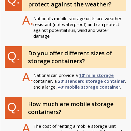
protect against the weather​?
A.
National’s mobile storage units are weather
resistant (not waterproof) and can protect
against potential sun, wind and water
damage.
Do you offer different sizes of
Q.
storage containers?
A.
National can provide a
10’ mini storage
container, a
20’ standard storage container
,
and a large,
40’ mobile storage container
.
How much are mobile storage
Q.
containers?
A.
The cost of renting a mobile storage unit