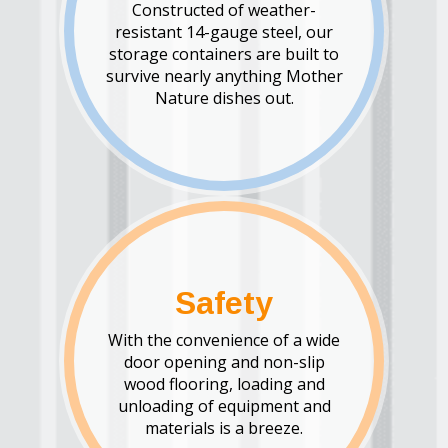
Constructed of weather-
resistant 14-gauge steel, our
storage containers are built to
survive nearly anything Mother
Nature dishes out.
Safety
With the convenience of a wide
door opening and non-slip
wood flooring, loading and
unloading of equipment and
materials is a breeze.