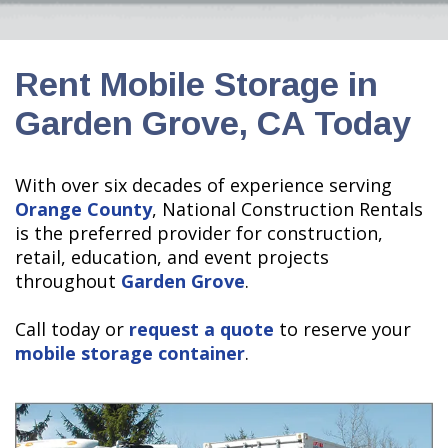
Rent Mobile Storage in
Garden Grove, CA Today
With over six decades of experience serving
Orange County
, National Construction Rentals
is the preferred provider for construction,
retail, education, and event projects
throughout
Garden Grove
.
Call today or
request a quote
to reserve your
mobile storage container
.