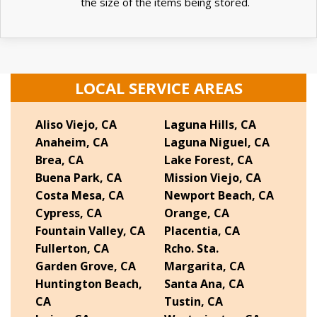
the size of the items being stored.
LOCAL SERVICE AREAS
Aliso Viejo, CA
Laguna Hills, CA
Anaheim, CA
Laguna Niguel, CA
Brea, CA
Lake Forest, CA
Buena Park, CA
Mission Viejo, CA
Costa Mesa, CA
Newport Beach, CA
Cypress, CA
Orange, CA
Fountain Valley, CA
Placentia, CA
Fullerton, CA
Rcho. Sta.
Garden Grove, CA
Margarita, CA
Huntington Beach,
Santa Ana, CA
CA
Tustin, CA