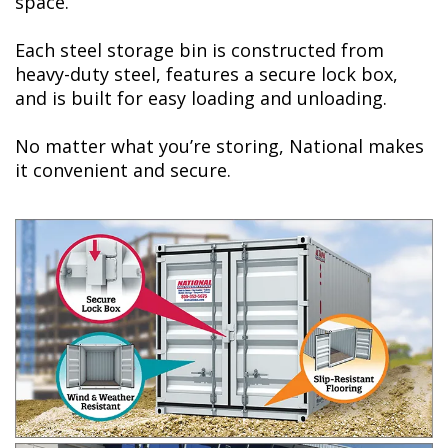
space.
Each steel storage bin is constructed from
heavy-duty steel, features a secure lock box,
and is built for easy loading and unloading.
No matter what you’re storing, National makes
it convenient and secure.