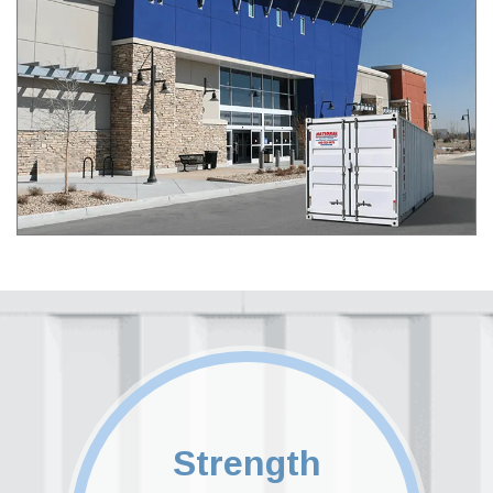
Strength