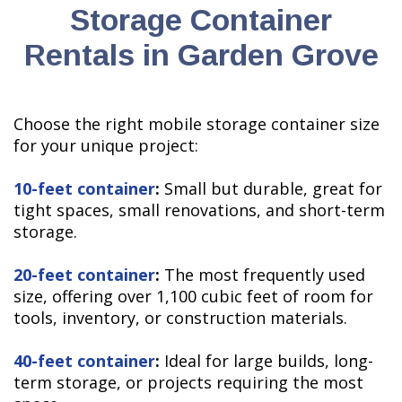
Storage Container
Rentals in Garden Grove
Choose the right mobile storage container size
for your unique project:
10-feet container
:
Small but durable, great for
tight spaces, small renovations, and short-term
storage.
20-feet container
:
The most frequently used
size, offering over 1,100 cubic feet of room for
tools, inventory, or construction materials.
40-feet container
:
Ideal for large builds, long-
term storage, or projects requiring the most