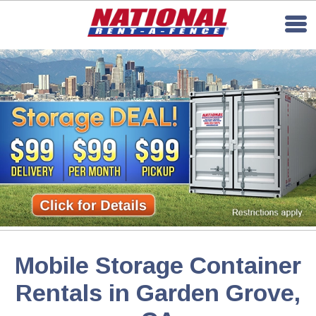
Mobile Storage Container
Rentals in Garden Grove,