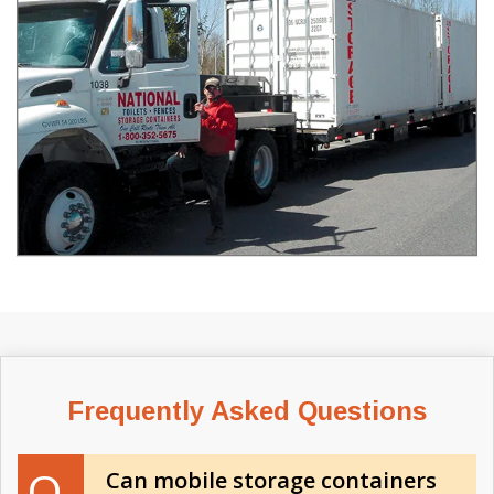
Frequently Asked Questions
Can mobile storage containers
Q.