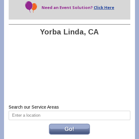
Need an Event Solution?
Click Here
Yorba Linda, CA
Search our Service Areas
Go!