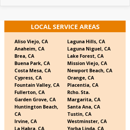
LOCAL SERVICE AREAS
Aliso Viejo, CA
Laguna Hills, CA
Anaheim, CA
Laguna Niguel, CA
Brea, CA
Lake Forest, CA
Buena Park, CA
Mission Viejo, CA
Costa Mesa, CA
Newport Beach, CA
Cypress, CA
Orange, CA
Fountain Valley, CA
Placentia, CA
Fullerton, CA
Rcho. Sta.
Garden Grove, CA
Margarita, CA
Huntington Beach,
Santa Ana, CA
CA
Tustin, CA
Irvine, CA
Westminster, CA
La Habra, CA
Yorba Linda, CA