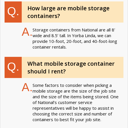
How large are mobile storage
Q.
containers?
A.
Storage containers from National are all 8’
wide and 8.5’ tall. In Yorba Linda, we can
provide 10-foot, 20-foot, and 40-foot-long
container rentals.
What mobile storage container
Q.
should I rent?
A.
Some factors to consider when picking a
mobile storage are the size of the job site
and the size of the items being stored. One
of National’s customer service
representatives will be happy to assist in
choosing the correct size and number of
containers to best fit your job site.