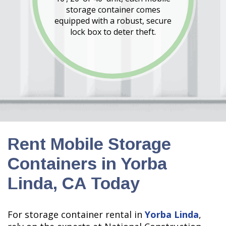
storage container comes
equipped with a robust, secure
lock box to deter theft.
Rent Mobile Storage
Containers in Yorba
Linda, CA Today
For storage container rental in
Yorba Linda
,