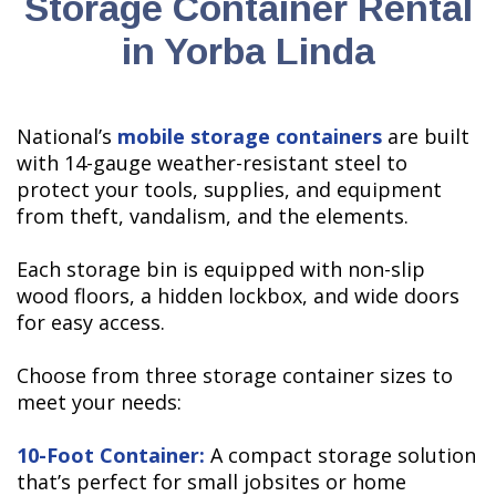
Storage Container Rental
in Yorba Linda
National’s
mobile storage containers
are built
with 14-gauge weather-resistant steel to
protect your tools, supplies, and equipment
from theft, vandalism, and the elements.
Each storage bin is equipped with non-slip
wood floors, a hidden lockbox, and wide doors
for easy access.
Choose from three storage container sizes to
meet your needs:
10-Foot Container:
A compact storage solution
that’s perfect for small jobsites or home