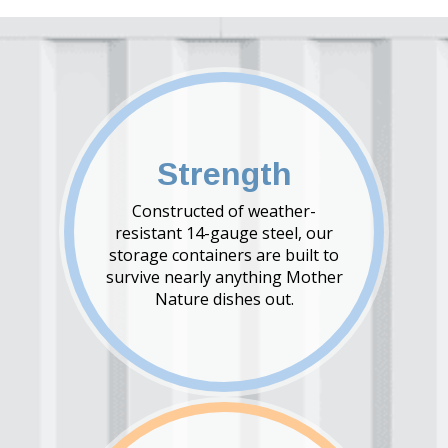
Strength
Constructed of weather-
resistant 14-gauge steel, our
storage containers are built to
survive nearly anything Mother
Nature dishes out.