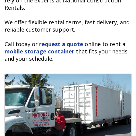
rely on the experts at National Construction
Rentals.
We offer flexible rental terms, fast delivery, and
reliable customer support.
Call today or
request a quote
online to rent a
mobile storage container
that fits your needs
and your schedule.