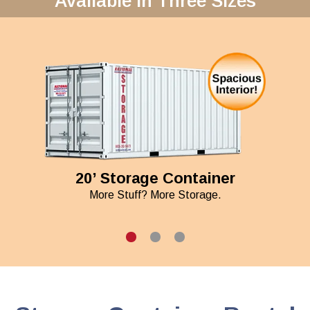
Available in Three Sizes
20’ Storage Container
More Stuff? More Storage.