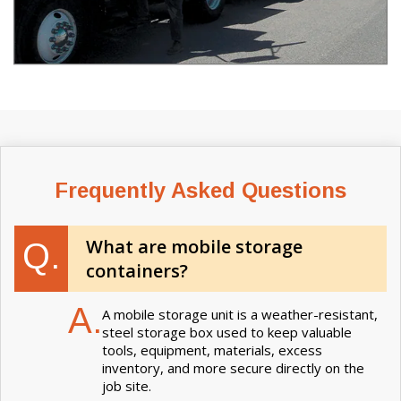
Frequently Asked Questions
What are mobile storage
Q.
containers?
A.
A mobile storage unit is a weather-resistant,
steel storage box used to keep valuable
tools, equipment, materials, excess
inventory, and more secure directly on the
job site.