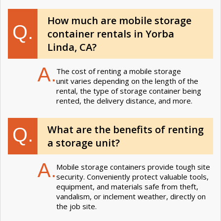
How much are mobile storage
Q.
container rentals in Yorba
Linda, CA?
A.
The cost of renting a mobile storage
unit varies depending on the length of the
rental, the type of storage container being
rented, the delivery distance, and more.
What are the benefits of renting
Q.
a storage unit?
A.
Mobile storage containers provide tough site
security. Conveniently protect valuable tools,
equipment, and materials safe from theft,
vandalism, or inclement weather, directly on
the job site.