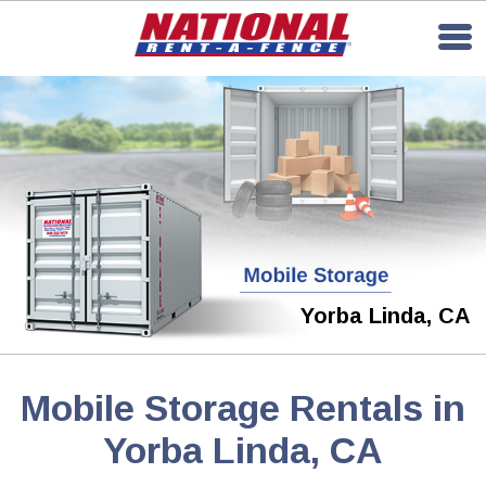
Yorba Linda, CA
Mobile Storage Rentals in
Yorba Linda, CA