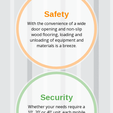
Safety
With the convenience of a wide
door opening and non-slip
wood flooring, loading and
unloading of equipment and
materials is a breeze.
Security
Whether your needs require a
10’, 20’ or 40’ unit, each mobile