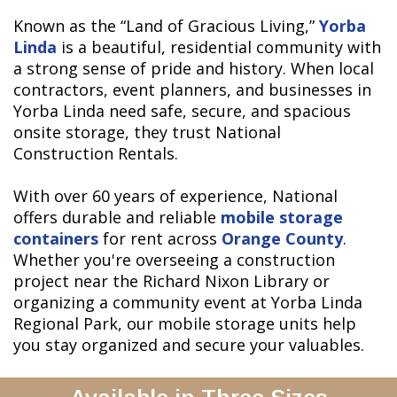
Known as the “Land of Gracious Living,”
Yorba
Linda
is a beautiful, residential community with
a strong sense of pride and history. When local
contractors, event planners, and businesses in
Yorba Linda need safe, secure, and spacious
onsite storage, they trust National
Construction Rentals.
With over 60 years of experience, National
offers durable and reliable
mobile storage
containers
for rent across
Orange County
.
Whether you're overseeing a construction
project near the Richard Nixon Library or
organizing a community event at Yorba Linda
Regional Park, our mobile storage units help
you stay organized and secure your valuables.