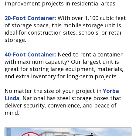
improvement projects in residential areas.
20-Foot Container:
With over 1,100 cubic feet
of storage space, this mobile storage unit is
ideal for construction sites, schools, or retail
storage.
40-Foot Container:
Need to rent a container
with maximum capacity? Our largest unit is
great for storing large equipment, materials,
and extra inventory for long-term projects.
No matter the size of your project in
Yorba
Linda
, National has steel storage boxes that
deliver security, convenience, and peace of
mind.