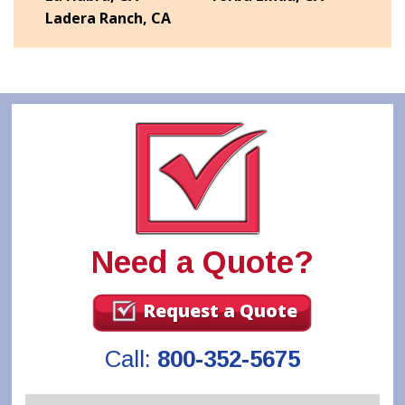
Ladera Ranch, CA
Need a Quote?
Request a Quote
Call:
800-352-5675