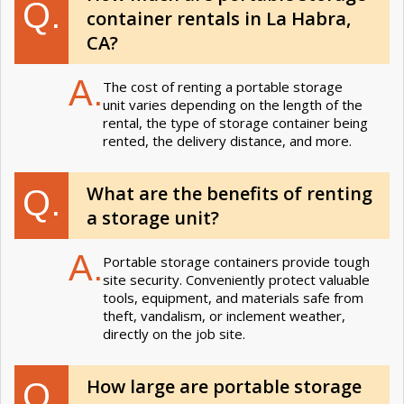
Q.
container rentals in La Habra,
CA?
A.
The cost of renting a portable storage
unit varies depending on the length of the
rental, the type of storage container being
rented, the delivery distance, and more.
What are the benefits of renting
Q.
a storage unit?
A.
Portable storage containers provide tough
site security. Conveniently protect valuable
tools, equipment, and materials safe from
theft, vandalism, or inclement weather,
directly on the job site.
How large are portable storage
Q.