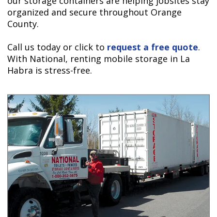
our storage containers are helping jobsites stay
organized and secure throughout Orange
County.
Call us today or click to
request a free quote
.
With National, renting mobile storage in La
Habra is stress-free.