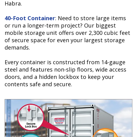
Habra.
40-Foot Container
: Need to store large items
or run a longer-term project? Our biggest
mobile storage unit offers over 2,300 cubic feet
of secure space for even your largest storage
demands.
Every container is constructed from 14-gauge
steel and features non-slip floors, wide access
doors, and a hidden lockbox to keep your
contents safe and secure.