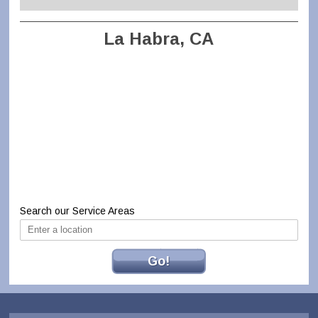
La Habra, CA
Search our Service Areas
Go!