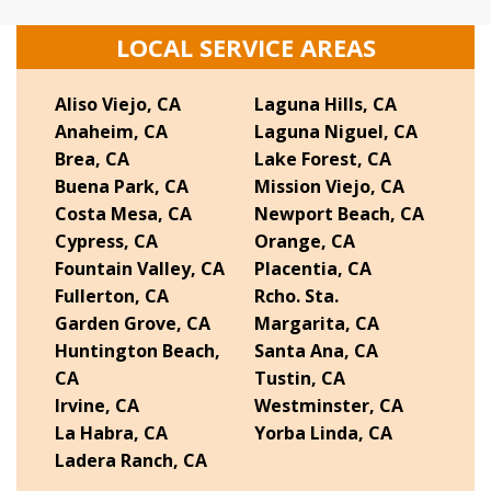
LOCAL SERVICE AREAS
Aliso Viejo, CA
Laguna Hills, CA
Anaheim, CA
Laguna Niguel, CA
Brea, CA
Lake Forest, CA
Buena Park, CA
Mission Viejo, CA
Costa Mesa, CA
Newport Beach, CA
Cypress, CA
Orange, CA
Fountain Valley, CA
Placentia, CA
Fullerton, CA
Rcho. Sta.
Garden Grove, CA
Margarita, CA
Huntington Beach,
Santa Ana, CA
CA
Tustin, CA
Irvine, CA
Westminster, CA
La Habra, CA
Yorba Linda, CA
Ladera Ranch, CA