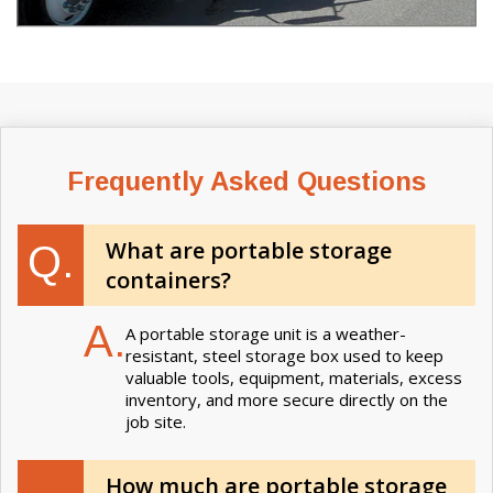
Frequently Asked Questions
What are portable storage
Q.
containers?
A.
A portable storage unit is a weather-
resistant, steel storage box used to keep
valuable tools, equipment, materials, excess
inventory, and more secure directly on the
job site.
How much are portable storage