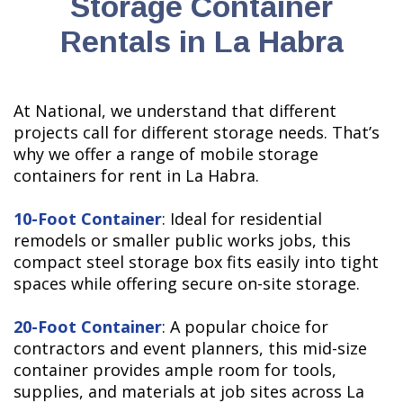
Storage Container
Rentals in La Habra
At National, we understand that different
projects call for different storage needs. That’s
why we offer a range of mobile storage
containers for rent in La Habra.
10-Foot Container
: Ideal for residential
remodels or smaller public works jobs, this
compact steel storage box fits easily into tight
spaces while offering secure on-site storage.
20-Foot Container
: A popular choice for
contractors and event planners, this mid-size
container provides ample room for tools,
supplies, and materials at job sites across La