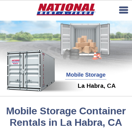
La Habra, CA
Mobile Storage Container
Rentals in La Habra, CA