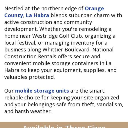
Nestled at the northern edge of
Orange
County
,
La Habra
blends suburban charm with
active construction and community
development. Whether you're remodeling a
home near Westridge Golf Club, organizing a
local festival, or managing inventory for a
business along Whittier Boulevard, National
Construction Rentals offers secure and
convenient mobile storage containers in La
Habra to keep your equipment, supplies, and
valuables protected.
Our
mobile storage units
are the smart,
reliable choice for keeping your site organized
and your belongings safe from theft, vandalism,
and harsh weather.