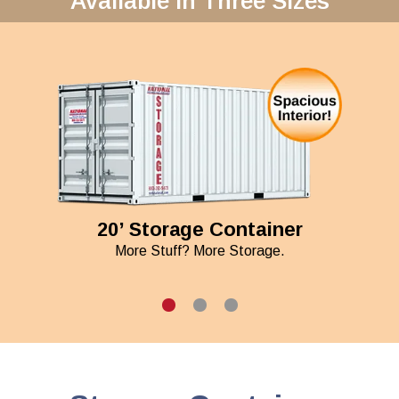
Available in Three Sizes
20’ Storage Container
More Stuff? More Storage.