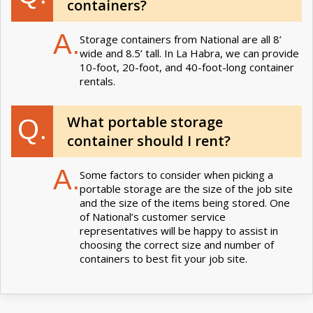
containers?
A.
Storage containers from National are all 8’
wide and 8.5’ tall. In La Habra, we can provide
10-foot, 20-foot, and 40-foot-long container
rentals.
What portable storage
Q.
container should I rent?
A.
Some factors to consider when picking a
portable storage are the size of the job site
and the size of the items being stored. One
of National’s customer service
representatives will be happy to assist in
choosing the correct size and number of
containers to best fit your job site.