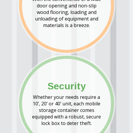
door opening and non-slip
wood flooring, loading and
unloading of equipment and
materials is a breeze.
Security
Whether your needs require a
10’, 20’ or 40’ unit, each mobile
storage container comes
equipped with a robust, secure
lock box to deter theft.