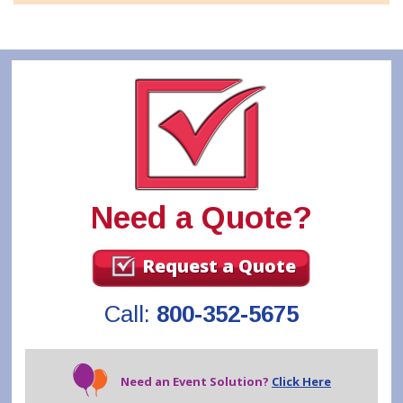
Need a Quote?
Request a Quote
Call:
800-352-5675
Need an Event Solution?
Click Here