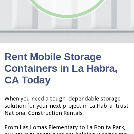
Rent Mobile Storage
Containers in La Habra,
CA Today
When you need a tough, dependable storage
solution for your next project in La Habra, trust
National Construction Rentals.
From Las Lomas Elementary to La Bonita Park,