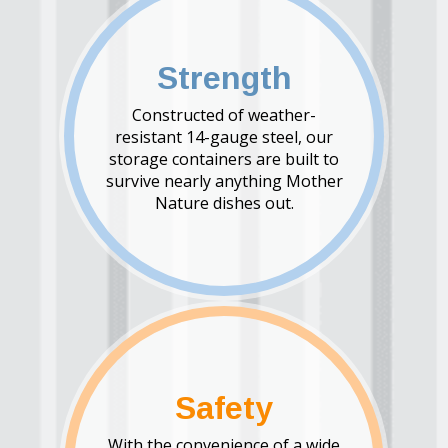
Strength
Constructed of weather-
resistant 14-gauge steel, our
storage containers are built to
survive nearly anything Mother
Nature dishes out.
Safety
With the convenience of a wide