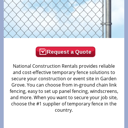
Request a Quote
National Construction Rentals provides reliable
and cost-effective temporary fence solutions to
secure your construction or event site in Garden
Grove. You can choose from in-ground chain link
fencing, easy to set up panel fencing, windscreens,
and more. When you want to secure your job site,
choose the #1 supplier of temporary fence in the
country.