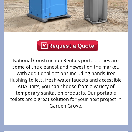
Request a Quote
National Construction Rentals porta potties are
some of the cleanest and newest on the market.
With additional options including hands-free
flushing toilets, fresh-water faucets and accessible
ADA units, you can choose from a variety of
temporary sanitation products. Our portable
toilets are a great solution for your next project in
Garden Grove.