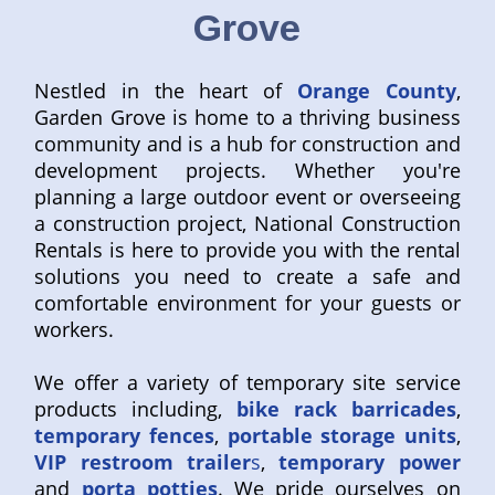
Grove
Nestled in the heart of
Orange County
,
Garden Grove is home to a thriving business
community and is a hub for construction and
development projects. Whether you're
planning a large outdoor event or overseeing
a construction project, National Construction
Rentals is here to provide you with the rental
solutions you need to create a safe and
comfortable environment for your guests or
workers.
We offer a variety of temporary site service
products including,
bike rack barricades
,
temporary fences
,
portable storage units
,
VIP restroom trailer
s
,
temporary power
and
porta potties
. We pride ourselves on