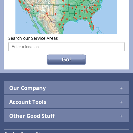
Search our Service Areas
Go!
Our Company
Account Tools
Other Good Stuff