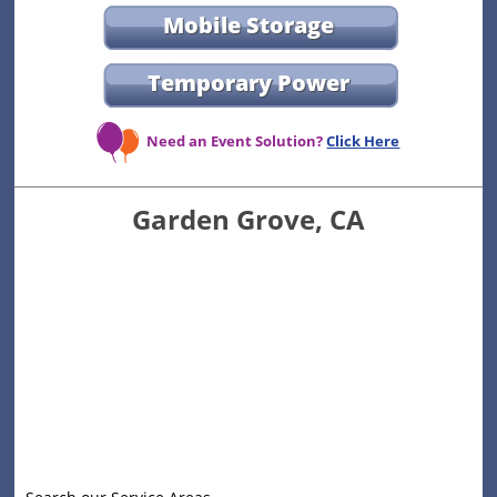
Mobile Storage
Temporary Power
Need an Event Solution?
Click Here
Garden Grove, CA