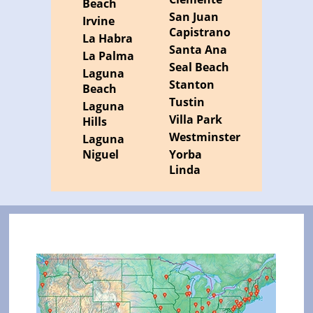
Beach
San Juan
Irvine
Capistrano
La Habra
Santa Ana
La Palma
Seal Beach
Laguna
Stanton
Beach
Tustin
Laguna
Villa Park
Hills
Westminster
Laguna
Niguel
Yorba
Linda