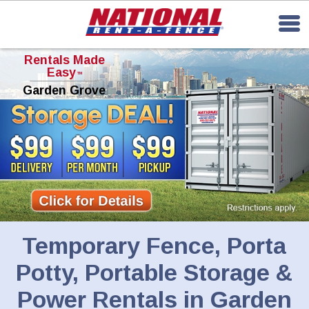
Rentals Made
Easy
TM
Garden Grove
Temporary Fence, Porta
Potty, Portable Storage &
Power Rentals in Garden