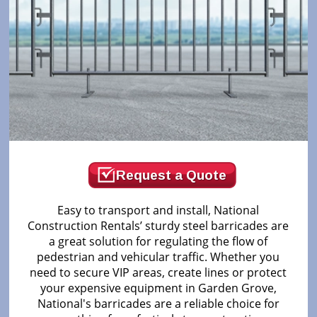
Request a Quote
Easy to transport and install, National
Construction Rentals’ sturdy steel barricades are
a great solution for regulating the flow of
pedestrian and vehicular traffic. Whether you
need to secure VIP areas, create lines or protect
your expensive equipment in Garden Grove,
National's barricades are a reliable choice for