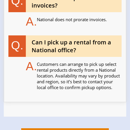
Q.
invoices?
A.
National does not prorate invoices.
Can I pick up a rental from a
Q.
National office?
A.
Customers can arrange to pick up select
rental products directly from a National
location. Availability may vary by product
and region, so it’s best to contact your
local office to confirm pickup options.