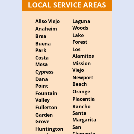
LOCAL SERVICE AREAS
Aliso Viejo
Laguna
Woods
Anaheim
Lake
Brea
Forest
Buena
Los
Park
Alamitos
Costa
Mission
Mesa
Viejo
Cypress
Newport
Dana
Beach
Point
Orange
Fountain
Placentia
Valley
Rancho
Fullerton
Santa
Garden
Margarita
Grove
San
Huntington
Clemente