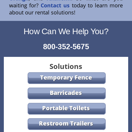
waiting for?
Contact us
today to learn more
about our rental solutions!
How Can We Help You?
800-352-5675
Solutions
Temporary Fence
Barricades
Portable Toilets
Restroom Trailers