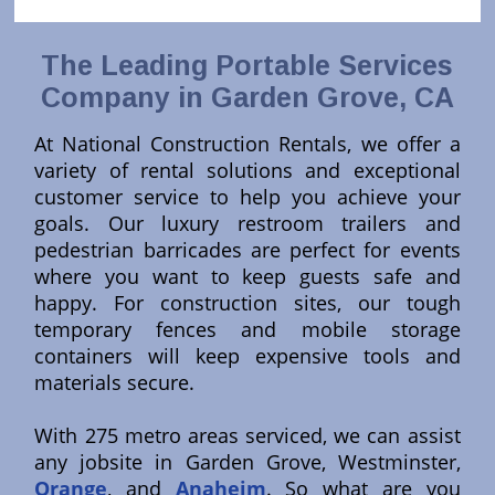
The Leading Portable Services
Company in Garden Grove, CA
At National Construction Rentals, we offer a
variety of rental solutions and exceptional
customer service to help you achieve your
goals. Our luxury restroom trailers and
pedestrian barricades are perfect for events
where you want to keep guests safe and
happy. For construction sites, our tough
temporary fences and mobile storage
containers will keep expensive tools and
materials secure.
With 275 metro areas serviced, we can assist
any jobsite in Garden Grove, Westminster,
Orange
, and
Anaheim
. So what are you