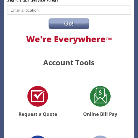
Search our Service Areas
Go!
We're Everywhere
TM
Account Tools
Request a Quote
Online Bill Pay