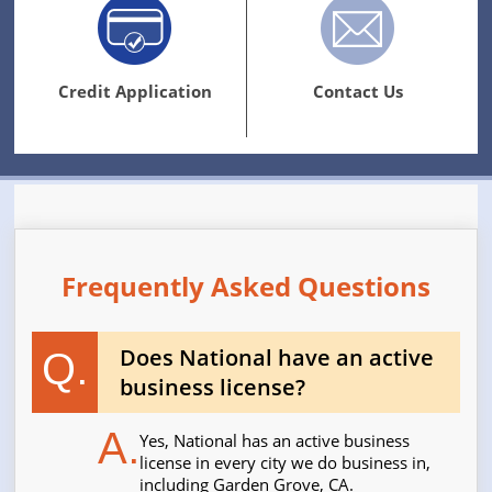
Credit Application
Contact Us
Frequently Asked Questions
Does National have an active
Q.
business license?
A.
Yes, National has an active business
license in every city we do business in,
including Garden Grove, CA.