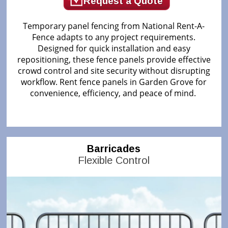
Request a Quote
Temporary panel fencing from National Rent-A-
Fence adapts to any project requirements.
Designed for quick installation and easy
repositioning, these fence panels provide effective
crowd control and site security without disrupting
workflow. Rent fence panels in Garden Grove for
convenience, efficiency, and peace of mind.
Barricades
Flexible Control