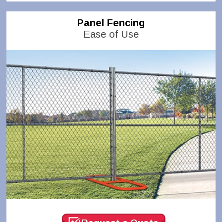
Panel Fencing
Ease of Use