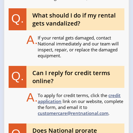
What should I do if my rental
Q.
gets vandalized?
A.
If your rental gets damaged, contact
National immediately and our team will
inspect, repair, or replace the damaged
equipment.
Can I reply for credit terms
Q.
online?
A.
To apply for credit terms, click the
credit
application
link on our website, complete
the form, and email it to
customercare@rentnational.com
.
Does National prorate