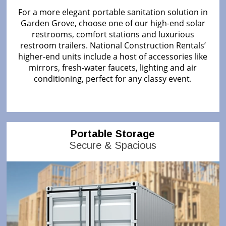
For a more elegant portable sanitation solution in
Garden Grove, choose one of our high-end solar
restrooms, comfort stations and luxurious
restroom trailers. National Construction Rentals’
higher-end units include a host of accessories like
mirrors, fresh-water faucets, lighting and air
conditioning, perfect for any classy event.
Portable Storage
Secure & Spacious