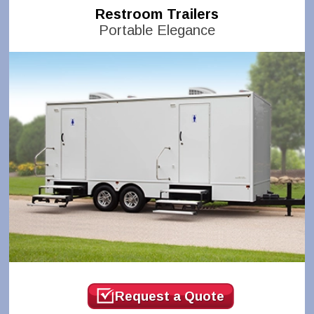
Restroom Trailers
Portable Elegance
Request a Quote