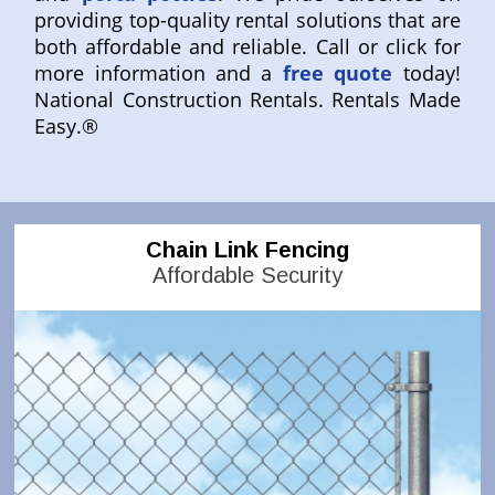
providing top-quality rental solutions that are
both affordable and reliable. Call or click for
more information and a
free quote
today!
National Construction Rentals. Rentals Made
Easy.®
Chain Link Fencing
Affordable Security