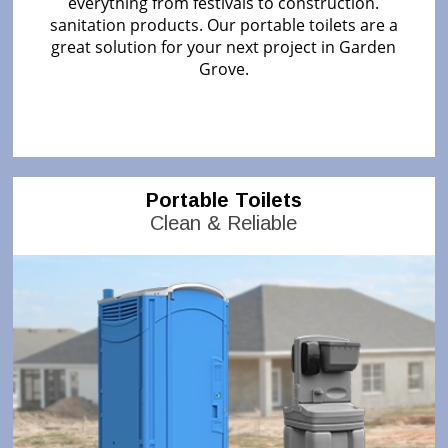
everything from festivals to construction.
sanitation products. Our portable toilets are a
great solution for your next project in Garden
Grove.
Portable Toilets
Clean & Reliable