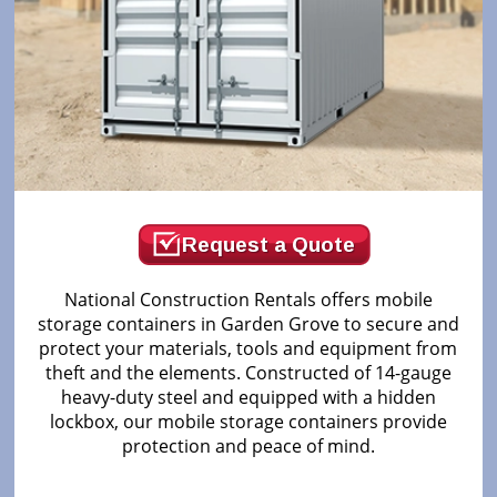
Request a Quote
National Construction Rentals offers mobile
storage containers in Garden Grove to secure and
protect your materials, tools and equipment from
theft and the elements. Constructed of 14-gauge
heavy-duty steel and equipped with a hidden
lockbox, our mobile storage containers provide
protection and peace of mind.