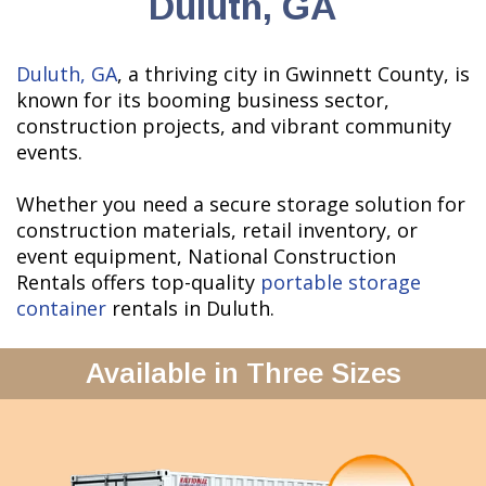
Duluth, GA
Duluth, GA
, a thriving city in Gwinnett County, is
known for its booming business sector,
construction projects, and vibrant community
events.
Whether you need a secure storage solution for
construction materials, retail inventory, or
event equipment, National Construction
Rentals offers top-quality
portable storage
container
rentals in Duluth.
Available in Three Sizes