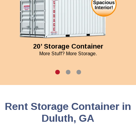
20’ Storage Container
More Stuff? More Storage.
Rent Storage Container in
Duluth, GA