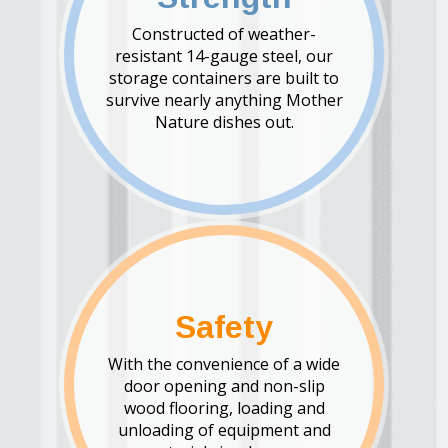
Constructed of weather-
resistant 14-gauge steel, our
storage containers are built to
survive nearly anything Mother
Nature dishes out.
Safety
With the convenience of a wide
door opening and non-slip
wood flooring, loading and
unloading of equipment and