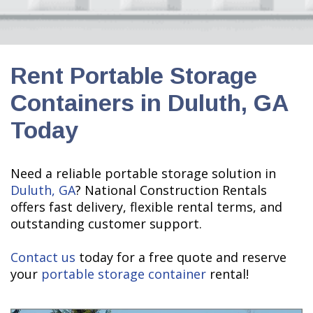
Rent Portable Storage
Containers in Duluth, GA
Today
Need a reliable portable storage solution in
Duluth, GA
? National Construction Rentals
offers fast delivery, flexible rental terms, and
outstanding customer support.
Contact us
today for a free quote and reserve
your
portable storage container
rental!