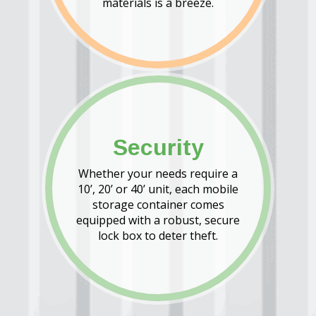
materials is a breeze.
Security
Whether your needs require a
10’, 20’ or 40’ unit, each mobile
storage container comes
equipped with a robust, secure
lock box to deter theft.