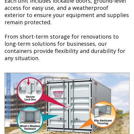
Each unit includes lockable doors, ground-level
access for easy use, and a weatherproof
exterior to ensure your equipment and supplies
remain protected.
From short-term storage for renovations to
long-term solutions for businesses, our
containers provide flexibility and durability for
any situation.