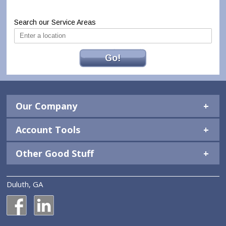
Search our Service Areas
Go!
Our Company
Account Tools
Other Good Stuff
Duluth, GA
National Construction Rentals' Facebook Page
National Construction Rentals' LinkedIn Page