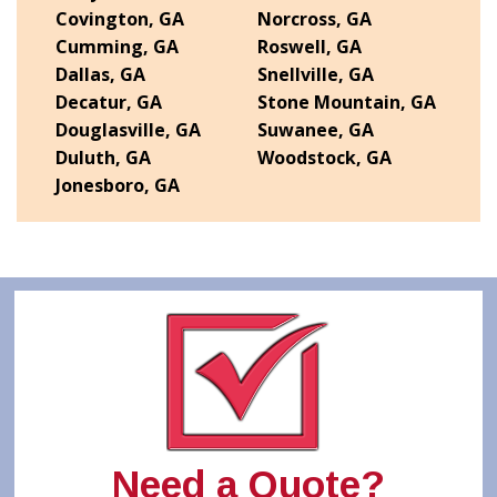
Covington, GA
Norcross, GA
Cumming, GA
Roswell, GA
Dallas, GA
Snellville, GA
Decatur, GA
Stone Mountain, GA
Douglasville, GA
Suwanee, GA
Duluth, GA
Woodstock, GA
Jonesboro, GA
Need a Quote?