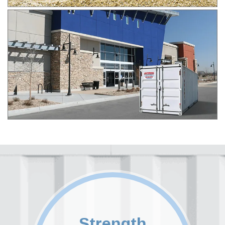
Strength