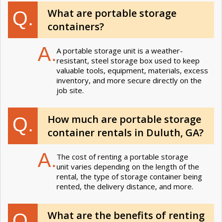
What are portable storage
Q.
containers?
A.
A portable storage unit is a weather-
resistant, steel storage box used to keep
valuable tools, equipment, materials, excess
inventory, and more secure directly on the
job site.
How much are portable storage
Q.
container rentals in Duluth, GA?
A.
The cost of renting a portable storage
unit varies depending on the length of the
rental, the type of storage container being
rented, the delivery distance, and more.
What are the benefits of renting
Q.