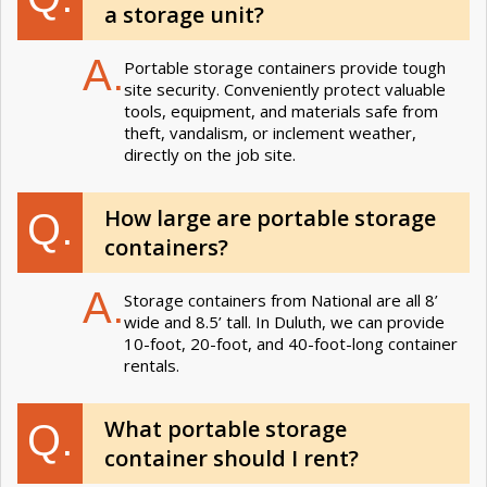
a storage unit?
A.
Portable storage containers provide tough
site security. Conveniently protect valuable
tools, equipment, and materials safe from
theft, vandalism, or inclement weather,
directly on the job site.
How large are portable storage
Q.
containers?
A.
Storage containers from National are all 8’
wide and 8.5’ tall. In Duluth, we can provide
10-foot, 20-foot, and 40-foot-long container
rentals.
What portable storage
Q.
container should I rent?