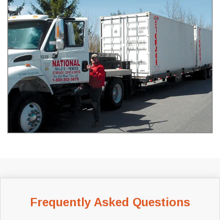
Frequently Asked Questions