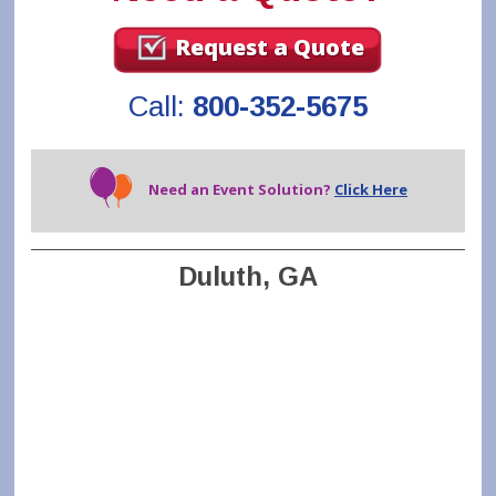
Request a Quote
Call:
800-352-5675
Need an Event Solution?
Click Here
Duluth, GA