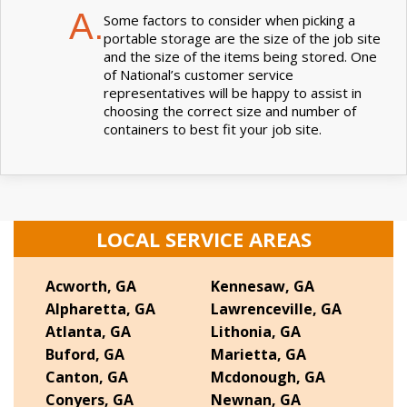
A.
Some factors to consider when picking a
portable storage are the size of the job site
and the size of the items being stored. One
of National’s customer service
representatives will be happy to assist in
choosing the correct size and number of
containers to best fit your job site.
LOCAL SERVICE AREAS
Acworth, GA
Kennesaw, GA
Alpharetta, GA
Lawrenceville, GA
Atlanta, GA
Lithonia, GA
Buford, GA
Marietta, GA
Canton, GA
Mcdonough, GA
Conyers, GA
Newnan, GA