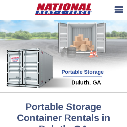
Duluth, GA
Portable Storage
Container Rentals in