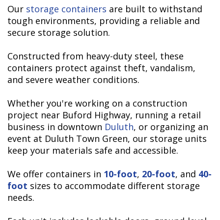
Our
storage containers
are built to withstand
tough environments, providing a reliable and
secure storage solution.
Constructed from heavy-duty steel, these
containers protect against theft, vandalism,
and severe weather conditions.
Whether you're working on a construction
project near Buford Highway, running a retail
business in downtown
Duluth
, or organizing an
event at Duluth Town Green, our storage units
keep your materials safe and accessible.
We offer containers in
10-foot
,
20-foot
, and
40-
foot
sizes to accommodate different storage
needs.