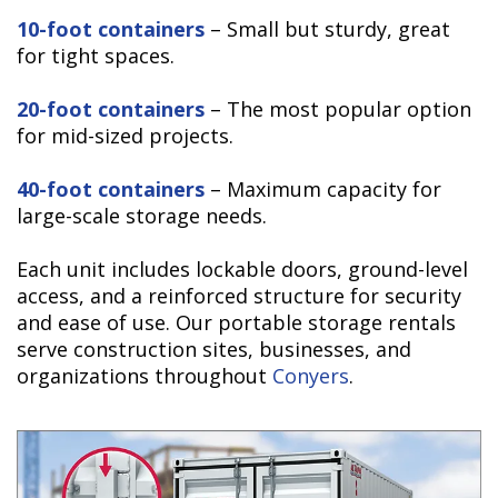
10-foot containers
– Small but sturdy, great
for tight spaces.
20-foot containers
– The most popular option
for mid-sized projects.
40-foot containers
– Maximum capacity for
large-scale storage needs.
Each unit includes lockable doors, ground-level
access, and a reinforced structure for security
and ease of use. Our portable storage rentals
serve construction sites, businesses, and
organizations throughout
Conyers
.