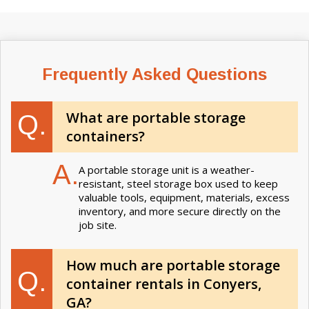
Frequently Asked Questions
What are portable storage
Q.
containers?
A.
A portable storage unit is a weather-
resistant, steel storage box used to keep
valuable tools, equipment, materials, excess
inventory, and more secure directly on the
job site.
How much are portable storage
Q.
container rentals in Conyers,
GA?