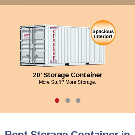
20’ Storage Container
More Stuff? More Storage.
Rent Storage Container in