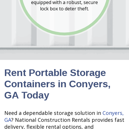
equipped with a robust, secure
lock box to deter theft.
Rent Portable Storage
Containers in Conyers,
GA Today
Need a dependable storage solution in
Conyers,
GA
? National Construction Rentals provides fast
delivery, flexible rental options, and