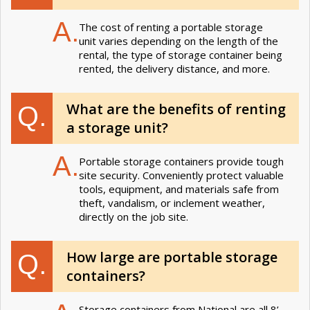
A.
The cost of renting a portable storage
unit varies depending on the length of the
rental, the type of storage container being
rented, the delivery distance, and more.
What are the benefits of renting
Q.
a storage unit?
A.
Portable storage containers provide tough
site security. Conveniently protect valuable
tools, equipment, and materials safe from
theft, vandalism, or inclement weather,
directly on the job site.
How large are portable storage
Q.
containers?
Storage containers from National are all 8’