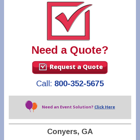
Need a Quote?
Request a Quote
Call:
800-352-5675
Need an Event Solution?
Click Here
Conyers, GA