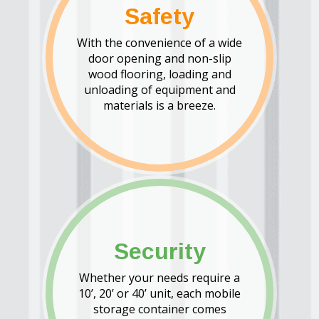
Safety
With the convenience of a wide
door opening and non-slip
wood flooring, loading and
unloading of equipment and
materials is a breeze.
Security
Whether your needs require a
10’, 20’ or 40’ unit, each mobile
storage container comes