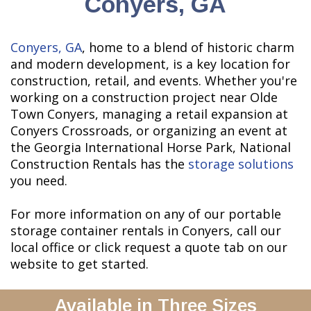
Conyers, GA
Conyers, GA
, home to a blend of historic charm
and modern development, is a key location for
construction, retail, and events. Whether you're
working on a construction project near Olde
Town Conyers, managing a retail expansion at
Conyers Crossroads, or organizing an event at
the Georgia International Horse Park, National
Construction Rentals has the
storage solutions
you need.
For more information on any of our portable
storage container rentals in Conyers, call our
local office or click request a quote tab on our
website to get started.
Available in Three Sizes