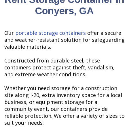
Conyers, GA
Our
portable storage containers
offer a secure
and weather-resistant solution for safeguarding
valuable materials.
Constructed from durable steel, these
containers protect against theft, vandalism,
and extreme weather conditions.
Whether you need storage for a construction
site along I-20, extra inventory space for a local
business, or equipment storage for a
community event, our containers provide
reliable protection. We offer a variety of sizes to
suit your needs: