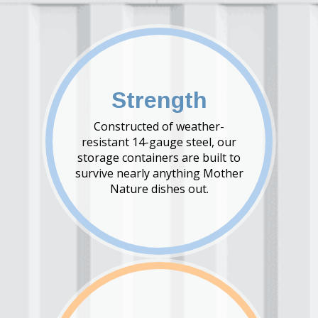
Strength
Constructed of weather-
resistant 14-gauge steel, our
storage containers are built to
survive nearly anything Mother
Nature dishes out.