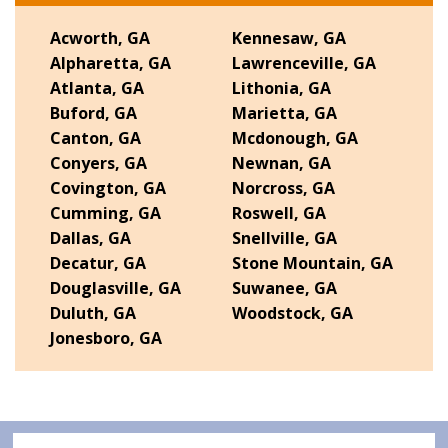
Acworth, GA
Kennesaw, GA
Alpharetta, GA
Lawrenceville, GA
Atlanta, GA
Lithonia, GA
Buford, GA
Marietta, GA
Canton, GA
Mcdonough, GA
Conyers, GA
Newnan, GA
Covington, GA
Norcross, GA
Cumming, GA
Roswell, GA
Dallas, GA
Snellville, GA
Decatur, GA
Stone Mountain, GA
Douglasville, GA
Suwanee, GA
Duluth, GA
Woodstock, GA
Jonesboro, GA