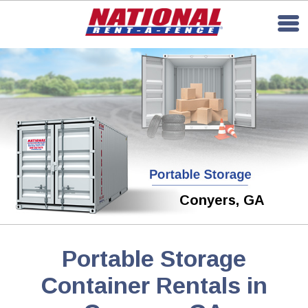
Conyers, GA
Portable Storage
Container Rentals in