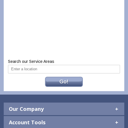
Search our Service Areas
Go!
Our Company
Account Tools