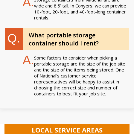
A.
wide and 8.5’ tall. In Conyers, we can provide
10-foot, 20-foot, and 40-foot-long container
rentals.
What portable storage
Q.
container should I rent?
A.
Some factors to consider when picking a
portable storage are the size of the job site
and the size of the items being stored. One
of National’s customer service
representatives will be happy to assist in
choosing the correct size and number of
containers to best fit your job site.
LOCAL SERVICE AREAS