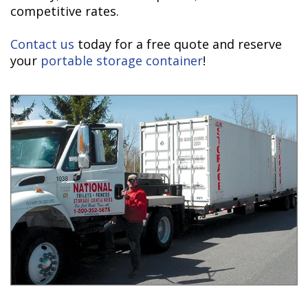
competitive rates.
Contact us
today for a free quote and reserve
your
portable storage container
!