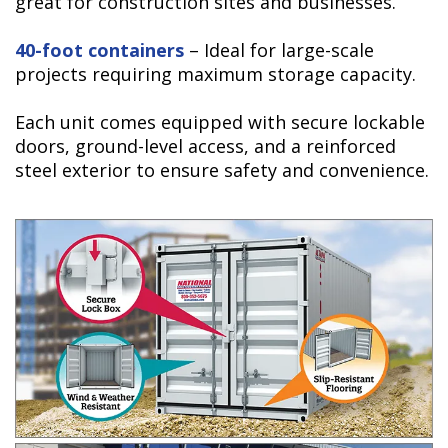
great for construction sites and businesses.
40-foot containers
– Ideal for large-scale
projects requiring maximum storage capacity.
Each unit comes equipped with secure lockable
doors, ground-level access, and a reinforced
steel exterior to ensure safety and convenience.