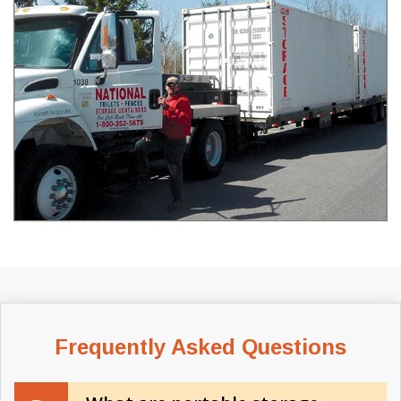
Frequently Asked Questions