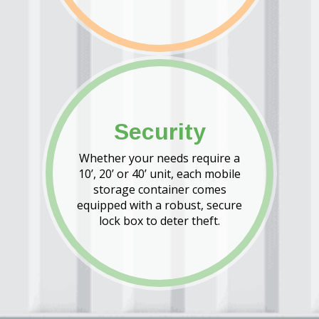
Security
Whether your needs require a
10’, 20’ or 40’ unit, each mobile
storage container comes
equipped with a robust, secure
lock box to deter theft.