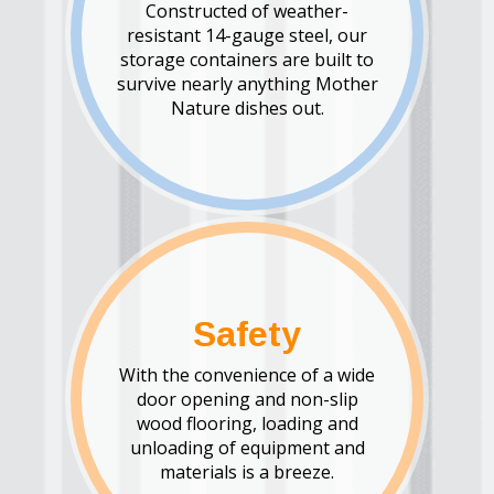
Constructed of weather-
resistant 14-gauge steel, our
storage containers are built to
survive nearly anything Mother
Nature dishes out.
Safety
With the convenience of a wide
door opening and non-slip
wood flooring, loading and
unloading of equipment and
materials is a breeze.