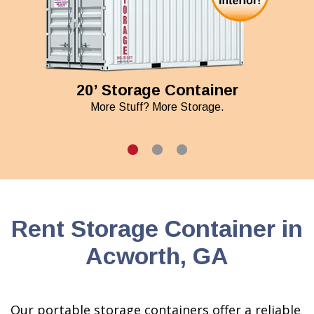
20’ Storage Container
More Stuff? More Storage.
Rent Storage Container in
Acworth, GA
Our portable storage containers offer a reliable