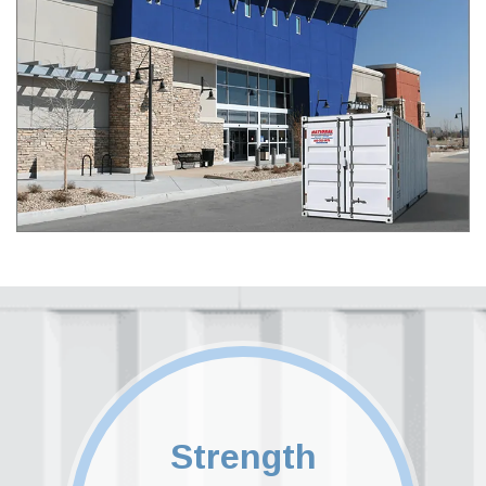
Strength