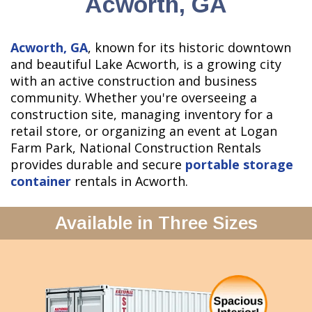
Acworth, GA
Acworth, GA
, known for its historic downtown
and beautiful Lake Acworth, is a growing city
with an active construction and business
community. Whether you're overseeing a
construction site, managing inventory for a
retail store, or organizing an event at Logan
Farm Park, National Construction Rentals
provides durable and secure
portable storage
container
rentals in Acworth.
Available in Three Sizes