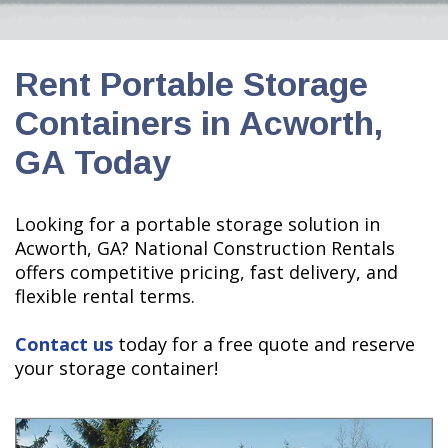
Rent Portable Storage
Containers in Acworth,
GA Today
Looking for a portable storage solution in
Acworth, GA? National Construction Rentals
offers competitive pricing, fast delivery, and
flexible rental terms.
Contact us
today for a free quote and reserve
your storage container!