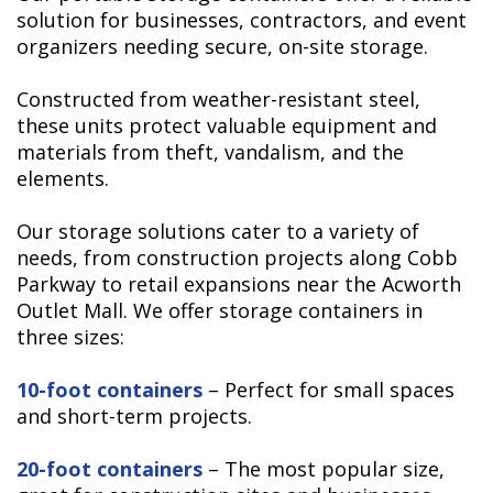
solution for businesses, contractors, and event
organizers needing secure, on-site storage.
Constructed from weather-resistant steel,
these units protect valuable equipment and
materials from theft, vandalism, and the
elements.
Our storage solutions cater to a variety of
needs, from construction projects along Cobb
Parkway to retail expansions near the Acworth
Outlet Mall. We offer storage containers in
three sizes:
10-foot containers
– Perfect for small spaces
and short-term projects.
20-foot containers
– The most popular size,