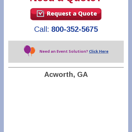
Request a Quote
Call:
800-352-5675
Need an Event Solution?
Click Here
Acworth, GA