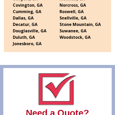
Covington, GA
Norcross, GA
Cumming, GA
Roswell, GA
Dallas, GA
Snellville, GA
Decatur, GA
Stone Mountain, GA
Douglasville, GA
Suwanee, GA
Duluth, GA
Woodstock, GA
Jonesboro, GA
Need a Quote?