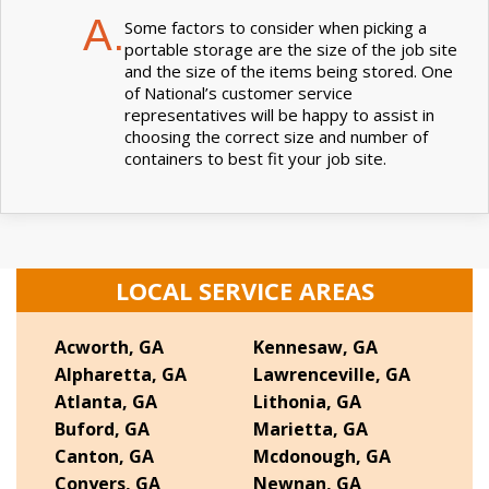
A.
Some factors to consider when picking a
portable storage are the size of the job site
and the size of the items being stored. One
of National’s customer service
representatives will be happy to assist in
choosing the correct size and number of
containers to best fit your job site.
LOCAL SERVICE AREAS
Acworth, GA
Kennesaw, GA
Alpharetta, GA
Lawrenceville, GA
Atlanta, GA
Lithonia, GA
Buford, GA
Marietta, GA
Canton, GA
Mcdonough, GA
Conyers, GA
Newnan, GA