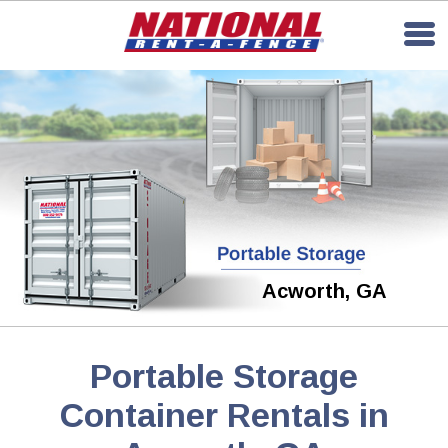
Acworth, GA
Portable Storage
Container Rentals in