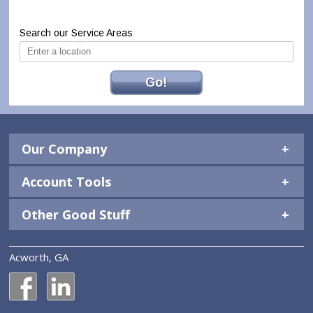
Search our Service Areas
Go!
Our Company
Account Tools
Other Good Stuff
Acworth, GA
National Construction Rentals' Facebook Page
National Construction Rentals' LinkedIn Page