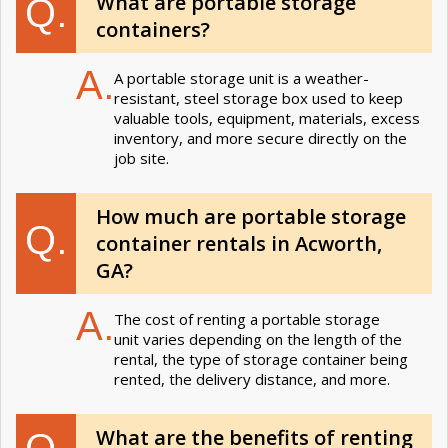
What are portable storage
Q.
containers?
A.
A portable storage unit is a weather-
resistant, steel storage box used to keep
valuable tools, equipment, materials, excess
inventory, and more secure directly on the
job site.
How much are portable storage
Q.
container rentals in Acworth,
GA?
A.
The cost of renting a portable storage
unit varies depending on the length of the
rental, the type of storage container being
rented, the delivery distance, and more.
What are the benefits of renting
Q.