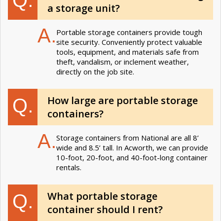
a storage unit?
A.
Portable storage containers provide tough
site security. Conveniently protect valuable
tools, equipment, and materials safe from
theft, vandalism, or inclement weather,
directly on the job site.
How large are portable storage
Q.
containers?
A.
Storage containers from National are all 8’
wide and 8.5’ tall. In Acworth, we can provide
10-foot, 20-foot, and 40-foot-long container
rentals.
What portable storage
Q.
container should I rent?