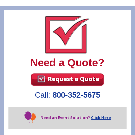
Need a Quote?
Request a Quote
Call:
800-352-5675
Need an Event Solution?
Click Here