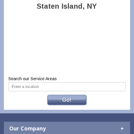
Staten Island, NY
Search our Service Areas
Go!
Our Company