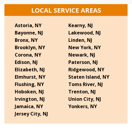
LOCAL SERVICE AREAS
Astoria, NY
Kearny, NJ
Bayonne, NJ
Lakewood, NJ
Bronx, NY
Linden, NJ
Brooklyn, NY
New York, NY
Corona, NY
Newark, NJ
Edison, NJ
Paterson, NJ
Elizabeth, NJ
Ridgewood, NY
Elmhurst, NY
Staten Island, NY
Flushing, NY
Toms River, NJ
Hoboken, NJ
Trenton, NJ
Irvington, NJ
Union City, NJ
Jamaica, NY
Yonkers, NY
Jersey City, NJ