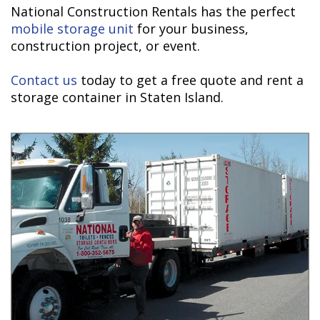
National Construction Rentals has the perfect
mobile storage unit
for your business,
construction project, or event.
Contact us
today to get a free quote and rent a
storage container in Staten Island.