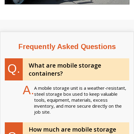
Frequently Asked Questions
What are mobile storage
Q.
containers?
A.
A mobile storage unit is a weather-resistant,
steel storage box used to keep valuable
tools, equipment, materials, excess
inventory, and more secure directly on the
job site.
How much are mobile storage