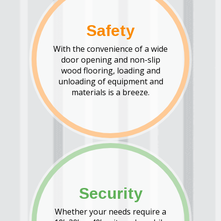
Safety
With the convenience of a wide
door opening and non-slip
wood flooring, loading and
unloading of equipment and
materials is a breeze.
Security
Whether your needs require a