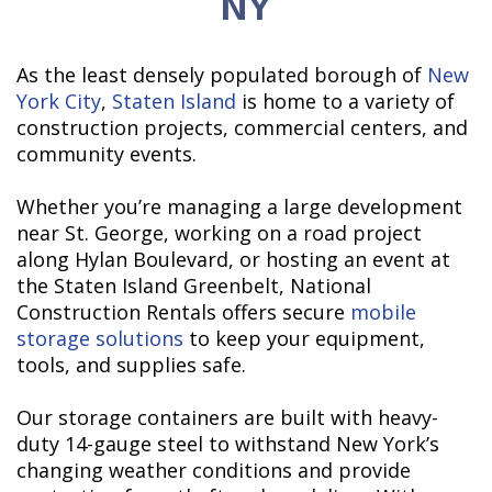
NY
As the least densely populated borough of
New
York City
,
Staten Island
is home to a variety of
construction projects, commercial centers, and
community events.
Whether you’re managing a large development
near St. George, working on a road project
along Hylan Boulevard, or hosting an event at
the Staten Island Greenbelt, National
Construction Rentals offers secure
mobile
storage solutions
to keep your equipment,
tools, and supplies safe.
Our storage containers are built with heavy-
duty 14-gauge steel to withstand New York’s
changing weather conditions and provide