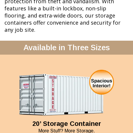
protection from theft and vandalism. With
features like a built-in lockbox, non-slip
flooring, and extra-wide doors, our storage
containers offer convenience and security for
any job site.
Available in Three Sizes
20’ Storage Container
More Stuff? More Storage.