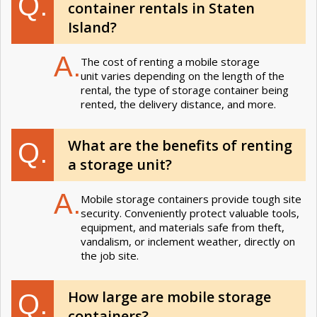
Q.
container rentals in Staten
Island?
A.
The cost of renting a mobile storage
unit varies depending on the length of the
rental, the type of storage container being
rented, the delivery distance, and more.
What are the benefits of renting
Q.
a storage unit?
A.
Mobile storage containers provide tough site
security. Conveniently protect valuable tools,
equipment, and materials safe from theft,
vandalism, or inclement weather, directly on
the job site.
How large are mobile storage
Q.
containers?