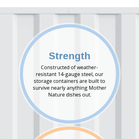
Strength
Constructed of weather-
resistant 14-gauge steel, our
storage containers are built to
survive nearly anything Mother
Nature dishes out.