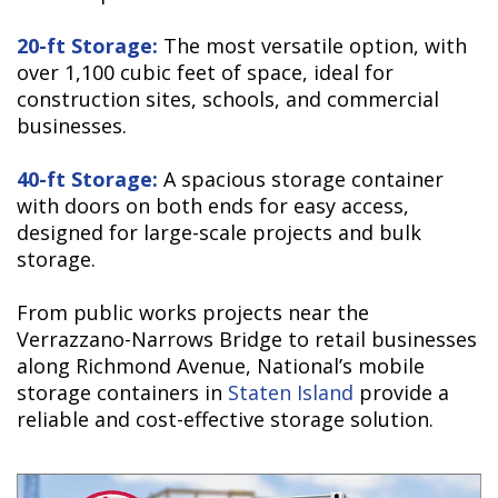
20-ft Storage:
The most versatile option, with
over 1,100 cubic feet of space, ideal for
construction sites, schools, and commercial
businesses.
40-ft Storage:
A spacious storage container
with doors on both ends for easy access,
designed for large-scale projects and bulk
storage.
From public works projects near the
Verrazzano-Narrows Bridge to retail businesses
along Richmond Avenue, National’s mobile
storage containers in
Staten Island
provide a
reliable and cost-effective storage solution.