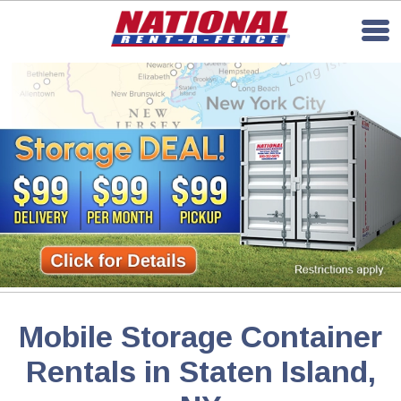
Mobile Storage Container
Rentals in Staten Island,