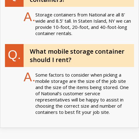
A.
Storage containers from National are all 8’
wide and 8.5’ tall. In Staten Island, NY we can
provide 10-foot, 20-foot, and 40-foot-long
container rentals.
What mobile storage container
Q.
should I rent?
A.
Some factors to consider when picking a
mobile storage are the size of the job site
and the size of the items being stored. One
of National’s customer service
representatives will be happy to assist in
choosing the correct size and number of
containers to best fit your job site.