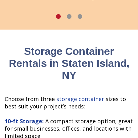
Storage Container
Rentals in Staten Island,
NY
Choose from three
storage container
sizes to
best suit your project’s needs:
10-ft Storage:
A compact storage option, great
for small businesses, offices, and locations with
limited space.