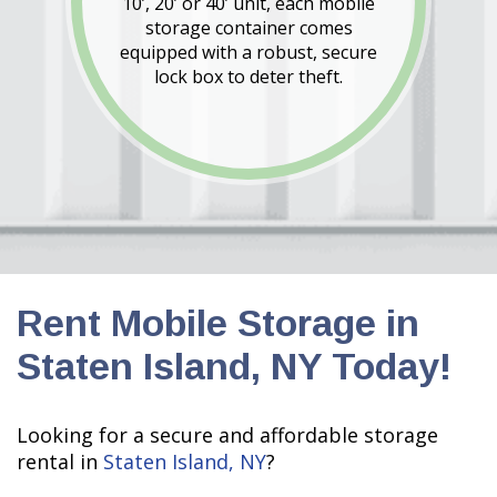
10’, 20’ or 40’ unit, each mobile
storage container comes
equipped with a robust, secure
lock box to deter theft.
Rent Mobile Storage in
Staten Island, NY Today!
Looking for a secure and affordable storage
rental in
Staten Island, NY
?