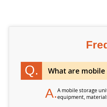
Fre
Q.
What are mobile
A.
A mobile storage unit
equipment, materials