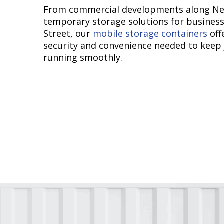
From commercial developments along Ne
temporary storage solutions for busines
Street, our
mobile storage containers
off
security and convenience needed to keep 
running smoothly.