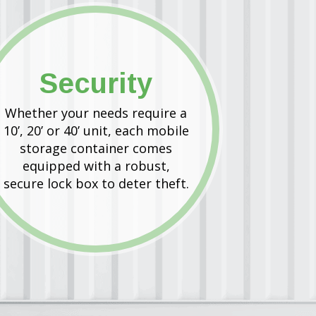
Security
Whether your needs require a
10’, 20’ or 40’ unit, each mobile
storage container comes
equipped with a robust,
secure lock box to deter theft.