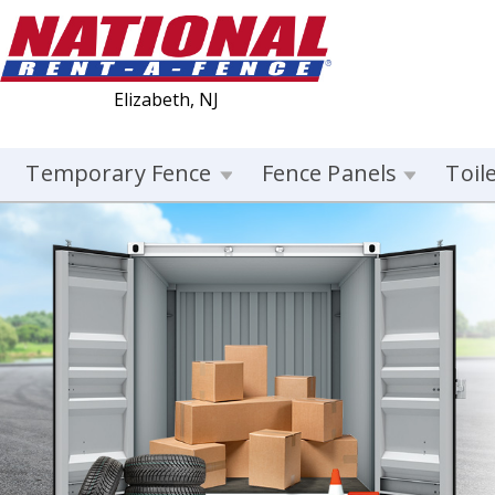
Elizabeth, NJ
Temporary Fence
Fence Panels
Toil