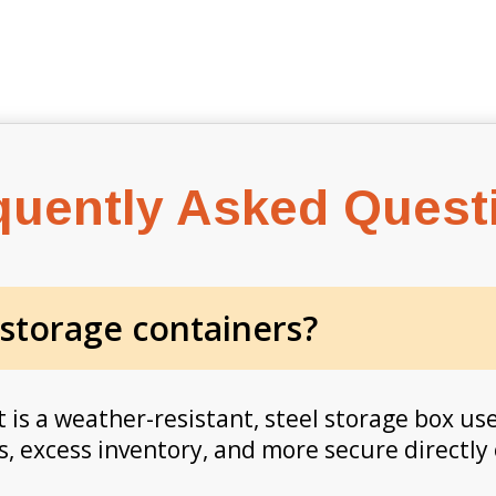
quently Asked Quest
 storage containers?
 is a weather-resistant, steel storage box use
, excess inventory, and more secure directly 