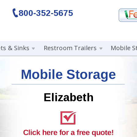
800-352-5675
ets & Sinks
Restroom Trailers
Mobile S
Elizabeth