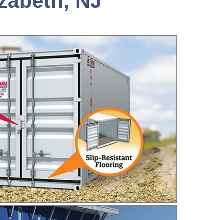
izabeth, NJ