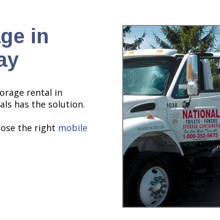
ge in
ay
torage rental in
als has the solution.
oose the right
mobile