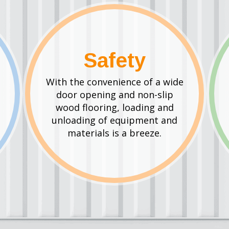
Safety
With the convenience of a wide
door opening and non-slip
wood flooring, loading and
unloading of equipment and
materials is a breeze.