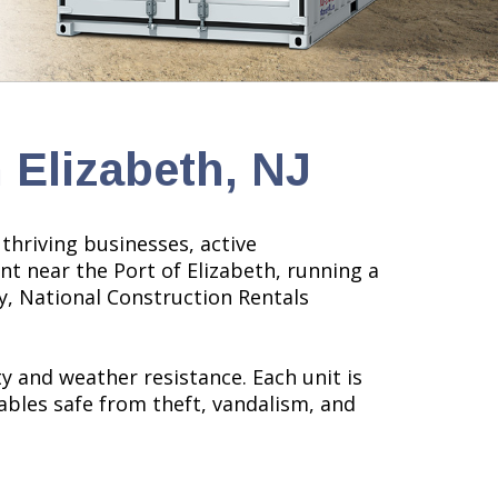
 Elizabeth, NJ
thriving businesses, active
nt near the Port of Elizabeth, running a
ty, National Construction Rentals
 and weather resistance. Each unit is
ables safe from theft, vandalism, and