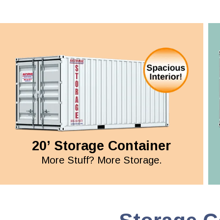
20’ Storage Container
More Stuff? More Storage.