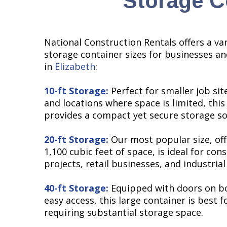
Storage Co
National Construction Rentals offers a var
storage container sizes for businesses an
in
Elizabeth
:
10-ft Storage:
Perfect for smaller job site
and locations where space is limited, this
provides a compact yet secure storage so
20-ft Storage:
Our most popular size, off
1,100 cubic feet of space, is ideal for con
projects, retail businesses, and industrial 
40-ft Storage:
Equipped with doors on bo
easy access, this large container is best f
requiring substantial storage space.