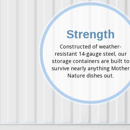
Strength
Constructed of weather-
resistant 14-gauge steel, our
storage containers are built to
survive nearly anything Mother
Nature dishes out.