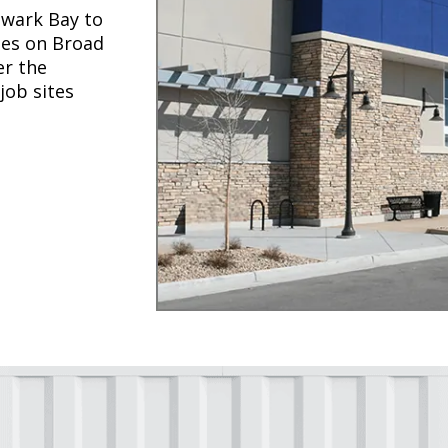
wark Bay to
ses on Broad
er the
job sites