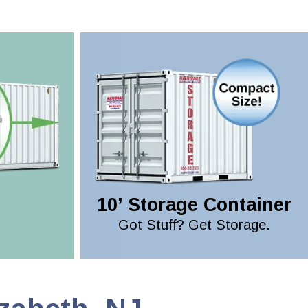
10’ Storage Container
Got Stuff? Get Storage.