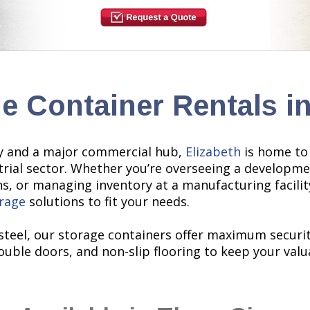
e Container Rentals in
sey and a major commercial hub,
Elizabeth
is home to 
trial sector. Whether you’re overseeing a developme
ens, or managing inventory at a manufacturing facili
rage
solutions to fit your needs.
teel, our storage containers offer maximum security
uble doors, and non-slip flooring to keep your valu