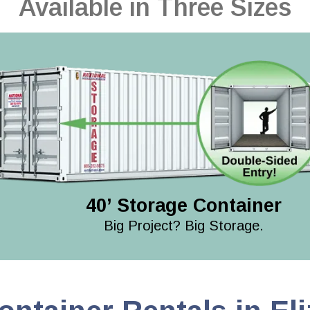
Available in Three Sizes
40’ Storage Container
Big Project? Big Storage.