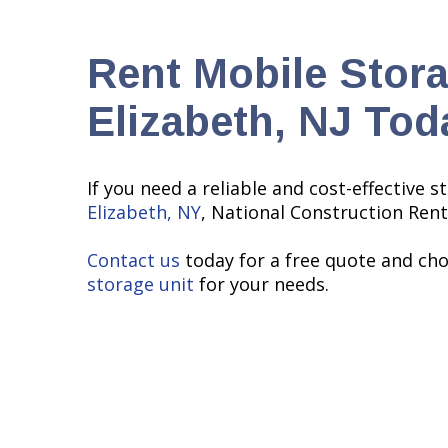
Rent Mobile Stora
Elizabeth, NJ Tod
If you need a reliable and cost-effective s
Elizabeth, NY
, National Construction Rent
Contact us
today for a free quote and ch
storage unit
for your needs.