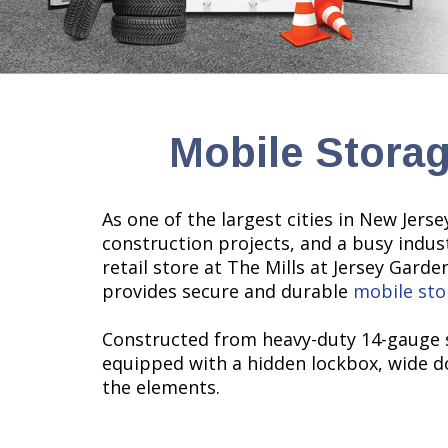
Mobile Storag
As one of the largest cities in New Jer
construction projects, and a busy indus
retail store at The Mills at Jersey Gard
provides secure and durable
mobile sto
Constructed from heavy-duty 14-gauge s
equipped with a hidden lockbox, wide do
the elements.