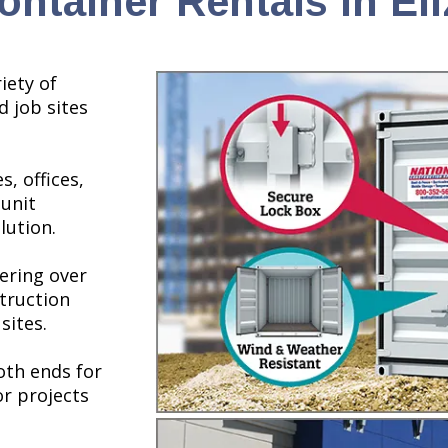
ntainer Rentals in El
iety of
d job sites
s, offices,
 unit
lution.
ering over
struction
sites.
th ends for
or projects