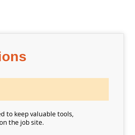
ions
d to keep valuable tools,
on the job site.