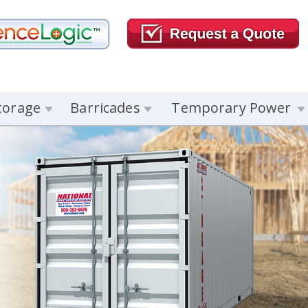
torage
Barricades
Temporary Power