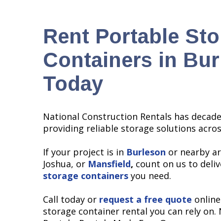
Rent Portable St
Containers in Bur
Today
National Construction Rentals has decade
providing reliable storage solutions acro
If your project is in
Burleson
or nearby ar
Joshua, or
Mansfield
,
count on us to deli
storage containers
you need.
Call today or
request a free quote
online
storage container rental you can rely on.