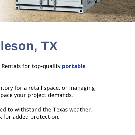
rleson, TX
 Rentals for top-quality
portable
tory for a retail space, or managing
 space your project demands.
ned to withstand the Texas weather.
x for added protection.