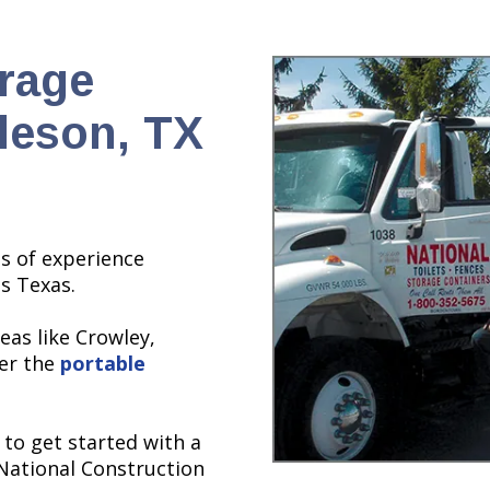
orage
leson, TX
s of experience
ss Texas.
eas like Crowley,
ver the
portable
 to get started with a
 National Construction