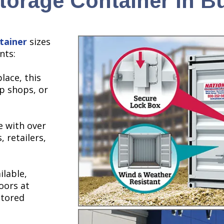
torage Container in B
tainer
sizes
nts:
lace, this
up shops, or
e with over
, retailers,
ilable,
oors at
stored