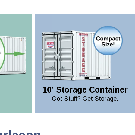
10’ Storage Container
Got Stuff? Get Storage.