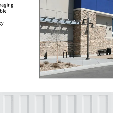
naging
ble
ty.