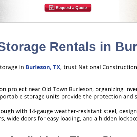
Storage Rentals in Bu
torage in
Burleson, TX
, trust National Construction
on project near Old Town Burleson, organizing inven
 portable storage units provide the protection and
 tough with 14-gauge weather-resistant steel, desig
rs, wide doors for easy loading, and a hidden lockbo