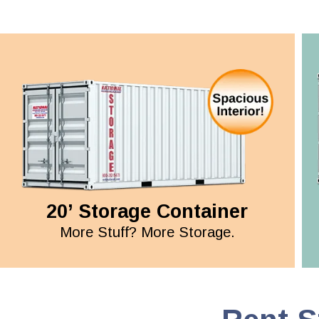
20’ Storage Container
More Stuff? More Storage.