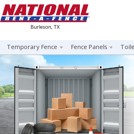
Burleson, TX
Temporary Fence
Fence Panels
Toil