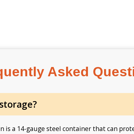
quently Asked Quest
 storage?
in is a 14-gauge steel container that can prot