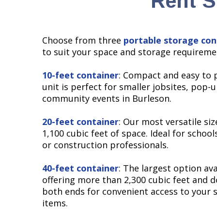
Rent S
Choose from three
portable storage con
to suit your space and storage requireme
10-feet container
: Compact and easy to p
unit is perfect for smaller jobsites, pop-
community events in Burleson.
20-feet container
: Our most versatile siz
1,100 cubic feet of space. Ideal for schools
or construction professionals.
40-feet container
: The largest option ava
offering more than 2,300 cubic feet and d
both ends for convenient access to your 
items.