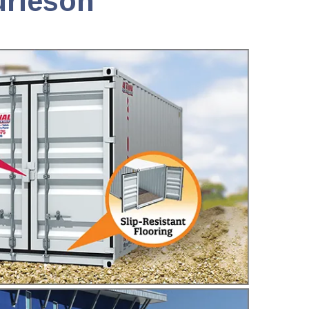
urleson