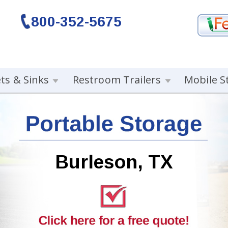
800-352-5675
ets & Sinks
Restroom Trailers
Mobile S
Burleson, TX