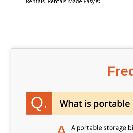
Rentals. Rentals Made Easy.
©
Fre
Q.
What is portable
A.
A portable storage b