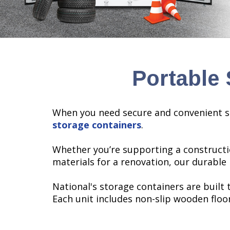
Portable 
When you need secure and convenient s
storage containers
.
Whether you’re supporting a constructi
materials for a renovation, our durable
National's storage containers are built
Each unit includes non-slip wooden floo