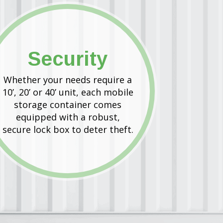
Security
Whether your needs require a
10’, 20’ or 40’ unit, each mobile
storage container comes
equipped with a robust,
secure lock box to deter theft.