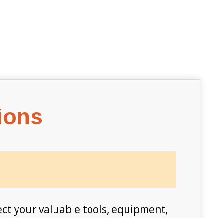
ions
ect your valuable tools, equipment,