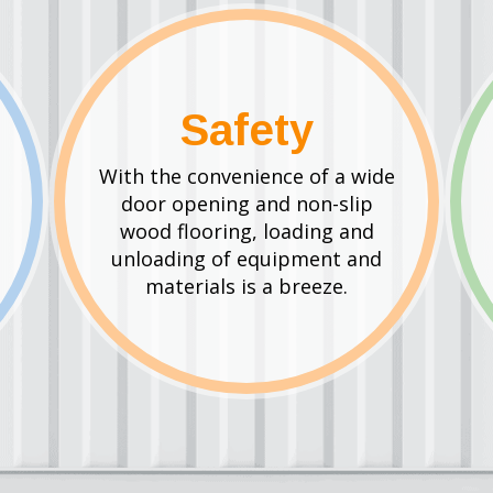
Safety
With the convenience of a wide
door opening and non-slip
wood flooring, loading and
unloading of equipment and
materials is a breeze.