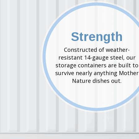
Strength
Constructed of weather-
resistant 14-gauge steel, our
storage containers are built to
survive nearly anything Mother
Nature dishes out.