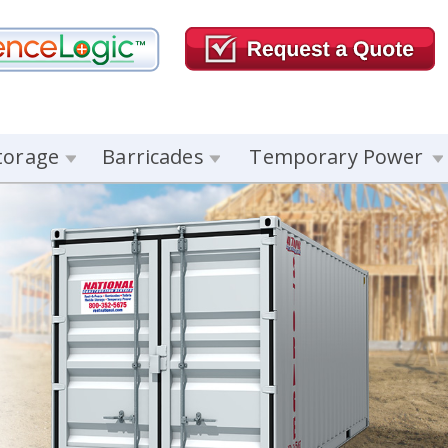
torage
Barricades
Temporary Power