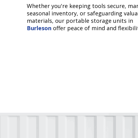
Whether you're keeping tools secure, ma
seasonal inventory, or safeguarding valua
materials, our portable storage units in
Burleson
offer peace of mind and flexibili