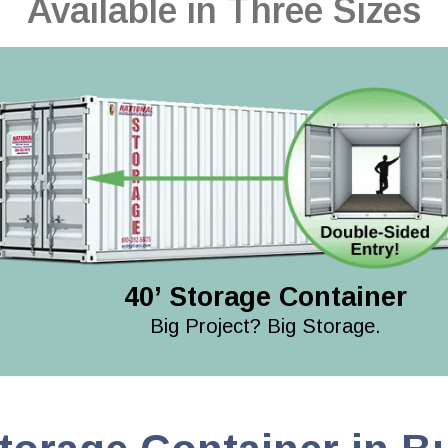
Available in Three Sizes
40’ Storage Container
Big Project? Big Storage.