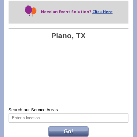
Need an Event Solution?
Click Here
Plano, TX
Search our Service Areas
Go!