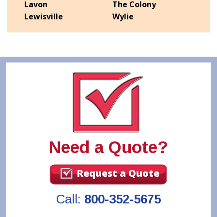
Lavon
The Colony
Lewisville
Wylie
Need a Quote?
Request a Quote
Call:
800-352-5675