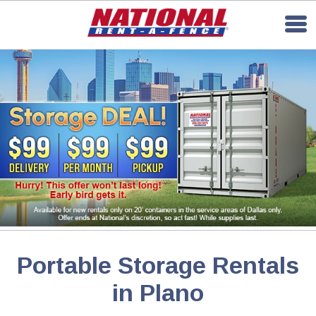
Portable Storage Rentals
in Plano