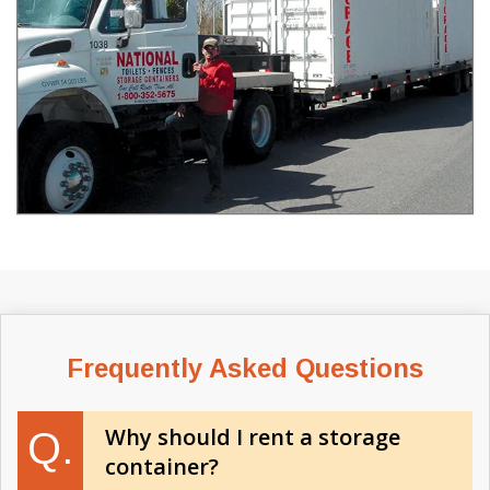
Frequently Asked Questions
Why should I rent a storage
Q.
container?