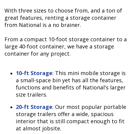
With three sizes to choose from, and a ton of
great features, renting a storage container
from National is a no brainer.
From a compact 10-foot storage container to a
large 40-foot container, we have a storage
container for any project.
10-ft Storage
: This mini mobile storage is
a small-space bin yet has all the features,
functions and benefits of National's larger
size trailers.
20-ft Storage
: Our most popular portable
storage trailers offer a wide, spacious
interior that is still compact enough to fit
at almost jobsite.