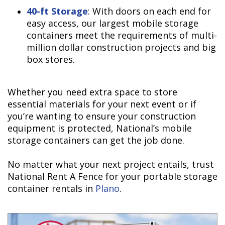
40-ft Storage
: With doors on each end for
easy access, our largest mobile storage
containers meet the requirements of multi-
million dollar construction projects and big
box stores.
Whether you need extra space to store
essential materials for your next event or if
you’re wanting to ensure your construction
equipment is protected, National’s mobile
storage containers can get the job done.
No matter what your next project entails, trust
National Rent A Fence for your portable storage
container rentals in
Plano
.