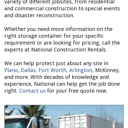
variety of different jobsites, from residential
and commercial construction to special events
and disaster reconstruction.
Whether you need more information on the
right storage container for your specific
requirement or are looking for pricing, call the
experts at National Construction Rentals.
We can help protect just about any site in
Plano
,
Dallas
,
Fort Worth,
Arlington
, McKinney,
and more. With decades of knowledge and
experience, National can help get the job done
right.
Contact us
for your free quote now.