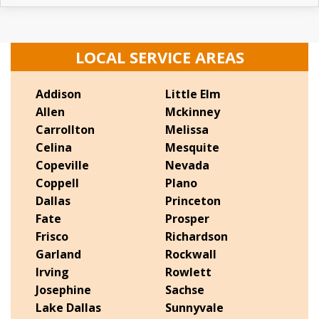
LOCAL SERVICE AREAS
Addison
Little Elm
Allen
Mckinney
Carrollton
Melissa
Celina
Mesquite
Copeville
Nevada
Coppell
Plano
Dallas
Princeton
Fate
Prosper
Frisco
Richardson
Garland
Rockwall
Irving
Rowlett
Josephine
Sachse
Lake Dallas
Sunnyvale