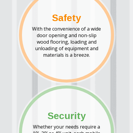
Safety
With the convenience of a wide
door opening and non-slip
wood flooring, loading and
unloading of equipment and
materials is a breeze.
Security
Whether your needs require a