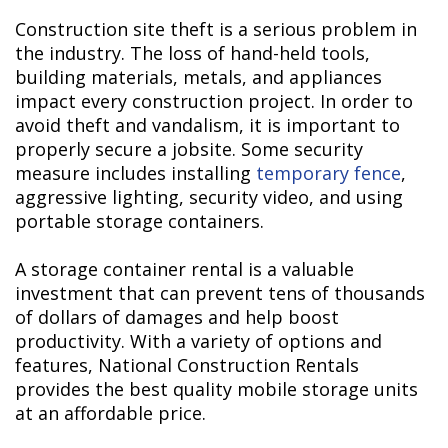
Construction site theft is a serious problem in
the industry. The loss of hand-held tools,
building materials, metals, and appliances
impact every construction project. In order to
avoid theft and vandalism, it is important to
properly secure a jobsite. Some security
measure includes installing
temporary fence
,
aggressive lighting, security video, and using
portable storage containers.
A storage container rental is a valuable
investment that can prevent tens of thousands
of dollars of damages and help boost
productivity. With a variety of options and
features, National Construction Rentals
provides the best quality mobile storage units
at an affordable price.