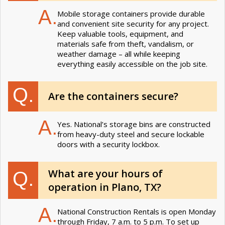
A.
Mobile storage containers provide durable
and convenient site security for any project.
Keep valuable tools, equipment, and
materials safe from theft, vandalism, or
weather damage – all while keeping
everything easily accessible on the job site.
Q.
Are the containers secure?
A.
Yes. National’s storage bins are constructed
from heavy-duty steel and secure lockable
doors with a security lockbox.
What are your hours of
Q.
operation in Plano, TX?
A.
National Construction Rentals is open Monday
through Friday, 7 a.m. to 5 p.m. To set up