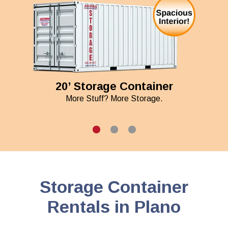
20’ Storage Container
More Stuff? More Storage.
Storage Container
Rentals in Plano