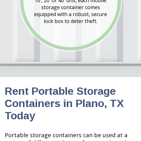
10’, 20’ or 40’ unit, each mobile
storage container comes
equipped with a robust, secure
lock box to deter theft.
Rent Portable Storage
Containers in Plano, TX
Today
Portable storage containers can be used at a