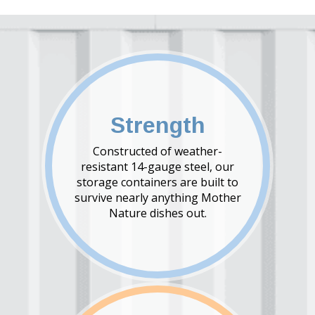
Strength
Constructed of weather-
resistant 14-gauge steel, our
storage containers are built to
survive nearly anything Mother
Nature dishes out.