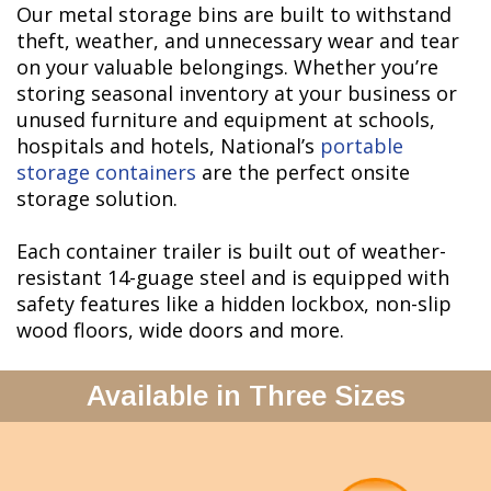
Our metal storage bins are built to withstand
theft, weather, and unnecessary wear and tear
on your valuable belongings. Whether you’re
storing seasonal inventory at your business or
unused furniture and equipment at schools,
hospitals and hotels, National’s
portable
storage containers
are the perfect onsite
storage solution.
Each container trailer is built out of weather-
resistant 14-guage steel and is equipped with
safety features like a hidden lockbox, non-slip
wood floors, wide doors and more.
Available in Three Sizes