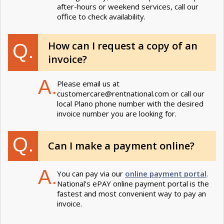
after-hours or weekend services, call our
office to check availability.
How can I request a copy of an
Q.
invoice?
A.
Please email us at
customercare@rentnational.com
or call our
local Plano phone number with the desired
invoice number you are looking for.
Q.
Can I make a payment online?
A.
You can pay via our
online payment portal
.
National’s ePAY online payment portal is the
fastest and most convenient way to pay an
invoice.