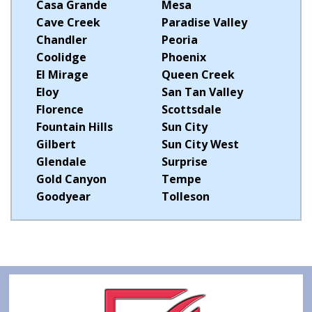
Casa Grande
Mesa
Cave Creek
Paradise Valley
Chandler
Peoria
Coolidge
Phoenix
El Mirage
Queen Creek
Eloy
San Tan Valley
Florence
Scottsdale
Fountain Hills
Sun City
Gilbert
Sun City West
Glendale
Surprise
Gold Canyon
Tempe
Goodyear
Tolleson