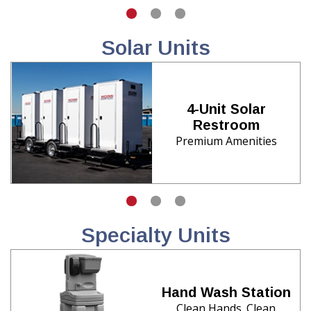
Solar Units
4-Unit Solar
Restroom
Premium Amenities
Specialty Units
Hand Wash Station
Clean Hands. Clean