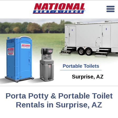
Surprise, AZ
Porta Potty & Portable Toilet
Rentals in Surprise, AZ