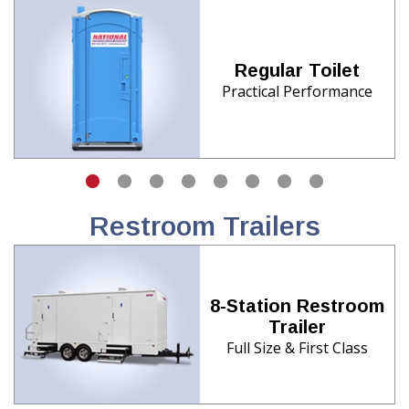
Regular Toilet
Practical Performance
Restroom Trailers
8-Station Restroom
Trailer
Full Size & First Class