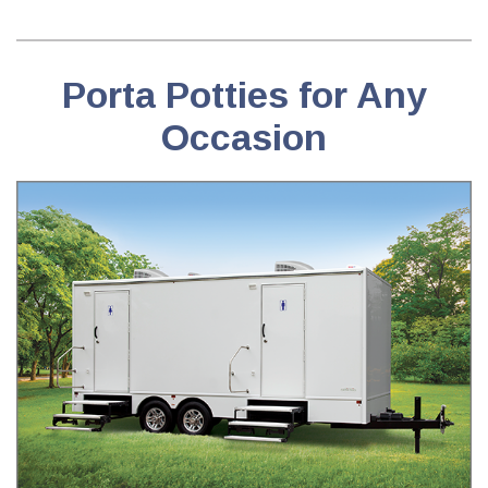
Porta Potties for Any
Occasion