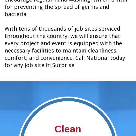
for preventing the spread of germs and
bacteria.
With tens of thousands of job sites serviced
throughout the country, we will ensure that
every project and event is equipped with the
necessary facilities to maintain cleanliness,
comfort, and convenience. Call National today
for any job site in Surprise.
Clean