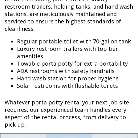
restroom trailers, holding tanks, and hand wash
stations, are meticulously maintained and
serviced to ensure the highest standards of
cleanliness.
Regular portable toilet with 70-gallon tank
Luxury restroom trailers with top tier
amenities
Towable porta potty for extra portability
ADA restrooms with safety handrails
Hand wash station for proper hygiene
Solar restrooms with flushable toilets
Whatever porta potty rental your next job site
requires, our experienced team handles every
aspect of the rental process, from delivery to
pick-up.