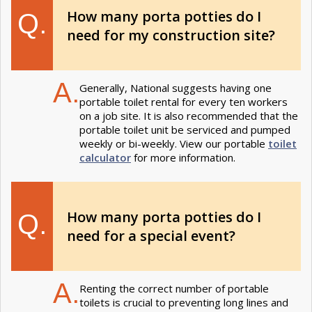
How many porta potties do I
Q.
need for my construction site?
A.
Generally, National suggests having one
portable toilet rental for every ten workers
on a job site. It is also recommended that the
portable toilet unit be serviced and pumped
weekly or bi-weekly. View our portable
toilet
calculator
for more information.
How many porta potties do I
Q.
need for a special event?
A.
Renting the correct number of portable
toilets is crucial to preventing long lines and