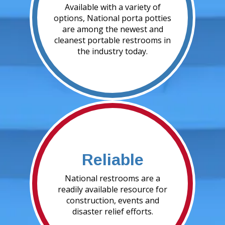
Available with a variety of
options, National porta potties
are among the newest and
cleanest portable restrooms in
the industry today.
Reliable
National restrooms are a
readily available resource for
construction, events and
disaster relief efforts.