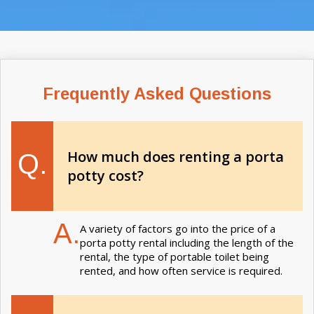
Frequently Asked Questions
How much does renting a porta
Q.
potty cost?
A.
A variety of factors go into the price of a
porta potty rental including the length of the
rental, the type of portable toilet being
rented, and how often service is required.