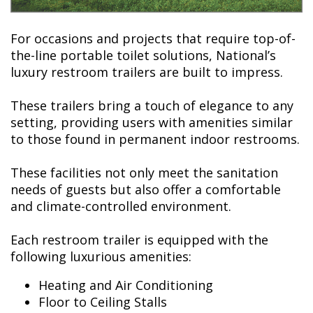
For occasions and projects that require top-of-
the-line portable toilet solutions, National’s
luxury restroom trailers are built to impress.
These trailers bring a touch of elegance to any
setting, providing users with amenities similar
to those found in permanent indoor restrooms.
These facilities not only meet the sanitation
needs of guests but also offer a comfortable
and climate-controlled environment.
Each restroom trailer is equipped with the
following luxurious amenities:
Heating and Air Conditioning
Floor to Ceiling Stalls