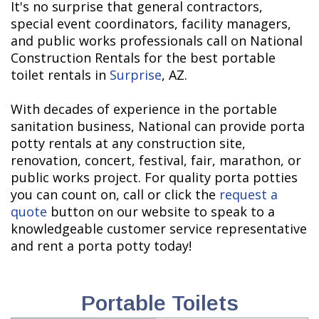
It's no surprise that general contractors,
special event coordinators, facility managers,
and public works professionals call on National
Construction Rentals for the best portable
toilet rentals in
Surprise
, AZ.
With decades of experience in the portable
sanitation business, National can provide porta
potty rentals at any construction site,
renovation, concert, festival, fair, marathon, or
public works project. For quality porta potties
you can count on, call or click the
request a
quote
button on our website to speak to a
knowledgeable customer service representative
and rent a porta potty today!
Portable Toilets