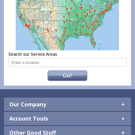
Search our Service Areas
Go!
Our Company
Account Tools
Other Good Stuff