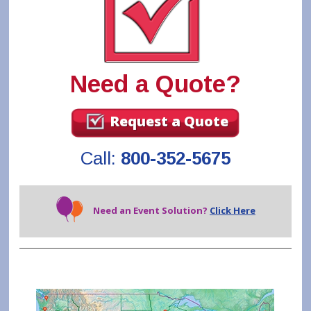
Need a Quote?
Request a Quote
Call:
800-352-5675
Need an Event Solution?
Click Here