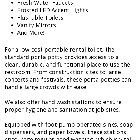
Fresh-Water Faucets
Frosted LED Accent Lights
Flushable Toilets
Vanity Mirrors
And More!
For a low-cost portable rental toilet, the
standard porta potty provides access to a
clean, durable, and functional place to use the
restroom. From construction sites to large
concerts and festivals, these porta potties can
handle large crowds with ease.
We also offer hand wash stations to ensure
proper hygiene and sanitation at job sites.
Equipped with foot-pump operated sinks, soap
dispensers, and paper towels, these stations
encourage regular hand washing, which is vital