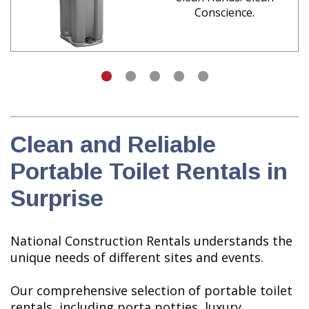
Conscience.
Clean and Reliable
Portable Toilet Rentals in
Surprise
National Construction Rentals understands the
unique needs of different sites and events.
Our comprehensive selection of portable toilet
rentals, including porta potties, luxury