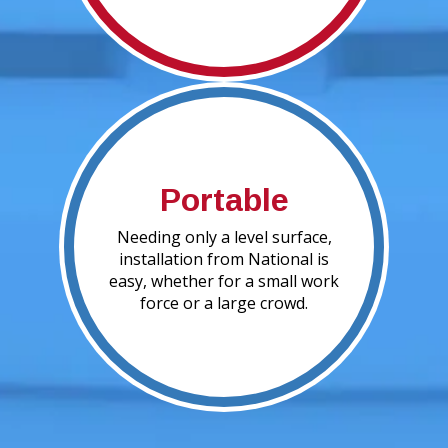
Portable
Needing only a level surface,
installation from National is
easy, whether for a small work
force or a large crowd.