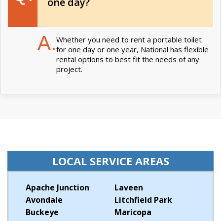
one day?
A.
Whether you need to rent a portable toilet
for one day or one year, National has flexible
rental options to best fit the needs of any
project.
LOCAL SERVICE AREAS
Apache Junction
Laveen
Avondale
Litchfield Park
Buckeye
Maricopa