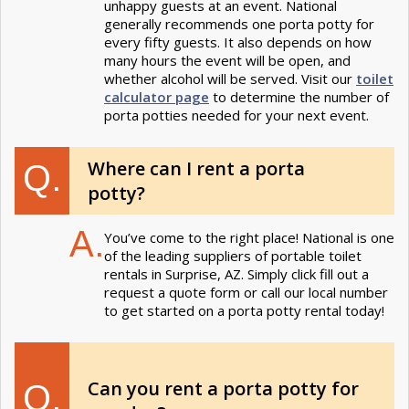
unhappy guests at an event. National
generally recommends one porta potty for
every fifty guests. It also depends on how
many hours the event will be open, and
whether alcohol will be served. Visit our
toilet
calculator page
to determine the number of
porta potties needed for your next event.
Where can I rent a porta
Q.
potty?
A.
You’ve come to the right place! National is one
of the leading suppliers of portable toilet
rentals in Surprise, AZ. Simply click fill out a
request a quote form or call our local number
to get started on a porta potty rental today!
Can you rent a porta potty for
Q.