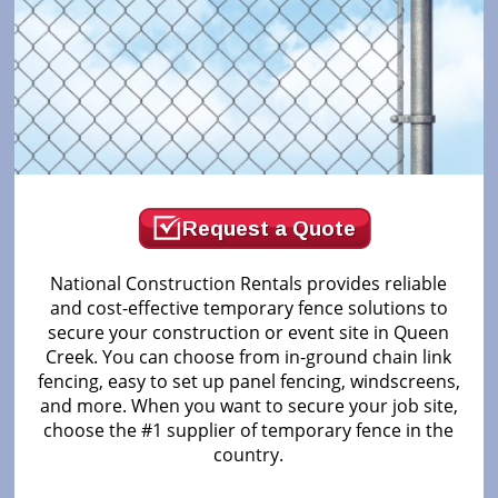
Request a Quote
National Construction Rentals provides reliable
and cost-effective temporary fence solutions to
secure your construction or event site in Queen
Creek. You can choose from in-ground chain link
fencing, easy to set up panel fencing, windscreens,
and more. When you want to secure your job site,
choose the #1 supplier of temporary fence in the
country.