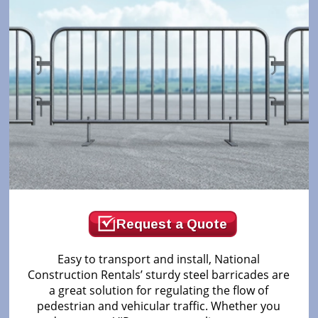
Request a Quote
Easy to transport and install, National
Construction Rentals’ sturdy steel barricades are
a great solution for regulating the flow of
pedestrian and vehicular traffic. Whether you