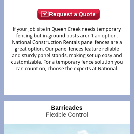
Request a Quote
If your job site in Queen Creek needs temporary
fencing but in-ground posts aren't an option,
National Construction Rentals panel fences are a
great option. Our panel fences feature reliable
and sturdy panel stands, making set up easy and
customizable. For a temporary fence solution you
can count on, choose the experts at National.
Barricades
Flexible Control