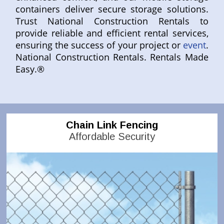
containers deliver secure storage solutions.
Trust National Construction Rentals to
provide reliable and efficient rental services,
ensuring the success of your project or
event
.
National Construction Rentals. Rentals Made
Easy.®
Chain Link Fencing
Affordable Security