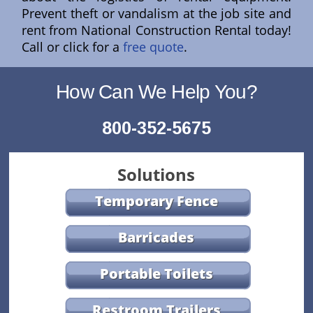
Prevent theft or vandalism at the job site and
rent from National Construction Rental today!
Call or click for a
free quote
.
How Can We Help You?
800-352-5675
Solutions
Temporary Fence
Barricades
Portable Toilets
Restroom Trailers