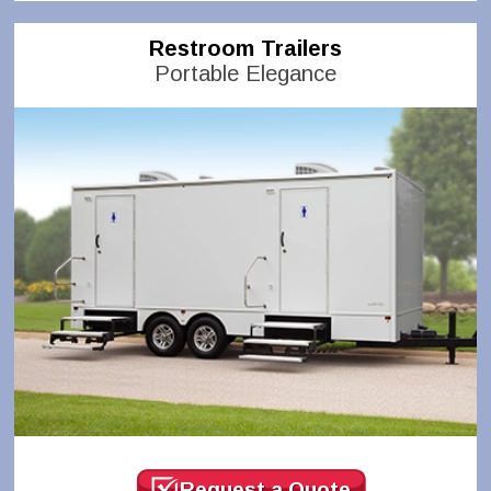
Restroom Trailers
Portable Elegance
Request a Quote