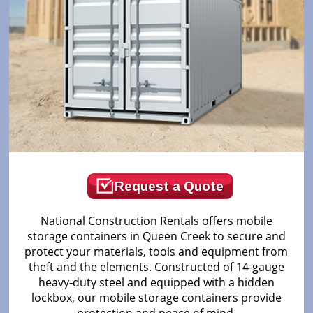
Request a Quote
National Construction Rentals offers mobile
storage containers in Queen Creek to secure and
protect your materials, tools and equipment from
theft and the elements. Constructed of 14-gauge
heavy-duty steel and equipped with a hidden
lockbox, our mobile storage containers provide