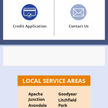
Credit Application
Contact Us
LOCAL SERVICE AREAS
Apache
Goodyear
Junction
Litchfield
Avondale
Park