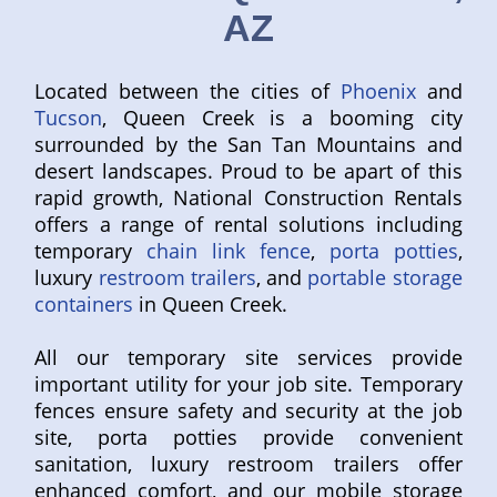
AZ
Located between the cities of
Phoenix
and
Tucson
, Queen Creek is a booming city
surrounded by the San Tan Mountains and
desert landscapes. Proud to be apart of this
rapid growth, National Construction Rentals
offers a range of rental solutions including
temporary
chain link fence
,
porta potties
,
luxury
restroom trailers
, and
portable storage
containers
in Queen Creek.
All our temporary site services provide
important utility for your job site. Temporary
fences ensure safety and security at the job
site, porta potties provide convenient
sanitation, luxury restroom trailers offer
enhanced comfort, and our mobile storage