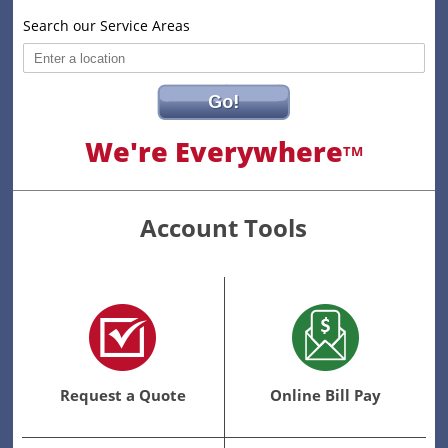
Search our Service Areas
Go!
We're Everywhere
TM
Account Tools
Request a Quote
Online Bill Pay