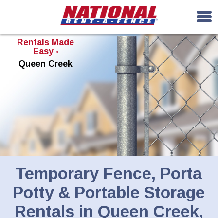
Rentals Made
Easy
TM
Queen Creek
Temporary Fence, Porta
Potty & Portable Storage
Rentals in Queen Creek,