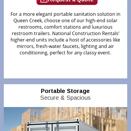
For a more elegant portable sanitation solution in
Queen Creek, choose one of our high-end solar
restrooms, comfort stations and luxurious
restroom trailers. National Construction Rentals’
higher-end units include a host of accessories like
mirrors, fresh-water faucets, lighting and air
conditioning, perfect for any classy event.
Portable Storage
Secure & Spacious