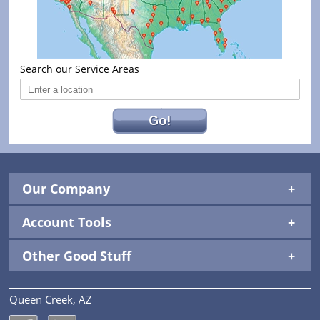
Search our Service Areas
Go!
Our Company
Account Tools
Other Good Stuff
Queen Creek, AZ