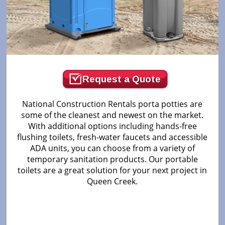
Request a Quote
National Construction Rentals porta potties are
some of the cleanest and newest on the market.
With additional options including hands-free
flushing toilets, fresh-water faucets and accessible
ADA units, you can choose from a variety of
temporary sanitation products. Our portable
toilets are a great solution for your next project in
Queen Creek.