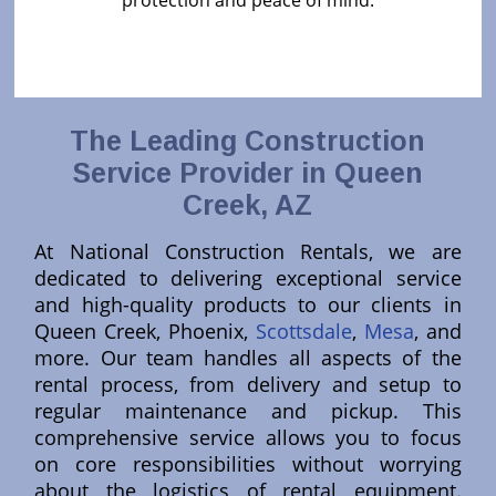
protection and peace of mind.
The Leading Construction
Service Provider in Queen
Creek, AZ
At National Construction Rentals, we are
dedicated to delivering exceptional service
and high-quality products to our clients in
Queen Creek, Phoenix,
Scottsdale
,
Mesa
, and
more. Our team handles all aspects of the
rental process, from delivery and setup to
regular maintenance and pickup. This
comprehensive service allows you to focus
on core responsibilities without worrying
about the logistics of rental equipment.