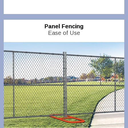
Panel Fencing
Ease of Use