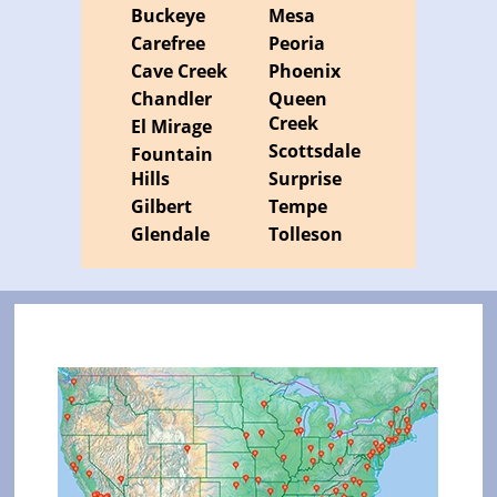
Buckeye
Mesa
Carefree
Peoria
Cave Creek
Phoenix
Chandler
Queen
Creek
El Mirage
Scottsdale
Fountain
Hills
Surprise
Gilbert
Tempe
Glendale
Tolleson