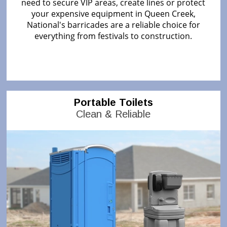
need to secure VIP areas, create lines or protect
your expensive equipment in Queen Creek,
National's barricades are a reliable choice for
everything from festivals to construction.
Portable Toilets
Clean & Reliable