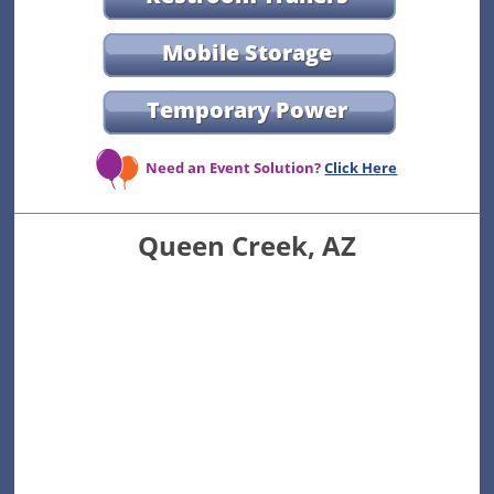
Mobile Storage
Temporary Power
Need an Event Solution?
Click Here
Queen Creek, AZ