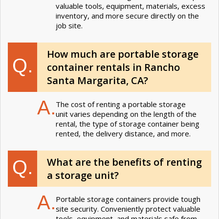
valuable tools, equipment, materials, excess
inventory, and more secure directly on the
job site.
How much are portable storage
Q.
container rentals in Rancho
Santa Margarita, CA?
A.
The cost of renting a portable storage
unit varies depending on the length of the
rental, the type of storage container being
rented, the delivery distance, and more.
What are the benefits of renting
Q.
a storage unit?
A.
Portable storage containers provide tough
site security. Conveniently protect valuable
tools, equipment, and materials safe from