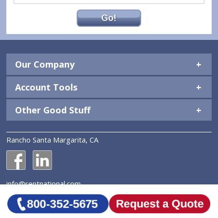
Go!
Our Company
Account Tools
Other Good Stuff
Rancho Santa Margarita, CA
National Construction Rentals' Facebook Page
National Construction Rentals' LinkedIn Page
info@rentnational.com
© 2026 National Construction Rentals, Inc. All Rights
Reserved