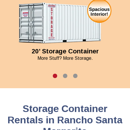
20’ Storage Container
More Stuff? More Storage.
Storage Container
Rentals in Rancho Santa