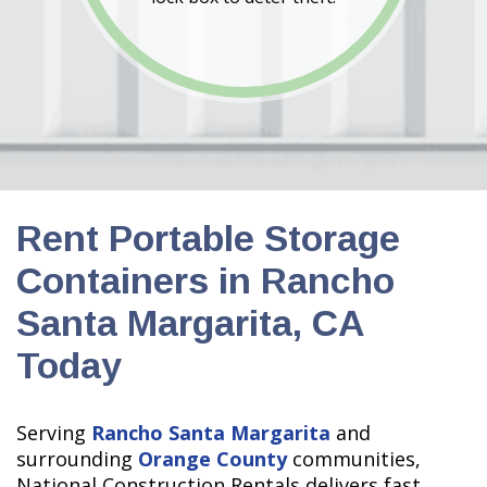
Rent Portable Storage
Containers in Rancho
Santa Margarita, CA
Today
Serving
Rancho Santa Margarita
and
surrounding
Orange County
communities,
National Construction Rentals delivers fast,