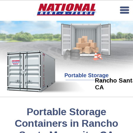
Rancho Santa
CA
Portable Storage
Containers in Rancho