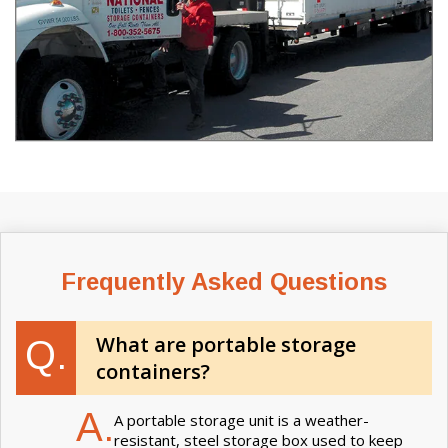
Frequently Asked Questions
What are portable storage
Q.
containers?
A.
A portable storage unit is a weather-
resistant, steel storage box used to keep