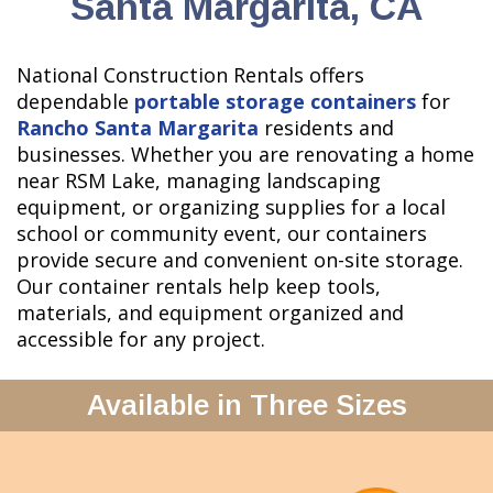
Santa Margarita, CA
National Construction Rentals offers
dependable
portable storage containers
for
Rancho Santa Margarita
residents and
businesses. Whether you are renovating a home
near RSM Lake, managing landscaping
equipment, or organizing supplies for a local
school or community event, our containers
provide secure and convenient on-site storage.
Our container rentals help keep tools,
materials, and equipment organized and
accessible for any project.
Available in Three Sizes