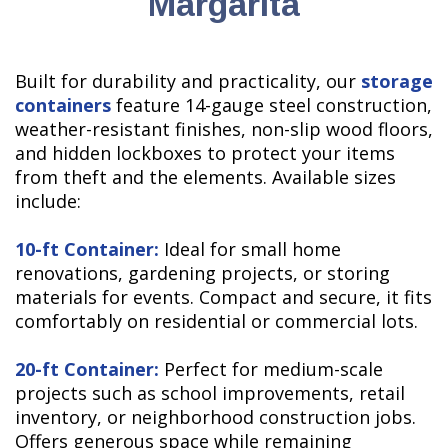
Margarita
Built for durability and practicality, our
storage
containers
feature 14-gauge steel construction,
weather-resistant finishes, non-slip wood floors,
and hidden lockboxes to protect your items
from theft and the elements. Available sizes
include:
10-ft Container:
Ideal for small home
renovations, gardening projects, or storing
materials for events. Compact and secure, it fits
comfortably on residential or commercial lots.
20-ft Container:
Perfect for medium-scale
projects such as school improvements, retail
inventory, or neighborhood construction jobs.
Offers generous space while remaining