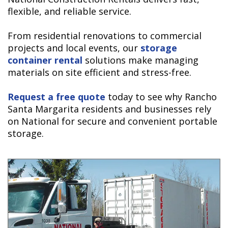
flexible, and reliable service.
From residential renovations to commercial
projects and local events, our
storage
container rental
solutions make managing
materials on site efficient and stress-free.
Request a free quote
today to see why Rancho
Santa Margarita residents and businesses rely
on National for secure and convenient portable
storage.