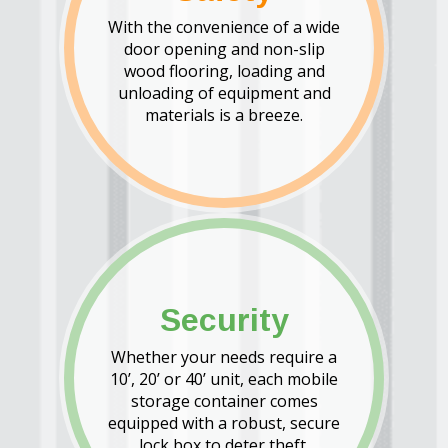
With the convenience of a wide
door opening and non-slip
wood flooring, loading and
unloading of equipment and
materials is a breeze.
Security
Whether your needs require a
10’, 20’ or 40’ unit, each mobile
storage container comes
equipped with a robust, secure
lock box to deter theft.