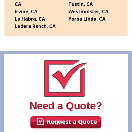
CA
Tustin, CA
Irvine, CA
Westminster, CA
La Habra, CA
Yorba Linda, CA
Ladera Ranch, CA
Need a Quote?
Request a Quote