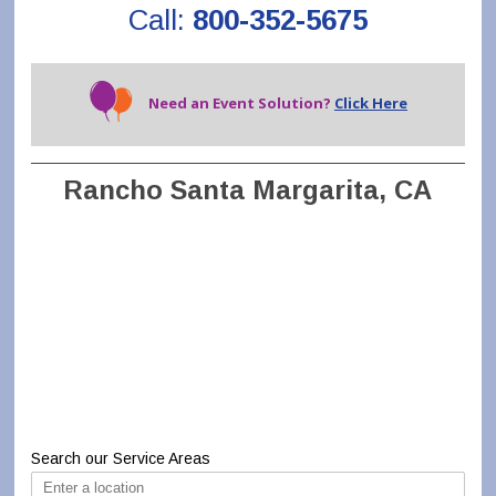
Call:
800-352-5675
Need an Event Solution?
Click Here
Rancho Santa Margarita, CA
Search our Service Areas