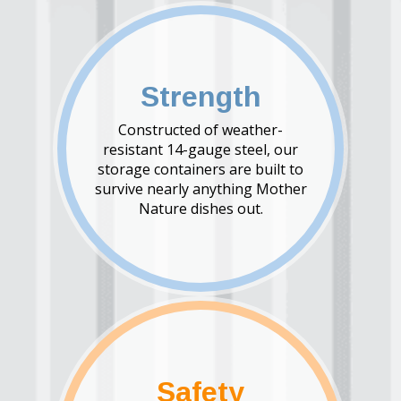
Strength
Constructed of weather-
resistant 14-gauge steel, our
storage containers are built to
survive nearly anything Mother
Nature dishes out.
Safety