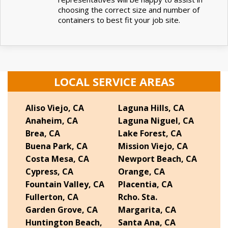
choosing the correct size and number of
containers to best fit your job site.
LOCAL SERVICE AREAS
Aliso Viejo, CA
Laguna Hills, CA
Anaheim, CA
Laguna Niguel, CA
Brea, CA
Lake Forest, CA
Buena Park, CA
Mission Viejo, CA
Costa Mesa, CA
Newport Beach, CA
Cypress, CA
Orange, CA
Fountain Valley, CA
Placentia, CA
Fullerton, CA
Rcho. Sta.
Garden Grove, CA
Margarita, CA
Huntington Beach,
Santa Ana, CA