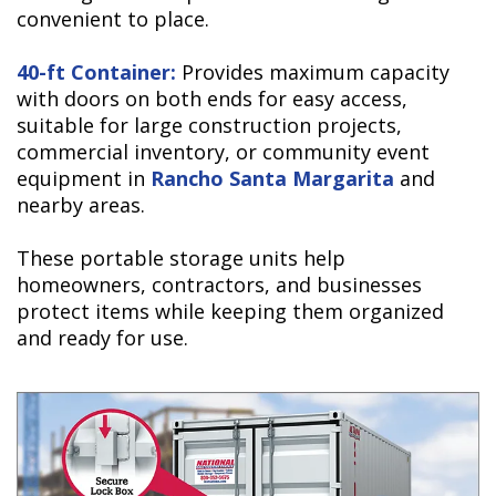
convenient to place.
40-ft Container:
Provides maximum capacity
with doors on both ends for easy access,
suitable for large construction projects,
commercial inventory, or community event
equipment in
Rancho Santa Margarita
and
nearby areas.
These portable storage units help
homeowners, contractors, and businesses
protect items while keeping them organized
and ready for use.