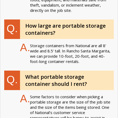
theft, vandalism, or inclement weather,
directly on the job site.
How large are portable storage
Q.
containers?
A.
Storage containers from National are all 8’
wide and 8.5’ tall. In Rancho Santa Margarita,
we can provide 10-foot, 20-foot, and 40-
foot-long container rentals.
What portable storage
Q.
container should I rent?
A.
Some factors to consider when picking a
portable storage are the size of the job site
and the size of the items being stored. One
of National’s customer service
representatives will be happy to assist in