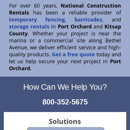
For over 60 years,
National Construction
Rentals
has been a reliable provider of
temporary fencing
,
barricades
, and
storage rentals
in
Port Orchard
and
Kitsap
County
. Whether your project is near the
marina or a commercial site along Bethel
Avenue, we deliver efficient service and high-
quality products.
Get a free quote
today and
let us help secure your next project in
Port
Orchard
.
How Can We Help You?
800-352-5675
Solutions