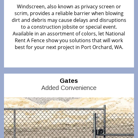
Windscreen, also known as privacy screen or
scrim, provides a reliable barrier when blowing
dirt and debris may cause delays and disruptions
to a construction jobsite or special event.
Available in an assortment of colors, let National
Rent A Fence show you solutions that will work
best for your next project in Port Orchard, WA.
Gates
Added Convenience