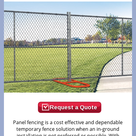
Request a Quote
Panel fencing is a cost effective and dependable
temporary fence solution when an in-ground
installation is not preferred or possible. With