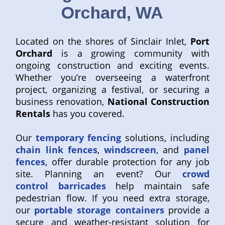
Orchard, WA
Located on the shores of Sinclair Inlet,
Port
Orchard
is a growing community with
ongoing construction and exciting events.
Whether you’re overseeing a waterfront
project, organizing a festival, or securing a
business renovation,
National Construction
Rentals
has you covered.
Our
temporary fencing
solutions, including
chain link fences
,
windscreen
, and
panel
fences
, offer durable protection for any job
site. Planning an event? Our
crowd
control barricades
help maintain safe
pedestrian flow. If you need extra storage,
our
portable storage containers
provide a
secure and weather-resistant solution for