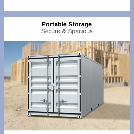
Portable Storage
Secure & Spacious