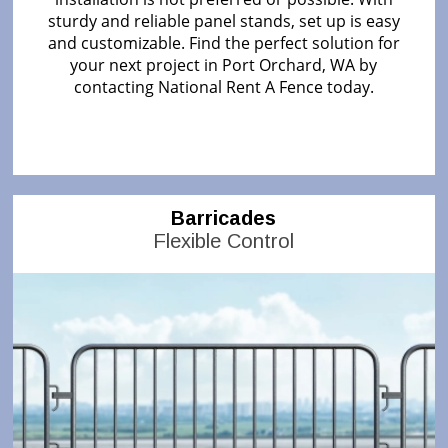
sturdy and reliable panel stands, set up is easy
and customizable. Find the perfect solution for
your next project in Port Orchard, WA by
contacting National Rent A Fence today.
Barricades
Flexible Control