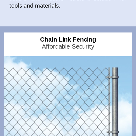
tools and materials.
Chain Link Fencing
Affordable Security