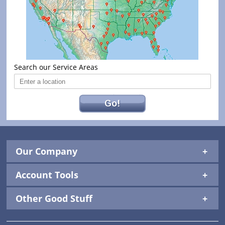
Search our Service Areas
Go!
Our Company
Account Tools
Other Good Stuff