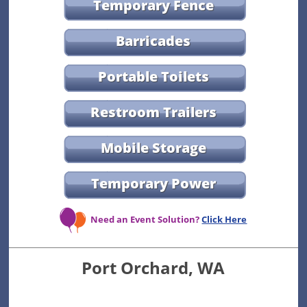
Temporary Fence
Barricades
Portable Toilets
Restroom Trailers
Mobile Storage
Temporary Power
Need an Event Solution?
Click Here
Port Orchard, WA