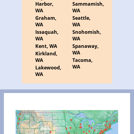
Harbor,
Sammamish,
WA
WA
Graham,
Seattle,
WA
WA
Issaquah,
Snohomish,
WA
WA
Kent, WA
Spanaway,
WA
Kirkland,
WA
Tacoma,
WA
Lakewood,
WA