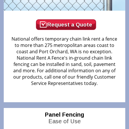
Request a Quote
National offers temporary chain link rent a fence
to more than 275 metropolitan areas coast to
coast and Port Orchard, WA is no exception.
National Rent A Fence's in-ground chain link
fencing can be installed in sand, soil, pavement
and more. For additional information on any of
our products, call one of our friendly Customer
Service Representatives today.
Panel Fencing
Ease of Use