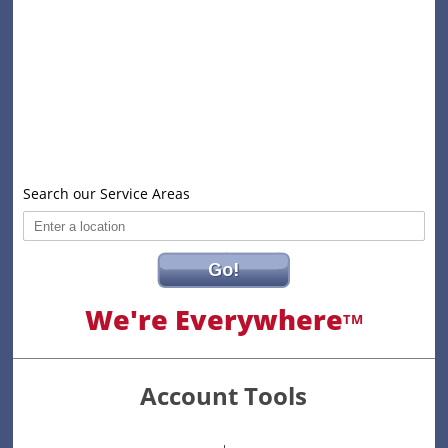
Search our Service Areas
Go!
We're Everywhere
TM
Account Tools