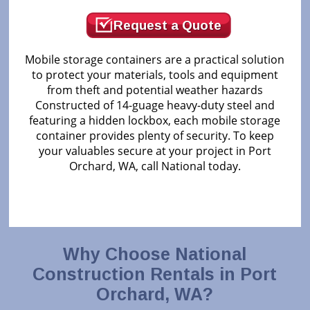
Request a Quote
Mobile storage containers are a practical solution
to protect your materials, tools and equipment
from theft and potential weather hazards
Constructed of 14-guage heavy-duty steel and
featuring a hidden lockbox, each mobile storage
container provides plenty of security. To keep
your valuables secure at your project in Port
Orchard, WA, call National today.
Why Choose National
Construction Rentals in Port
Orchard, WA?