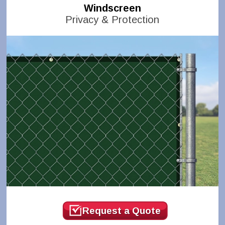
Windscreen
Privacy & Protection
Request a Quote