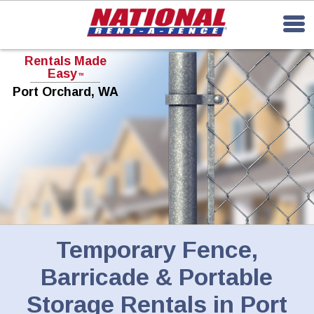
Rentals Made
Easy
TM
Port Orchard, WA
Temporary Fence,
Barricade & Portable
Storage Rentals in Port