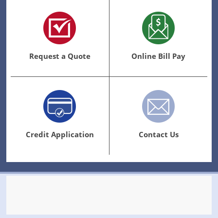
Request a Quote
Online Bill Pay
Credit Application
Contact Us