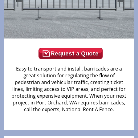
Request a Quote
Easy to transport and install, barricades are a
great solution for regulating the flow of
pedestrian and vehicular traffic, creating ticket
lines, limiting access to VIP areas, and perfect for
protecting expensive equipment. When your next
project in Port Orchard, WA requires barricades,
call the experts, National Rent A Fence.