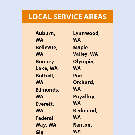
LOCAL SERVICE AREAS
Auburn,
Lynnwood,
WA
WA
Bellevue,
Maple
WA
Valley, WA
Bonney
Olympia,
Lake, WA
WA
Bothell,
Port
WA
Orchard,
WA
Edmonds,
WA
Puyallup,
WA
Everett,
WA
Redmond,
WA
Federal
Way, WA
Renton,
WA
Gig