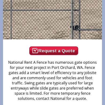
Request a Quote
National Rent A Fence has numerous gate options
for your next project in Port Orchard, WA. Fence
gates add a smart level of efficiency to any jobsite
and are commonly used for vehicles and foot
traffic. Swing gates are typically used for large
entryways while slide gates are preferred when
space is limited. For more temporary fence
solutions, contact National for a quote.