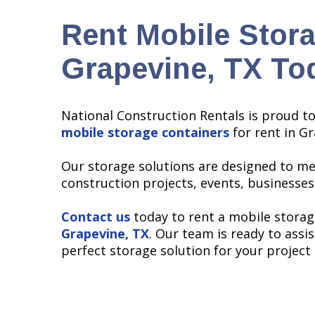
Rent Mobile Stora
Grapevine, TX To
National Construction Rentals is proud t
mobile storage containers
for rent in Gr
Our storage solutions are designed to me
construction projects, events, businesses
Contact us
today to rent a mobile storag
Grapevine, TX
. Our team is ready to assis
perfect storage solution for your project 