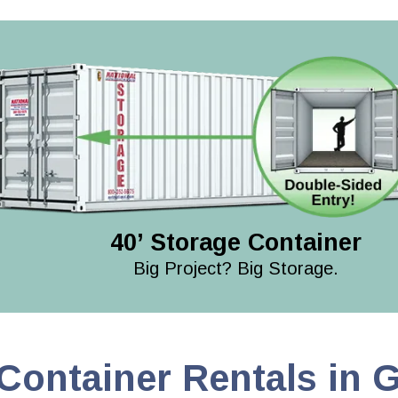
40’ Storage Container
Big Project? Big Storage.
Container Rentals in 