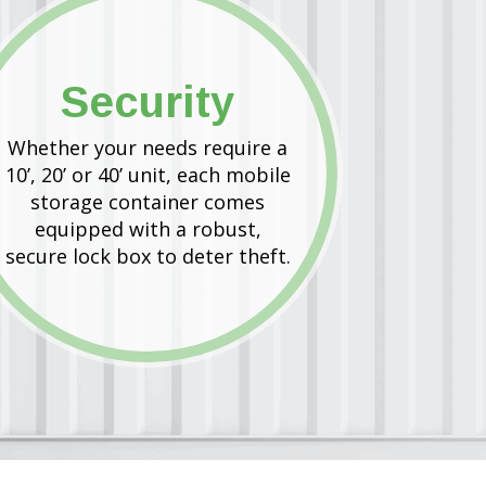
Security
Whether your needs require a
10’, 20’ or 40’ unit, each mobile
storage container comes
equipped with a robust,
secure lock box to deter theft.