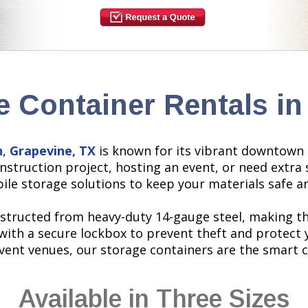
e Container Rentals in
h
,
Grapevine, TX
is known for its vibrant downtown 
struction project, hosting an event, or need extra 
bile storage solutions to keep your materials safe a
structed from heavy-duty 14-gauge steel, making t
with a secure lockbox to prevent theft and protect 
event venues, our storage containers are the smart 
Available in Three Sizes