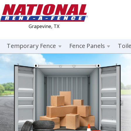
Grapevine, TX
Temporary Fence
Fence Panels
Toil