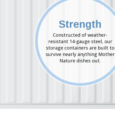
Strength
Constructed of weather-
resistant 14-gauge steel, our
storage containers are built to
survive nearly anything Mother
Nature dishes out.