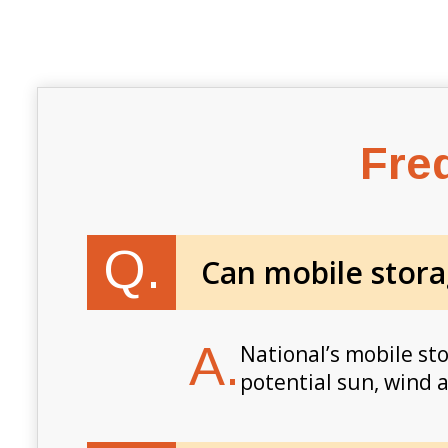
Fre
Q.
Can mobile stora
A.
National’s mobile st
potential sun, wind