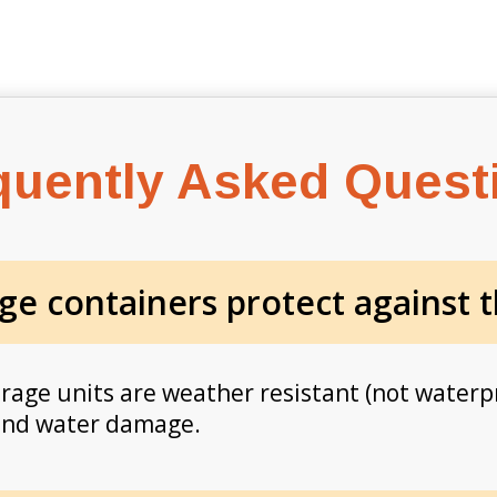
quently Asked Quest
ge containers protect against 
orage units are weather resistant (not waterp
 and water damage.