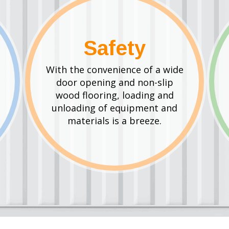
Safety
With the convenience of a wide
door opening and non-slip
wood flooring, loading and
unloading of equipment and
materials is a breeze.