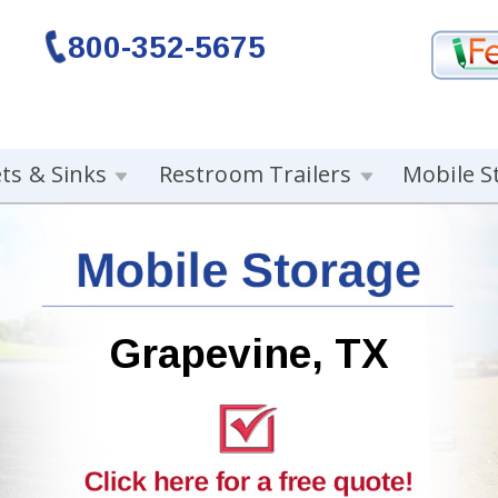
800-352-5675
ets & Sinks
Restroom Trailers
Mobile S
Grapevine, TX