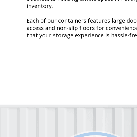
inventory.
Each of our containers features large doo
access and non-slip floors for convenienc
that your storage experience is hassle-fre