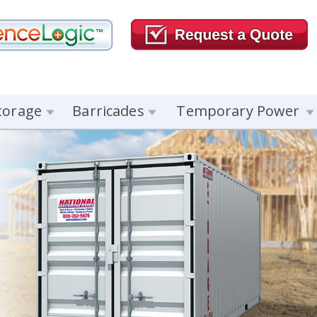
torage
Barricades
Temporary Power