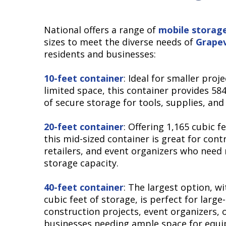
National offers a range of
mobile storag
sizes to meet the diverse needs of
Grape
residents and businesses:
10-feet container
: Ideal for smaller proj
limited space, this container provides 584
of secure storage for tools, supplies, and
20-feet container
: Offering 1,165 cubic f
this mid-sized container is great for cont
retailers, and event organizers who need
storage capacity.
40-feet container
: The largest option, wi
cubic feet of storage, is perfect for large
construction projects, event organizers, 
businesses needing ample space for equ