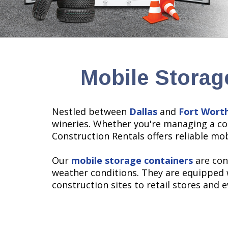
Mobile Storag
Nestled between
Dallas
and
Fort Wort
wineries. Whether you're managing a con
Construction Rentals offers reliable mo
Our
mobile storage containers
are con
weather conditions. They are equipped 
construction sites to retail stores and 