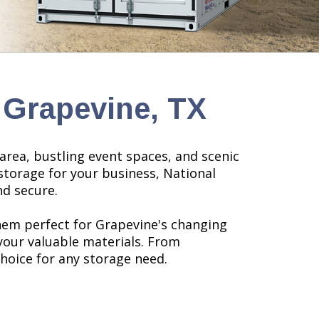
 Grapevine, TX
area, bustling event spaces, and scenic
storage for your business,
National
nd secure.
hem perfect for Grapevine's changing
your valuable materials. From
choice for any storage need.