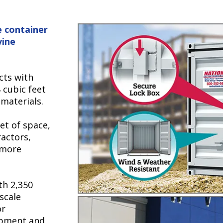
e container
vine
ects with
 cubic feet
 materials.
eet of space,
ractors,
 more
th 2,350
-scale
or
ipment and