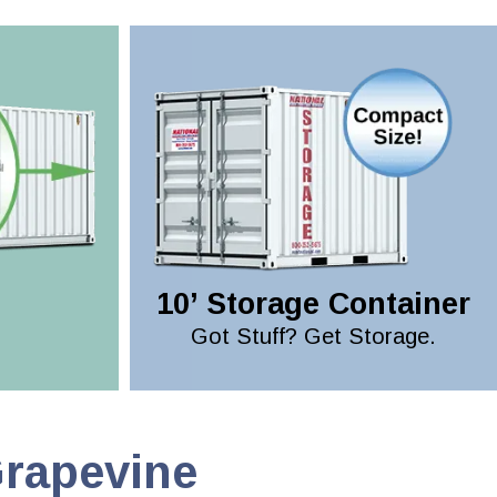
10’ Storage Container
Got Stuff? Get Storage.
Grapevine