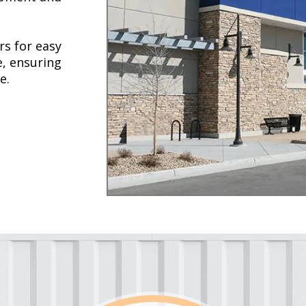
rs for easy
e, ensuring
e.