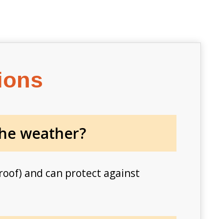
ions
the weather​?
roof) and can protect against