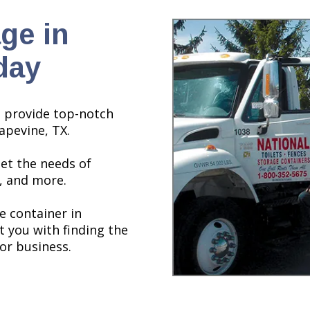
ge in
day
o provide top-notch
apevine, TX.
et the needs of
, and more.
e container in
t you with finding the
or business.