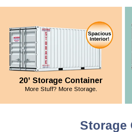
20’ Storage Container
More Stuff? More Storage.
Storage 