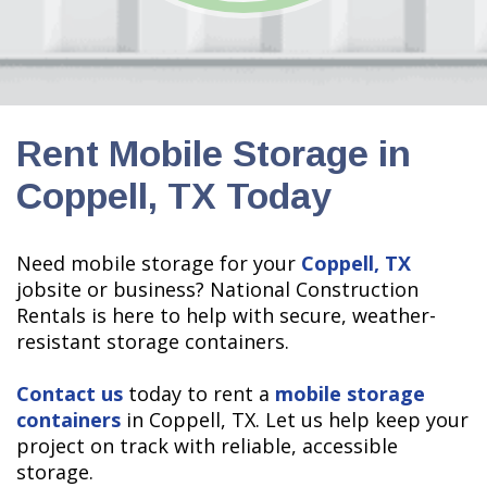
Rent Mobile Storage in
Coppell, TX Today
Need mobile storage for your
Coppell, TX
jobsite or business? National Construction
Rentals is here to help with secure, weather-
resistant storage containers.
Contact us
today to rent a
mobile storage
containers
in
Coppell, TX. Let us help keep your
project on track with reliable, accessible
storage.