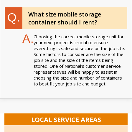
What size mobile storage
Q.
container should I rent?
A.
Choosing the correct mobile storage unit for
your next project is crucial to ensure
everything is safe and secure on the job site.
Some factors to consider are the size of the
job site and the size of the items being
stored. One of National’s customer service
representatives will be happy to assist in
choosing the size and number of containers
to best fit your job site and budget.
LOCAL SERVICE AREAS