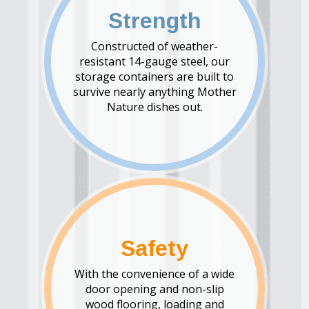
Strength
Constructed of weather-
resistant 14-gauge steel, our
storage containers are built to
survive nearly anything Mother
Nature dishes out.
Safety
With the convenience of a wide
door opening and non-slip
wood flooring, loading and