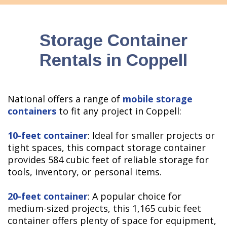
Storage Container
Rentals in Coppell
National offers a range of
mobile storage
containers
to fit any project in Coppell:
10-feet container
: Ideal for smaller projects or
tight spaces, this compact storage container
provides 584 cubic feet of reliable storage for
tools, inventory, or personal items.
20-feet container
: A popular choice for
medium-sized projects, this 1,165 cubic feet
container offers plenty of space for equipment,