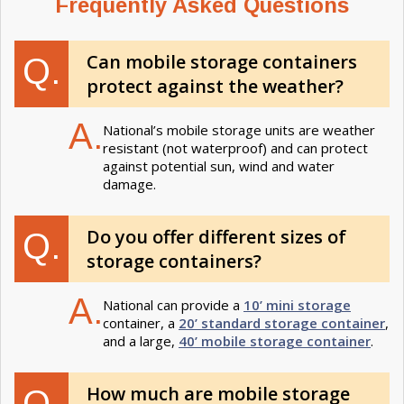
Frequently Asked Questions
Can mobile storage containers
Q.
protect against the weather​?
A.
National’s mobile storage units are weather
resistant (not waterproof) and can protect
against potential sun, wind and water
damage.
Do you offer different sizes of
Q.
storage containers?
A.
National can provide a
10’ mini storage
container, a
20’ standard storage container
,
and a large,
40’ mobile storage container
.
How much are mobile storage
Q.