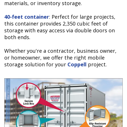
materials, or inventory storage.
40-feet container
: Perfect for large projects,
this container provides
2,350 cubic feet of
storage with easy access via double doors on
both ends.
Whether you're a contractor, business owner,
or homeowner, we offer the right mobile
storage solution for your
Coppell
project.