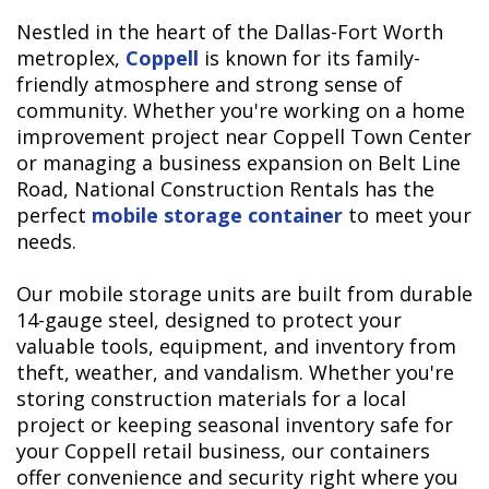
Nestled in the heart of the Dallas-Fort Worth
metroplex,
Coppell
is known for its family-
friendly atmosphere and strong sense of
community. Whether you're working on a home
improvement project near Coppell Town Center
or managing a business expansion on Belt Line
Road, National Construction Rentals has the
perfect
mobile storage container
to meet your
needs.
Our mobile storage units are built from durable
14-gauge steel, designed to protect your
valuable tools, equipment, and inventory from
theft, weather, and vandalism. Whether you're
storing construction materials for a local
project or keeping seasonal inventory safe for
your Coppell retail business, our containers
offer convenience and security right where you