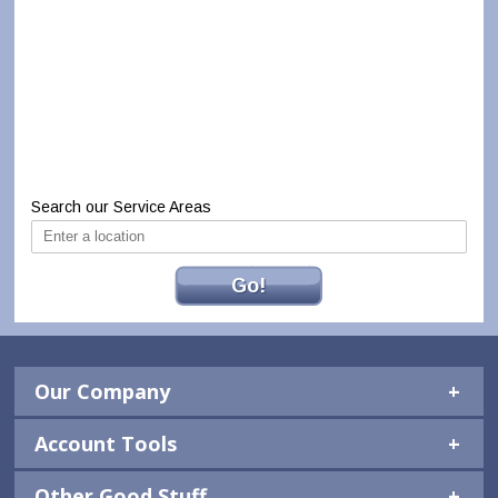
Search our Service Areas
Go!
Our Company
Account Tools
Other Good Stuff