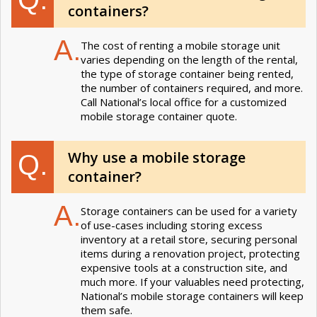
containers?
A.
The cost of renting a mobile storage unit
varies depending on the length of the rental,
the type of storage container being rented,
the number of containers required, and more.
Call National’s local office for a customized
mobile storage container quote.
Why use a mobile storage
Q.
container?
A.
Storage containers can be used for a variety
of use-cases including storing excess
inventory at a retail store, securing personal
items during a renovation project, protecting
expensive tools at a construction site, and
much more. If your valuables need protecting,
National’s mobile storage containers will keep
them safe.