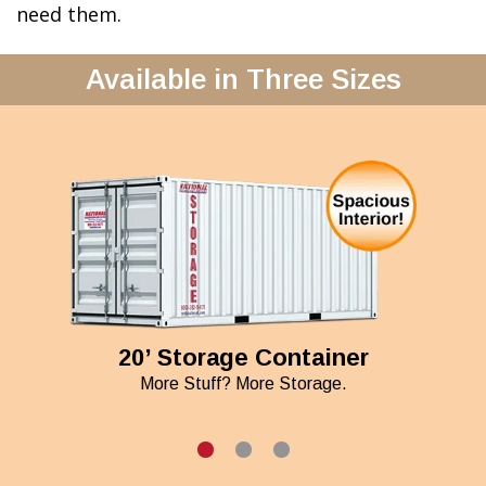
need them.
Available in Three Sizes
20’ Storage Container
More Stuff? More Storage.