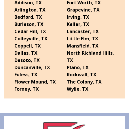
Addison, TX
Fort Worth, TX
Arlington, TX
Grapevine, TX
Bedford, TX
Irving, TX
Burleson, TX
Keller, TX
Cedar Hill, TX
Lancaster, TX
Colleyville, TX
Little Elm, TX
Coppell, TX
Mansfield, TX
Dallas, TX
North Richland Hills,
Desoto, TX
TX
Duncanville, TX
Plano, TX
Euless, TX
Rockwall, TX
Flower Mound, TX
The Colony, TX
Forney, TX
Wylie, TX