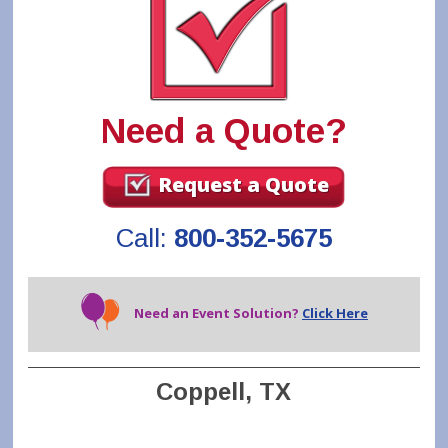
Need a Quote?
Request a Quote
Call:
800-352-5675
Need an Event Solution?
Click Here
Coppell, TX