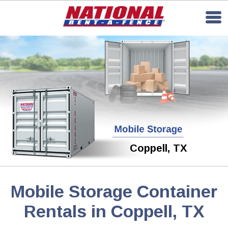
Coppell, TX
Mobile Storage Container
Rentals in Coppell, TX