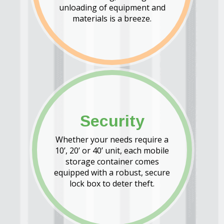
unloading of equipment and
materials is a breeze.
Security
Whether your needs require a
10’, 20’ or 40’ unit, each mobile
storage container comes
equipped with a robust, secure
lock box to deter theft.