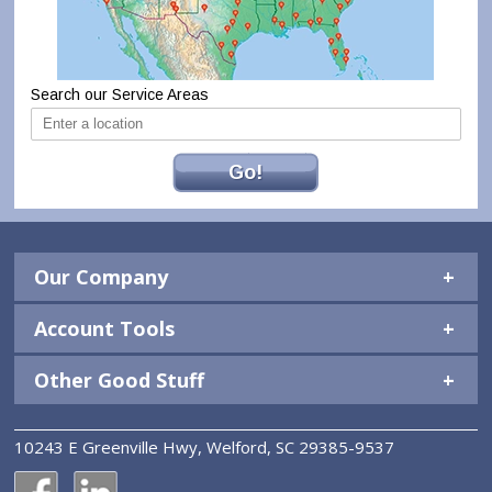
Search our Service Areas
Go!
Our Company
Account Tools
Other Good Stuff
10243 E Greenville Hwy, Welford, SC 29385-9537
National Construction Rentals' Facebook Page
National Construction Rentals' LinkedIn Page