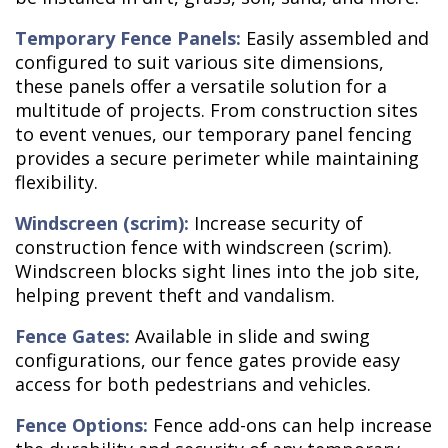
Temporary Fence Panels:
Easily assembled and
configured to suit various site dimensions,
these panels offer a versatile solution for a
multitude of projects. From construction sites
to event venues, our temporary panel fencing
provides a secure perimeter while maintaining
flexibility.
Windscreen (scrim):
Increase security of
construction fence with windscreen (scrim).
Windscreen blocks sight lines into the job site,
helping prevent theft and vandalism.
Fence Gates:
Available in slide and swing
configurations, our fence gates provide easy
access for both pedestrians and vehicles.
Fence Options:
Fence add-ons can help increase