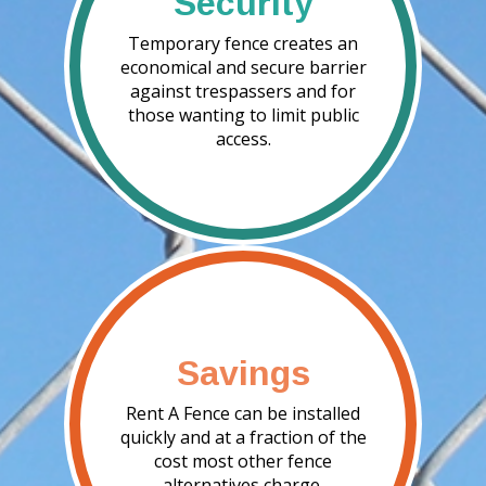
Security
Temporary fence creates an
economical and secure barrier
against trespassers and for
those wanting to limit public
access.
Savings
Rent A Fence can be installed
quickly and at a fraction of the
cost most other fence
alternatives charge.