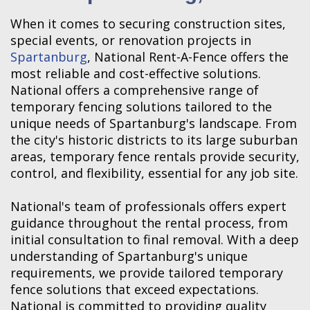
When it comes to securing construction sites,
special events, or renovation projects in
Spartanburg
, National Rent-A-Fence offers the
most reliable and cost-effective solutions.
National offers a comprehensive range of
temporary fencing solutions tailored to the
unique needs of Spartanburg's landscape. From
the city's historic districts to its large suburban
areas, temporary fence rentals provide security,
control, and flexibility, essential for any job site.
National's team of professionals offers expert
guidance throughout the rental process, from
initial consultation to final removal. With a deep
understanding of Spartanburg's unique
requirements, we provide tailored temporary
fence solutions that exceed expectations.
National is committed to providing quality