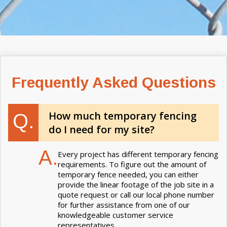
Frequently Asked Questions
How much temporary fencing
Q.
do I need for my site?
A.
Every project has different temporary fencing
requirements. To figure out the amount of
temporary fence needed, you can either
provide the linear footage of the job site in a
quote request or call our local phone number
for further assistance from one of our
knowledgeable customer service
representatives.