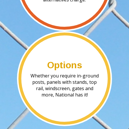
Options
Whether you require in-ground
posts, panels with stands, top
rail, windscreen, gates and
more, National has it!