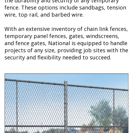
the durability and security of any temporary
fence. These options include sandbags, tension
wire, top rail, and barbed wire.
With an extensive inventory of chain link fences,
temporary panel fences, gates, windscreens,
and fence gates, National is equipped to handle
projects of any size, providing job sites with the
security and flexibility needed to succeed.