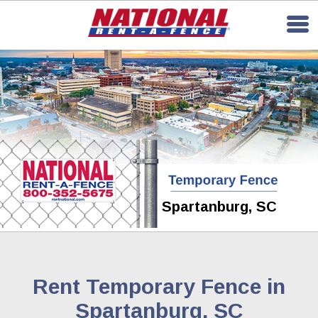
Spartanburg, SC
Rent Temporary Fence in
Spartanburg, SC