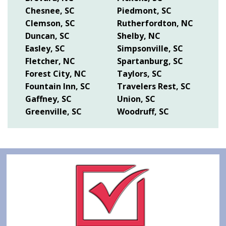
Chesnee, SC
Piedmont, SC
Clemson, SC
Rutherfordton, NC
Duncan, SC
Shelby, NC
Easley, SC
Simpsonville, SC
Fletcher, NC
Spartanburg, SC
Forest City, NC
Taylors, SC
Fountain Inn, SC
Travelers Rest, SC
Gaffney, SC
Union, SC
Greenville, SC
Woodruff, SC