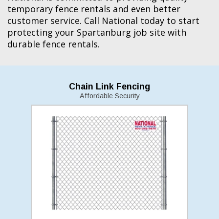
temporary fence rentals and even better
customer service. Call National today to start
protecting your Spartanburg job site with
durable fence rentals.
Chain Link Fencing
Affordable Security