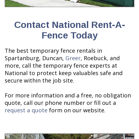
Contact National Rent-A-
Fence Today
The best temporary fence rentals in
Spartanburg, Duncan,
Greer
, Roebuck, and
more, call the temporary fence experts at
National to protect keep valuables safe and
secure within the job site.
For more information and a free, no obligation
quote, call our phone number or fill out a
request a quote
form on our website.