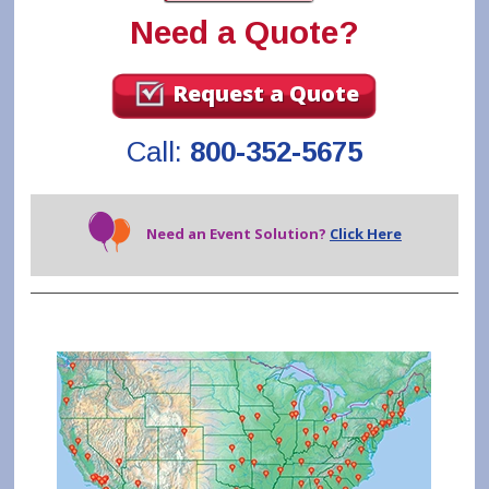
Need a Quote?
Request a Quote
Call:
800-352-5675
Need an Event Solution?
Click Here