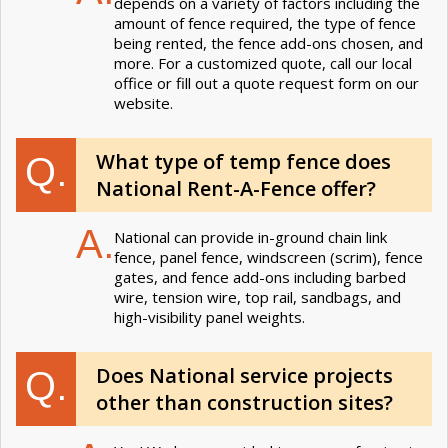
depends on a variety of factors including the
amount of fence required, the type of fence
being rented, the fence add-ons chosen, and
more. For a customized quote, call our local
office or fill out a quote request form on our
website.
What type of temp fence does
Q.
National Rent-A-Fence offer?
A.
National can provide in-ground chain link
fence, panel fence, windscreen (scrim), fence
gates, and fence add-ons including barbed
wire, tension wire, top rail, sandbags, and
high-visibility panel weights.
Does National service projects
Q.
other than construction sites?