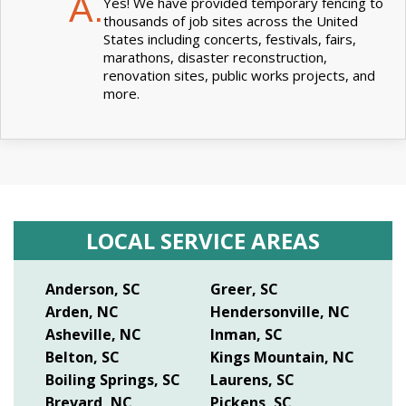
A.
Yes! We have provided temporary fencing to
thousands of job sites across the United
States including concerts, festivals, fairs,
marathons, disaster reconstruction,
renovation sites, public works projects, and
more.
LOCAL SERVICE AREAS
Anderson, SC
Greer, SC
Arden, NC
Hendersonville, NC
Asheville, NC
Inman, SC
Belton, SC
Kings Mountain, NC
Boiling Springs, SC
Laurens, SC
Brevard, NC
Pickens, SC