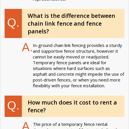
What is the difference between
Q.
chain link fence and fence
panels?
A.
In-ground chain link fencing provides a sturdy
and supportive fence structure, however it
cannot be easily moved or readjusted.
Temporary fence panels are ideal for
situations where hard surfaces such as
asphalt and concrete might impede the use of
post-driven fences, or when you need more
flexibility with your fence installation.
How much does it cost to rent a
Q.
fence?
A.
The price of a temporary fence rental