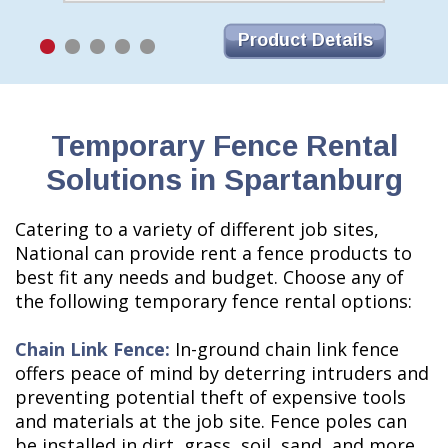
Product Details
Temporary Fence Rental
Solutions in Spartanburg
Catering to a variety of different job sites,
National can provide rent a fence products to
best fit any needs and budget. Choose any of
the following temporary fence rental options:
Chain Link Fence:
In-ground chain link fence
offers peace of mind by deterring intruders and
preventing potential theft of expensive tools
and materials at the job site. Fence poles can
be installed in dirt, grass, soil, sand, and more.