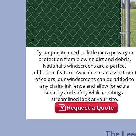
If your jobsite needs a little extra privacy or
protection from blowing dirt and debris,
National's windscreens are a perfect
additional feature. Available in an assortmen
of colors, our windscreens can be added to
any chain-link fence and allow for extra
security and safety while creating a
streamlined look at your site.
Request a Quote
The Lea