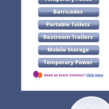
Barricades
Portable Toilets
Restroom Trailers
Mobile Storage
Temporary Power
Need an Event Solution?
Click Here