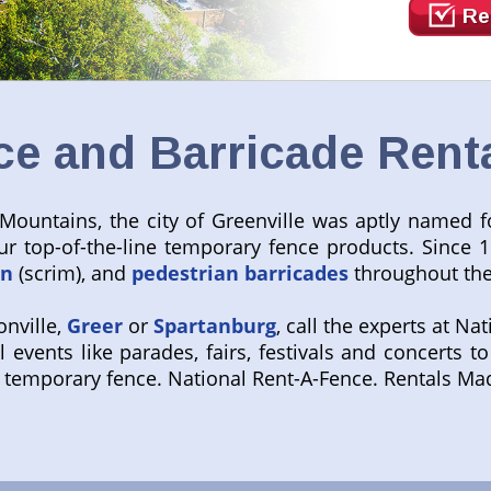
Re
e and Barricade Rental
 Mountains, the city of Greenville was aptly named fo
r top-of-the-line temporary fence products. Since 1
en
(scrim), and
pedestrian barricades
throughout the
onville,
Greer
or
Spartanburg
, call the experts at Na
l events like parades, fairs, festivals and concerts 
gs temporary fence. National Rent-A-Fence. Rentals M