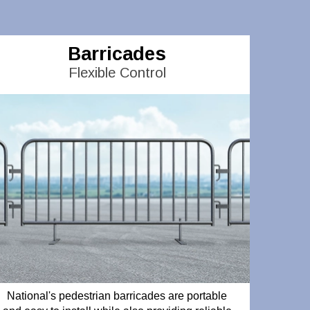
Barricades
Flexible Control
National's pedestrian barricades are portable