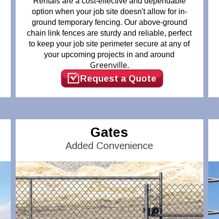
Rentals are a cost-effective and dependable
option when your job site doesn't allow for in-
ground temporary fencing. Our above-ground
chain link fences are sturdy and reliable, perfect
to keep your job site perimeter secure at any of
your upcoming projects in and around
Greenville
.
Request a Quote
Gates
Added Convenience