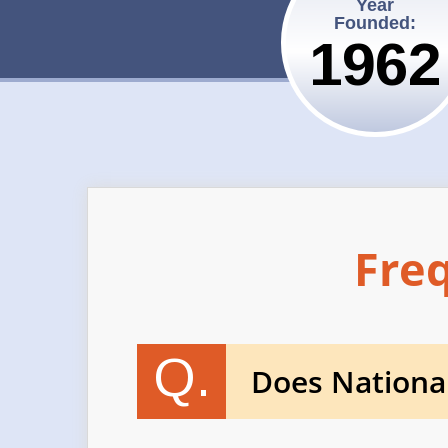
Year
Founded:
1962
Fre
Q.
Does Nationa