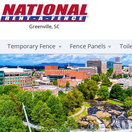
Greenville, SC
Temporary Fence
Fence Panels
Toil