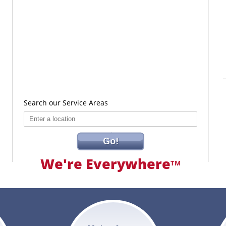
Search our Service Areas
Go!
We're Everywhere
TM