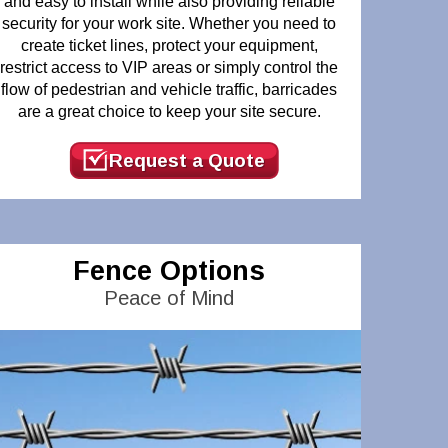
and easy to install while also providing reliable
security for your work site. Whether you need to
create ticket lines, protect your equipment,
restrict access to VIP areas or simply control the
flow of pedestrian and vehicle traffic, barricades
are a great choice to keep your site secure.
Request a Quote
Fence Options
Peace of Mind