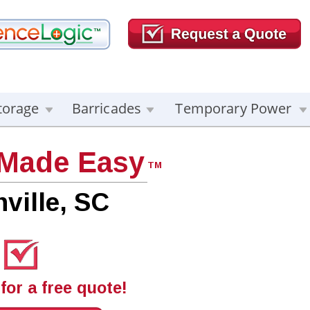
torage
Barricades
Temporary Power
 Made Easy
TM
ville, SC
for a free quote!