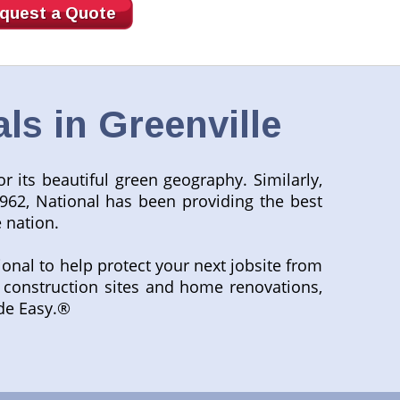
quest a Quote
s in Greenville
r its beautiful green geography. Similarly,
962, National has been providing the best
 nation.
tional to help protect your next jobsite from
to construction sites and home renovations,
ade Easy.®