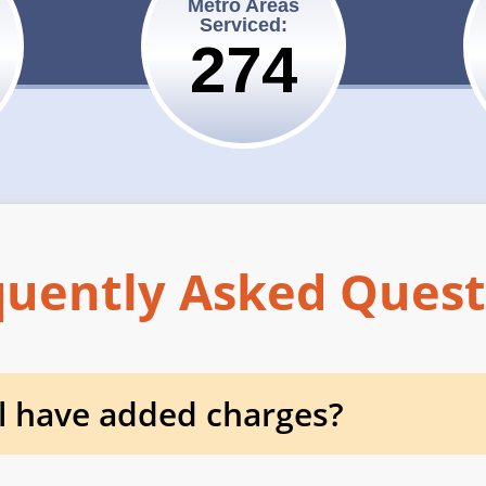
Metro Areas
Serviced:
275
quently Asked Quest
l have added charges?