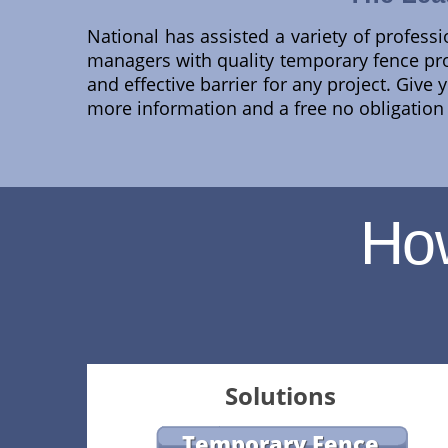
National has assisted a variety of professi
managers with quality temporary fence p
and effective barrier for any project. Give
more information and a free no obligation q
Ho
Solutions
Temporary Fence