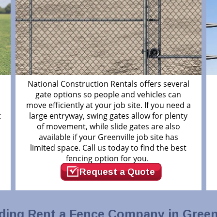
National Construction Rentals offers several
gate options so people and vehicles can
move efficiently at your job site. If you need a
t
large entryway, swing gates allow for plenty
of movement, while slide gates are also
available if your Greenville job site has
limited space. Call us today to find the best
fencing option for you.
Request a Quote
ding Rent a Fence Company in Greenv