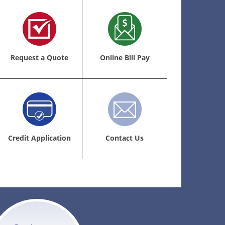
Request a Quote
Online Bill Pay
Credit Application
Contact Us