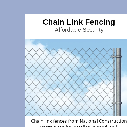
Chain Link Fencing
Affordable Security
Chain link fences from National Construction