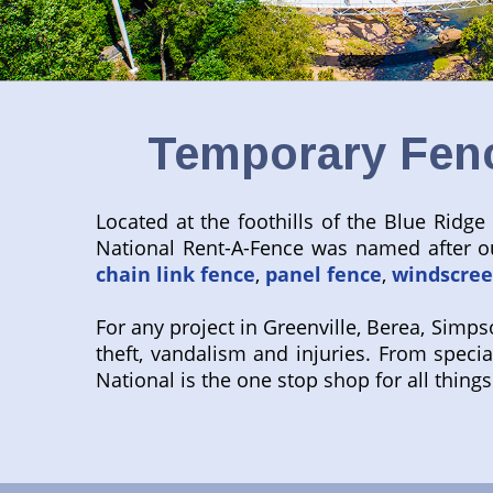
Temporary Fenc
Located at the foothills of the Blue Ridge
National Rent-A-Fence was named after ou
chain link fence
,
panel fence
,
windscre
For any project in Greenville, Berea, Simps
theft, vandalism and injuries. From specia
National is the one stop shop for all thin