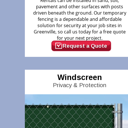
Rentals can be installed in sand, soil,
pavement and other surfaces with posts
driven beneath the ground. Our temporary
fencing is a dependable and affordable
solution for security at your job sites in
Greenville, so call us today for a free quote
for your next project.
Request a Quote
Windscreen
Privacy & Protection