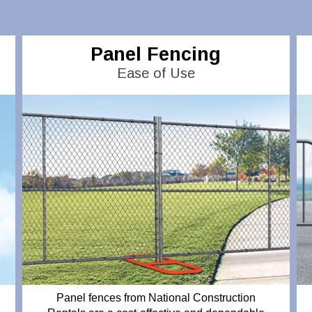
Panel Fencing
Ease of Use
Panel fences from National Construction