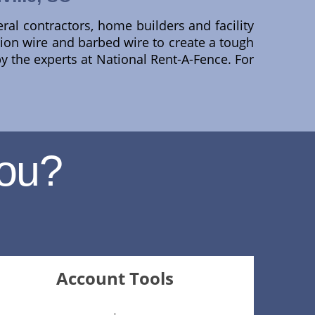
eral contractors, home builders and facility
nsion wire and barbed wire to create a tough
by the experts at National Rent-A-Fence. For
ou?
Account Tools