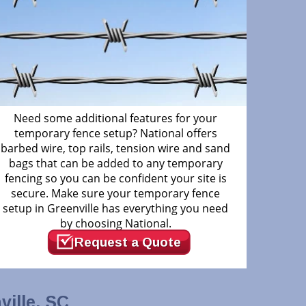
Need some additional features for your
temporary fence setup? National offers
barbed wire, top rails, tension wire and sand
bags that can be added to any temporary
fencing so you can be confident your site is
secure. Make sure your temporary fence
setup in Greenville has everything you need
by choosing National.
Request a Quote
ille, SC