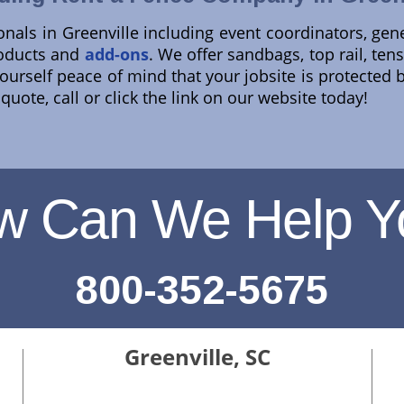
onals in Greenville including event coordinators, gen
roducts and
add-ons
. We offer sandbags, top rail, te
 yourself peace of mind that your jobsite is protected 
uote, call or click the link on our website today!
w Can We Help Y
800-352-5675
Greenville, SC