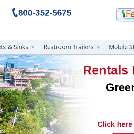
800-352-5675
ets & Sinks
Restroom Trailers
Mobile S
Rentals
Green
Click here 