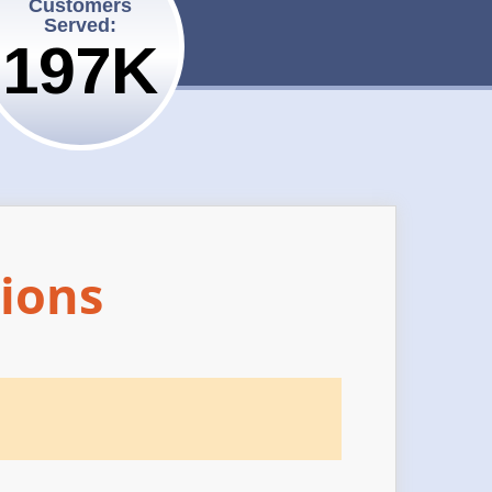
Customers
Served:
200K
ions