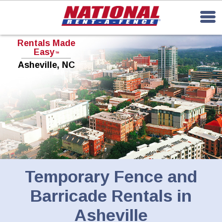
Rentals Made
Easy
TM
Asheville, NC
Temporary Fence and
Barricade Rentals in
Asheville