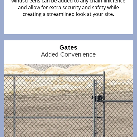
windscreens can be added to any chain-link fence
and allow for extra security and safety while
creating a streamlined look at your site.
Gates
Added Convenience