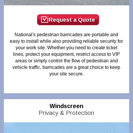
Request a Quote
National's pedestrian barricades are portable and
easy to install while also providing reliable security for
your work site. Whether you need to create ticket
lines, protect your equipment, restrict access to VIP
areas or simply control the flow of pedestrian and
vehicle traffic, barricades are a great choice to keep
your site secure.
Windscreen
Privacy & Protection