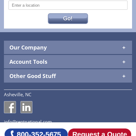
Go!
Our Company
Account Tools
Other Good Stuff
Asheville, NC
National Construction Rentals' Facebook Page
National Construction Rentals' LinkedIn Page
info@rentnational.com
© 2026 National Construction Rentals, Inc. All Rights