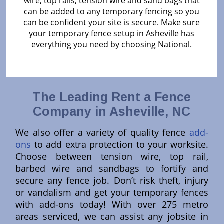
wire, top rails, tension wire and sand bags that
can be added to any temporary fencing so you
can be confident your site is secure. Make sure
your temporary fence setup in Asheville has
everything you need by choosing National.
The Leading Rent a Fence
Company in Asheville, NC
We also offer a variety of quality fence
add-
ons
to add extra protection to your worksite.
Choose between tension wire, top rail,
barbed wire and sandbags to fortify and
secure any fence job. Don’t risk theft, injury
or vandalism and get your temporary fences
with add-ons today! With over 275 metro
areas serviced, we can assist any jobsite in