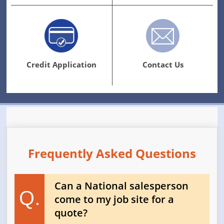
Credit Application
Contact Us
Frequently Asked Questions
Can a National salesperson
Q.
come to my job site for a
quote?