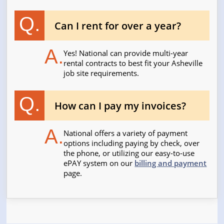
Q.
Can I rent for over a year?
A.
Yes! National can provide multi-year
rental contracts to best fit your Asheville
job site requirements.
Q.
How can I pay my invoices?
A.
National offers a variety of payment
options including paying by check, over
the phone, or utilizing our easy-to-use
ePAY system on our
billing and payment
page.