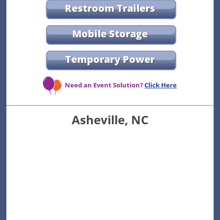
Restroom Trailers
Mobile Storage
Temporary Power
Need an Event Solution?
Click Here
Asheville, NC