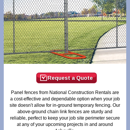
Request a Quote
Panel fences from National Construction Rentals are
a cost-effective and dependable option when your job
site doesn't allow for in-ground temporary fencing. Our
above-ground chain link fences are sturdy and
reliable, perfect to keep your job site perimeter secure
at any of your upcoming projects in and around