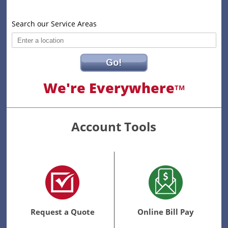
Search our Service Areas
Go!
We're Everywhere
TM
Account Tools
Request a Quote
Online Bill Pay