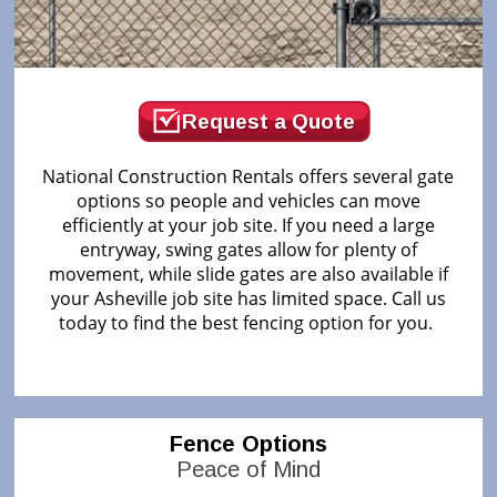
Request a Quote
National Construction Rentals offers several gate
options so people and vehicles can move
efficiently at your job site. If you need a large
entryway, swing gates allow for plenty of
movement, while slide gates are also available if
your Asheville job site has limited space. Call us
today to find the best fencing option for you.
Fence Options
Peace of Mind