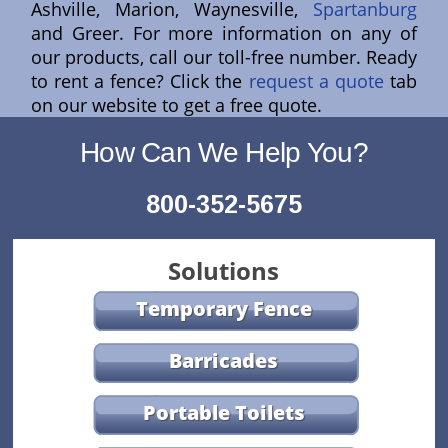
Ashville, Marion, Waynesville,
Spartanburg
and Greer. For more information on any of
our products, call our toll-free number. Ready
to rent a fence? Click the
request a quote
tab
on our website to get a free quote.
How Can We Help You?
800-352-5675
Solutions
Temporary Fence
Barricades
Portable Toilets