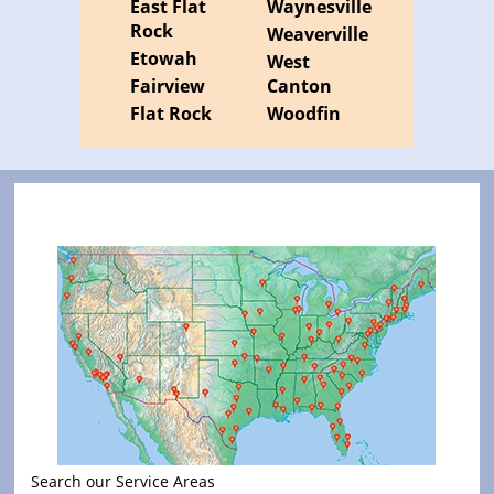
East Flat
Waynesville
Rock
Weaverville
Etowah
West
Fairview
Canton
Flat Rock
Woodfin
Search our Service Areas