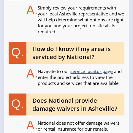
A.
Simply review your requirements with
your local Asheville representative and we
will help determine what options are right
for you and your project, no site visits
required.
How do I know if my area is
Q.
serviced by National?
A.
Navigate to our
service locator page
and
enter the project address to view the
products and services that are available.
Does National provide
Q.
damage waivers in Asheville?
A.
National does not offer damage waivers
or rental insurance for our rentals.