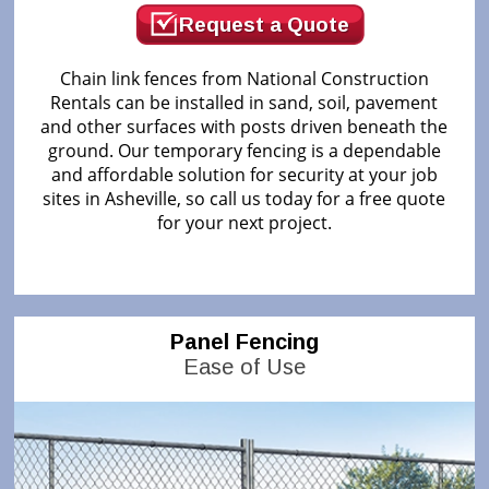
Request a Quote
Chain link fences from National Construction
Rentals can be installed in sand, soil, pavement
and other surfaces with posts driven beneath the
ground. Our temporary fencing is a dependable
and affordable solution for security at your job
sites in Asheville, so call us today for a free quote
for your next project.
Panel Fencing
Ease of Use