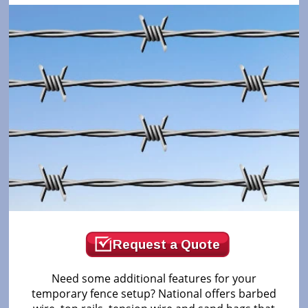
Request a Quote
Need some additional features for your
temporary fence setup? National offers barbed