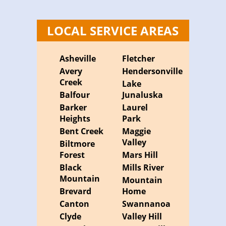
LOCAL SERVICE AREAS
Asheville
Fletcher
Avery
Hendersonville
Creek
Lake
Balfour
Junaluska
Barker
Laurel
Heights
Park
Bent Creek
Maggie
Valley
Biltmore
Forest
Mars Hill
Black
Mills River
Mountain
Mountain
Brevard
Home
Canton
Swannanoa
Clyde
Valley Hill