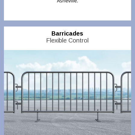
Asheville
.
Barricades
Flexible Control