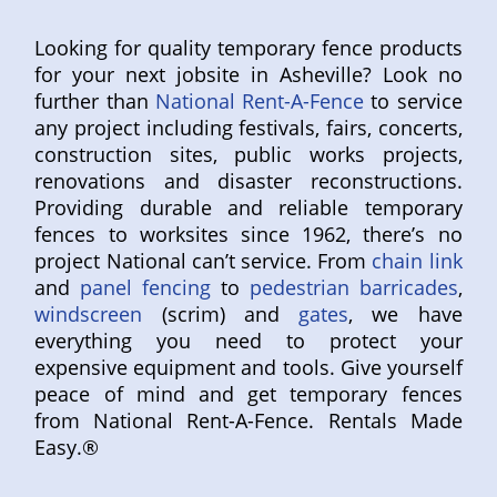
Looking for quality temporary fence products
for your next jobsite in Asheville? Look no
further than
National Rent-A-Fence
to service
any project including festivals, fairs, concerts,
construction sites, public works projects,
renovations and disaster reconstructions.
Providing durable and reliable temporary
fences to worksites since 1962, there’s no
project National can’t service. From
chain link
and
panel fencing
to
pedestrian barricades
,
windscreen
(scrim) and
gates
, we have
everything you need to protect your
expensive equipment and tools. Give yourself
peace of mind and get temporary fences
from National Rent-A-Fence. Rentals Made
Easy.®