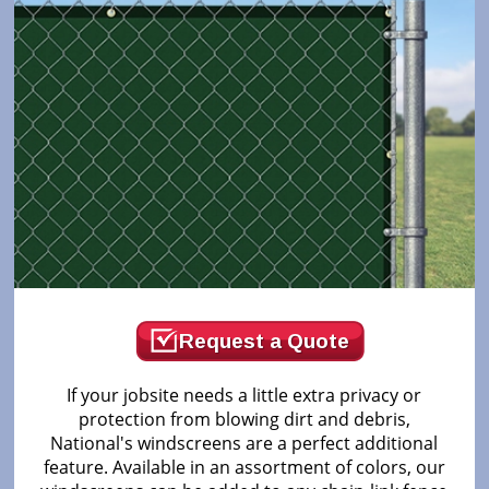
Request a Quote
If your jobsite needs a little extra privacy or
protection from blowing dirt and debris,
National's windscreens are a perfect additional
feature. Available in an assortment of colors, our