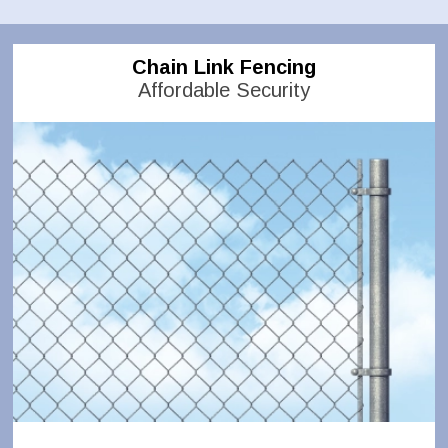
Chain Link Fencing
Affordable Security