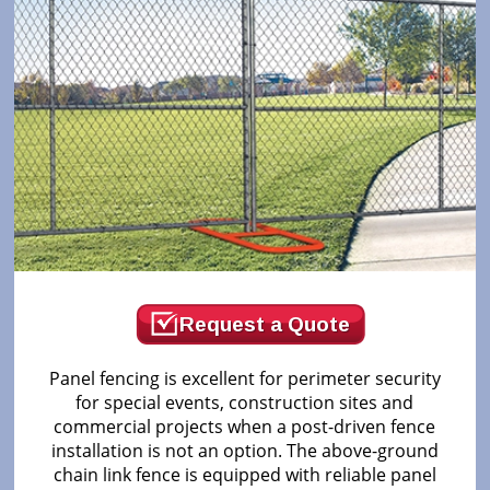
Request a Quote
Panel fencing is excellent for perimeter security
for special events, construction sites and
commercial projects when a post-driven fence
installation is not an option. The above-ground
chain link fence is equipped with reliable panel