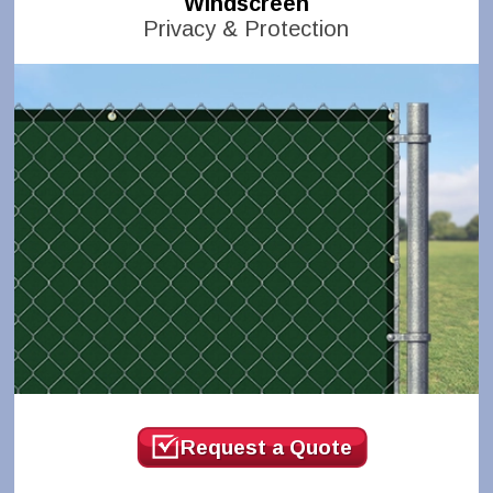
Windscreen
Privacy & Protection
Request a Quote