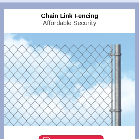
Chain Link Fencing
Affordable Security