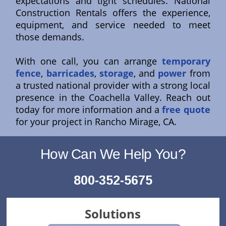
expectations and tight schedules. National
Construction Rentals offers the experience,
equipment, and service needed to meet
those demands.
With one call, you can arrange
temporary
fence
,
barricades
,
storage
, and
power
from
a trusted national provider with a strong local
presence in the Coachella Valley. Reach out
today for more information and a
free quote
for your project in Rancho Mirage, CA.
How Can We Help You?
800-352-5675
Solutions