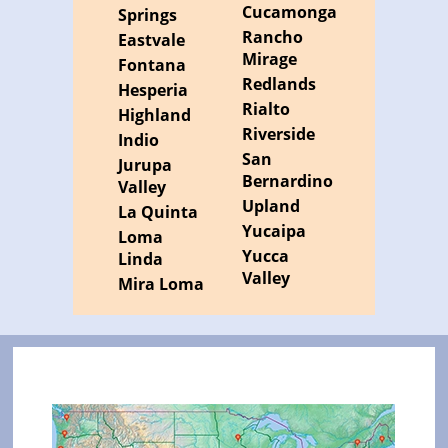
Cucamonga
Springs
Rancho
Eastvale
Mirage
Fontana
Redlands
Hesperia
Rialto
Highland
Riverside
Indio
San
Jurupa
Bernardino
Valley
Upland
La Quinta
Yucaipa
Loma
Yucca
Linda
Valley
Mira Loma