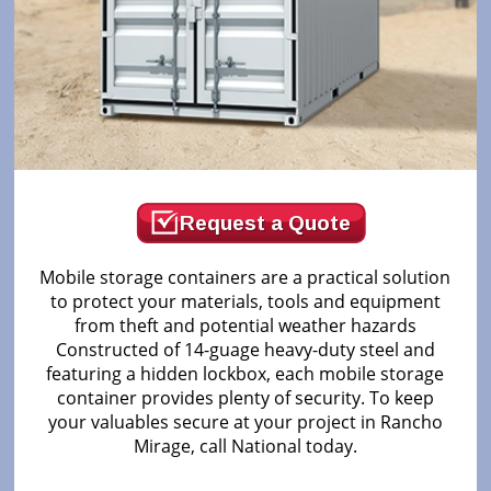
Request a Quote
Mobile storage containers are a practical solution
to protect your materials, tools and equipment
from theft and potential weather hazards
Constructed of 14-guage heavy-duty steel and
featuring a hidden lockbox, each mobile storage
container provides plenty of security. To keep
your valuables secure at your project in Rancho
Mirage, call National today.