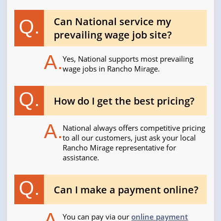
Can National service my
Q.
prevailing wage job site?
A.
Yes, National supports most prevailing
wage jobs in Rancho Mirage.
Q.
How do I get the best pricing?
A.
National always offers competitive pricing
to all our customers, just ask your local
Rancho Mirage representative for
assistance.
Q.
Can I make a payment online?
A.
You can pay via our
online payment