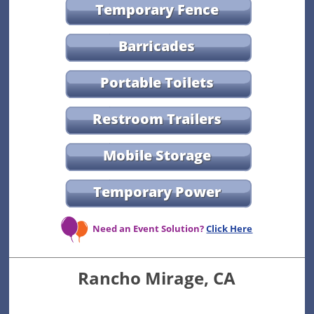
Temporary Fence
Barricades
Portable Toilets
Restroom Trailers
Mobile Storage
Temporary Power
Need an Event Solution?
Click Here
Rancho Mirage, CA