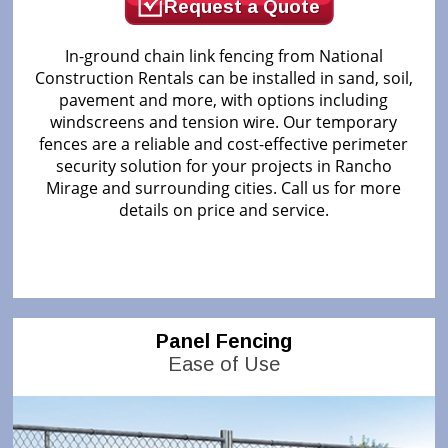
Request a Quote
In-ground chain link fencing from National
Construction Rentals can be installed in sand, soil,
pavement and more, with options including
windscreens and tension wire. Our temporary
fences are a reliable and cost-effective perimeter
security solution for your projects in Rancho
Mirage and surrounding cities. Call us for more
details on price and service.
Panel Fencing
Ease of Use