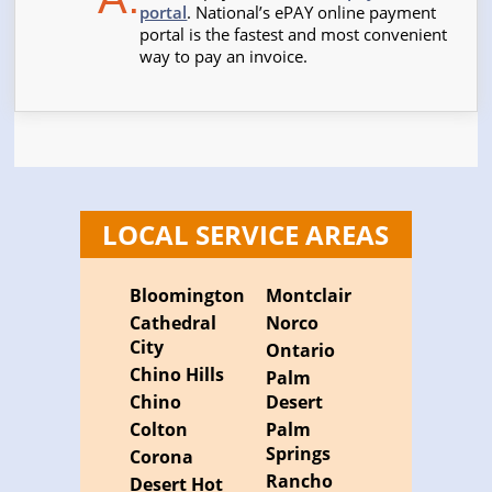
portal
. National’s ePAY online payment
portal is the fastest and most convenient
way to pay an invoice.
LOCAL SERVICE AREAS
Bloomington
Montclair
Cathedral
Norco
City
Ontario
Chino Hills
Palm
Chino
Desert
Colton
Palm
Springs
Corona
Rancho
Desert Hot