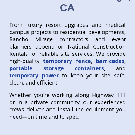
CA
From luxury resort upgrades and medical
campus projects to residential developments,
Rancho Mirage contractors and event
planners depend on National Construction
Rentals for reliable site services. We provide
high-quality
temporary fence
,
barricades
,
portable storage containers
, and
temporary power
to keep your site safe,
clean, and efficient.
Whether you’re working along Highway 111
or in a private community, our experienced
crews deliver and install the equipment you
need—on time and to spec.