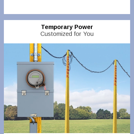
Temporary Power
Customized for You