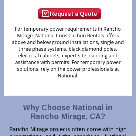
Request a Quote
For temporary power requirements in Rancho
Mirage, National Construction Rentals offers
above and below ground installations, single and
three phase systems, black diamond poles,
electrical cabinets, expert site planning and
assistance with permits. For temporary power
solutions, rely on the power professionals at
National.
Why Choose National in
Rancho Mirage, CA?
Rancho Mirage projects often come with high