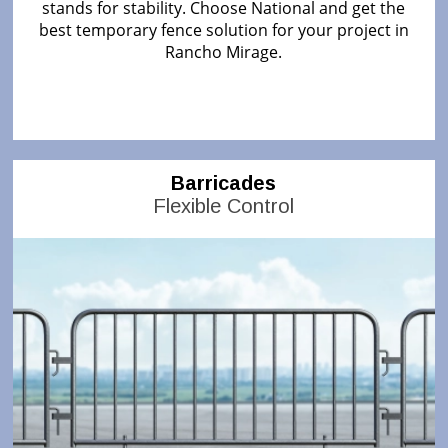
stands for stability. Choose National and get the
best temporary fence solution for your project in
Rancho Mirage.
Barricades
Flexible Control