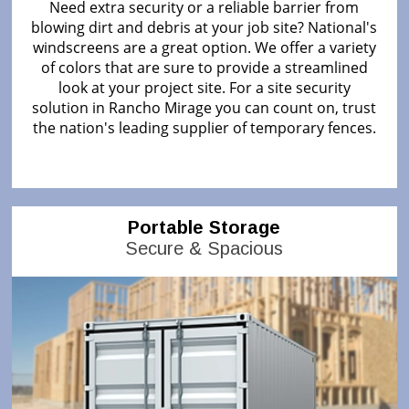
Need extra security or a reliable barrier from
blowing dirt and debris at your job site? National's
windscreens are a great option. We offer a variety
of colors that are sure to provide a streamlined
look at your project site. For a site security
solution in Rancho Mirage you can count on, trust
the nation's leading supplier of temporary fences.
Portable Storage
Secure & Spacious