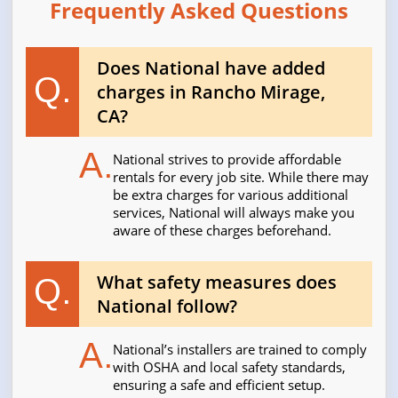
Frequently Asked Questions
Does National have added
Q.
charges in Rancho Mirage,
CA?
A.
National strives to provide affordable
rentals for every job site. While there may
be extra charges for various additional
services, National will always make you
aware of these charges beforehand.
What safety measures does
Q.
National follow?
A.
National’s installers are trained to comply
with OSHA and local safety standards,
ensuring a safe and efficient setup.