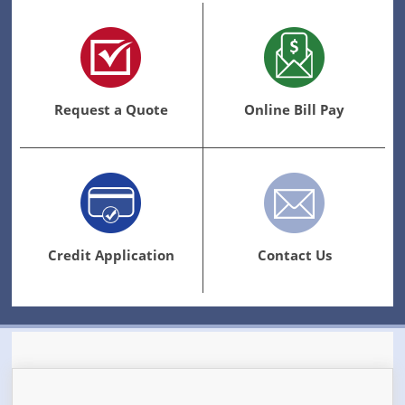
Request a Quote
Online Bill Pay
Credit Application
Contact Us