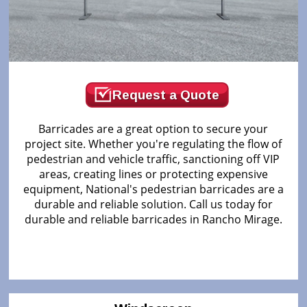
Request a Quote
Barricades are a great option to secure your
project site. Whether you're regulating the flow of
pedestrian and vehicle traffic, sanctioning off VIP
areas, creating lines or protecting expensive
equipment, National's pedestrian barricades are a
durable and reliable solution. Call us today for
durable and reliable barricades in Rancho Mirage.