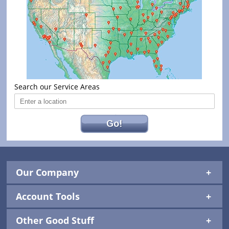
Search our Service Areas
Go!
Our Company
Account Tools
Other Good Stuff