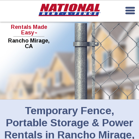
Rentals Made
Easy
TM
Rancho Mirage,
CA
Temporary Fence,
Portable Storage & Power
Rentals in Rancho Mirage,