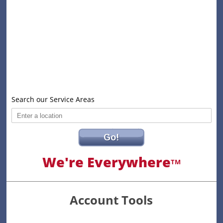
Search our Service Areas
Go!
We're Everywhere
TM
Account Tools