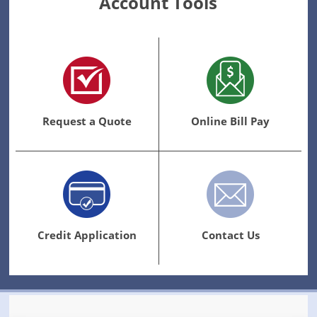
Account Tools
Request a Quote
Online Bill Pay
Credit Application
Contact Us