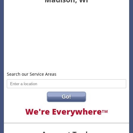
Search our Service Areas
Go!
We're Everywhere
TM