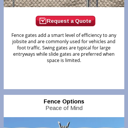
Request a Quote
Fence gates add a smart level of efficiency to any
jobsite and are commonly used for vehicles and
foot traffic. Swing gates are typical for large
entryways while slide gates are preferred when
space is limited.
Fence Options
Peace of Mind