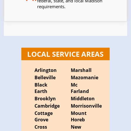
federal, state, and local Madison
requirements.
LOCAL SERVICE AREAS
Arlington
Marshall
Belleville
Mazomanie
Black
Mc
Earth
Farland
Brooklyn
Middleton
Cambridge
Morrisonville
Cottage
Mount
Grove
Horeb
Cross
New