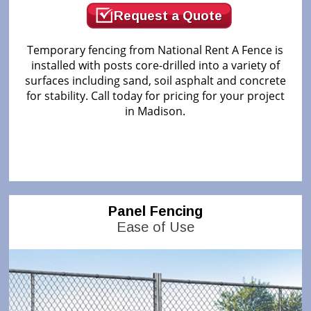
Request a Quote
Temporary fencing from National Rent A Fence is
installed with posts core-drilled into a variety of
surfaces including sand, soil asphalt and concrete
for stability. Call today for pricing for your project
in Madison.
Panel Fencing
Ease of Use