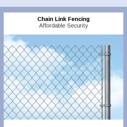
Chain Link Fencing
Affordable Security