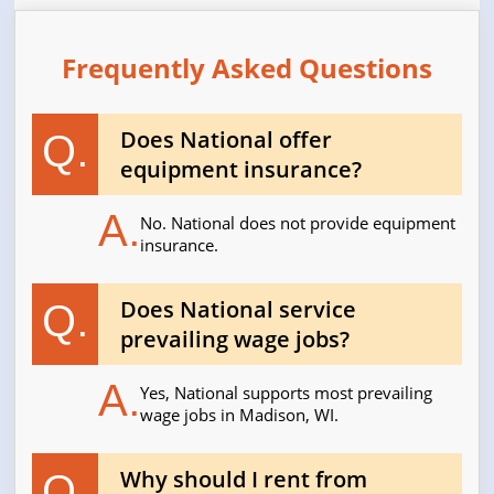
Frequently Asked Questions
Does National offer
Q.
equipment insurance?
A.
No. National does not provide equipment
insurance.
Does National service
Q.
prevailing wage jobs?
A.
Yes, National supports most prevailing
wage jobs in Madison, WI.
Why should I rent from
Q.