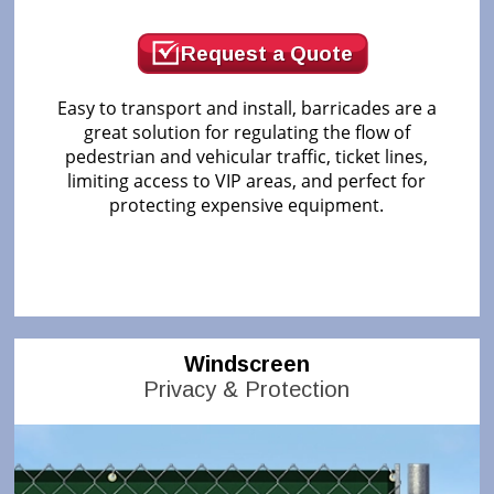
Request a Quote
Easy to transport and install, barricades are a
great solution for regulating the flow of
pedestrian and vehicular traffic, ticket lines,
limiting access to VIP areas, and perfect for
protecting expensive equipment.
Windscreen
Privacy & Protection