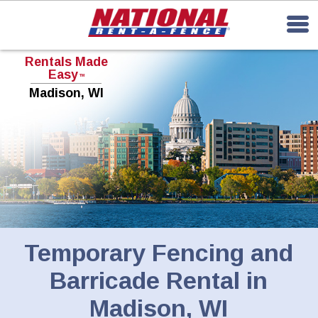
Rentals Made
Easy
TM
Madison, WI
Temporary Fencing and
Barricade Rental in
Madison, WI