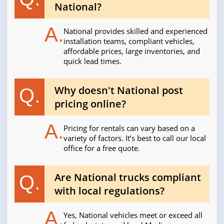
National?
A.
National provides skilled and experienced
installation teams, compliant vehicles,
affordable prices, large inventories, and
quick lead times.
Why doesn't National post
Q.
pricing online?
A.
Pricing for rentals can vary based on a
variety of factors. It’s best to call our local
office for a free quote.
Are National trucks compliant
Q.
with local regulations?
A.
Yes, National vehicles meet or exceed all