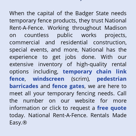
When the capital of the Badger State needs
temporary fence products, they trust National
Rent-A-Fence. Working throughout Madison
on countless public works projects,
commercial and residential construction,
special events, and more, National has the
experience to get jobs done. With our
extensive inventory of high-quality rental
options including,
temporary chain link
fence
,
windscreen
(scrim),
pedestrian
barricades
and
fence gates
, we are here to
meet all your temporary fencing needs. Call
the number on our website for more
information or click to request a
free quote
today. National Rent-A-Fence. Rentals Made
Easy.®