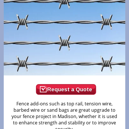
Request a Quote
Fence add-ons such as top rail, tension wire,
barbed wire or sand bags are great upgrade to
your fence project in Madison, whether it is used
to enhance strength and stability or to improve