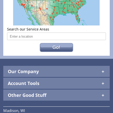
Search our Service Areas
Go!
Our Company
Account Tools
Other Good Stuff
Madison, WI