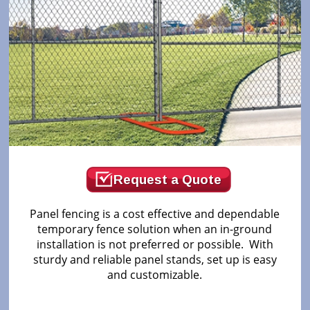
Request a Quote
Panel fencing is a cost effective and dependable
temporary fence solution when an in-ground
installation is not preferred or possible. With
sturdy and reliable panel stands, set up is easy
and customizable.