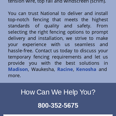
tension wire, top rail and windscreen (scrim).
You can trust National to deliver and install
top-notch fencing that meets the highest
standards of quality and safety. From
selecting the right fencing options to prompt
delivery and installation, we strive to make
your experience with us seamless and
hassle-free. Contact us today to discuss your
temporary fencing requirements and let us
provide you with the best solutions in
Madison
, Waukesha,
Racine
,
Kenosha
and
more.
How Can We Help You?
800-352-5675