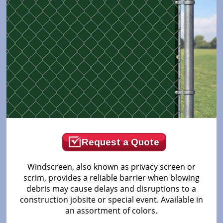
Request a Quote
Windscreen, also known as privacy screen or
scrim, provides a reliable barrier when blowing
debris may cause delays and disruptions to a
construction jobsite or special event. Available in
an assortment of colors.