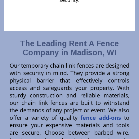
security.
The Leading Rent A Fence
Company in Madison, WI
Our temporary chain link fences are designed
with security in mind. They provide a strong
physical barrier that effectively controls
access and safeguards your property. With
sturdy construction and reliable materials,
our chain link fences are built to withstand
the demands of any project or event. We also
offer a variety of quality
fence add-ons
to
ensure your expensive materials and tools
are secure. Choose between barbed wire,