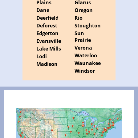
Plains
Glarus
Dane
Oregon
Deerfield
Rio
Deforest
Stoughton
Edgerton
Sun
Prairie
Evansville
Verona
Lake Mills
Waterloo
Lodi
Waunakee
Madison
Windsor