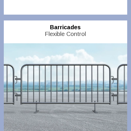
Barricades
Flexible Control