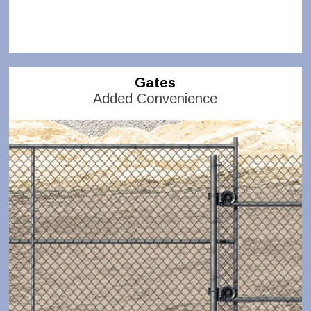
Gates
Added Convenience