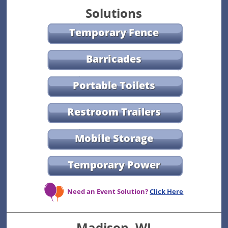
Solutions
Temporary Fence
Barricades
Portable Toilets
Restroom Trailers
Mobile Storage
Temporary Power
Need an Event Solution?
Click Here
Madison, WI