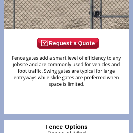
Request a Quote
Fence gates add a smart level of efficiency to any
jobsite and are commonly used for vehicles and
foot traffic. Swing gates are typical for large
entryways while slide gates are preferred when
space is limited.
Fence Options