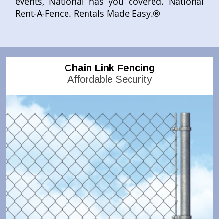
events, National has you covered. National
Rent-A-Fence. Rentals Made Easy.®
Chain Link Fencing
Affordable Security