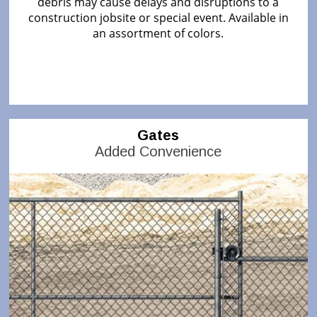
debris may cause delays and disruptions to a
construction jobsite or special event. Available in
an assortment of colors.
Gates
Added Convenience