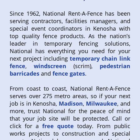
Since 1962, National Rent-A-Fence has been
serving contractors, facilities managers, and
special event coordinators in Kenosha with
top quality fence products. As the nation’s
leader in temporary fencing solutions,
National has everything you need for your
next project including
temporary chain link
fence
,
windscreen
(scrim),
pedestrian
barricades
and
fence gates
.
From coast to coast, National Rent-A-Fence
serves over 275 metro areas, so if your next
job is in Kenosha,
Madison
,
Milwaukee
, and
more, trust National for the peace of mind
that your job site will be protected. Call or
click for a
free quote
today. From public
works projects to construction and special