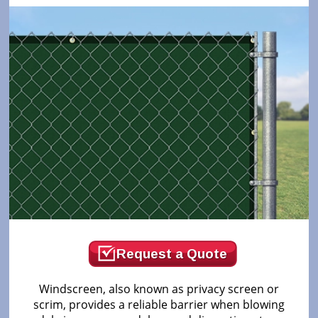
Request a Quote
Windscreen, also known as privacy screen or
scrim, provides a reliable barrier when blowing