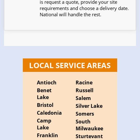
is request a quote, provide your site
requirements and choose a delivery date.
National will handle the rest.
LOCAL SERVICE AREAS
Antioch
Racine
Benet
Russell
Lake
Salem
Bristol
Silver Lake
Caledonia
Somers
Camp
South
Lake
Milwaukee
Franklin
Sturtevant