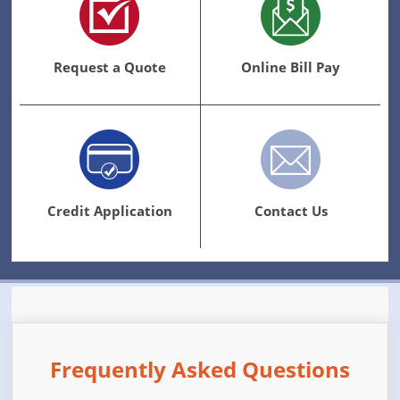
Request a Quote
Online Bill Pay
Credit Application
Contact Us
Frequently Asked Questions