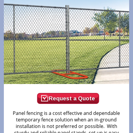
Request a Quote
Panel fencing is a cost effective and dependable
temporary fence solution when an in-ground
installation is not preferred or possible. With
sturdy and reliable panel stands, set up is easy