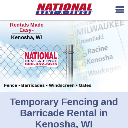
Rentals Made
Easy
TM
Kenosha, WI
Temporary Fencing and
Barricade Rental in
Kenosha, WI