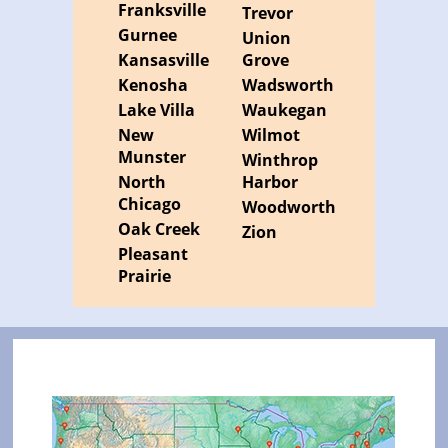
Franksville
Trevor
Gurnee
Union
Kansasville
Grove
Kenosha
Wadsworth
Lake Villa
Waukegan
New
Wilmot
Munster
Winthrop
North
Harbor
Chicago
Woodworth
Oak Creek
Zion
Pleasant
Prairie