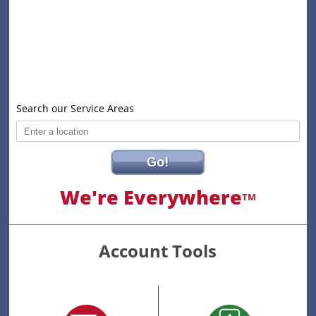
Search our Service Areas
Go!
We're Everywhere
TM
Account Tools