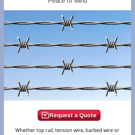
Peace of Mind
Request a Quote
Whether top rail, tension wire, barbed wire or