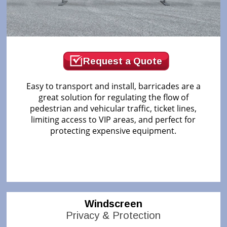
Request a Quote
Easy to transport and install, barricades are a
great solution for regulating the flow of
pedestrian and vehicular traffic, ticket lines,
limiting access to VIP areas, and perfect for
protecting expensive equipment.
Windscreen
Privacy & Protection