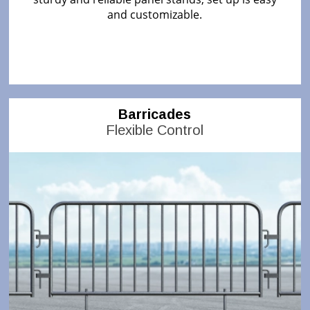
and customizable.
Barricades
Flexible Control