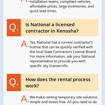
installation teams, compliant vehicles,
affordable prices, large inventories, and
quick lead times.
Is National a licensed
Q.
contractor in Kenosha?
A.
Yes, National has a current contractor’s
license that can be quickly verified with
the local State Contractors License Board.
For more information, ask your National
representative to provide you with
specific city license info.
How does the rental process
Q.
work?
A.
We make renting temporary site solutions
simple and stress-free. All you need to do