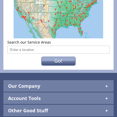
Search our Service Areas
Go!
Our Company
Account Tools
Other Good Stuff