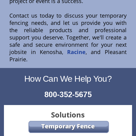
project or event is a success.
Contact us today to discuss your temporary
fencing needs, and let us provide you with
the reliable products and professional
support you deserve. Together, we'll create a
safe and secure environment for your next
jobsite in Kenosha,
Racine
, and Pleasant
Prairie.
How Can We Help You?
800-352-5675
Solutions
Temporary Fence