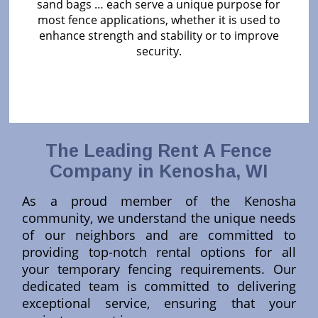
sand bags … each serve a unique purpose for
most fence applications, whether it is used to
enhance strength and stability or to improve
security.
The Leading Rent A Fence
Company in Kenosha, WI
As a proud member of the Kenosha
community, we understand the unique needs
of our neighbors and are committed to
providing top-notch rental options for all
your temporary fencing requirements. Our
dedicated team is committed to delivering
exceptional service, ensuring that your