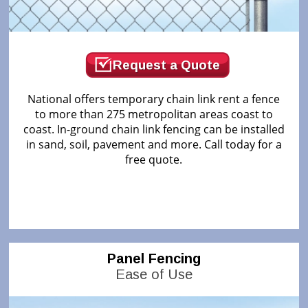
Request a Quote
National offers temporary chain link rent a fence
to more than 275 metropolitan areas coast to
coast. In-ground chain link fencing can be installed
in sand, soil, pavement and more. Call today for a
free quote.
Panel Fencing
Ease of Use