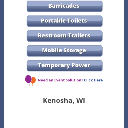
Barricades
Portable Toilets
Restroom Trailers
Mobile Storage
Temporary Power
Need an Event Solution?
Click Here
Kenosha, WI