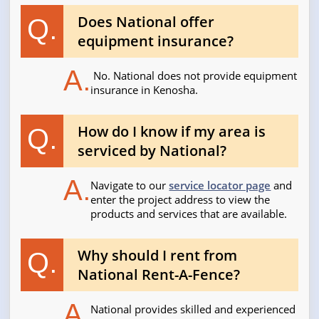
Does National offer
Q.
equipment insurance?
A.
No. National does not provide equipment
insurance in Kenosha.
How do I know if my area is
Q.
serviced by National?
A.
Navigate to our
service locator page
and
enter the project address to view the
products and services that are available.
Why should I rent from
Q.
National Rent-A-Fence?
A.
National provides skilled and experienced