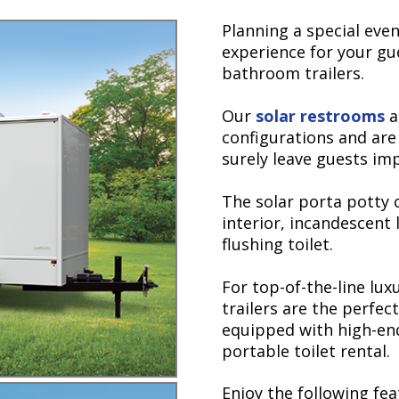
Planning a special eve
experience for your gu
bathroom trailers.
Our
solar restrooms
ar
configurations and are 
surely leave guests im
The solar porta potty
interior, incandescent 
flushing toilet.
For top-of-the-line lu
trailers are the perfect
equipped with high-end
portable toilet rental.
Enjoy the following fea