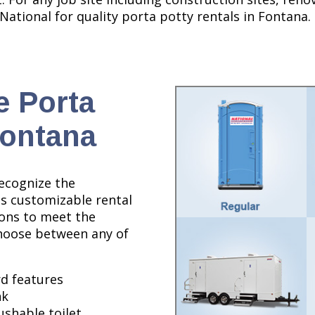
 National for quality porta potty rentals in Fontana.
e Porta
Fontana
recognize the
es customizable rental
ions to meet the
Choose between any of
d features
nk
lushable toilet