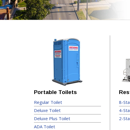
Portable Toilets
Res
Regular Toilet
8-Sta
Deluxe Toilet
4-Sta
Deluxe Plus Toilet
2-Sta
ADA Toilet