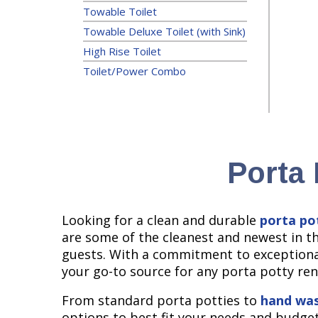
Towable Toilet
Towable Deluxe Toilet (with Sink)
High Rise Toilet
Toilet/Power Combo
Porta 
Looking for a clean and durable
porta po
are some of the cleanest and newest in t
guests. With a commitment to exceptional
your go-to source for any porta potty ren
From standard porta potties to
hand was
options to best fit your needs and budget.