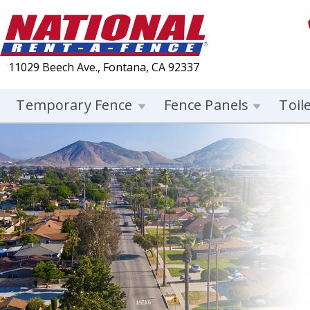
11029 Beech Ave., Fontana, CA 92337
Temporary Fence
Fence Panels
Toil