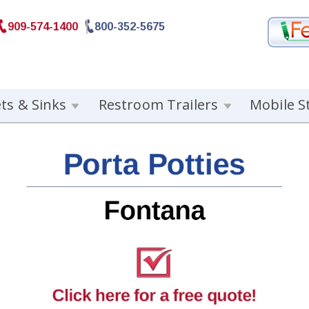
909-574-1400
800-352-5675
ets & Sinks
Restroom Trailers
Mobile S