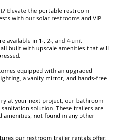
nt? Elevate the portable restroom
ests with our solar restrooms and VIP
e available in 1-, 2-, and 4-unit
all built with upscale amenities that will
pressed.
 comes equipped with an upgraded
lighting, a vanity mirror, and hands-free
xury at your next project, our bathroom
 sanitation solution. These trailers are
 amenities, not found in any other
tures our restroom trailer rentals offer: