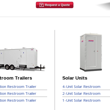
troom Trailers
Solar Units
tion Restroom Trailer
4-Unit Solar Restroom
tion Restroom Trailer
2-Unit Solar Restroom
tion Restroom Trailer
1-Unit Solar Restroom