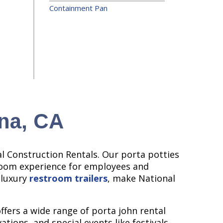
Containment Pan
ana, CA
l Construction Rentals. Our porta potties
troom experience for employees and
 luxury
restroom trailers
, make National
ffers a wide range of porta john rental
tions, and special events like festivals,