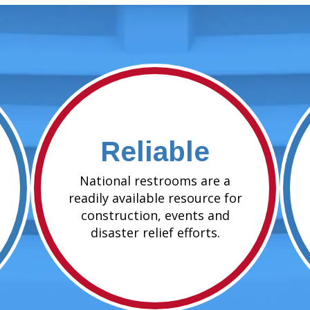
Reliable
National restrooms are a
readily available resource for
construction, events and
disaster relief efforts.