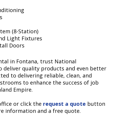
nditioning
s
tem (8-Station)
nd Light Fixtures
Stall Doors
tal in Fontana, trust National
o deliver quality products and even better
ed to delivering reliable, clean, and
estrooms to enhance the success of job
nland Empire.
ffice or click the
request a quote
button
e information and a free quote.