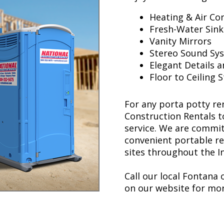
Heating & Air Co
Fresh-Water Sink
Vanity Mirrors
Stereo Sound Sys
Elegant Details a
Floor to Ceiling 
For any porta potty ren
Construction Rentals t
service. We are committ
convenient portable r
sites throughout the I
Call our local Fontana o
on our website for mor