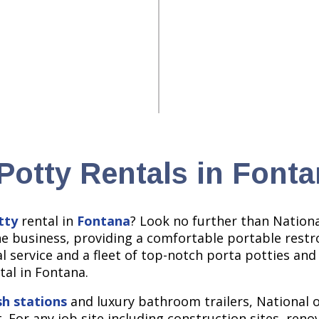
Potty Rentals in Font
tty
rental in
Fontana
? Look no further than Nationa
he business, providing a comfortable portable res
 service and a fleet of top-notch porta potties and
tal in Fontana.
h stations
and luxury bathroom trailers, National o
 For any job site including construction sites, renova