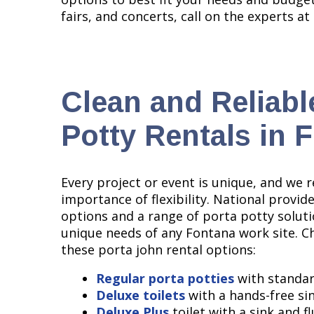
fairs, and concerts, call on the experts at
Clean and Reliabl
Potty Rentals in 
Every project or event is unique, and we 
importance of flexibility. National provid
options and a range of porta potty solut
unique needs of any Fontana work site. 
these porta john rental options:
Regular porta potties
with standar
Deluxe toilets
with a hands-free si
Deluxe Plus
toilet with a sink and f