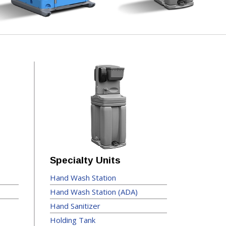
Specialty Units
Hand Wash Station
Hand Wash Station (ADA)
Hand Sanitizer
Holding Tank