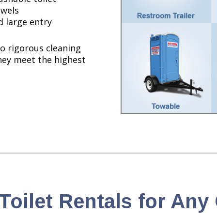
owels
d large entry
o rigorous cleaning
hey meet the highest
Toilet Rentals for An