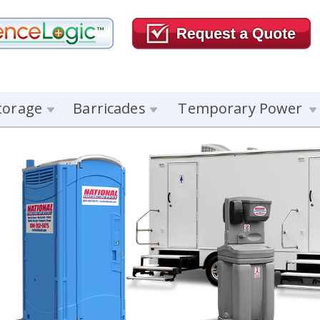
torage
Barricades
Temporary Power