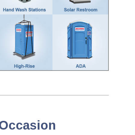
y Occasion