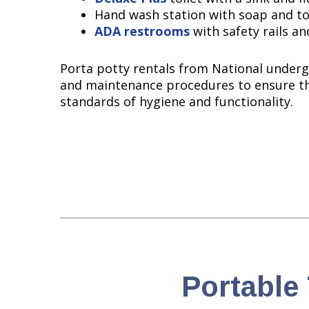
Hand wash station with soap and t
ADA restrooms
with safety rails an
Porta potty rentals from National underg
and maintenance procedures to ensure t
standards of hygiene and functionality.
Portable 