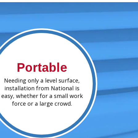
Portable
Needing only a level surface,
installation from National is
easy, whether for a small work
force or a large crowd.