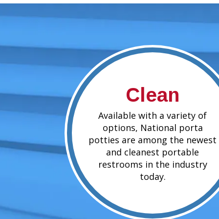
Clean
Available with a variety of
options, National porta
potties are among the newest
and cleanest portable
restrooms in the industry
today.